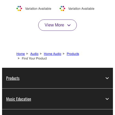
Variation Available
Variation Available
View More
Home
Audio
Home Audio
Products
Find Your Product
Products
Music Education