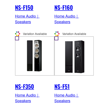
NS-F150
NS-F160
Home Audio｜
Home Audio｜
Speakers
Speakers
Variation Available
Variation Available
NS-F350
NS-F51
Home Audio｜
Home Audio｜
Speakers
Speakers