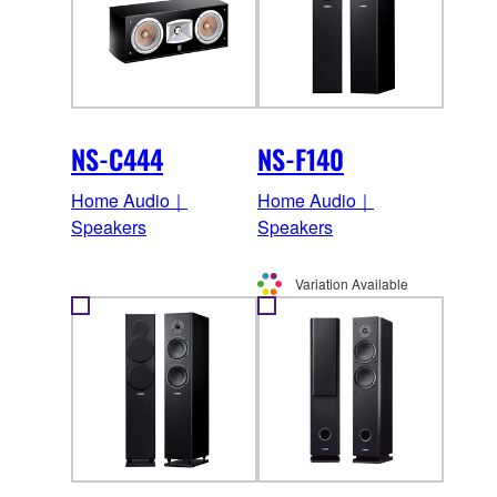
NS-C444
NS-F140
Home Audio｜
Home Audio｜
Speakers
Speakers
Variation Available