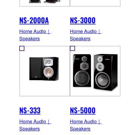
NS-2000A
NS-3000
Home Audio｜
Home Audio｜
Speakers
Speakers
NS-333
NS-5000
Home Audio｜
Home Audio｜
Speakers
Speakers