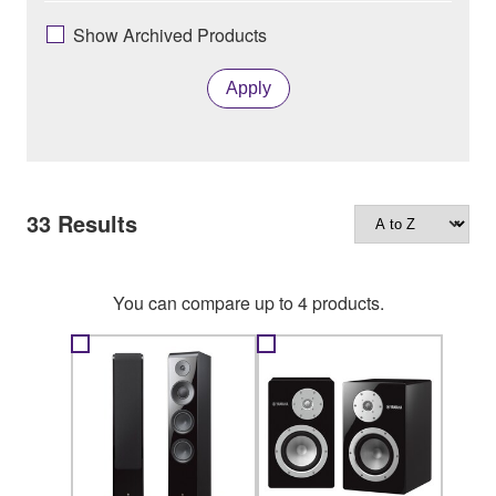
Show Archived Products
Apply
33
Results
You can compare up to 4 products.