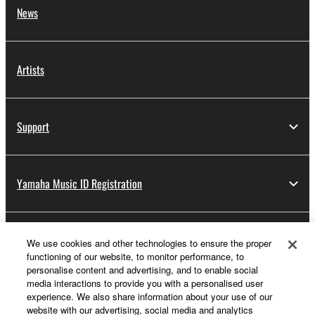
News
Artists
Support
Yamaha Music ID Registration
About Yamaha
We use cookies and other technologies to ensure the proper
functioning of our website, to monitor performance, to
personalise content and advertising, and to enable social
media interactions to provide you with a personalised user
Other European Countries & Regions - English
experience. We also share information about your use of our
website with our advertising, social media and analytics