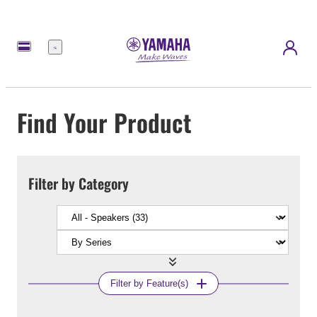
Menu
Find Your Product
Filter by Category
Filter by Feature(s)