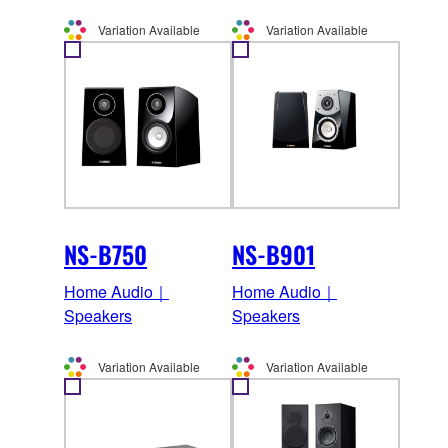
Variation Available
Variation Available
NS-B750
NS-B901
Home Audio｜
Home Audio｜
Speakers
Speakers
Variation Available
Variation Available