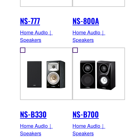
NS-777
NS-800A
Home Audio｜
Home Audio｜
Speakers
Speakers
NS-B330
NS-B700
Home Audio｜
Home Audio｜
Speakers
Speakers