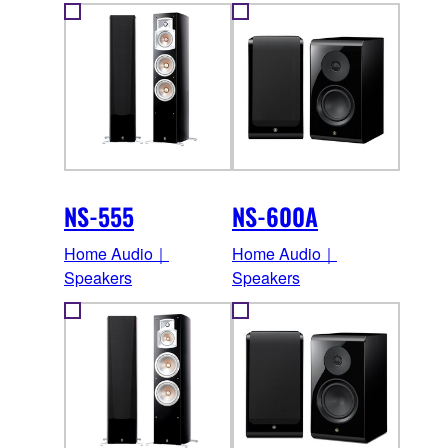
NS-555
NS-600A
Home Audio｜
Home Audio｜
Speakers
Speakers