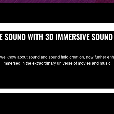
E SOUND WITH 3D IMMERSIVE SOUND
we know about sound and sound field creation, now further enh
immersed in the extraordinary universe of movies and music.