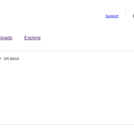
Support
loads
Explore
SR-B40A