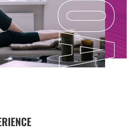
ERIENCE