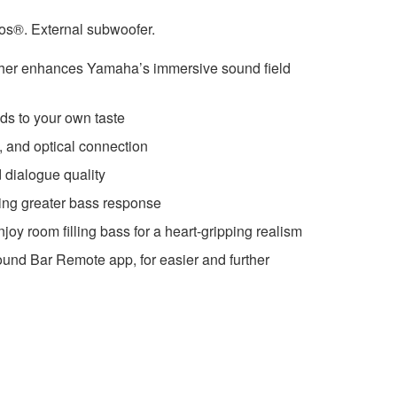
s®. External subwoofer.
her enhances Yamaha’s immersive sound field
ds to your own taste
and optical connection
 dialogue quality
ing greater bass response
joy room filling bass for a heart-gripping realism
und Bar Remote app, for easier and further