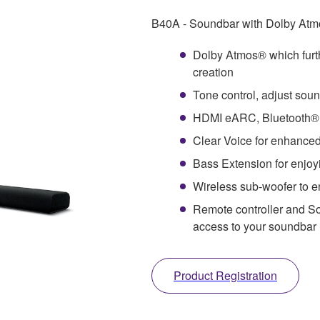
B40A - Soundbar with Dolby Atmo
Dolby Atmos® which furt
creation
Tone control, adjust soun
HDMI eARC, Bluetooth®, 
Clear Voice for enhanced
Bass Extension for enjoy
Wireless sub-woofer to en
Remote controller and So
access to your soundbar
Product Registration