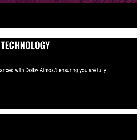
 TECHNOLOGY
anced with Dolby Atmos® ensuring you are fully