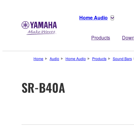
Home Audio
Products
Down
Home
Audio
Home Audio
Products
Sound Bars
SR-B40A