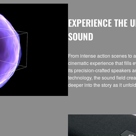
EXPERIENCE THE 
SOUND
From intense action scenes to a
cinematic experience that fills 
its precision-crafted speakers 
technology, the sound field cr
deeper into the story as it unfol