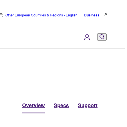
Other European Countries & Regions - English
Business
Overview
Specs
Support