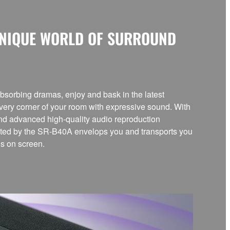
UNIQUE WORLD OF SURROUND
bsorbing dramas, enjoy and bask in the latest
every corner of your room with expressive sound. With
and advanced high-quality audio reproduction
eated by the SR-B40A envelops you and transports you
ds on screen.