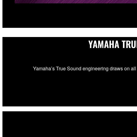
YAMAHA TRU
Yamaha’s True Sound engineering draws on all 