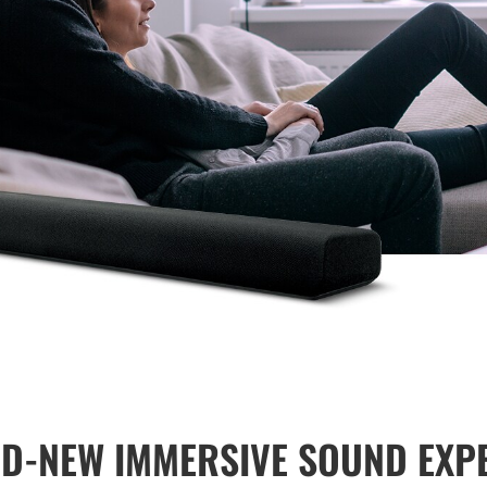
D-NEW IMMERSIVE SOUND EXP