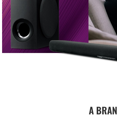
A BRAN