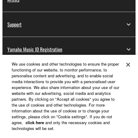
Support
Yamaha Music ID Registration
We use cookies and other technologies to ensure the proper
functioning of our website, to monitor performance, to
About Yamaha
personalise content and advertising, and to enable social
media interactions to provide you with a personalised user
experience. We also share information about your use of our
website with our advertising, social media and analytics
Other European Countries & Regions - English
partners. By clicking on "Accept all cookies" you agree to
the use of cookies and other technologies. For more
Business
information about the use of cookies or to change your
settings, please click on "Cookie settings". If you do not
agree,
click here
and only the necessary cookies and
technologies will be set.