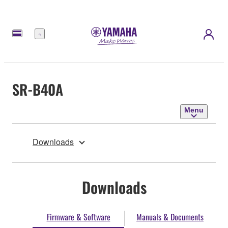
Menu
SR-B40A
Menu
Downloads
Downloads
Firmware & Software
Manuals & Documents