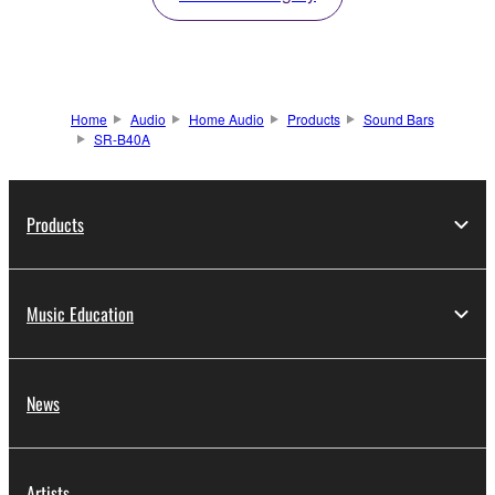
Home
Audio
Home Audio
Products
Sound Bars
SR-B40A
Products
Music Education
News
Artists