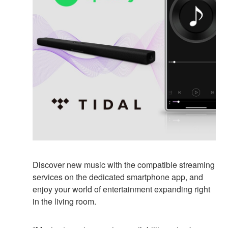
Discover new music with the compatible streaming
services on the dedicated smartphone app, and
enjoy your world of entertainment expanding right
in the living room.