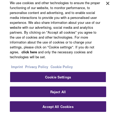
We use cookies and other technologies to ensure the proper
functioning of our website, to monitor performance, to
personalise content and advertising, and to enable social
media interactions to provide you with a personalised user
experience. We also share information about your use of our
website with our advertising, social media and analytics
partners. By clicking on "Accept all cookies" you agree to
the use of cookies and other technologies. For more
information about the use of cookies or to change your
settings, please click on "Cookie settings". If you do not
Related Products
agree,
click here
and only the necessary cookies and
technologies will be set.
Imprint
Privacy Policy
Cookie Policy
Cookie Settings
TRUE X SPEAKER 1A
WS-X1A
Reject All
True X Speaker.
Bluetooth® speaker and
Accept All Cookies
dedicated wireless rear
speaker for True X