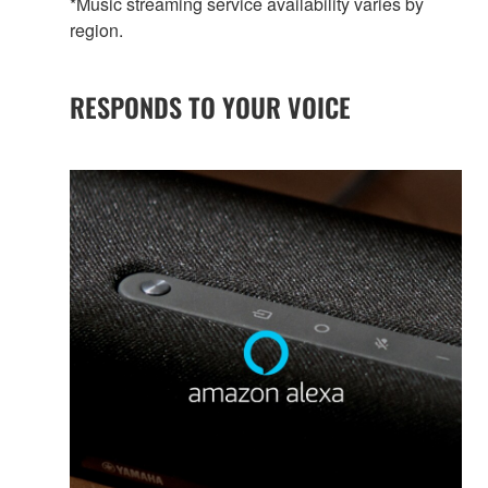
*Music streaming service availability varies by
region.
RESPONDS TO YOUR VOICE