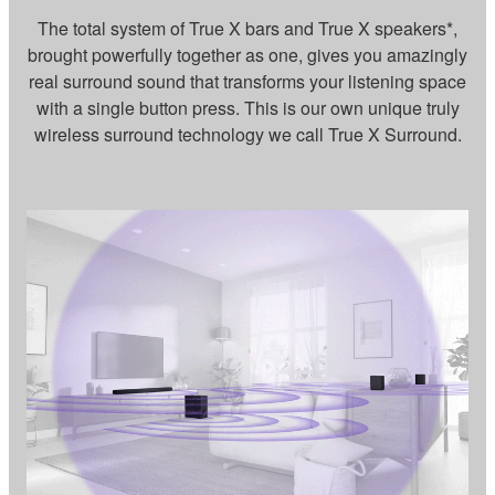
The total system of True X bars and True X speakers*,
brought powerfully together as one, gives you amazingly
real surround sound that transforms your listening space
with a single button press. This is our own unique truly
wireless surround technology we call True X Surround.