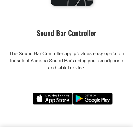
Sound Bar Controller
The Sound Bar Controller app provides easy operation
for select Yamaha Sound Bars using your smartphone
and tablet device.