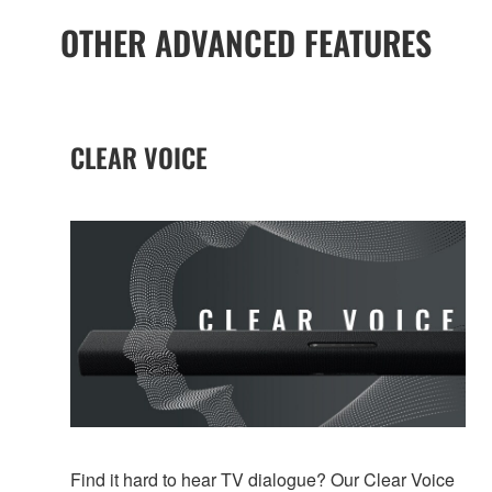
OTHER ADVANCED FEATURES
CLEAR VOICE
Find it hard to hear TV dialogue? Our Clear Voice