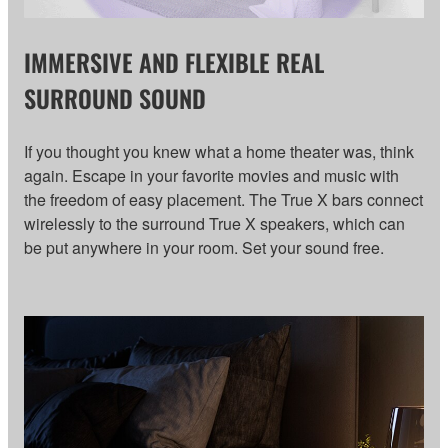
IMMERSIVE AND FLEXIBLE REAL
SURROUND SOUND
If you thought you knew what a home theater was, think
again. Escape in your favorite movies and music with
the freedom of easy placement. The True X bars connect
wirelessly to the surround True X speakers, which can
be put anywhere in your room. Set your sound free.