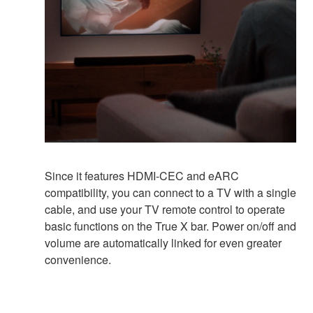
Since it features HDMI-CEC and eARC
compatibility, you can connect to a TV with a single
cable, and use your TV remote control to operate
basic functions on the True X bar. Power on/off and
volume are automatically linked for even greater
convenience.