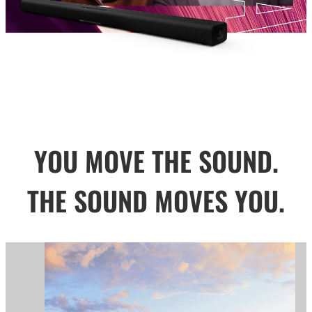
YOU MOVE THE SOUND.
THE SOUND MOVES YOU.