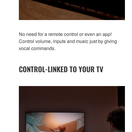
No need for a remote control or even an app!
Control volume, inputs and music just by giving
vocal commands.
CONTROL-LINKED TO YOUR TV