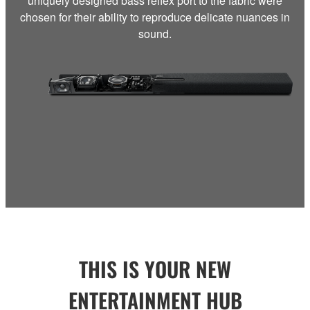
uniquely designed bass reflex port to the fabric were
chosen for their ability to reproduce delicate nuances in
sound.
THIS IS YOUR NEW
ENTERTAINMENT HUB