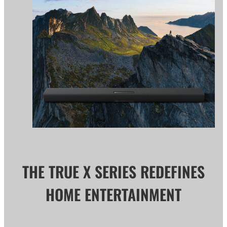
THE TRUE X SERIES REDEFINES
HOME ENTERTAINMENT