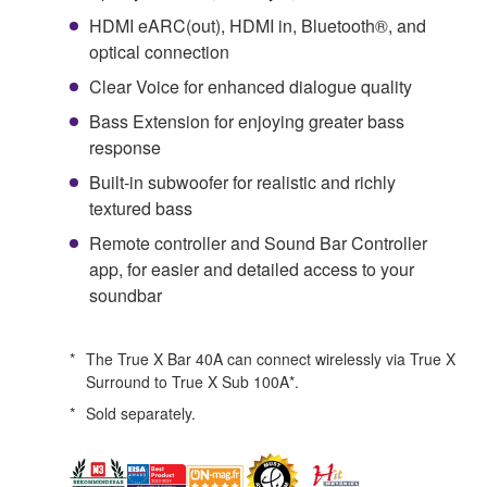
HDMI eARC(out), HDMI in, Bluetooth®, and
optical connection
Clear Voice for enhanced dialogue quality
Bass Extension for enjoying greater bass
response
Built-in subwoofer for realistic and richly
textured bass
Remote controller and Sound Bar Controller
app, for easier and detailed access to your
soundbar
*
The True X Bar 40A can connect wirelessly via True X
Surround to True X Sub 100A*.
*
Sold separately.