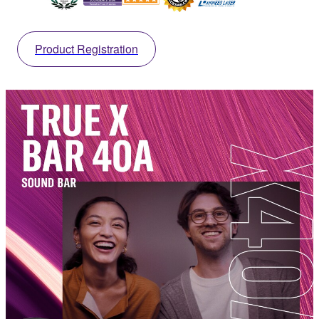
Product Registration