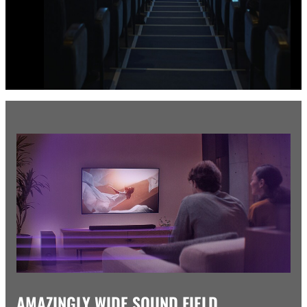
AMAZINGLY WIDE SOUND FIELD