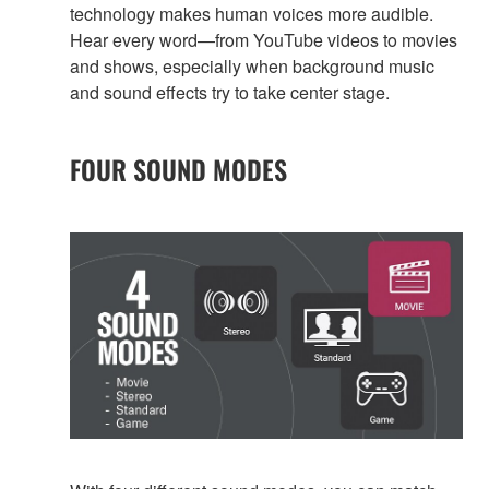
technology makes human voices more audible.
Hear every word—from YouTube videos to movies
and shows, especially when background music
and sound effects try to take center stage.
FOUR SOUND MODES