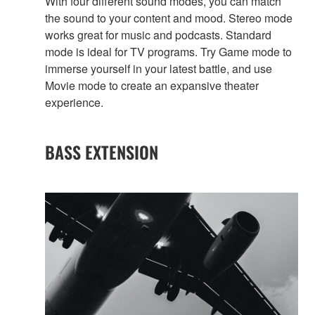
With four different sound modes, you can match
the sound to your content and mood. Stereo mode
works great for music and podcasts. Standard
mode is ideal for TV programs. Try Game mode to
immerse yourself in your latest battle, and use
Movie mode to create an expansive theater
experience.
BASS EXTENSION