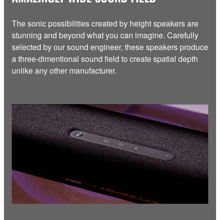
The sonic possibilities created by height speakers are
stunning and beyond what you can imagine. Carefully
selected by our sound engineer, these speakers produce
a three-dimentional sound field to create spatial depth
unlike any other manufacturer.