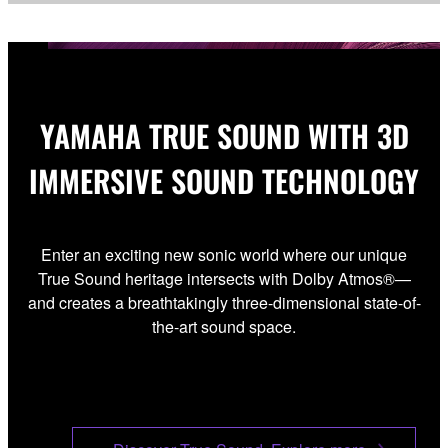
YAMAHA TRUE SOUND WITH 3D
IMMERSIVE SOUND TECHNOLOGY
Enter an exciting new sonic world where our unique
True Sound heritage intersects with Dolby Atmos®—
and creates a breathtakingly three-dimensional state-of-
the-art sound space.