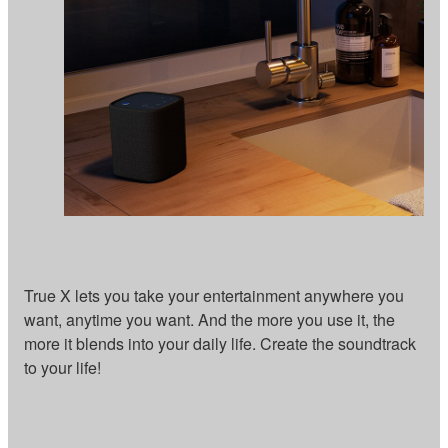
True X lets you take your entertainment anywhere you
want, anytime you want. And the more you use it, the
more it blends into your daily life. Create the soundtrack
to your life!