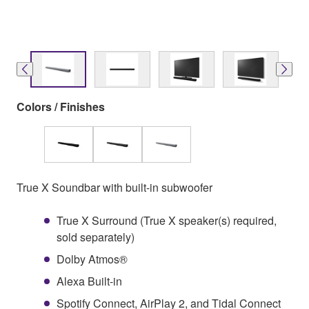
Colors / Finishes
True X Soundbar with built-in subwoofer
True X Surround (True X speaker(s) required,
sold separately)
Dolby Atmos®
Alexa Built-in
Spotify Connect, AirPlay 2, and Tidal Connect