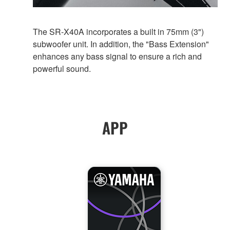
The SR-X40A incorporates a built in 75mm (3")
subwoofer unit. In addition, the "Bass Extension"
enhances any bass signal to ensure a rich and
powerful sound.
APP