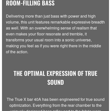
ROOM-FILLING BASS
Delivering more than just bass with power and high
volume, this unit features remarkable expressive breadth
as well. With an overwhelming sense of realism that
even makes your floor resonate and tremble, it
transforms your usual room into a sonic universe,
making you feel as if you were right there in the middle
of the action.
THE OPTIMAL EXPRESSION OF TRUE
SOUND
The True X bar 40A has been engineered for true sound
optimization. Everything from the rear chamber to the