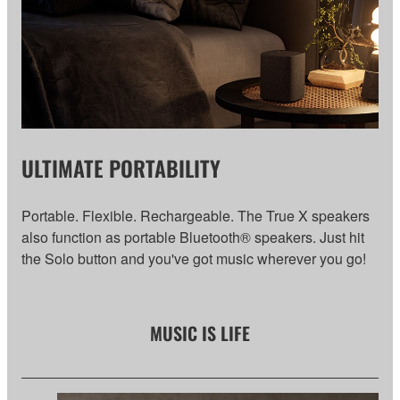
ULTIMATE PORTABILITY
Portable. Flexible. Rechargeable. The True X speakers
also function as portable Bluetooth® speakers. Just hit
the Solo button and you've got music wherever you go!
MUSIC IS LIFE