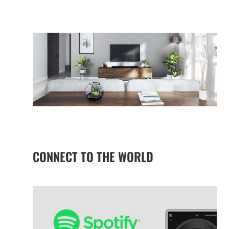
CONNECT TO THE WORLD