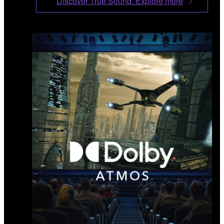
Discover True Sound. Explore more