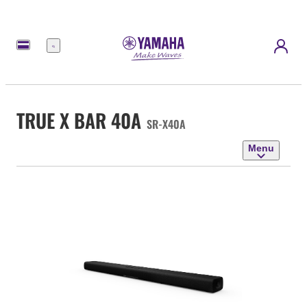
Menu
TRUE X BAR 40A
SR-X40A
Menu