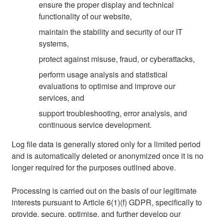
ensure the proper display and technical
functionality of our website,
maintain the stability and security of our IT
systems,
protect against misuse, fraud, or cyberattacks,
perform usage analysis and statistical
evaluations to optimise and improve our
services, and
support troubleshooting, error analysis, and
continuous service development.
Log file data is generally stored only for a limited period
and is automatically deleted or anonymized once it is no
longer required for the purposes outlined above.
Processing is carried out on the basis of our legitimate
interests pursuant to Article 6(1)(f) GDPR, specifically to
provide, secure, optimise, and further develop our