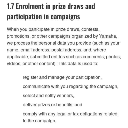
1.7 Enrolment in prize draws and
participation in campaigns
When you participate in prize draws, contests,
promotions, or other campaigns organized by Yamaha,
we process the personal data you provide (such as your
name, email address, postal address, and, where
applicable, submitted entries such as comments, photos,
videos, or other content). This data is used to:
register and manage your participation,
communicate with you regarding the campaign,
select and notify winners,
deliver prizes or benefits, and
comply with any legal or tax obligations related
to the campaign.