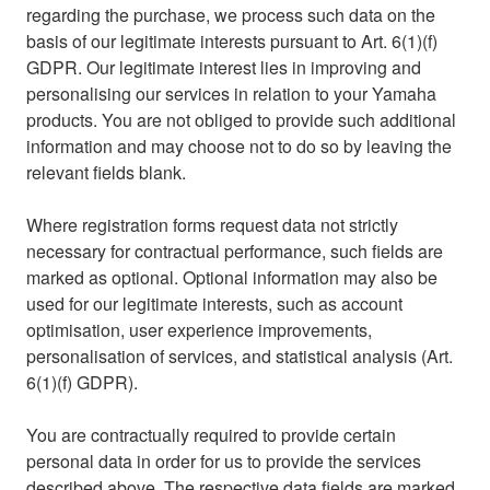
regarding the purchase, we process such data on the
basis of our legitimate interests pursuant to Art. 6(1)(f)
GDPR. Our legitimate interest lies in improving and
personalising our services in relation to your Yamaha
products. You are not obliged to provide such additional
information and may choose not to do so by leaving the
relevant fields blank.
Where registration forms request data not strictly
necessary for contractual performance, such fields are
marked as optional. Optional information may also be
used for our legitimate interests, such as account
optimisation, user experience improvements,
personalisation of services, and statistical analysis (Art.
6(1)(f) GDPR).
You are contractually required to provide certain
personal data in order for us to provide the services
described above. The respective data fields are marked