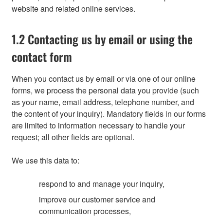
website and related online services.
1.2 Contacting us by email or using the
contact form
When you contact us by email or via one of our online
forms, we process the personal data you provide (such
as your name, email address, telephone number, and
the content of your inquiry). Mandatory fields in our forms
are limited to information necessary to handle your
request; all other fields are optional.
We use this data to:
respond to and manage your inquiry,
improve our customer service and
communication processes,