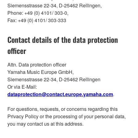
Siemensstrasse 22-34, D-25462 Rellingen,
Phone: +49 (0) 4101/ 303-0,
Fax: +49 (0) 4101/ 303-333
Contact details of the data protection
officer
Attn. Data protection officer
Yamaha Music Europe GmbH,
Siemensstrasse 22-34, D-25462 Rellingen
Or via E-Mail:
dataprotection@contact.europe.yamaha.com
.
For questions, requests, or concerns regarding this
Privacy Policy or the processing of your personal data,
you may contact us at this address.