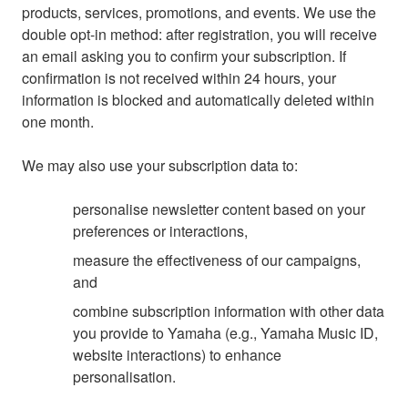
products, services, promotions, and events. We use the
double opt-in method: after registration, you will receive
an email asking you to confirm your subscription. If
confirmation is not received within 24 hours, your
information is blocked and automatically deleted within
one month.
We may also use your subscription data to:
personalise newsletter content based on your
preferences or interactions,
measure the effectiveness of our campaigns,
and
combine subscription information with other data
you provide to Yamaha (e.g., Yamaha Music ID,
website interactions) to enhance
personalisation.