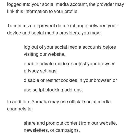
logged into your social media account, the provider may
link this information to your profile.
To minimize or prevent data exchange between your
device and social media providers, you may:
log out of your social media accounts before
visiting our website,
enable private mode or adjust your browser
privacy settings,
disable or restrict cookies in your browser, or
use script-blocking add-ons.
In addition, Yamaha may use official social media
channels to:
share and promote content from our website,
newsletters, or campaigns,