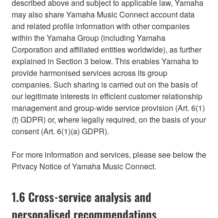
described above and subject to applicable law, Yamaha
may also share Yamaha Music Connect account data
and related profile information with other companies
within the Yamaha Group (including Yamaha
Corporation and affiliated entities worldwide), as further
explained in Section 3 below. This enables Yamaha to
provide harmonised services across its group
companies. Such sharing is carried out on the basis of
our legitimate interests in efficient customer relationship
management and group-wide service provision (Art. 6(1)
(f) GDPR) or, where legally required, on the basis of your
consent (Art. 6(1)(a) GDPR).
For more information and services, please see below the
Privacy Notice of Yamaha Music Connect.
1.6 Cross-service analysis and
personalised recommendations