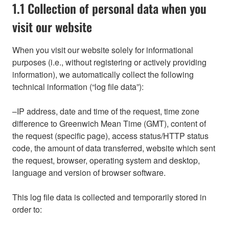
1.1 Collection of personal data when you
visit our website
When you visit our website solely for informational
purposes (i.e., without registering or actively providing
information), we automatically collect the following
technical information (“log file data”):
–IP address, date and time of the request, time zone
difference to Greenwich Mean Time (GMT), content of
the request (specific page), access status/HTTP status
code, the amount of data transferred, website which sent
the request, browser, operating system and desktop,
language and version of browser software.
This log file data is collected and temporarily stored in
order to: