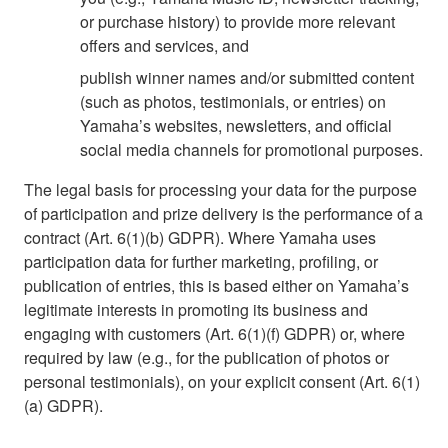
or purchase history) to provide more relevant
offers and services, and
publish winner names and/or submitted content
(such as photos, testimonials, or entries) on
Yamaha’s websites, newsletters, and official
social media channels for promotional purposes.
The legal basis for processing your data for the purpose
of participation and prize delivery is the performance of a
contract (Art. 6(1)(b) GDPR). Where Yamaha uses
participation data for further marketing, profiling, or
publication of entries, this is based either on Yamaha’s
legitimate interests in promoting its business and
engaging with customers (Art. 6(1)(f) GDPR) or, where
required by law (e.g., for the publication of photos or
personal testimonials), on your explicit consent (Art. 6(1)
(a) GDPR).