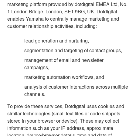
marketing platform provided by dotdigital EMEA Ltd, No.
1 London Bridge, London, SE1 9BG, UK. Dotdigital
enables Yamaha to centrally manage marketing and
customer relationship activities, including:
lead generation and nurturing,
segmentation and targeting of contact groups,
management of email and newsletter
campaigns,
marketing automation workflows, and
analysis of customer interactions across multiple
channels.
To provide these services, Dotdigital uses cookies and
similar technologies (small text files or code snippets
stored in your browser or device). These may collect
information such as your IP address, approximate
location, device/browser details, time and date of