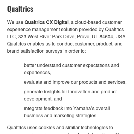
Qualtrics
We use
Qualtrics CX Digital
, a cloud-based customer
experience management solution provided by Qualtrics
LLC, 333 West River Park Drive, Provo, UT 84604, USA.
Qualtrics enables us to conduct customer, product, and
brand satisfaction surveys in order to:
better understand customer expectations and
experiences,
evaluate and improve our products and services,
generate insights for innovation and product
development, and
integrate feedback into Yamaha’s overall
business and marketing strategies.
Qualtrics uses cookies and similar technologies to