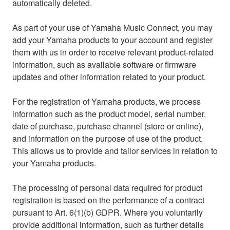
automatically deleted.
As part of your use of Yamaha Music Connect, you may
add your Yamaha products to your account and register
them with us in order to receive relevant product-related
information, such as available software or firmware
updates and other information related to your product.
For the registration of Yamaha products, we process
information such as the product model, serial number,
date of purchase, purchase channel (store or online),
and information on the purpose of use of the product.
This allows us to provide and tailor services in relation to
your Yamaha products.
The processing of personal data required for product
registration is based on the performance of a contract
pursuant to Art. 6(1)(b) GDPR. Where you voluntarily
provide additional information, such as further details