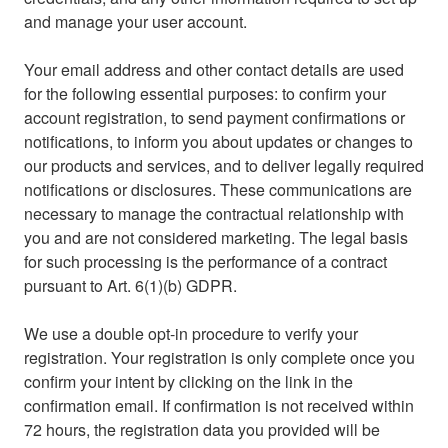
and manage your user account.
Your email address and other contact details are used
for the following essential purposes: to confirm your
account registration, to send payment confirmations or
notifications, to inform you about updates or changes to
our products and services, and to deliver legally required
notifications or disclosures. These communications are
necessary to manage the contractual relationship with
you and are not considered marketing. The legal basis
for such processing is the performance of a contract
pursuant to Art. 6(1)(b) GDPR.
We use a double opt-in procedure to verify your
registration. Your registration is only complete once you
confirm your intent by clicking on the link in the
confirmation email. If confirmation is not received within
72 hours, the registration data you provided will be