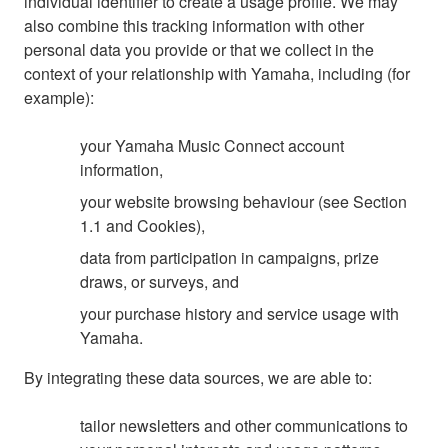
individual identifier to create a usage profile. We may
also combine this tracking information with other
personal data you provide or that we collect in the
context of your relationship with Yamaha, including (for
example):
your Yamaha Music Connect account
information,
your website browsing behaviour (see Section
1.1 and Cookies),
data from participation in campaigns, prize
draws, or surveys, and
your purchase history and service usage with
Yamaha.
By integrating these data sources, we are able to:
tailor newsletters and other communications to