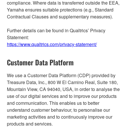
compliance. Where data is transferred outside the EEA,
Yamaha ensures suitable protections (e.g., Standard
Contractual Clauses and supplementary measures).
Further details can be found in Qualtrics’ Privacy
Statement:
https://www.qualtrics.com/privacy-statement/
Customer Data Platform
We use a Customer Data Platform (CDP) provided by
Treasure Data, Inc., 800 W El Camino Real, Suite 180,
Mountain View, CA 94040, USA, in order to analyse the
use of our digital services and to improve our products
and communication. This enables us to better
understand customer behaviour, to personalise our
marketing activities and to continuously improve our
products and services.