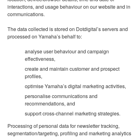
interactions, and usage behaviour on our website and in
communications.
The data collected is stored on Dotdigital’s servers and
processed on Yamaha’s behalf to:
analyse user behaviour and campaign
effectiveness,
create and maintain customer and prospect
profiles,
optimise Yamaha’s digital marketing activities,
personalise communications and
recommendations, and
support cross-channel marketing strategies.
Processing of personal data for newsletter tracking,
segmentation/targeting, profiling and marketing analytics