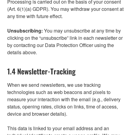
Processing is carried out on the basis of your consent
(Art. 6(1)(a) GDPR). You may withdraw your consent at
any time with future effect.
Unsubscribing:
You may unsubscribe at any time by
clicking on the “unsubscribe” link in each newsletter or
by contacting our Data Protection Officer using the
details above.
1.4 Newsletter-Tracking
When we send newsletters, we use tracking
technologies such as web beacons and pixels to
measure your interaction with the email (e.g., delivery
status, opening rates, clicks on links, time of access,
device and browser details).
This data is linked to your email address and an