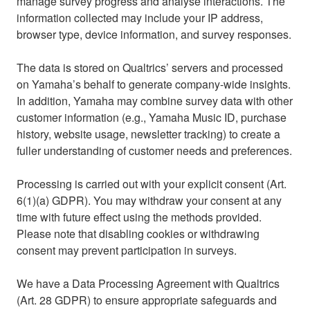
manage survey progress and analyse interactions. The
information collected may include your IP address,
browser type, device information, and survey responses.
The data is stored on Qualtrics’ servers and processed
on Yamaha’s behalf to generate company-wide insights.
In addition, Yamaha may combine survey data with other
customer information (e.g., Yamaha Music ID, purchase
history, website usage, newsletter tracking) to create a
fuller understanding of customer needs and preferences.
Processing is carried out with your explicit consent (Art.
6(1)(a) GDPR). You may withdraw your consent at any
time with future effect using the methods provided.
Please note that disabling cookies or withdrawing
consent may prevent participation in surveys.
We have a Data Processing Agreement with Qualtrics
(Art. 28 GDPR) to ensure appropriate safeguards and