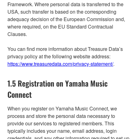
Framework. Where personal data is transferred to the
USA, such transfer is based on the corresponding
adequacy decision of the European Commission and,
where required, on the EU Standard Contractual
Clauses.
You can find more information about Treasure Data’s
privacy policy at the following website address:
https://www.treasuredata.com/privacy-statement/
.
1.5 Registration on Yamaha Music
Connect
When you register on Yamaha Music Connect, we
process and store the personal data necessary to
provide our services to registered members. This
typically includes your name, email address, login
credentials, and any other information required to set up