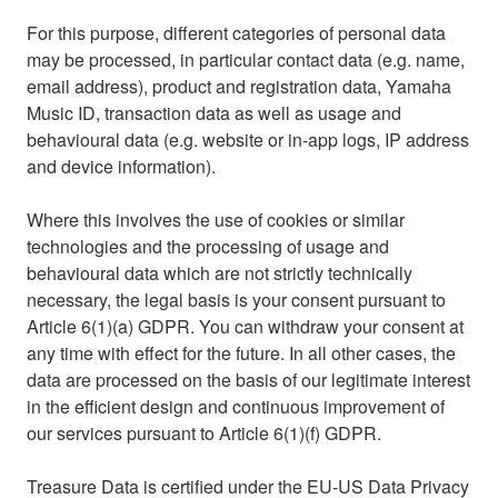
For this purpose, different categories of personal data
may be processed, in particular contact data (e.g. name,
email address), product and registration data, Yamaha
Music ID, transaction data as well as usage and
behavioural data (e.g. website or in‑app logs, IP address
and device information).
Where this involves the use of cookies or similar
technologies and the processing of usage and
behavioural data which are not strictly technically
necessary, the legal basis is your consent pursuant to
Article 6(1)(a) GDPR. You can withdraw your consent at
any time with effect for the future. In all other cases, the
data are processed on the basis of our legitimate interest
in the efficient design and continuous improvement of
our services pursuant to Article 6(1)(f) GDPR.
Treasure Data is certified under the EU‑US Data Privacy