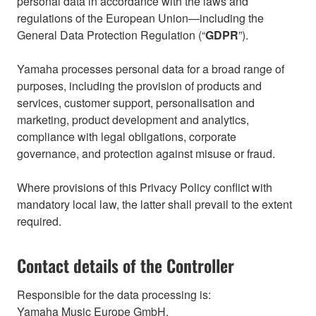
personal data in accordance with the laws and
regulations of the European Union—including the
General Data Protection Regulation (“
GDPR
”).
Yamaha processes personal data for a broad range of
purposes, including the provision of products and
services, customer support, personalisation and
marketing, product development and analytics,
compliance with legal obligations, corporate
governance, and protection against misuse or fraud.
Where provisions of this Privacy Policy conflict with
mandatory local law, the latter shall prevail to the extent
required.
Contact details of the Controller
Responsible for the data processing is:
Yamaha Music Europe GmbH,