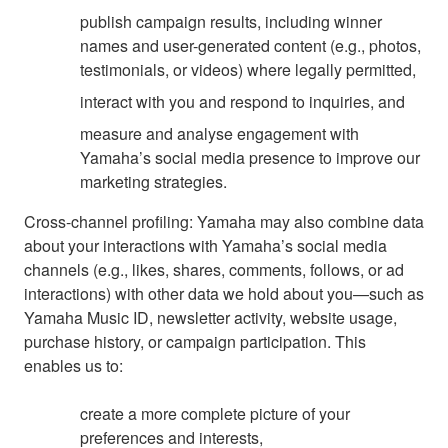
publish campaign results, including winner
names and user-generated content (e.g., photos,
testimonials, or videos) where legally permitted,
interact with you and respond to inquiries, and
measure and analyse engagement with
Yamaha’s social media presence to improve our
marketing strategies.
Cross-channel profiling: Yamaha may also combine data
about your interactions with Yamaha’s social media
channels (e.g., likes, shares, comments, follows, or ad
interactions) with other data we hold about you—such as
Yamaha Music ID, newsletter activity, website usage,
purchase history, or campaign participation. This
enables us to:
create a more complete picture of your
preferences and interests,