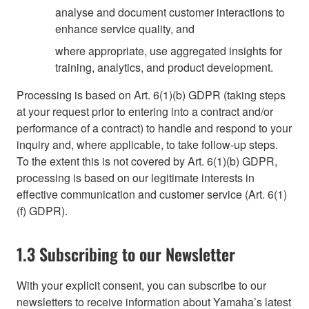
analyse and document customer interactions to
enhance service quality, and
where appropriate, use aggregated insights for
training, analytics, and product development.
Processing is based on Art. 6(1)(b) GDPR (taking steps
at your request prior to entering into a contract and/or
performance of a contract) to handle and respond to your
inquiry and, where applicable, to take follow-up steps.
To the extent this is not covered by Art. 6(1)(b) GDPR,
processing is based on our legitimate interests in
effective communication and customer service (Art. 6(1)
(f) GDPR).
1.3 Subscribing to our Newsletter
With your explicit consent, you can subscribe to our
newsletters to receive information about Yamaha’s latest