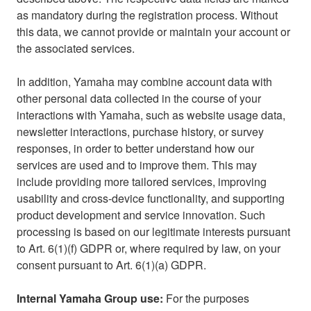
as mandatory during the registration process. Without
this data, we cannot provide or maintain your account or
the associated services.
In addition, Yamaha may combine account data with
other personal data collected in the course of your
interactions with Yamaha, such as website usage data,
newsletter interactions, purchase history, or survey
responses, in order to better understand how our
services are used and to improve them. This may
include providing more tailored services, improving
usability and cross-device functionality, and supporting
product development and service innovation. Such
processing is based on our legitimate interests pursuant
to Art. 6(1)(f) GDPR or, where required by law, on your
consent pursuant to Art. 6(1)(a) GDPR.
Internal Yamaha Group use:
For the purposes