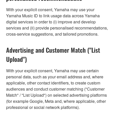
With your explicit consent, Yamaha may use your
Yamaha Music ID to link usage data across Yamaha
digital services in order to (i) improve and develop
services and (ii) provide personalised recommendations,
cross-service suggestions, and tailored promotions.
Advertising and Customer Match ("List
Upload")
With your explicit consent, Yamaha may use certain
personal data, such as your email address and, where
applicable, other contact identifiers, to create custom
audiences and conduct customer matching ("Customer
Match" / "List Upload") on selected advertising platforms
(for example Google, Meta and, where applicable, other
professional or social network platforms).