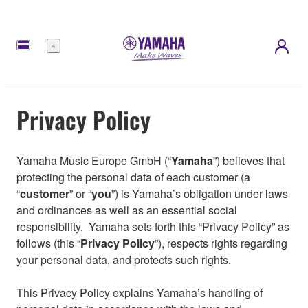
Menu
Privacy Policy
Yamaha Music Europe GmbH (“
Yamaha
”) believes that
protecting the personal data of each customer (a
“
customer
” or “
you
”) is Yamaha’s obligation under laws
and ordinances as well as an essential social
responsibility. Yamaha sets forth this “Privacy Policy” as
follows (this “
Privacy Policy
”), respects rights regarding
your personal data, and protects such rights.
This Privacy Policy explains Yamaha’s handling of