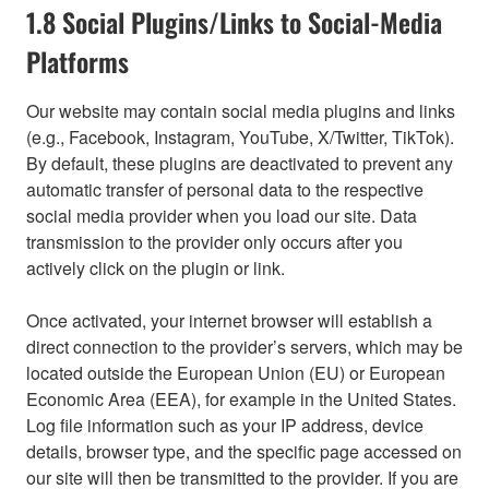
1.8 Social Plugins/Links to Social-Media
Platforms
Our website may contain social media plugins and links
(e.g., Facebook, Instagram, YouTube, X/Twitter, TikTok).
By default, these plugins are deactivated to prevent any
automatic transfer of personal data to the respective
social media provider when you load our site. Data
transmission to the provider only occurs after you
actively click on the plugin or link.
Once activated, your internet browser will establish a
direct connection to the provider’s servers, which may be
located outside the European Union (EU) or European
Economic Area (EEA), for example in the United States.
Log file information such as your IP address, device
details, browser type, and the specific page accessed on
our site will then be transmitted to the provider. If you are