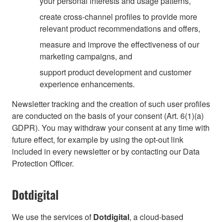
your personal interests and usage patterns,
create cross-channel profiles to provide more
relevant product recommendations and offers,
measure and improve the effectiveness of our
marketing campaigns, and
support product development and customer
experience enhancements.
Newsletter tracking and the creation of such user profiles
are conducted on the basis of your consent (Art. 6(1)(a)
GDPR). You may withdraw your consent at any time with
future effect, for example by using the opt-out link
included in every newsletter or by contacting our Data
Protection Officer.
Dotdigital
We use the services of
Dotdigital
, a cloud-based