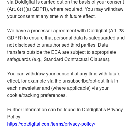
via Dotdigital is carried out on the basis of your consent
(Art. 6(1)(a) GDPR), where required. You may withdraw
your consent at any time with future effect.
We have a processor agreement with Dotdigital (Art. 28
GDPR) to ensure that personal data is safeguarded and
not disclosed to unauthorised third parties. Data
transfers outside the EEA are subject to appropriate
safeguards (e.g., Standard Contractual Clauses).
You can withdraw your consent at any time with future
effect, for example via the unsubscribe/opt-out link in
each newsletter and (where applicable) via your
cookie/tracking preferences.
Further information can be found in Dotdigital’s Privacy
Policy:
https://dotdigital.com/terms/privacy-policy/