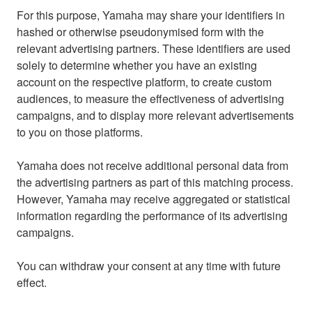
For this purpose, Yamaha may share your identifiers in
hashed or otherwise pseudonymised form with the
relevant advertising partners. These identifiers are used
solely to determine whether you have an existing
account on the respective platform, to create custom
audiences, to measure the effectiveness of advertising
campaigns, and to display more relevant advertisements
to you on those platforms.
Yamaha does not receive additional personal data from
the advertising partners as part of this matching process.
However, Yamaha may receive aggregated or statistical
information regarding the performance of its advertising
campaigns.
You can withdraw your consent at any time with future
effect.