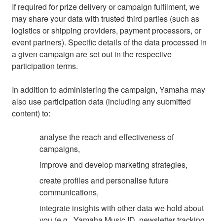
If required for prize delivery or campaign fulfilment, we
may share your data with trusted third parties (such as
logistics or shipping providers, payment processors, or
event partners). Specific details of the data processed in
a given campaign are set out in the respective
participation terms.
In addition to administering the campaign, Yamaha may
also use participation data (including any submitted
content) to:
analyse the reach and effectiveness of
campaigns,
improve and develop marketing strategies,
create profiles and personalise future
communications,
integrate insights with other data we hold about
you (e.g., Yamaha Music ID, newsletter tracking,