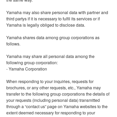
Yamaha may also share personal data with partner and
third partys if it is necessary to fulfil its services or if
Yamaha is legally obliged to disclose data.
Yamaha shares data among group corporations as
follows.
Yamaha may share all personal data among the
following group corporation:
- Yamaha Corporation
When responding to your inquiries, requests for
brochures, or any other requests, etc., Yamaha may
transfer to the following group corporations the details of
your requests (including personal data) transmitted
through a “contact us” page on Yamaha websites to the
extent deemed necessary for responding to your