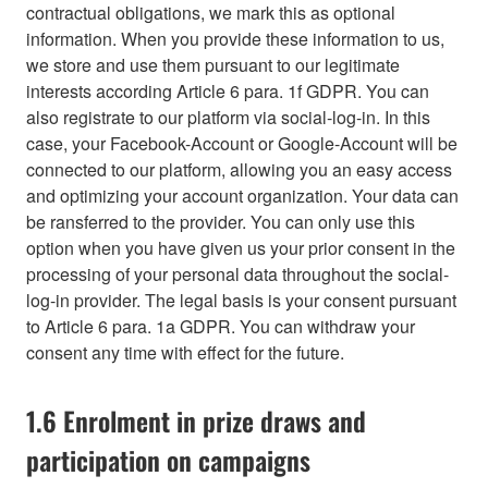
contractual obligations, we mark this as optional
information. When you provide these information to us,
we store and use them pursuant to our legitimate
interests according Article 6 para. 1f GDPR. You can
also registrate to our platform via social-log-in. In this
case, your Facebook-Account or Google-Account will be
connected to our platform, allowing you an easy access
and optimizing your account organization. Your data can
be ransferred to the provider. You can only use this
option when you have given us your prior consent in the
processing of your personal data throughout the social-
log-in provider. The legal basis is your consent pursuant
to Article 6 para. 1a GDPR. You can withdraw your
consent any time with effect for the future.
1.6 Enrolment in prize draws and
participation on campaigns