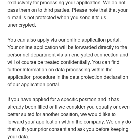
exclusively for processing your application. We do not
pass them on to third parties. Please note that that your
e-mail is not protected when you send it to us
unencrypted.
You can also apply via our online application portal.
Your online application will be forwarded directly to the
personnel department via an encrypted connection and
will of course be treated confidentially. You can find
further information on data processing within the
application procedure in the data protection declaration
of our application portal.
If you have applied for a specific position and it has
already been filled or if we consider you equally or even
better suited for another position, we would like to
forward your application within the company. We only do
that with your prior consent and ask you before keeping
your data.