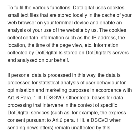
To fulfil the various functions, Dotdigital uses cookies,
small text files that are stored locally in the cache of your
web browser on your terminal device and enable an
analysis of your use of the website by us. The cookies
collect certain information such as the IP address, the
location, the time of the page view, etc. Information
collected by DotDigital is stored on DotDigital's servers
and analysed on our behalf.
If personal data is processed in this way, the data is
processed for statistical analysis of user behaviour for
optimisation and marketing purposes in accordance with
Art. 6 Para. 1 lit. f DSGVO. Other legal bases for data
processing that intervene in the context of specific
DotDigital services (such as, for example, the express
consent pursuant to Art.6 para. 1 lit. a DSGVO when
sending newsletters) remain unaffected by this.