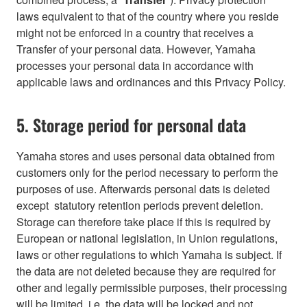
laws equivalent to that of the country where you reside
might not be enforced in a country that receives a
Transfer of your personal data. However, Yamaha
processes your personal data in accordance with
applicable laws and ordinances and this Privacy Policy.
5. Storage period for personal data
Yamaha stores and uses personal data obtained from
customers only for the period necessary to perform the
purposes of use. Afterwards personal dats is deleted
except statutory retention periods prevent deletion.
Storage can therefore take place if this is required by
European or national legislation, in Union regulations,
laws or other regulations to which Yamaha is subject. If
the data are not deleted because they are required for
other and legally permissible purposes, their processing
will be limited, i.e. the data will be locked and not