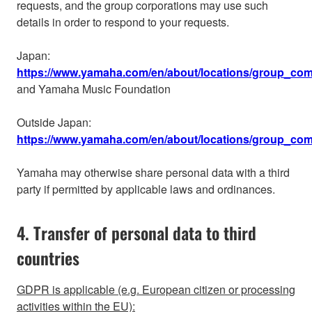
requests, and the group corporations may use such
details in order to respond to your requests.
Japan:
https://www.yamaha.com/en/about/locations/group_com
and Yamaha Music Foundation
Outside Japan:
https://www.yamaha.com/en/about/locations/group_co
Yamaha may otherwise share personal data with a third
party if permitted by applicable laws and ordinances.
4. Transfer of personal data to third
countries
GDPR is applicable (e.g. European citizen or processing
activities within the EU):