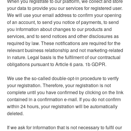
When you registrate to our platform, we collect and store
your data to provide you our services for registered user.
We will use your email address to confirm your opening
of an account, to send you notice of payments, to send
you information about changes to our products and
services, and to send notices and other disclosures as
required by law. These notifications are required for the
relevant business relationship and not marketing-related
in nature. Legal basis is the fulfilment of our contractual
obligations pursuant to Article 6 para. 1b GDPR.
We use the so-called double-opt-in procedure to verify
your registration. Therefore, your registration is not
complete until you have confirmed by clicking on the link
contained in a confirmation e-mail. If you do not confirm
within 24 hours, your registration will be automatically
deleted.
If we ask for information that is not necessary to fulfil our