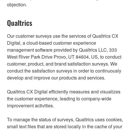
objection.
Qualtrics
Our customer surveys use the services of Qualtrics CX
Digital, a cloud-based customer experience
management software provided by Qualtrics LLC, 333
West River Park Drive Provo, UT 84604, US, to conduct
customer, product, and brand satisfaction surveys. We
conduct the satisfaction surveys in order to continuously
develop and improve our products and services.
Qualtrics CX Digital efficiently measures and visualizes
the customer experience, leading to company-wide
improvement activities.
To manage the status of surveys, Qualtrics uses cookies,
small text files that are stored locally in the cache of your