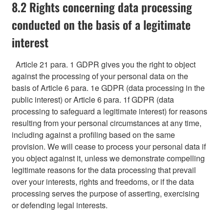
8.2 Rights concerning data processing
conducted on the basis of a legitimate
interest
Article 21 para. 1 GDPR gives you the right to object
against the processing of your personal data on the
basis of Article 6 para. 1e GDPR (data processing in the
public interest) or Article 6 para. 1f GDPR (data
processing to safeguard a legitimate interest) for reasons
resulting from your personal circumstances at any time,
including against a profiling based on the same
provision. We will cease to process your personal data if
you object against it, unless we demonstrate compelling
legitimate reasons for the data processing that prevail
over your interests, rights and freedoms, or if the data
processing serves the purpose of asserting, exercising
or defending legal interests.