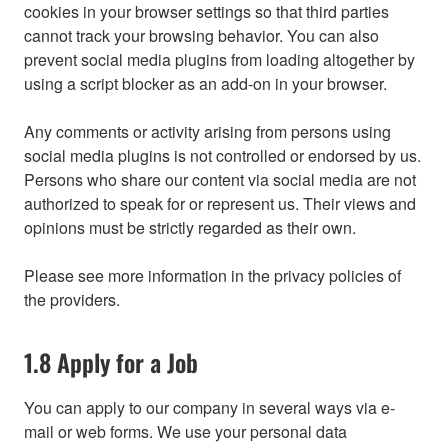
cookies in your browser settings so that third parties
cannot track your browsing behavior. You can also
prevent social media plugins from loading altogether by
using a script blocker as an add-on in your browser.
Any comments or activity arising from persons using
social media plugins is not controlled or endorsed by us.
Persons who share our content via social media are not
authorized to speak for or represent us. Their views and
opinions must be strictly regarded as their own.
Please see more information in the privacy policies of
the providers.
1.8 Apply for a Job
You can apply to our company in several ways via e-
mail or web forms. We use your personal data