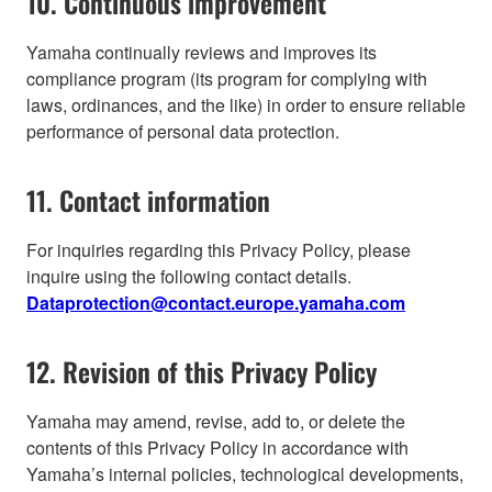
10. Continuous improvement
Yamaha continually reviews and improves its
compliance program (its program for complying with
laws, ordinances, and the like) in order to ensure reliable
performance of personal data protection.
11. Contact information
For inquiries regarding this Privacy Policy, please
inquire using the following contact details.
Dataprotection@contact.europe.yamaha.com
12. Revision of this Privacy Policy
Yamaha may amend, revise, add to, or delete the
contents of this Privacy Policy in accordance with
Yamaha’s internal policies, technological developments,