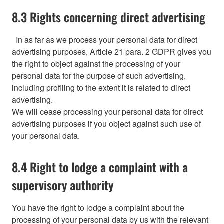
8.3 Rights concerning direct advertising
In as far as we process your personal data for direct
advertising purposes, Article 21 para. 2 GDPR gives you
the right to object against the processing of your
personal data for the purpose of such advertising,
including profiling to the extent it is related to direct
advertising.
We will cease processing your personal data for direct
advertising purposes if you object against such use of
your personal data.
8.4 Right to lodge a complaint with a
supervisory authority
You have the right to lodge a complaint about the
processing of your personal data by us with the relevant