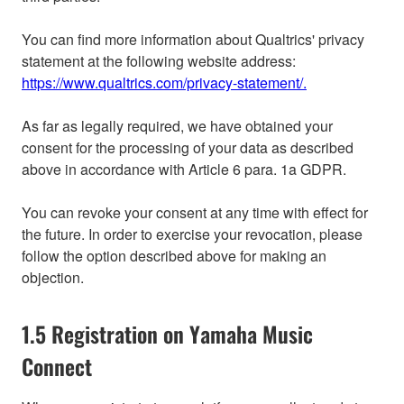
You can find more information about Qualtrics' privacy
statement at the following website address:
https://www.qualtrics.com/privacy-statement/.
As far as legally required, we have obtained your
consent for the processing of your data as described
above in accordance with Article 6 para. 1a GDPR.
You can revoke your consent at any time with effect for
the future. In order to exercise your revocation, please
follow the option described above for making an
objection.
1.5 Registration on Yamaha Music
Connect