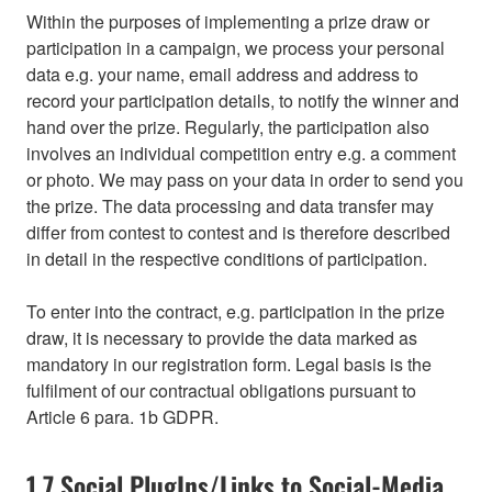
Within the purposes of implementing a prize draw or
participation in a campaign, we process your personal
data e.g. your name, email address and address to
record your participation details, to notify the winner and
hand over the prize. Regularly, the participation also
involves an individual competition entry e.g. a comment
or photo. We may pass on your data in order to send you
the prize. The data processing and data transfer may
differ from contest to contest and is therefore described
in detail in the respective conditions of participation.
To enter into the contract, e.g. participation in the prize
draw, it is necessary to provide the data marked as
mandatory in our registration form. Legal basis is the
fulfilment of our contractual obligations pursuant to
Article 6 para. 1b GDPR.
1.7 Social PlugIns/Links to Social-Media