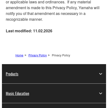
or applicable laws and ordinances. If any material
amendment is made to this Privacy Policy, Yamaha will
notify you of that amendment as necessary in a
recognizable manner.
Last modified: 11.02.2026
Home
Privacy Policy
Privacy Policy
Products
Music Education