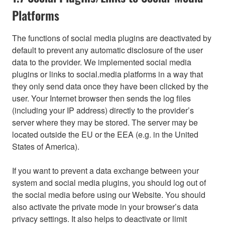
Platforms
The functions of social media plugins are deactivated by
default to prevent any automatic disclosure of the user
data to the provider. We implemented social media
plugins or links to social.media platforms in a way that
they only send data once they have been clicked by the
user. Your Internet browser then sends the log files
(including your IP address) directly to the provider’s
server where they may be stored. The server may be
located outside the EU or the EEA (e.g. in the United
States of America).
If you want to prevent a data exchange between your
system and social media plugins, you should log out of
the social media before using our Website. You should
also activate the private mode in your browser’s data
privacy settings. It also helps to deactivate or limit