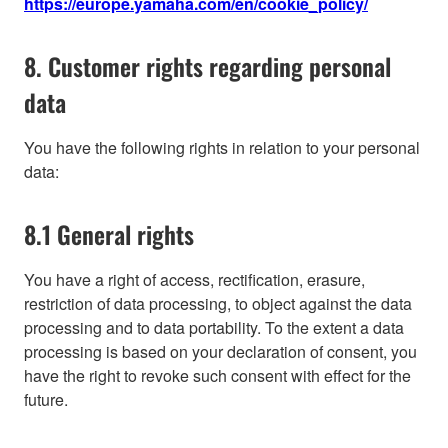
https://europe.yamaha.com/en/cookie_policy/
8. Customer rights regarding personal
data
You have the following rights in relation to your personal
data:
8.1 General rights
You have a right of access, rectification, erasure,
restriction of data processing, to object against the data
processing and to data portability. To the extent a data
processing is based on your declaration of consent, you
have the right to revoke such consent with effect for the
future.