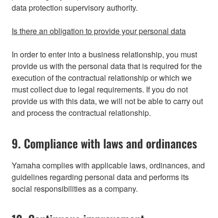
data protection supervisory authority.
Is there an obligation to provide your personal data
In order to enter into a business relationship, you must
provide us with the personal data that is required for the
execution of the contractual relationship or which we
must collect due to legal requirements. If you do not
provide us with this data, we will not be able to carry out
and process the contractual relationship.
9. Compliance with laws and ordinances
Yamaha complies with applicable laws, ordinances, and
guidelines regarding personal data and performs its
social responsibilities as a company.