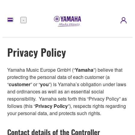
Menu
Privacy Policy
Yamaha Music Europe GmbH (“
Yamaha
”) believe that
protecting the personal data of each customer (a
“
customer
” or “
you
”) is Yamaha’s obligation under laws
and ordinances as well as an essential social
responsibility. Yamaha sets forth this “Privacy Policy” as
follows (this “
Privacy Policy
”), respects rights regarding
your personal data, and protects such rights.
Contact details of the Controller