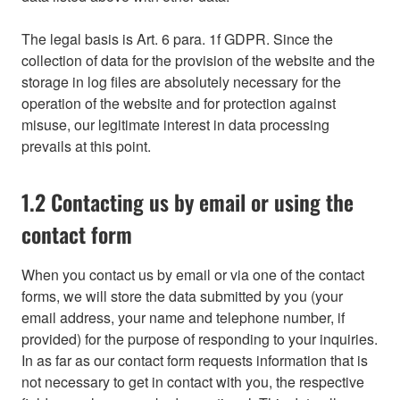
The legal basis is Art. 6 para. 1f GDPR. Since the
collection of data for the provision of the website and the
storage in log files are absolutely necessary for the
operation of the website and for protection against
misuse, our legitimate interest in data processing
prevails at this point.
1.2 Contacting us by email or using the
contact form
When you contact us by email or via one of the contact
forms, we will store the data submitted by you (your
email address, your name and telephone number, if
provided) for the purpose of responding to your inquiries.
In as far as our contact form requests information that is
not necessary to get in contact with you, the respective