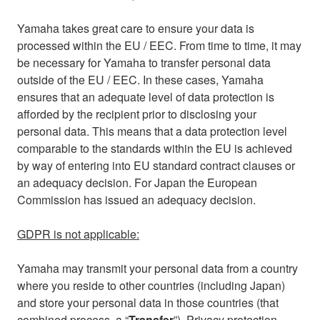
Yamaha takes great care to ensure your data is
processed within the EU / EEC. From time to time, it may
be necessary for Yamaha to transfer personal data
outside of the EU / EEC. In these cases, Yamaha
ensures that an adequate level of data protection is
afforded by the recipient prior to disclosing your
personal data. This means that a data protection level
comparable to the standards within the EU is achieved
by way of entering into EU standard contract clauses or
an adequacy decision. For Japan the European
Commission has issued an adequacy decision.
GDPR is not applicable:
Yamaha may transmit your personal data from a country
where you reside to other countries (including Japan)
and store your personal data in those countries (that
combined process, a “
Transfer
”). Privacy protection