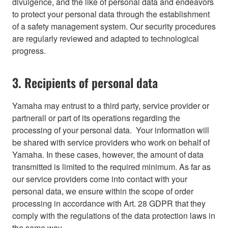
divulgence, and the like of personal data and endeavors
to protect your personal data through the establishment
of a safety management system. Our security procedures
are regularly reviewed and adapted to technological
progress.
3. Recipients of personal data
Yamaha may entrust to a third party, service provider or
partnerall or part of its operations regarding the
processing of your personal data. Your information will
be shared with service providers who work on behalf of
Yamaha. In these cases, however, the amount of data
transmitted is limited to the required minimum. As far as
our service providers come into contact with your
personal data, we ensure within the scope of order
processing in accordance with Art. 28 GDPR that they
comply with the regulations of the data protection laws in
the same way.