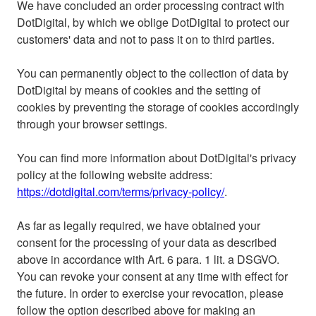
We have concluded an order processing contract with
DotDigital, by which we oblige DotDigital to protect our
customers' data and not to pass it on to third parties.
You can permanently object to the collection of data by
DotDigital by means of cookies and the setting of
cookies by preventing the storage of cookies accordingly
through your browser settings.
You can find more information about DotDigital's privacy
policy at the following website address:
https://dotdigital.com/terms/privacy-policy/
.
As far as legally required, we have obtained your
consent for the processing of your data as described
above in accordance with Art. 6 para. 1 lit. a DSGVO.
You can revoke your consent at any time with effect for
the future. In order to exercise your revocation, please
follow the option described above for making an