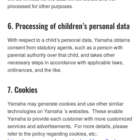
processed for other purposes.
6. Processing of children’s personal data
With respect to a child’s personal data, Yamaha obtains
consent from statutory agents, such as a person with
parental authority over that child, and takes other
necessary steps in accordance with applicable laws,
ordinances, and the like.
7. Cookies
Yamaha may generate cookies and use other similar
technologies on Yamaha ’s websites. These enable
Yamaha to provide each customer with more customized
services and advertisements. For more details, please
refer to the policy regarding cookies, etc.: