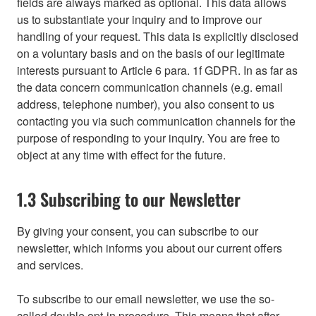
fields are always marked as optional. This data allows
us to substantiate your inquiry and to improve our
handling of your request. This data is explicitly disclosed
on a voluntary basis and on the basis of our legitimate
interests pursuant to Article 6 para. 1f GDPR. In as far as
the data concern communication channels (e.g. email
address, telephone number), you also consent to us
contacting you via such communication channels for the
purpose of responding to your inquiry. You are free to
object at any time with effect for the future.
1.3 Subscribing to our Newsletter
By giving your consent, you can subscribe to our
newsletter, which informs you about our current offers
and services.
To subscribe to our email newsletter, we use the so-
called double opt-in procedure. This means that after