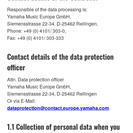
Responsible of the data processing is:
Yamaha Music Europe GmbH,
Siemensstrasse 22-34, D-25462 Rellingen,
Phone: +49 (0) 4101/ 303-0,
Fax: +49 (0) 4101/ 303-333
Contact details of the data protection
officer
Attn. Data protection officer
Yamaha Music Europe GmbH,
Siemensstrasse 22-34, D-25462 Rellingen
Or via E-Mail:
dataprotection@contact.europe.yamaha.com
.
1.1 Collection of personal data when you