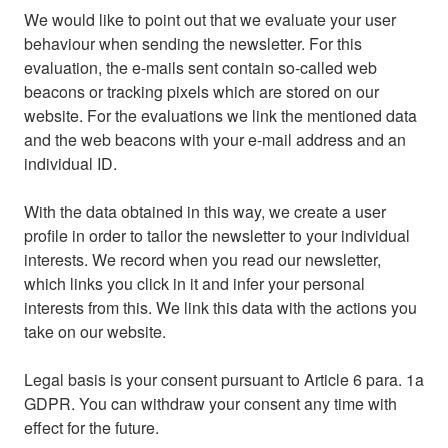
We would like to point out that we evaluate your user
behaviour when sending the newsletter. For this
evaluation, the e-mails sent contain so-called web
beacons or tracking pixels which are stored on our
website. For the evaluations we link the mentioned data
and the web beacons with your e-mail address and an
individual ID.
With the data obtained in this way, we create a user
profile in order to tailor the newsletter to your individual
interests. We record when you read our newsletter,
which links you click in it and infer your personal
interests from this. We link this data with the actions you
take on our website.
Legal basis is your consent pursuant to Article 6 para. 1a
GDPR. You can withdraw your consent any time with
effect for the future.