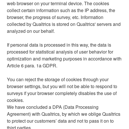
web browser on your terminal device. The cookies
collect certain information such as the IP address, the
browser, the progress of survey, etc. Information
collected by Qualtrics is stored on Qualtrics' servers and
analyzed on our behalf.
If personal data is processed in this way, the data is
processed for statistical analysis of user behavior for
optimization and marketing purposes in accordance with
Article 6 para. 1a GDPR.
You can reject the storage of cookies through your
browser settings, but you will not be able to respond to
surveys if your browser completely disables the use of
cookies.
We have concluded a DPA (Data Processing
Agreement) with Qualtrics, by which we oblige Qualtrics
to protect our customers’ data and not to pass it on to
third parties.