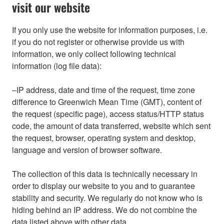
visit our website
If you only use the website for information purposes, i.e.
if you do not register or otherwise provide us with
information, we only collect following technical
information (log file data):
–IP address, date and time of the request, time zone
difference to Greenwich Mean Time (GMT), content of
the request (specific page), access status/HTTP status
code, the amount of data transferred, website which sent
the request, browser, operating system and desktop,
language and version of browser software.
The collection of this data is technically necessary in
order to display our website to you and to guarantee
stability and security. We regularly do not know who is
hiding behind an IP address. We do not combine the
data listed above with other data.