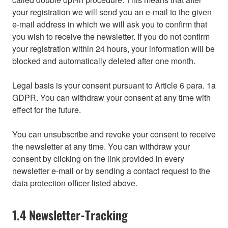
your registration we will send you an e-mail to the given
e-mail address in which we will ask you to confirm that
you wish to receive the newsletter. If you do not confirm
your registration within 24 hours, your information will be
blocked and automatically deleted after one month.
Legal basis is your consent pursuant to Article 6 para. 1a
GDPR. You can withdraw your consent at any time with
effect for the future.
You can unsubscribe and revoke your consent to receive
the newsletter at any time. You can withdraw your
consent by clicking on the link provided in every
newsletter e-mail or by sending a contact request to the
data protection officer listed above.
1.4 Newsletter-Tracking