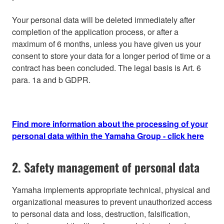
Your personal data will be deleted immediately after
completion of the application process, or after a
maximum of 6 months, unless you have given us your
consent to store your data for a longer period of time or a
contract has been concluded. The legal basis is Art. 6
para. 1a and b GDPR.
Find more information about the processing of your
personal data within the Yamaha Group - click here
2. Safety management of personal data
Yamaha implements appropriate technical, physical and
organizational measures to prevent unauthorized access
to personal data and loss, destruction, falsification,