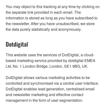
You may object to this tracking at any time by clicking on
the separate link provided in each email. The
information is stored as long as you have subscribed to
the newsletter. After you have unsubscribed, we store
the data purely statistically and anonymously.
Dotdigital
This website uses the services of DotDigital, a cloud-
based marketing service provided by dotdigital EMEA
Ltd, No. 1 London Bridge, London, SE1 9BG, UK.
DotDigital allows various marketing activities to be
controlled and synchronised via a central user interface.
DotDigital enables lead generation, centralised email
and newsletter marketing and effective contact
management in the form of user segmentation.