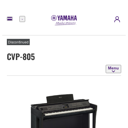
Menu
Discontinued
CVP-805
Menu