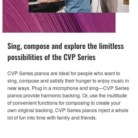
Sing, compose and explore the limitless
possibilities of the CVP Series
CVP Series pianos are ideal for people who want to
sing, compose and satisfy their hunger to enjoy music in
new ways. Plug in a microphone and sing—CVP Series
pianos provide harmonic backing. Or, use the multitude
of convenient functions for composing to create your
own original backing. CVP Series pianos inject a whole
lot of fun into time with family and friends.