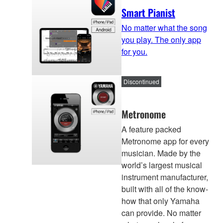
Smart Pianist
No matter what the song
you play. The only app
for you.
Discontinued
Metronome
A feature packed
Metronome app for every
musician. Made by the
world’s largest musical
instrument manufacturer,
built with all of the know-
how that only Yamaha
can provide. No matter