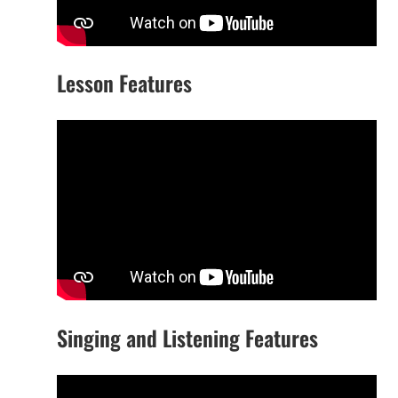
Lesson Features
Singing and Listening Features