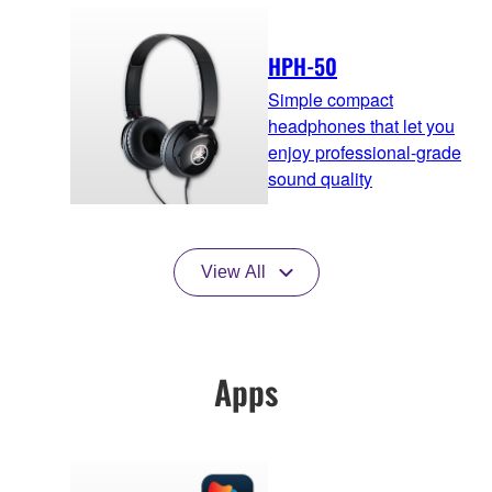
HPH-50
Simple compact
headphones that let you
enjoy professional-grade
sound quality
View All
Apps