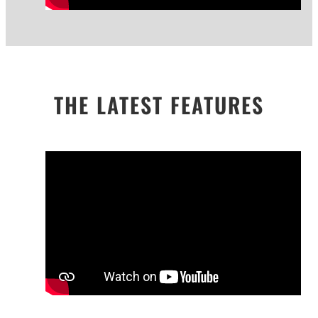
THE LATEST FEATURES