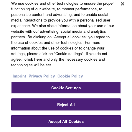
5-YEAR GUARANTEE
We use cookies and other technologies to ensure the proper
functioning of our website, to monitor performance, to
personalise content and advertising, and to enable social
media interactions to provide you with a personalised user
experience. We also share information about your use of our
More than a promise! Register your Clavinova
website with our advertising, social media and analytics
premium digital piano within six months of the
partners. By clicking on "Accept all cookies" you agree to
purchase date and receive a free five-year
the use of cookies and other technologies. For more
extended warranty.
information about the use of cookies or to change your
settings, please click on "Cookie settings". If you do not
agree,
click here
and only the necessary cookies and
technologies will be set.
Imprint
Privacy Policy
Cookie Policy
Cookie Settings
Reject All
Accept All Cookies