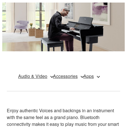
Audio & Video
Accessories
Apps
Enjoy authentic Voices and backings in an instrument
with the same feel as a grand piano. Bluetooth
connectivity makes it easy to play music from your smart