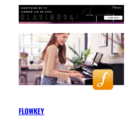
FLOWKEY