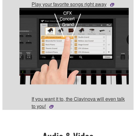
Play your favorite songs right away
If you want it to, the Clavinova will even talk
to you!