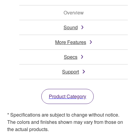
Overview
Sound
More Features
Specs
Support
Product Category
* Specifications are subject to change without notice.
The colors and finishes shown may vary from those on
the actual products.