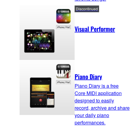
Discontinued
Visual Performer
Piano Diary
Piano Diary is a free
Core MIDI application
designed to easily
record, archive and share
your daily piano
performances.