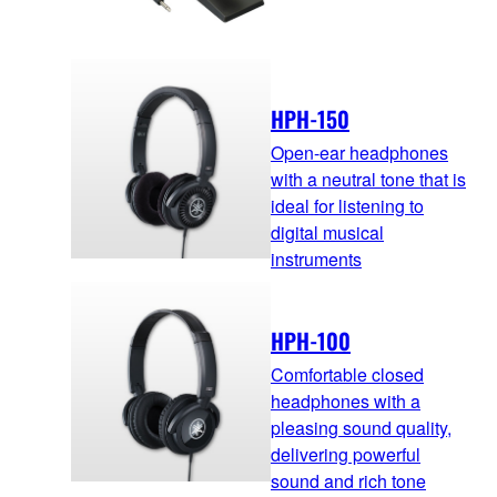
HPH-150
Open-ear headphones
with a neutral tone that is
ideal for listening to
digital musical
instruments
HPH-100
Comfortable closed
headphones with a
pleasing sound quality,
delivering powerful
sound and rich tone