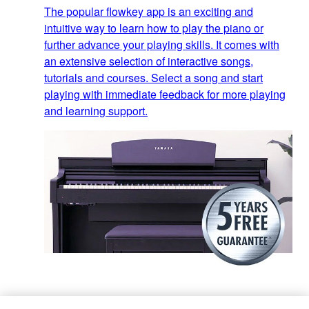
The popular flowkey app is an exciting and
intuitive way to learn how to play the piano or
further advance your playing skills. It comes with
an extensive selection of interactive songs,
tutorials and courses. Select a song and start
playing with immediate feedback for more playing
and learning support.