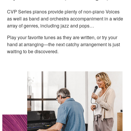
CVP Series pianos provide plenty of non-piano Voices
as well as band and orchestra accompaniment in a wide
array of genres, including jazz and pops…
Play your favorite tunes as they are written, or try your
hand at arranging—the next catchy arrangement is just
waiting to be discovered.