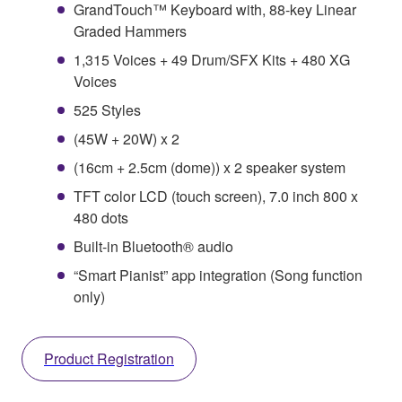
GrandTouch™ Keyboard with, 88-key Linear
Graded Hammers
1,315 Voices + 49 Drum/SFX Kits + 480 XG
Voices
525 Styles
(45W + 20W) x 2
(16cm + 2.5cm (dome)) x 2 speaker system
TFT color LCD (touch screen), 7.0 inch 800 x
480 dots
Built-in Bluetooth® audio
“Smart Pianist” app integration (Song function
only)
Product Registration