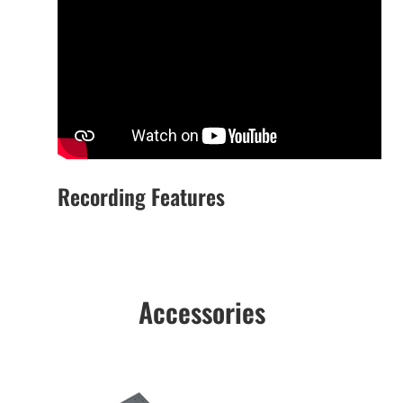
Recording Features
Accessories