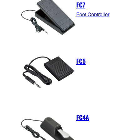
FC7
Foot Controller
FC5
FC4A