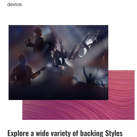
device.
Explore a wide variety of backing Styles