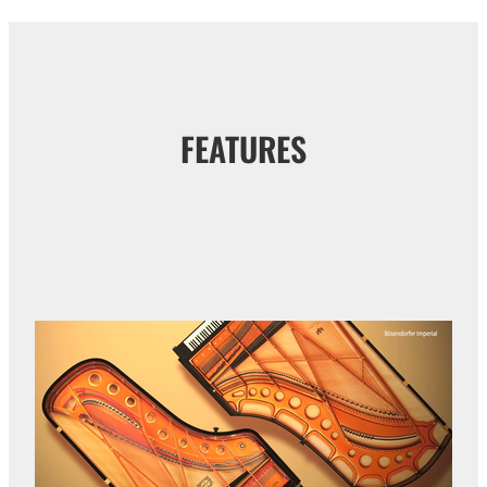
FEATURES