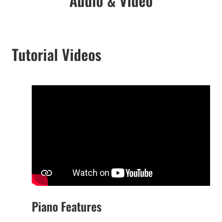
Audio & Video
Tutorial Videos
Piano Features