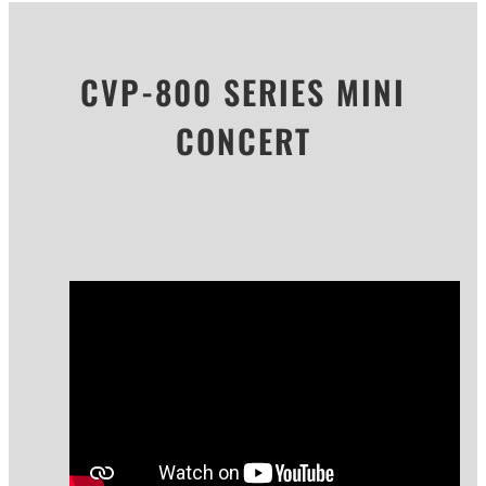
CVP-800 SERIES MINI
CONCERT