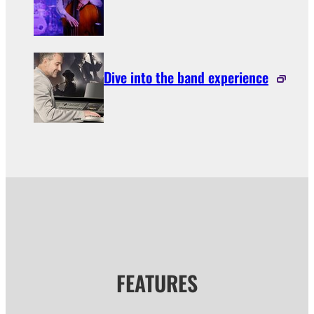
Dive into the band experience
FEATURES