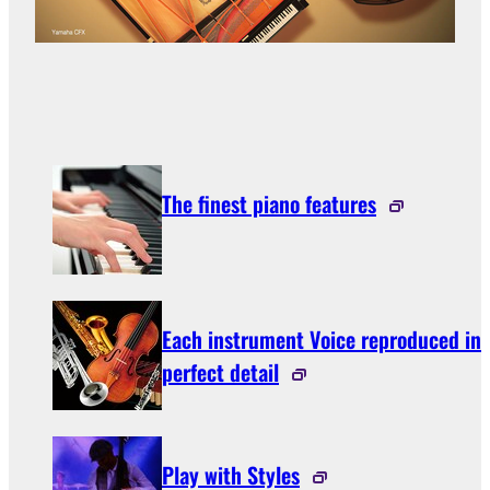
The finest piano features
Each instrument Voice reproduced in
perfect detail
Play with Styles