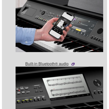
Built-in Bluetooth® audio