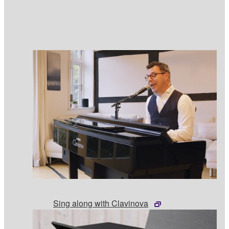
Sing along with Clavinova