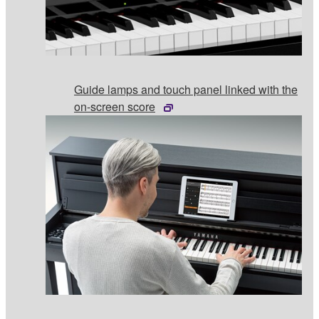
Guide lamps and touch panel linked with the
on-screen score