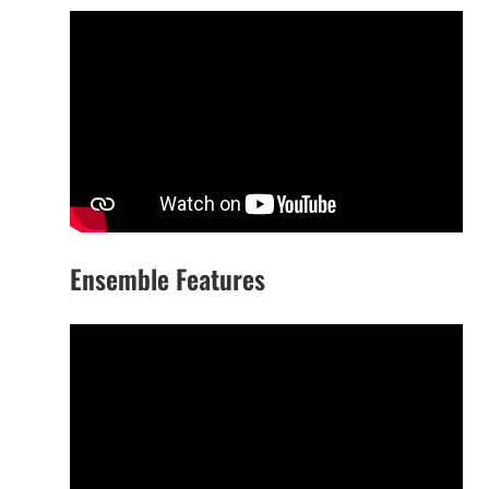
Ensemble Features