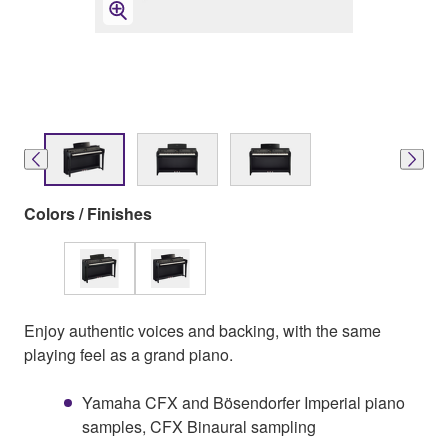
Colors / Finishes
Enjoy authentic voices and backing, with the same
playing feel as a grand piano.
Yamaha CFX and Bösendorfer Imperial piano
samples, CFX Binaural sampling