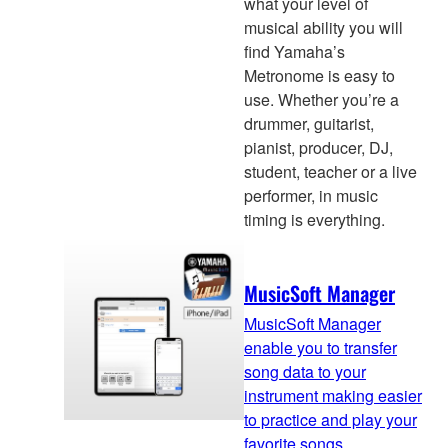
what your level of
musical ability you will
find Yamaha’s
Metronome is easy to
use. Whether you’re a
drummer, guitarist,
pianist, producer, DJ,
student, teacher or a live
performer, in music
timing is everything.
MusicSoft Manager
MusicSoft Manager
enable you to transfer
song data to your
instrument making easier
to practice and play your
favorite songs.