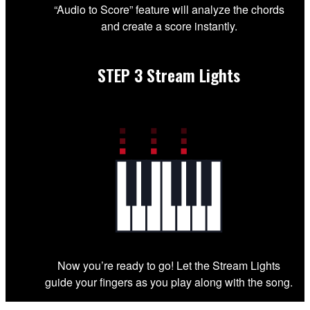
“Audio to Score” feature will analyze the chords
and create a score instantly.
STEP 3
Stream Lights
Now you’re ready to go! Let the Stream Lights
guide your fingers as you play along with the song.