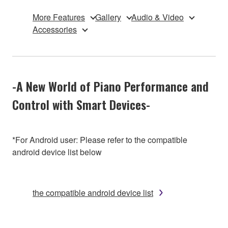
More Features
Gallery
Audio & Video
Accessories
-A New World of Piano Performance and
Control with Smart Devices-
*For Android user: Please refer to the compatible
android device list below
the compatible android device list