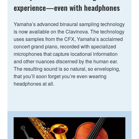
experience—even with headphones
Yamaha’s advanced binaural sampling technology
is now available on the Clavinova. The technology
uses samples from the CFX, Yamaha’s acclaimed
concert grand piano, recorded with specialized
microphones that capture locational information
and other nuances discerned by the human ear.
The resulting sound is so natural, so enveloping,
that you’ll soon forget you’re even wearing
headphones at all.