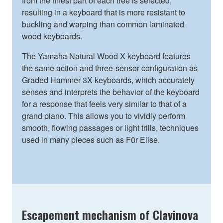
from the finest part of each tree is selected,
resulting in a keyboard that is more resistant to
buckling and warping than common laminated
wood keyboards.
The Yamaha Natural Wood X keyboard features
the same action and three-sensor configuration as
Graded Hammer 3X keyboards, which accurately
senses and interprets the behavior of the keyboard
for a response that feels very similar to that of a
grand piano. This allows you to vividly perform
smooth, flowing passages or light trills, techniques
used in many pieces such as Für Elise.
Escapement mechanism of Clavinova