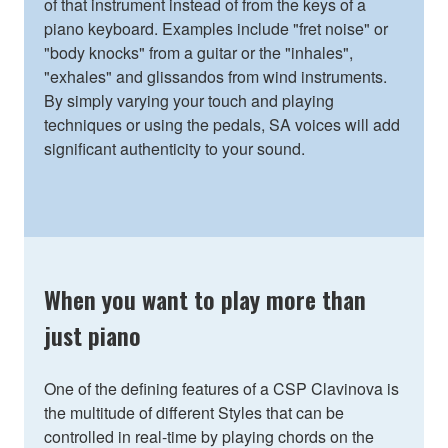
of that instrument instead of from the keys of a
piano keyboard. Examples include "fret noise" or
"body knocks" from a guitar or the "inhales",
"exhales" and glissandos from wind instruments.
By simply varying your touch and playing
techniques or using the pedals, SA voices will add
significant authenticity to your sound.
When you want to play more than
just piano
One of the defining features of a CSP Clavinova is
the multitude of different Styles that can be
controlled in real-time by playing chords on the