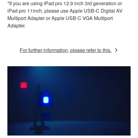
*If you are using iPad pro 12.9 inch 3rd generation or
iPad pro 11inch, please use Apple USB-C Digital AV
Multiport Adapter or Apple USB-C VGA Multiport
Adapter.
For further information, please refer to this.