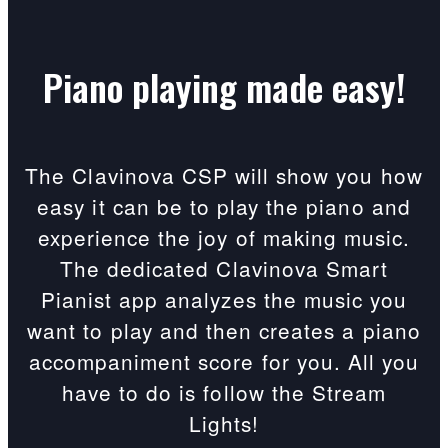
Piano playing made easy!
The Clavinova CSP will show you how
easy it can be to play the piano and
experience the joy of making music.
The dedicated Clavinova Smart
Pianist app analyzes the music you
want to play and then creates a piano
accompaniment score for you. All you
have to do is follow the Stream
Lights!