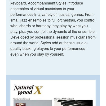
keyboard. Accompaniment Styles introduce
ensembles of virtual musicians to your
performances in a variety of musical genres. From
small jazz ensembles to full orchestras, you control
what chords or harmony they play by what you
play, plus you control the dynamic of the ensemble.
Developed by professional session musicians from
around the world, Styles add authentic, studio-
quality backing players to your performances -
even when you play by yourself.