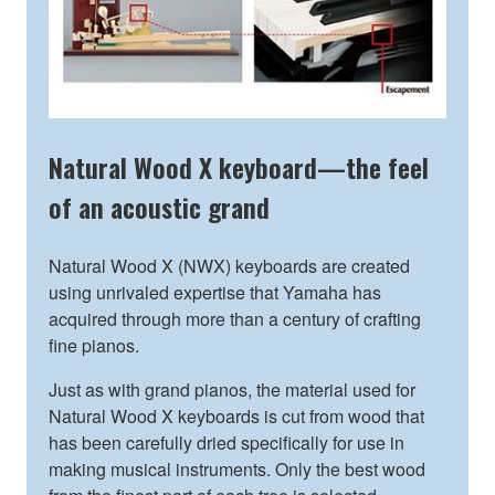
Natural Wood X keyboard—the feel
of an acoustic grand
Natural Wood X (NWX) keyboards are created
using unrivaled expertise that Yamaha has
acquired through more than a century of crafting
fine pianos.
Just as with grand pianos, the material used for
Natural Wood X keyboards is cut from wood that
has been carefully dried specifically for use in
making musical instruments. Only the best wood