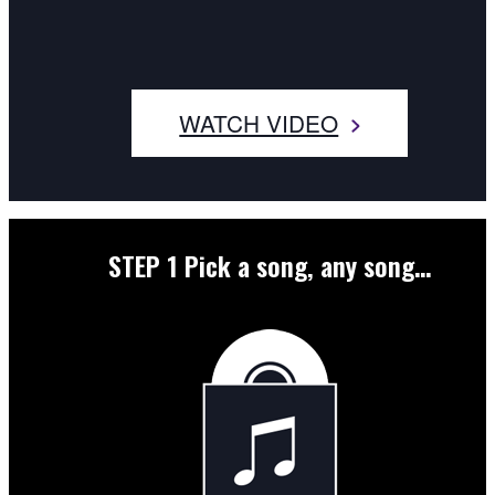
WATCH VIDEO
STEP 1
Pick a song, any song…