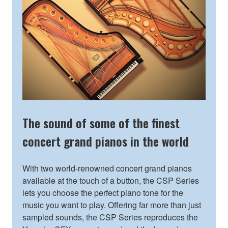
The sound of some of the finest
concert grand pianos in the world
With two world-renowned concert grand pianos
available at the touch of a button, the CSP Series
lets you choose the perfect piano tone for the
music you want to play. Offering far more than just
sampled sounds, the CSP Series reproduces the