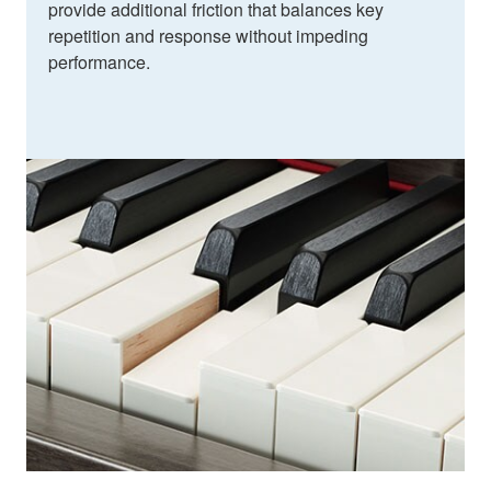
provide additional friction that balances key
repetition and response without impeding
performance.