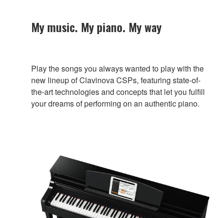
My music. My piano. My way
Play the songs you always wanted to play with the
new lineup of Clavinova CSPs, featuring state-of-
the-art technologies and concepts that let you fulfill
your dreams of performing on an authentic piano.