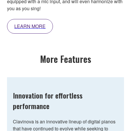
equipped with a mic input, and will even harmonize with
you as you sing!
LEARN MORE
More Features
Innovation for effortless
performance
Clavinova is an innovative lineup of digital pianos
that have continued to evolve while seeking to