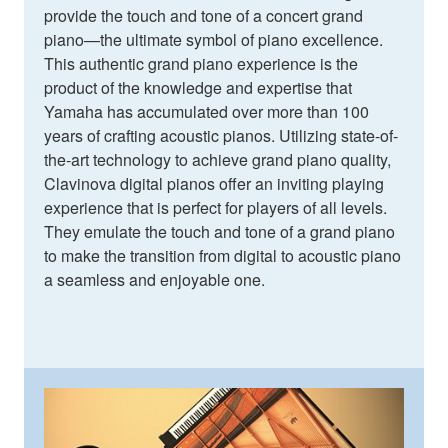
provide the touch and tone of a concert grand
piano—the ultimate symbol of piano excellence.
This authentic grand piano experience is the
product of the knowledge and expertise that
Yamaha has accumulated over more than 100
years of crafting acoustic pianos. Utilizing state-of-
the-art technology to achieve grand piano quality,
Clavinova digital pianos offer an inviting playing
experience that is perfect for players of all levels.
They emulate the touch and tone of a grand piano
to make the transition from digital to acoustic piano
a seamless and enjoyable one.