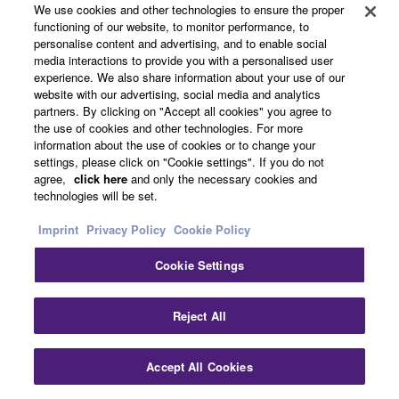
We use cookies and other technologies to ensure the proper
comfortable. In addition to the feel, the appearance and
functioning of our website, to monitor performance, to
fine texture of these keys is unmatched by any other
personalise content and advertising, and to enable social
digital piano, and is sure to inspire pianists from the
media interactions to provide you with a personalised user
moment they experience it.
experience. We also share information about your use of our
website with our advertising, social media and analytics
partners. By clicking on "Accept all cookies" you agree to
the use of cookies and other technologies. For more
information about the use of cookies or to change your
settings, please click on "Cookie settings". If you do not
agree,
click here
and only the necessary cookies and
technologies will be set.
Imprint
Privacy Policy
Cookie Policy
Cookie Settings
Reject All
Accept All Cookies