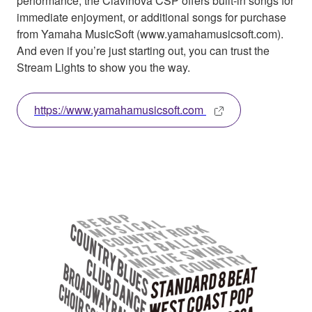
performance, the Clavinova CSP offers built-in songs for
immediate enjoyment, or additional songs for purchase
from Yamaha MusicSoft (www.yamahamusicsoft.com).
And even if you’re just starting out, you can trust the
Stream Lights to show you the way.
https://www.yamahamusicsoft.com