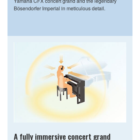
Yamaha CFX concert grand and the legendary
Bӧsendorfer Imperial in meticulous detail.
A fully immersive concert grand