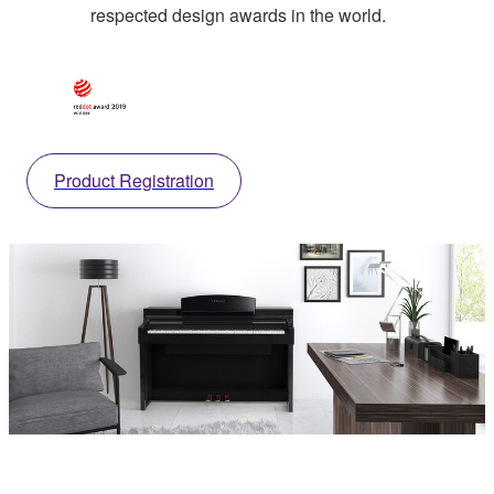
respected design awards in the world.
Product Registration