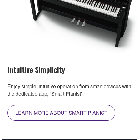
Intuitive Simplicity
Enjoy simple, intuitive operation from smart devices with
the dedicated app, “Smart Pianist”.
LEARN MORE ABOUT SMART PIANIST