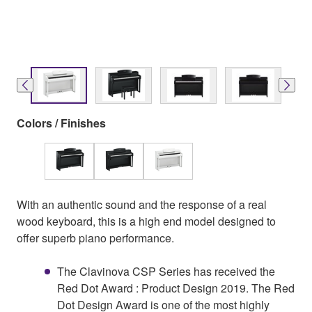
Colors / Finishes
With an authentic sound and the response of a real
wood keyboard, this is a high end model designed to
offer superb piano performance.
The Clavinova CSP Series has received the
Red Dot Award : Product Design 2019. The Red
Dot Design Award is one of the most highly