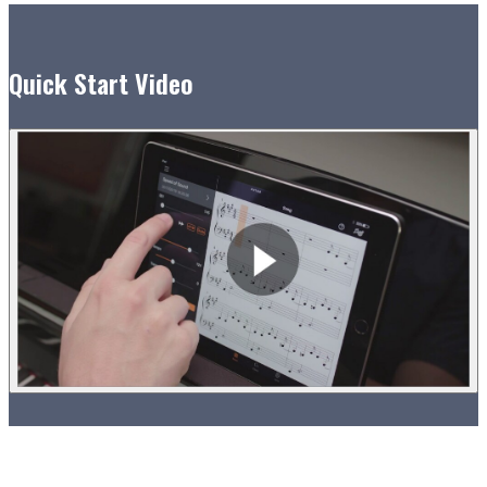
Quick Start Video