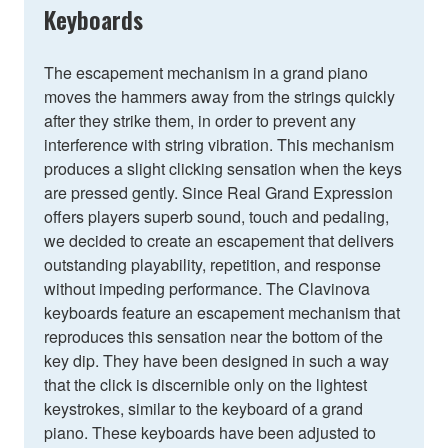
Keyboards
The escapement mechanism in a grand piano
moves the hammers away from the strings quickly
after they strike them, in order to prevent any
interference with string vibration. This mechanism
produces a slight clicking sensation when the keys
are pressed gently. Since Real Grand Expression
offers players superb sound, touch and pedaling,
we decided to create an escapement that delivers
outstanding playability, repetition, and response
without impeding performance. The Clavinova
keyboards feature an escapement mechanism that
reproduces this sensation near the bottom of the
key dip. They have been designed in such a way
that the click is discernible only on the lightest
keystrokes, similar to the keyboard of a grand
piano. These keyboards have been adjusted to