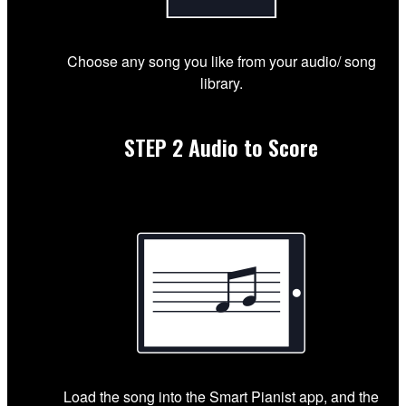
Choose any song you like from your audio/ song
library.
STEP 2
Audio to Score
Load the song into the Smart Pianist app, and the