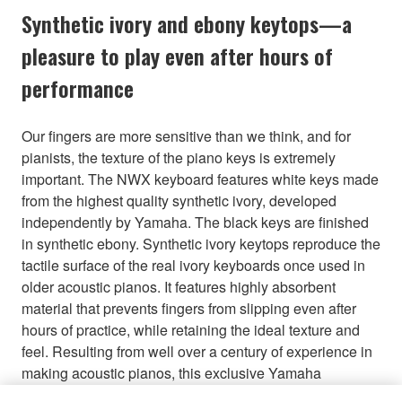
Synthetic ivory and ebony keytops—a
pleasure to play even after hours of
performance
Our fingers are more sensitive than we think, and for
pianists, the texture of the piano keys is extremely
important. The NWX keyboard features white keys made
from the highest quality synthetic ivory, developed
independently by Yamaha. The black keys are finished
in synthetic ebony. Synthetic ivory keytops reproduce the
tactile surface of the real ivory keyboards once used in
older acoustic pianos. It features highly absorbent
material that prevents fingers from slipping even after
hours of practice, while retaining the ideal texture and
feel. Resulting from well over a century of experience in
making acoustic pianos, this exclusive Yamaha
technology achieves a finish that feels natural and