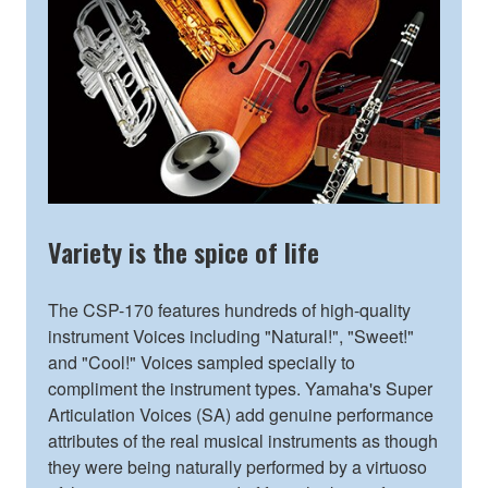
Variety is the spice of life
The CSP-170 features hundreds of high-quality
instrument Voices including "Natural!", "Sweet!"
and "Cool!" Voices sampled specially to
compliment the instrument types. Yamaha's Super
Articulation Voices (SA) add genuine performance
attributes of the real musical instruments as though
they were being naturally performed by a virtuoso