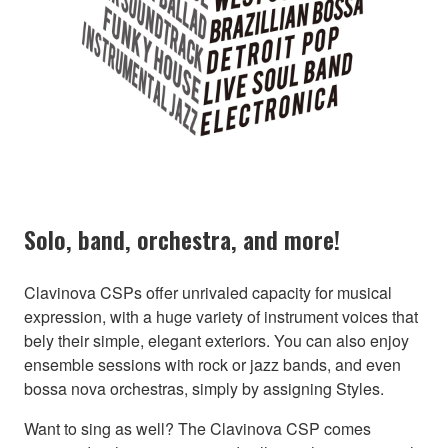
Solo, band, orchestra, and more!
Clavinova CSPs offer unrivaled capacity for musical
expression, with a huge variety of instrument voices that
bely their simple, elegant exteriors. You can also enjoy
ensemble sessions with rock or jazz bands, and even
bossa nova orchestras, simply by assigning Styles.
Want to sing as well? The Clavinova CSP comes