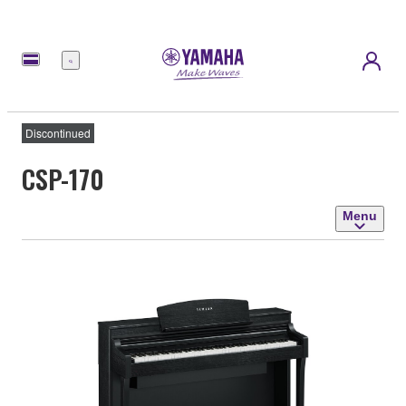
Menu
Discontinued
CSP-170
Menu