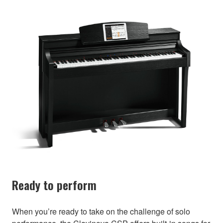
Ready to perform
When you’re ready to take on the challenge of solo