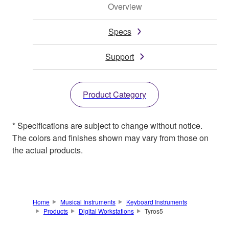
Overview
Specs
Support
Product Category
* Specifications are subject to change without notice.
The colors and finishes shown may vary from those on
the actual products.
Home
Musical Instruments
Keyboard Instruments
Products
Digital Workstations
Tyros5