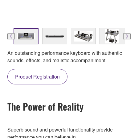
An outstanding performance keyboard with authentic
sounds, effects, and realistic accompaniment.
Product Registration
The Power of Reality
Superb sound and powerful functionality provide
performance you can believe in.