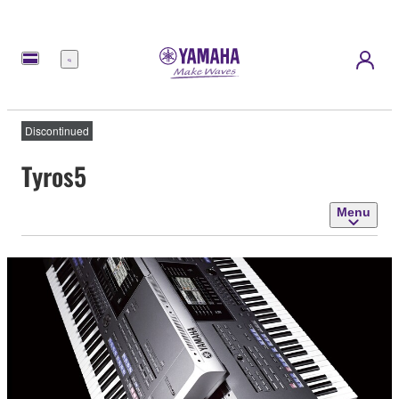
Menu
Discontinued
Tyros5
Menu