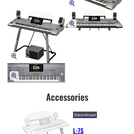
Accessories
Discontinued
L-7S