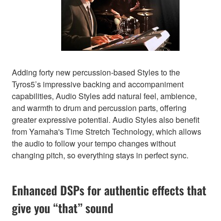
Adding forty new percussion-based Styles to the
Tyros5’s impressive backing and accompaniment
capabilities, Audio Styles add natural feel, ambience,
and warmth to drum and percussion parts, offering
greater expressive potential. Audio Styles also benefit
from Yamaha's Time Stretch Technology, which allows
the audio to follow your tempo changes without
changing pitch, so everything stays in perfect sync.
Enhanced DSPs for authentic effects that
give you “that” sound