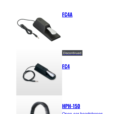
FC4A
Discontinued
FC4
HPH-150
Open-ear headphones