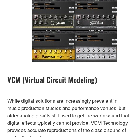
VCM (Virtual Circuit Modeling)
While digital solutions are increasingly prevalent in
music production studios and performance venues, but
older analog gear is still used to get the warm sound that
digital effects typically cannot provide. VCM Technology
provides accurate reproductions of the classic sound of