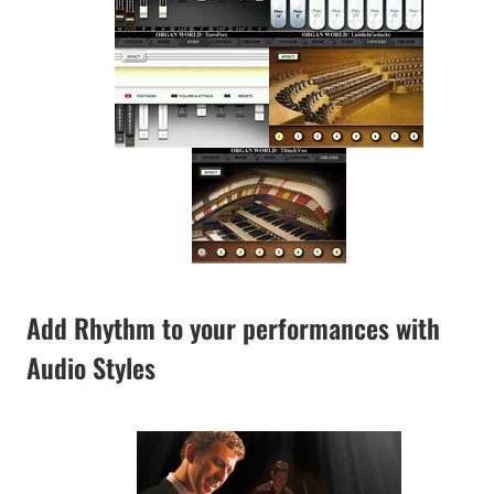
Add Rhythm to your performances with
Audio Styles