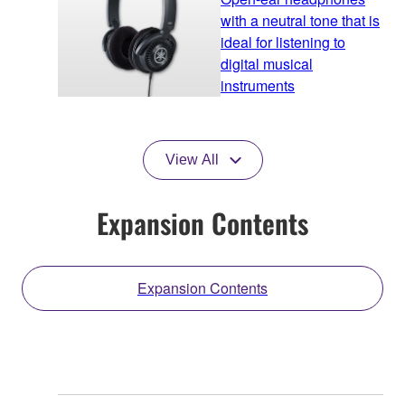
with a neutral tone that is
ideal for listening to
digital musical
instruments
View All
Expansion Contents
Expansion Contents