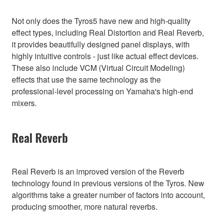
Not only does the Tyros5 have new and high-quality
effect types, including Real Distortion and Real Reverb,
it provides beautifully designed panel displays, with
highly intuitive controls - just like actual effect devices.
These also include VCM (Virtual Circuit Modeling)
effects that use the same technology as the
professional-level processing on Yamaha's high-end
mixers.
Real Reverb
Real Reverb is an improved version of the Reverb
technology found in previous versions of the Tyros. New
algorithms take a greater number of factors into account,
producing smoother, more natural reverbs.