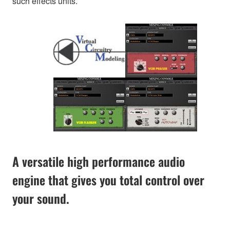
such effects units.
A versatile high performance audio
engine that gives you total control over
your sound.