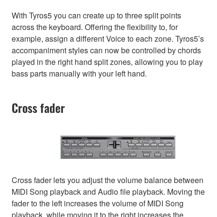
With Tyros5 you can create up to three split points
across the keyboard. Offering the flexibility to, for
example, assign a different Voice to each zone. Tyros5’s
accompaniment styles can now be controlled by chords
played in the right hand split zones, allowing you to play
bass parts manually with your left hand.
Cross fader
Cross fader lets you adjust the volume balance between
MIDI Song playback and Audio file playback. Moving the
fader to the left increases the volume of MIDI Song
playback, while moving it to the right increases the