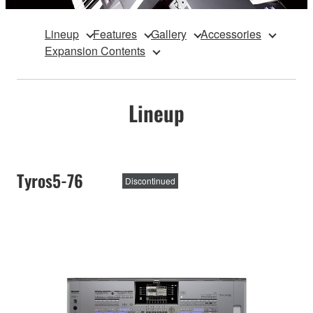
Lineup
Features
Gallery
Accessories
Expansion Contents
Lineup
Tyros5-76
Discontinued