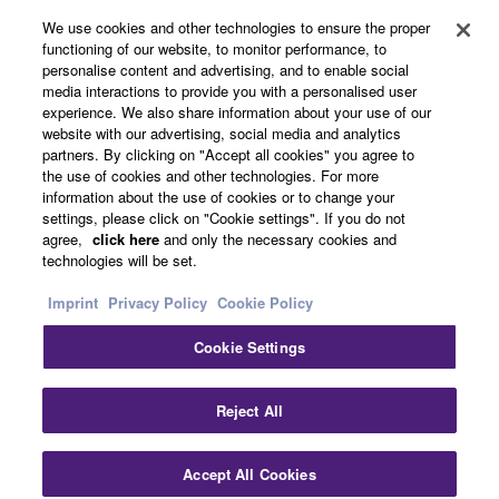
We use cookies and other technologies to ensure the proper
functioning of our website, to monitor performance, to
personalise content and advertising, and to enable social
About Yamaha
media interactions to provide you with a personalised user
experience. We also share information about your use of our
website with our advertising, social media and analytics
partners. By clicking on "Accept all cookies" you agree to
Other European Countries & Regions - English
the use of cookies and other technologies. For more
information about the use of cookies or to change your
Business
settings, please click on "Cookie settings". If you do not
agree,
click here
and only the necessary cookies and
technologies will be set.
Imprint
Privacy Policy
Cookie Policy
Cookie Settings
Reject All
Contact Us
Terms of Use
Privacy Policy
Cookie Policy
Imprint
Accept All Cookies