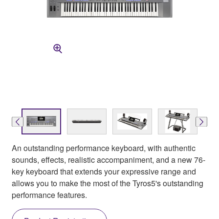
An outstanding performance keyboard, with authentic
sounds, effects, realistic accompaniment, and a new 76-
key keyboard that extends your expressive range and
allows you to make the most of the Tyros5's outstanding
performance features.