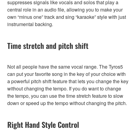
suppresses signals like vocals and solos that play a
central role in an audio file, allowing you to make your
own “minus one” track and sing “karaoke” style with just
instrumental backing.
Time stretch and pitch shift
Not all people have the same vocal range. The Tyros5
can put your favorite song in the key of your choice with
a powerful pitch shift feature that lets you change the key
without changing the tempo. If you do want to change
the tempo, you can use the time stretch feature to slow
down or speed up the tempo without changing the pitch.
Right Hand Style Control