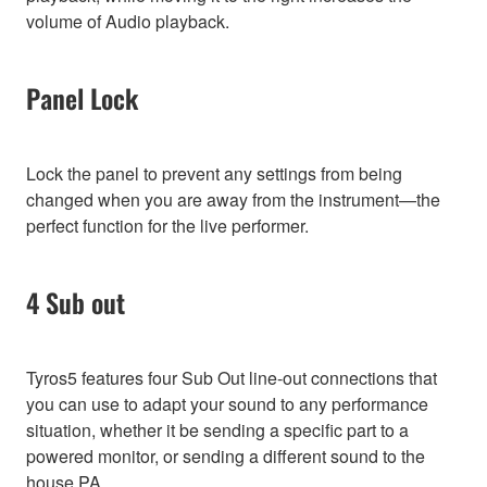
volume of Audio playback.
Panel Lock
Lock the panel to prevent any settings from being
changed when you are away from the instrument—the
perfect function for the live performer.
4 Sub out
Tyros5 features four Sub Out line-out connections that
you can use to adapt your sound to any performance
situation, whether it be sending a specific part to a
powered monitor, or sending a different sound to the
house PA.