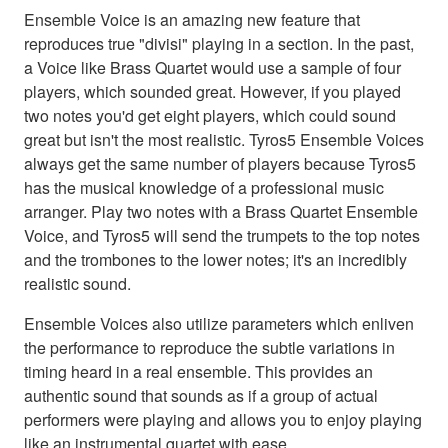
Ensemble Voice is an amazing new feature that
reproduces true "divisi" playing in a section. In the past,
a Voice like Brass Quartet would use a sample of four
players, which sounded great. However, if you played
two notes you'd get eight players, which could sound
great but isn't the most realistic. Tyros5 Ensemble Voices
always get the same number of players because Tyros5
has the musical knowledge of a professional music
arranger. Play two notes with a Brass Quartet Ensemble
Voice, and Tyros5 will send the trumpets to the top notes
and the trombones to the lower notes; it's an incredibly
realistic sound.
Ensemble Voices also utilize parameters which enliven
the performance to reproduce the subtle variations in
timing heard in a real ensemble. This provides an
authentic sound that sounds as if a group of actual
performers were playing and allows you to enjoy playing
like an instrumental quartet with ease.