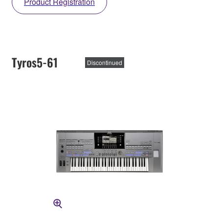
Product Registration
Tyros5-61
Discontinued