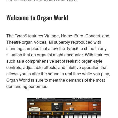
Welcome to Organ World
The Tyros5 features Vintage, Home, Euro, Concert, and
Theatre organ Voices, all superbly reproduced with
stunning samples that allow the Tyros5 to shine in any
situation that an organist might encounter. With features
such as a comprehensive set of realistic organ-style
controls, adjustable effects, and intuitive operation that
allows you to alter the sound in real time while you play,
Organ World is sure to meet the demands of the most
demanding performer.