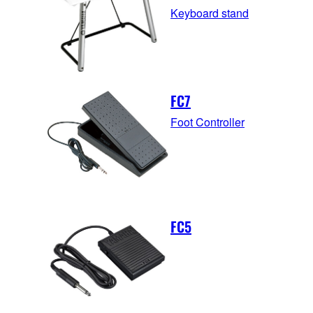
Keyboard stand
FC7
Foot Controller
FC5