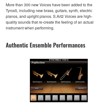
More than 300 new Voices have been added to the
Tyros5, including new brass, guitars, synth, electric
pianos, and upright pianos. S.Art2 Voices are high-
quality sounds that re-create the feeling of an actual
instrument when performing.
Authentic Ensemble Performances