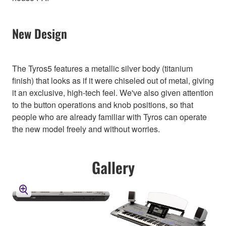
New Design
The Tyros5 features a metallic silver body (titanium
finish) that looks as if it were chiseled out of metal, giving
it an exclusive, high-tech feel. We've also given attention
to the button operations and knob positions, so that
people who are already familiar with Tyros can operate
the new model freely and without worries.
Gallery