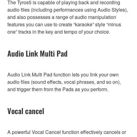
The Tyros5 is capable of playing back and recording
audio files (including performances using Audio Styles),
and also possesses a range of audio manipulation
features you can use to create “karaoke” style “minus
one” tracks in the key and tempo of your choice.
Audio Link Multi Pad
Audio Link Multi Pad function lets you link your own
audio files (sound effects, vocal phrases, and so on),
and trigger them from the Pads as you perform.
Vocal cancel
A powerful Vocal Cancel function effectively cancels or