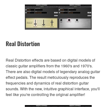
Real Distortion
Real Distortion effects are based on digital models of
classic guitar amplifiers from the 1960's and 1970's.
There are also digital models of legendary analog guitar
effect pedals. The result meticulously reproduces the
frequencies and dynamics of real distortion guitar
sounds. With the new, intuitive graphical interface, you'll
feel like you're controlling the original amplifier!