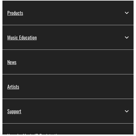
Products
Music Education
News
Artists
Support
Yamaha Music ID Registration