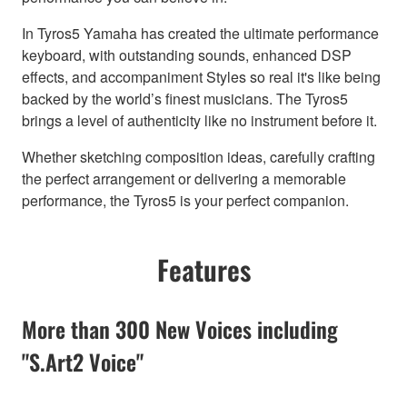
In Tyros5 Yamaha has created the ultimate performance
keyboard, with outstanding sounds, enhanced DSP
effects, and accompaniment Styles so real it's like being
backed by the world’s finest musicians. The Tyros5
brings a level of authenticity like no instrument before it.
Whether sketching composition ideas, carefully crafting
the perfect arrangement or delivering a memorable
performance, the Tyros5 is your perfect companion.
Features
More than 300 New Voices including
"S.Art2 Voice"