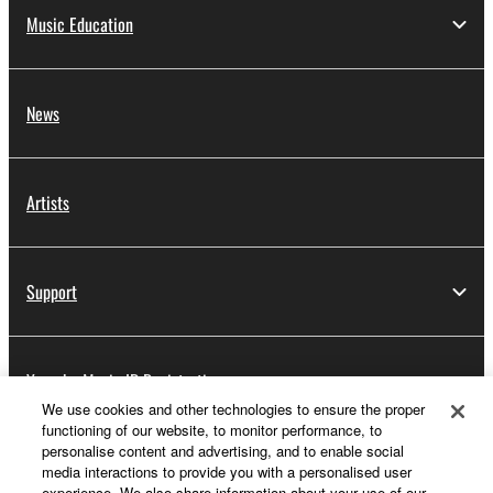
Music Education
News
Artists
Support
Yamaha Music ID Registration
We use cookies and other technologies to ensure the proper
functioning of our website, to monitor performance, to
personalise content and advertising, and to enable social
About Yamaha
media interactions to provide you with a personalised user
experience. We also share information about your use of our