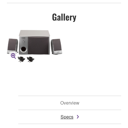
Gallery
Overview
Specs