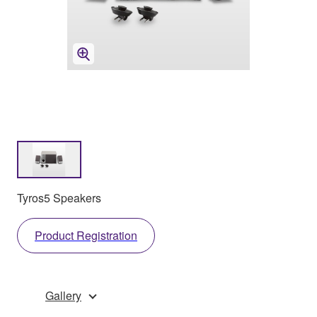
Tyros5 Speakers
Product Registration
Gallery