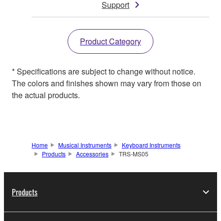
Support
Product Category
* Specifications are subject to change without notice.
The colors and finishes shown may vary from those on
the actual products.
Home
Musical Instruments
Keyboard Instruments
Products
Accessories
TRS-MS05
Products