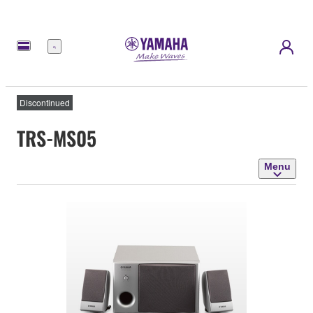
Menu
Discontinued
TRS-MS05
Menu