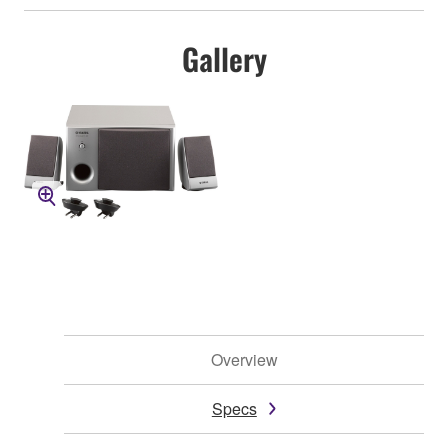
Gallery
Overview
Specs