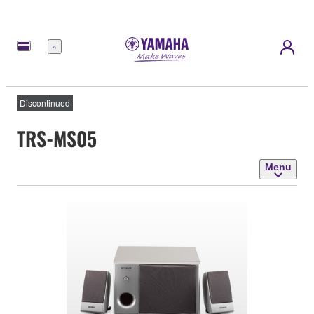
Menu
Discontinued
TRS-MS05
Menu