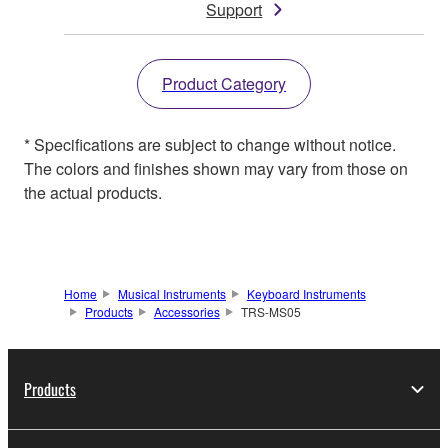
Support
Product Category
* Specifications are subject to change without notice.
The colors and finishes shown may vary from those on
the actual products.
Home
Musical Instruments
Keyboard Instruments
Products
Accessories
TRS-MS05
Products