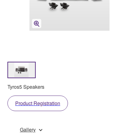
Tyros5 Speakers
Product Registration
Gallery