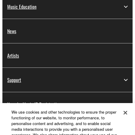
Music Education
News
Artists
Support
Yamaha Music ID Registration
We use cookies and other technologies to ensure the proper
functioning of our website, to monitor performance, to
personalise content and advertising, and to enable social
About Yamaha
media interactions to provide you with a personalised user
experience. We also share information about your use of our