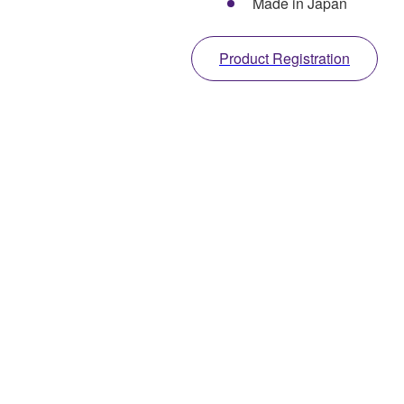
Made in Japan
Product Registration