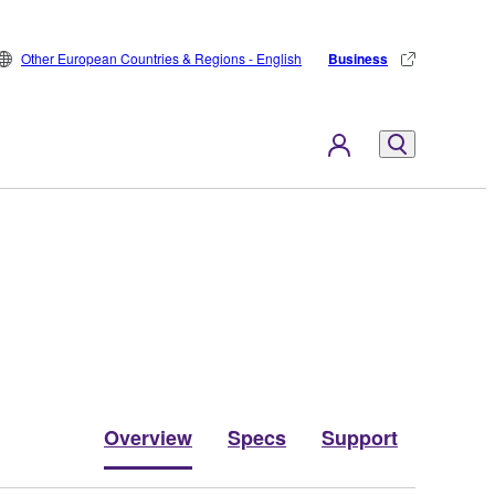
Other European Countries & Regions - English
Business
Overview
Specs
Support