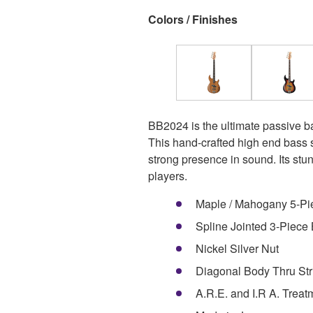
Colors / Finishes
BB2024 is the ultimate passive b
This hand-crafted high end bass s
strong presence in sound. Its stu
players.
Maple / Mahogany 5-Pi
Spline Jointed 3-Piece
Nickel Silver Nut
Diagonal Body Thru Str
A.R.E. and I.R A. Treat