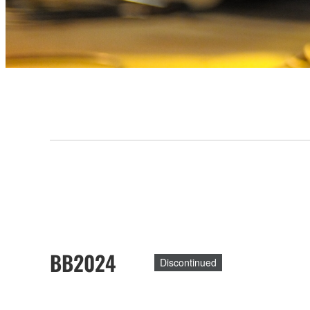
BB2024
Discontinued