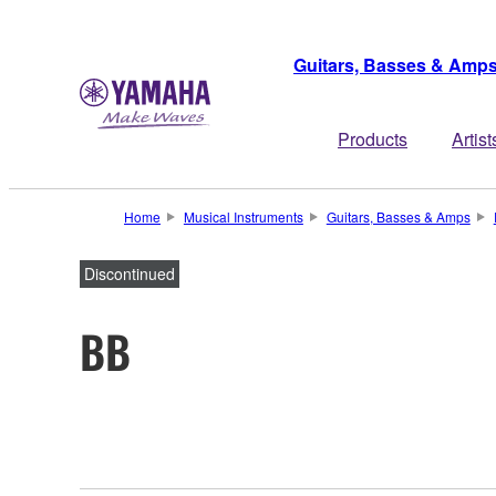
Guitars, Basses & Amp
Products
Artist
Home
Musical Instruments
Guitars, Basses & Amps
Discontinued
BB