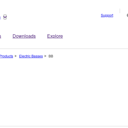
Support
s
s
Downloads
Explore
Products
Electric Basses
BB