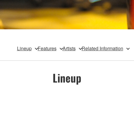
Lineup
Features
Artists
Related Information
Lineup