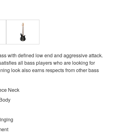
ass with defined low end and aggressive attack.
atisfies all bass players who are looking for
nning look also earns respects from other bass
ece Neck
 Body
inging
ment