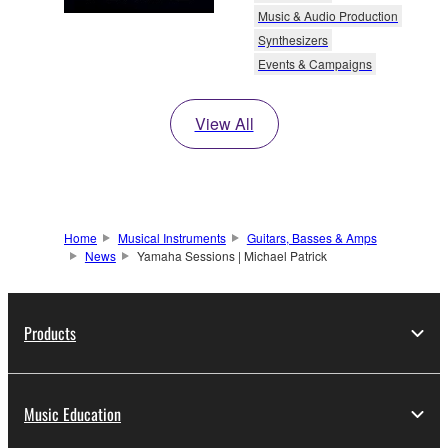
Music & Audio Production
Synthesizers
Events & Campaigns
View All
Home
Musical Instruments
Guitars, Basses & Amps
News
Yamaha Sessions | Michael Patrick
Products
Music Education