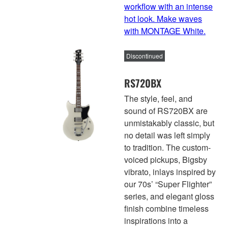
workflow with an intense
hot look. Make waves
with MONTAGE White.
Discontinued
RS720BX
The style, feel, and
sound of RS720BX are
unmistakably classic, but
no detail was left simply
to tradition. The custom-
voiced pickups, Bigsby
vibrato, inlays inspired by
our 70s’ “Super Flighter”
series, and elegant gloss
finish combine timeless
inspirations into a