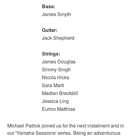
Bass:
James Smyth
Guitar:
Jack Shepherd
Strings:
James Douglas
Simmy Singh
Nicola Hicks
Sara Marti
Madlen Breckbill
Jessica Ling
Eurico Matthias
Michael Patrick joined us for the next instalment and in
our 'Yamaha Sessions' series. Being an adventurous