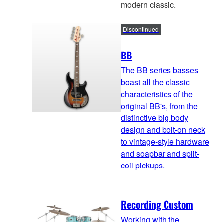
modern classic.
Discontinued
BB
The BB series basses
boast all the classic
characteristics of the
original BB's, from the
distinctive big body
design and bolt-on neck
to vintage-style hardware
and soapbar and split-
coil pickups.
Recording Custom
Working with the