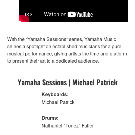
With the “Yamaha Sessions” series, Yamaha Music
shines a spotlight on established musicians for a pure
musical performance, giving artists the time and platform
to present their art to a dedicated audience.
Yamaha Sessions | Michael Patrick
Keyboards:
Michael Patrick
Drums:
Nathaniel "Tonez" Fuller