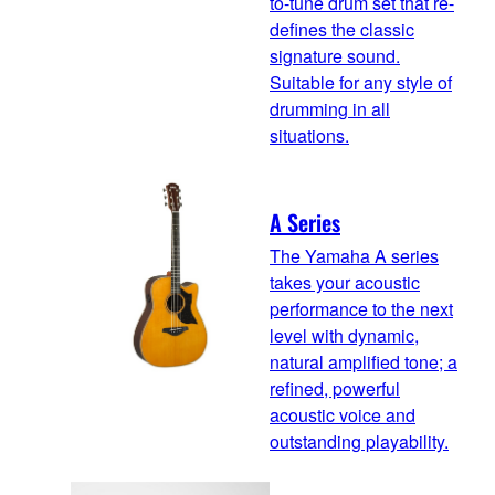
to-tune drum set that re-
defines the classic
signature sound.
Suitable for any style of
drumming in all
situations.
A Series
The Yamaha A series
takes your acoustic
performance to the next
level with dynamic,
natural amplified tone; a
refined, powerful
acoustic voice and
outstanding playability.