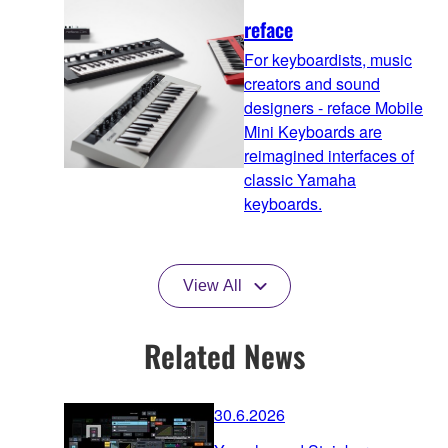
reface
For keyboardists, music
creators and sound
designers - reface Mobile
Mini Keyboards are
reimagined interfaces of
classic Yamaha
keyboards.
View All
Related News
30.6.2026