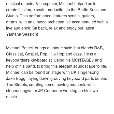
musical director & composer, Michael helped us to
create this large scale production in the Berlin Sessions
Studio. This performance features synths, guitars,
drums, with an 8 piece orchestra, all accompanied with a
live audience. Sit back, relax and enjoy our latest
Yamaha Session!
Michael Patrick brings a unique style that blends R&B,
Classical, Gospel, Pop, Hip Hop and Jazz. He is a
keyboardist's keyboardist. Using his MONTAGE7 and
help of his band, to bring this elegant soundscape to life.
Michael can be found on stage with UK singer-song
Jake Bugg, laying down grooving keyboard parts behind
The Streets, creating some moving moments with
singer/songwriter JP Cooper or working on his own
music.