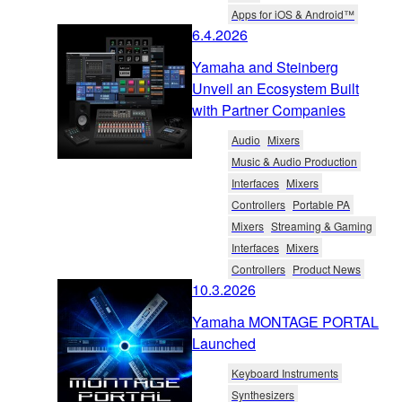
Apps for iOS & Android™
6.4.2026
Yamaha and Steinberg
Unveil an Ecosystem Built
with Partner Companies
Audio
Mixers
Music & Audio Production
Interfaces
Mixers
Controllers
Portable PA
Mixers
Streaming & Gaming
Interfaces
Mixers
Controllers
Product News
10.3.2026
Yamaha MONTAGE PORTAL
Launched
Keyboard Instruments
Synthesizers