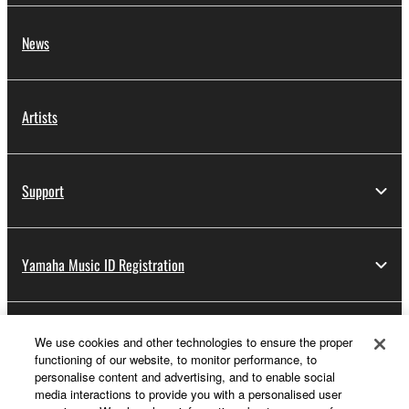
News
Artists
Support
Yamaha Music ID Registration
About Yamaha
We use cookies and other technologies to ensure the proper
functioning of our website, to monitor performance, to
personalise content and advertising, and to enable social
media interactions to provide you with a personalised user
Other European Countries & Regions - English