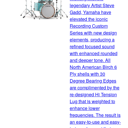
legendary Artist Steve
Gadd, Yamaha have
elevated the iconic
Recording Custom
Series with new design
elements, producing a
refined focused sound
with enhanced rounded
and deeper tone. All
North American Birch 6
Ply shells with 30
Degree Bearing Edges
are complimented by the
re-designed Hi Tension
Lug that is weighted to
enhance lower
frequencies. The result is
an easy-to-use and easy-