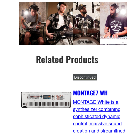
Related Products
Discontinued
MONTAGE7 WH
MONTAGE White is a
synthesizer combining
sophisticated dynamic
control, massive sound
creation and streamlined