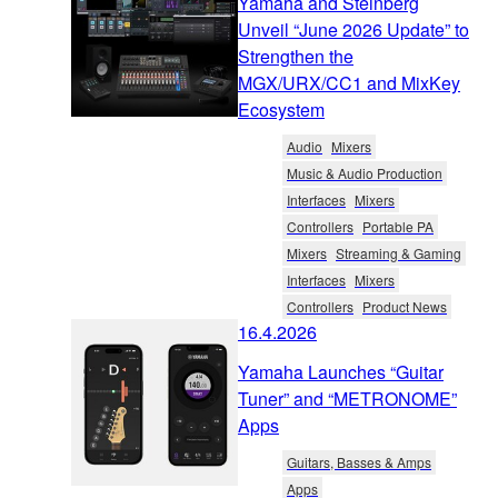
Yamaha and Steinberg
Unveil “June 2026 Update” to
Strengthen the
MGX/URX/CC1 and MixKey
Ecosystem
Audio
Mixers
Music & Audio Production
Interfaces
Mixers
Controllers
Portable PA
Mixers
Streaming & Gaming
Interfaces
Mixers
Controllers
Product News
16.4.2026
Yamaha Launches “Guitar
Tuner” and “METRONOME”
Apps
Guitars, Basses & Amps
Apps