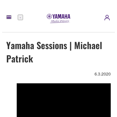
Menu
Yamaha Sessions | Michael
Patrick
6.3.2020