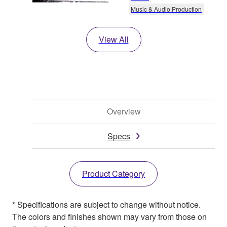
Music & Audio Production
View All
Overview
Specs
Product Category
* Specifications are subject to change without notice.
The colors and finishes shown may vary from those on