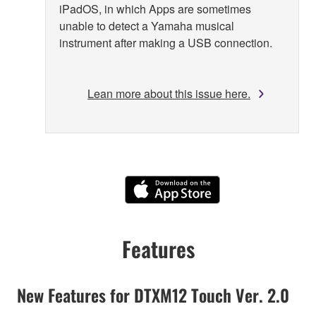
iPadOS, in which Apps are sometimes
unable to detect a Yamaha musical
instrument after making a USB connection.
Lean more about this issue here.
Features
New Features for DTXM12 Touch Ver. 2.0