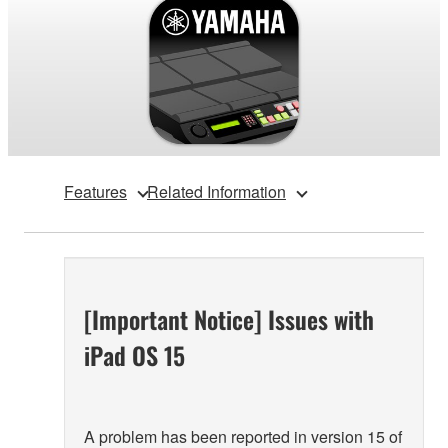
Features
Related Information
[Important Notice] Issues with
iPad OS 15
A problem has been reported in version 15 of