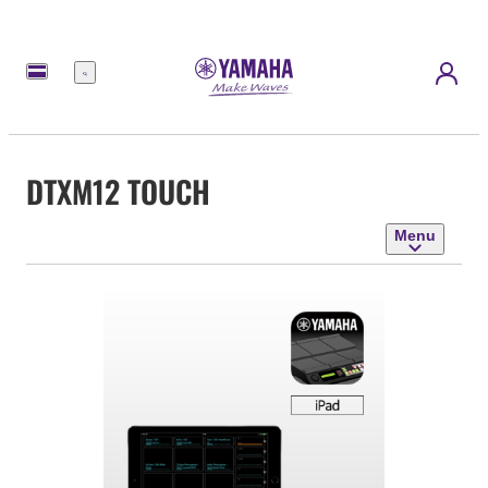
Menu
DTXM12 TOUCH
Menu