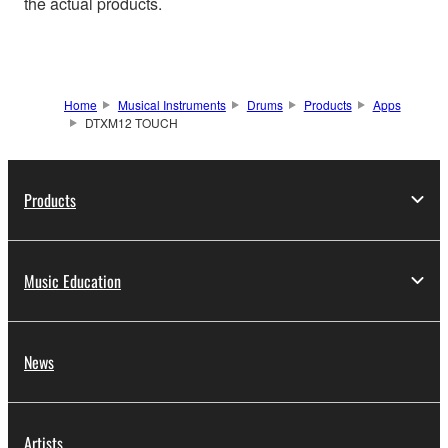
the actual products.
Home
Musical Instruments
Drums
Products
Apps
DTXM12 TOUCH
Products
Music Education
News
Artists