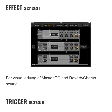
EFFECT screen
For visual editing of Master EQ and Reverb/Chorus
setting
TRIGGER screen