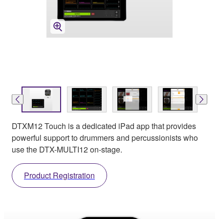
DTXM12 Touch is a dedicated iPad app that provides
powerful support to drummers and percussionists who
use the DTX-MULTI12 on-stage.
Product Registration