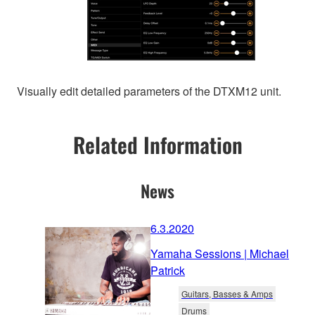
Visually edit detailed parameters of the DTXM12 unit.
Related Information
News
6.3.2020
Yamaha Sessions | Michael
Patrick
Guitars, Basses & Amps
Drums