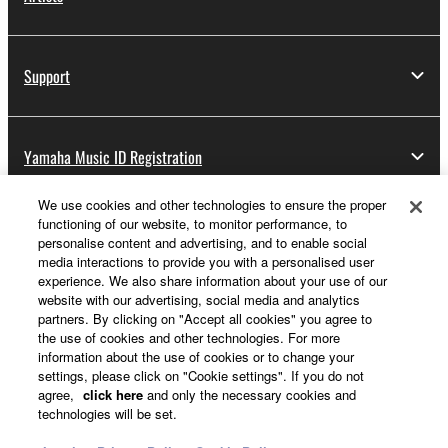
Support
Yamaha Music ID Registration
We use cookies and other technologies to ensure the proper
functioning of our website, to monitor performance, to
About Yamaha
personalise content and advertising, and to enable social
media interactions to provide you with a personalised user
experience. We also share information about your use of our
website with our advertising, social media and analytics
Other European Countries & Regions - English
partners. By clicking on "Accept all cookies" you agree to
the use of cookies and other technologies. For more
Business
information about the use of cookies or to change your
settings, please click on "Cookie settings". If you do not
agree,
click here
and only the necessary cookies and
technologies will be set.