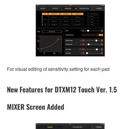
For visual editing of sensitivity setting for each pad
New Features for DTXM12 Touch Ver. 1.5
MIXER Screen Added