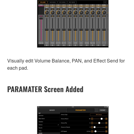
Visually edit Volume Balance, PAN, and Effect Send for
each pad.
PARAMATER Screen Added