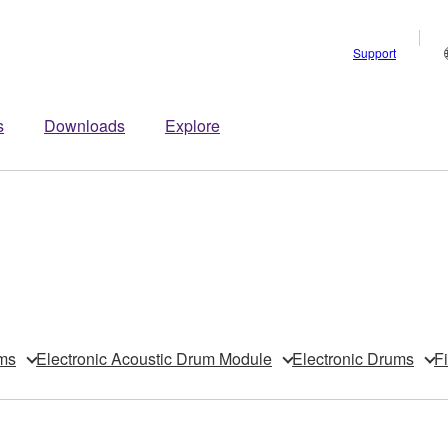
Support
s
Downloads
Explore
ms
Electronic Acoustic Drum Module
Electronic Drums
F