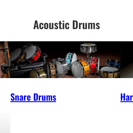
Acoustic Drums
Snare Drums
Ha