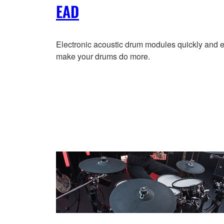
EAD
Electronic acoustic drum modules quickly and e
make your drums do more.