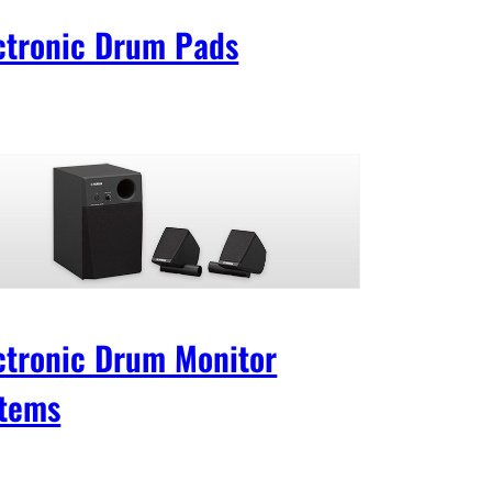
ctronic Drum Pads
ctronic Drum Monitor
tems