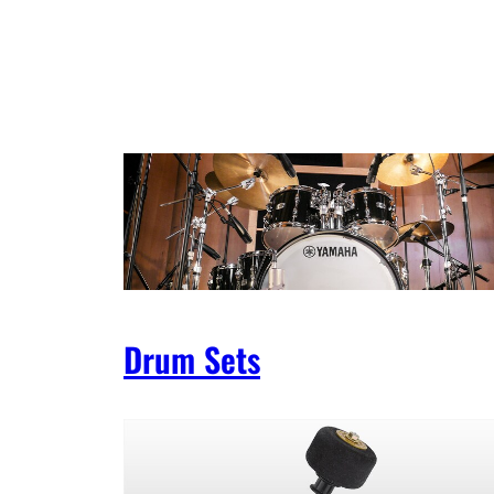
Drum Sets