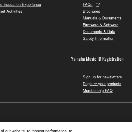
c Education Experience
FAQs
ert Activities
Brochures
Manuals & Documents
Firmware & Software
Documents & Data
Safety Information
Yamaha Music ID Registration
Sign up for newsletters
Register your products
Membership FAQ
of our website, to monitor performance, to