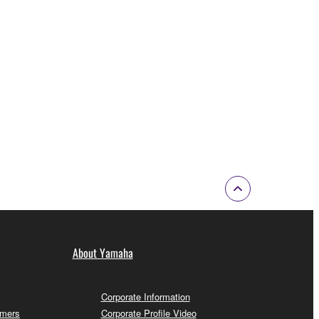
About Yamaha
Corporate Information
omers
Corporate Profile Video