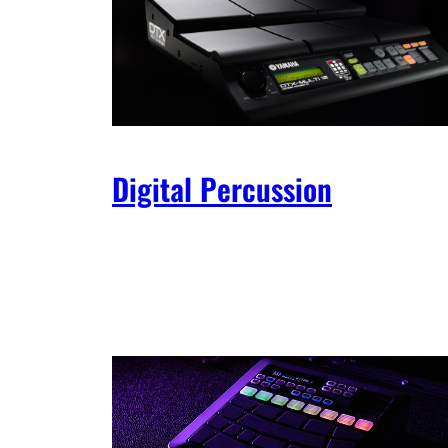
Digital Percussion