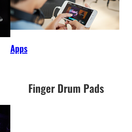
Apps
Finger Drum Pads