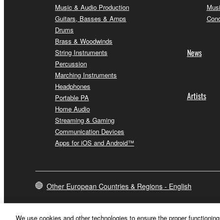
Music & Audio Production
Musi
Guitars, Basses & Amps
Conc
Drums
Brass & Woodwinds
News
String Instruments
Percussion
Marching Instruments
Headphones
Artists
Portable PA
Home Audio
Streaming & Gaming
Communication Devices
Apps for iOS and Android™
Other European Countries & Regions - English
We use cookies and other technologies to ensure the proper functioning 