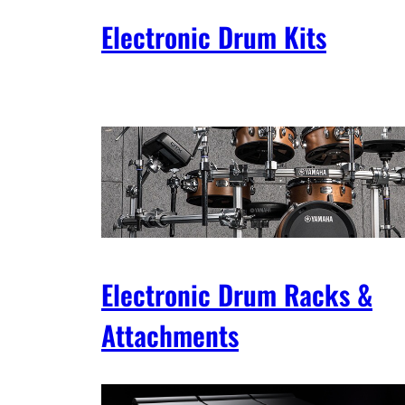
Electronic Drum Kits
Electronic Drum Racks &
Attachments