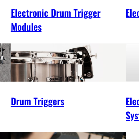
Electronic Drum Trigger
Ele
Modules
Drum Triggers
Ele
Sys