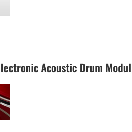
Electronic Acoustic Drum Modul