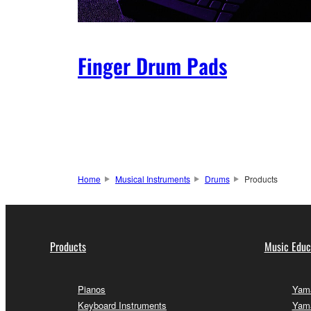
Finger Drum Pads
Home
Musical Instruments
Drums
Products
Products
Music Educ
Pianos
Yama
Keyboard Instruments
Yama