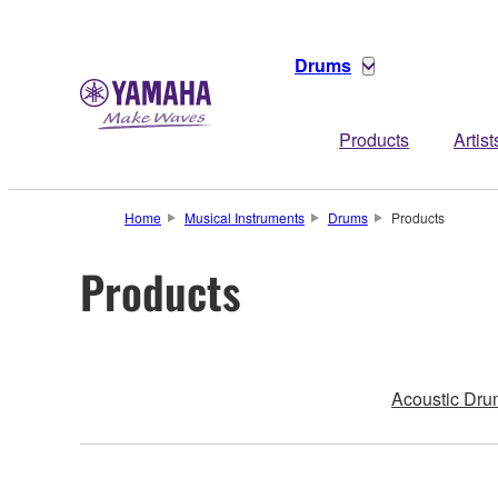
Drums
Products
Artist
Home
Musical Instruments
Drums
Products
Products
Acoustic Dru