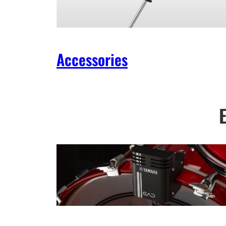
Accessories