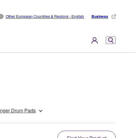
Other European Countries & Regions - English
Business
inger Drum Pads