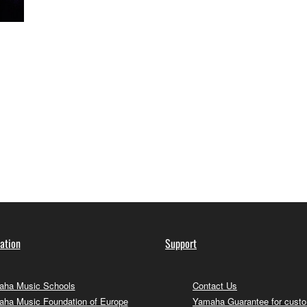
ation
Support
ha Music Schools
Contact Us
ha Music Foundation of Europe
Yamaha Guarantee for cust