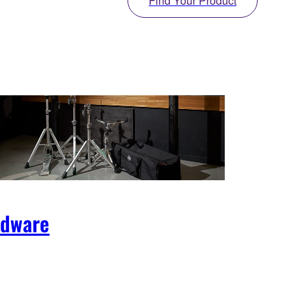
Find Your Product
rdware