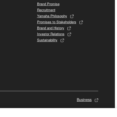
Brand Promise
Recruitment
Yamaha Philosophy
Promises to Stakeholders
Brand and History
Investor Relations
Sustainability
Business