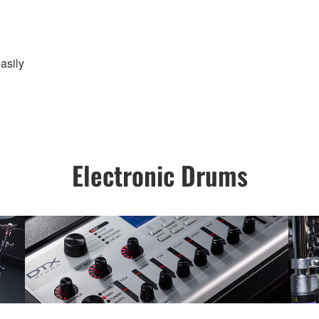
asily
Electronic Drums