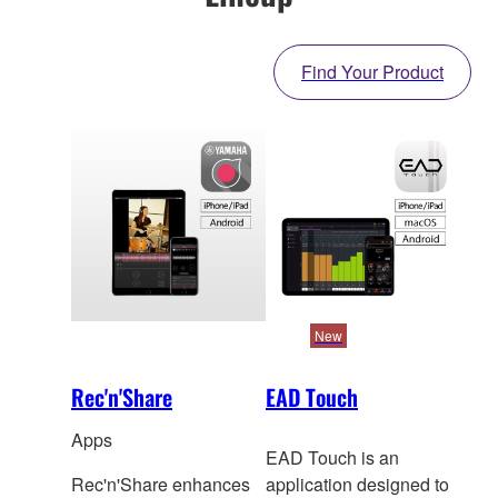
Find Your Product
New
Rec'n'Share
EAD Touch
Apps
EAD Touch is an
Rec'n'Share enhances
application designed to