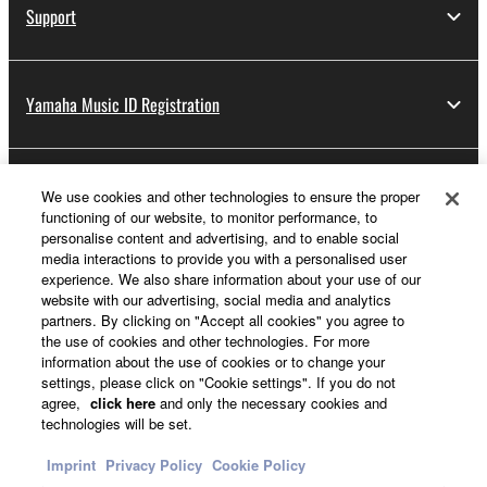
Support
Yamaha Music ID Registration
About Yamaha
We use cookies and other technologies to ensure the proper
functioning of our website, to monitor performance, to
personalise content and advertising, and to enable social
media interactions to provide you with a personalised user
Other European Countries & Regions - English
experience. We also share information about your use of our
website with our advertising, social media and analytics
Business
partners. By clicking on "Accept all cookies" you agree to
the use of cookies and other technologies. For more
information about the use of cookies or to change your
settings, please click on "Cookie settings". If you do not
agree,
click here
and only the necessary cookies and
technologies will be set.
Imprint
Privacy Policy
Cookie Policy