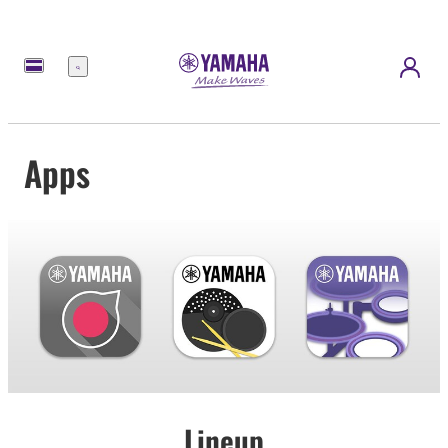
Menu
Apps
Lineup