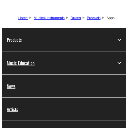
Home
Musical Instruments
Drums
Products
Apps
Products
Music Education
News
Artists