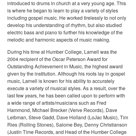
introduced to drums in church at a very young age. This
is where he began to learn to play a variety of styles
including gospel music. He worked tirelessly to not only
develop his understanding of rhythm, but also studied
electric bass and piano to further his knowledge of the
melodic and harmonic aspects of music making.
During his time at Humber College, Larnell was the
2004 recipient of the Oscar Peterson Award for
Outstanding Achievement in Music, the highest award
given by the institution. Although his roots lay in gospel
music, Larnell is known for his ability to accurately
execute a variety of musical styles. As a result, over the
last few years, he has been called upon to perform with
a wide range of artists/musicians such as Fred
Hammond, Michael Brecker (Verve Records), Dave
Leibman, Steve Gadd, Dave Holland (LoJac Music), Tim
Ries (Rolling Stones), Salome Bey, Denny Christianson
(Justin Time Records, and Head of the Humber College