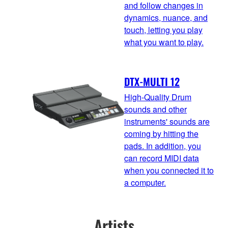
and follow changes in
dynamics, nuance, and
touch, letting you play
what you want to play.
DTX-MULTI 12
High-Quality Drum
sounds and other
instruments' sounds are
coming by hitting the
pads. In addition, you
can record MIDI data
when you connected it to
a computer.
Artists