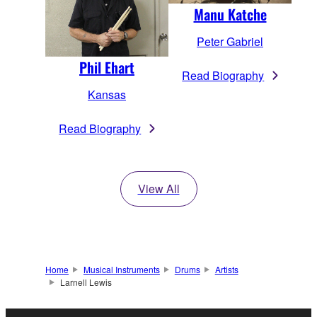
Manu Katche
Peter Gabriel
Phil Ehart
Read Biography
Kansas
Read Biography
View All
Home
Musical Instruments
Drums
Artists
Larnell Lewis