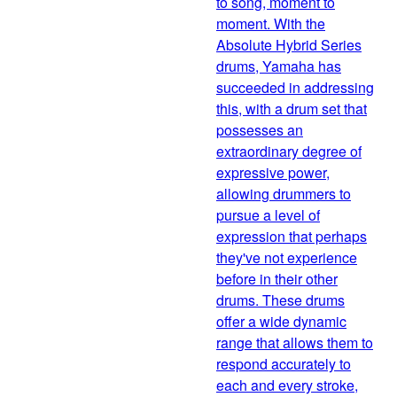
to song, moment to
moment. With the
Absolute Hybrid Series
drums, Yamaha has
succeeded in addressing
this, with a drum set that
possesses an
extraordinary degree of
expressive power,
allowing drummers to
pursue a level of
expression that perhaps
they've not experience
before in their other
drums. These drums
offer a wide dynamic
range that allows them to
respond accurately to
each and every stroke,