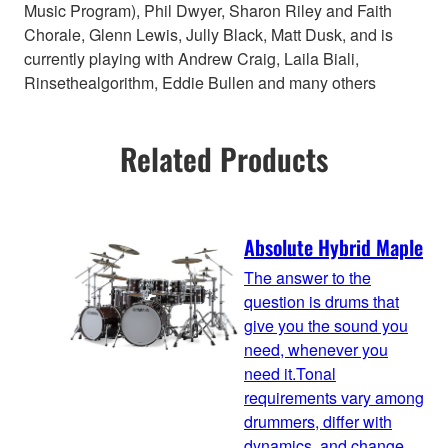
Music Program), Phil Dwyer, Sharon Riley and Faith
Chorale, Glenn Lewis, Jully Black, Matt Dusk, and is
currently playing with Andrew Craig, Laila Biali,
Rinsethealgorithm, Eddie Bullen and many others
Related Products
Absolute Hybrid Maple
The answer to the
question is drums that
give you the sound you
need, whenever you
need it.Tonal
requirements vary among
drummers, differ with
dynamics, and change,