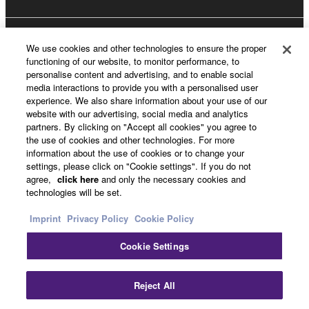
About Yamaha
We use cookies and other technologies to ensure the proper
functioning of our website, to monitor performance, to
personalise content and advertising, and to enable social
media interactions to provide you with a personalised user
Other European Countries & Regions - English
experience. We also share information about your use of our
website with our advertising, social media and analytics
Business
partners. By clicking on "Accept all cookies" you agree to
the use of cookies and other technologies. For more
information about the use of cookies or to change your
settings, please click on "Cookie settings". If you do not
agree,
click here
and only the necessary cookies and
technologies will be set.
Imprint
Privacy Policy
Cookie Policy
Cookie Settings
Contact Us
Terms of Use
Privacy Policy
Cookie Policy
Imprint
Reject All