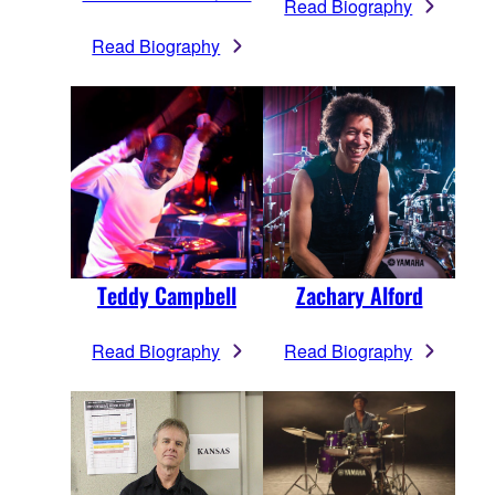
Read Biography
Read Biography
Teddy Campbell
Zachary Alford
Read Biography
Read Biography