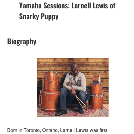
Yamaha Sessions: Larnell Lewis of
Snarky Puppy
Biography
Born in Toronto, Ontario, Larnell Lewis was first