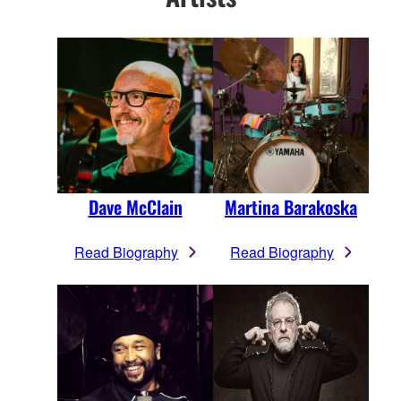
Dave McClain
Martina Barakoska
Read Biography
Read Biography