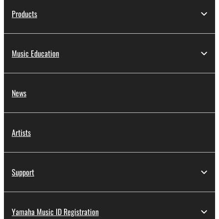
Products
Music Education
News
Artists
Support
Yamaha Music ID Registration