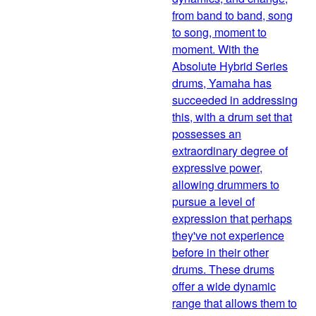
from band to band, song
to song, moment to
moment. With the
Absolute Hybrid Series
drums, Yamaha has
succeeded in addressing
this, with a drum set that
possesses an
extraordinary degree of
expressive power,
allowing drummers to
pursue a level of
expression that perhaps
they've not experience
before in their other
drums. These drums
offer a wide dynamic
range that allows them to