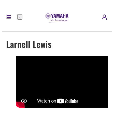
Menu
Larnell Lewis