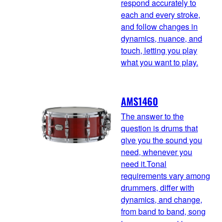
respond accurately to
each and every stroke,
and follow changes in
dynamics, nuance, and
touch, letting you play
what you want to play.
AMS1460
The answer to the
question is drums that
give you the sound you
need, whenever you
need it.Tonal
requirements vary among
drummers, differ with
dynamics, and change,
from band to band, song