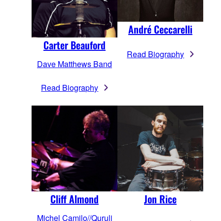
André Ceccarelli
Carter Beauford
Read Biography
Dave Matthews Band
Read Biography
Cliff Almond
Jon Rice
Michel Camilo//Quruli