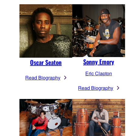
Sonny Emory
Oscar Seaton
Eric Clapton
Read Biography
Read Biography