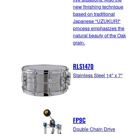
new finishing technique
based on traditional
Japanese "UZUKURI"
process emphasizes the
natural beauty of the Oak
grain.
RLS1470
Stainless Steel 14" x 7"
FP9C
Double Chain Drive