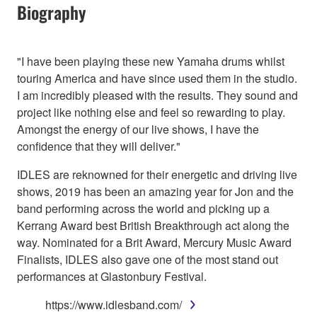
Biography
"I have been playing these new Yamaha drums whilst
touring America and have since used them in the studio.
I am incredibly pleased with the results. They sound and
project like nothing else and feel so rewarding to play.
Amongst the energy of our live shows, I have the
confidence that they will deliver."
IDLES are reknowned for their energetic and driving live
shows, 2019 has been an amazing year for Jon and the
band performing across the world and picking up a
Kerrang Award best British Breakthrough act along the
way. Nominated for a Brit Award, Mercury Music Award
Finalists, IDLES also gave one of the most stand out
performances at Glastonbury Festival.
https://www.idlesband.com/