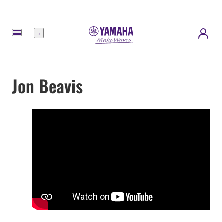
Menu
Jon Beavis