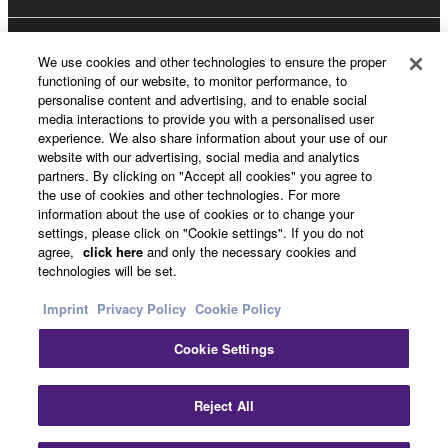
About Yamaha
We use cookies and other technologies to ensure the proper
functioning of our website, to monitor performance, to
personalise content and advertising, and to enable social
media interactions to provide you with a personalised user
Other European Countries & Regions - English
experience. We also share information about your use of our
website with our advertising, social media and analytics
Business
partners. By clicking on "Accept all cookies" you agree to
the use of cookies and other technologies. For more
information about the use of cookies or to change your
settings, please click on "Cookie settings". If you do not
agree,
click here
and only the necessary cookies and
technologies will be set.
Imprint
Privacy Policy
Cookie Policy
Cookie Settings
Contact Us
Terms of Use
Privacy Policy
Cookie Policy
Imprint
Reject All
© Yamaha Corporation.