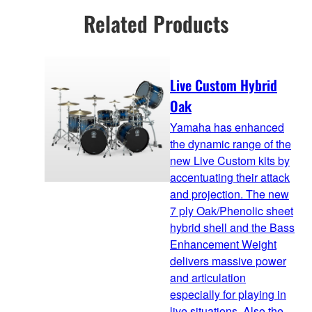
Related Products
Live Custom Hybrid
Oak
Yamaha has enhanced
the dynamic range of the
new Live Custom kits by
accentuating their attack
and projection. The new
7 ply Oak/Phenolic sheet
hybrid shell and the Bass
Enhancement Weight
delivers massive power
and articulation
especially for playing in
live situations. Also the