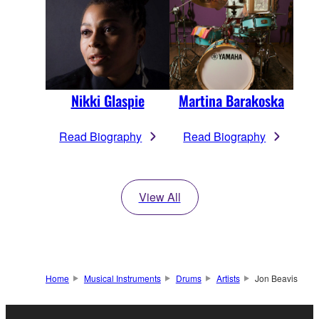
Nikki Glaspie
Martina Barakoska
Read Biography
Read Biography
View All
Home
Musical Instruments
Drums
Artists
Jon Beavis