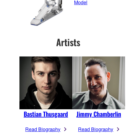
Model
Artists
Bastian Thusgaard
Jimmy Chamberlin
Read Biography
Read Biography