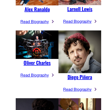
Larnell Lewis
Alex Ranaldo
Read Biography
Read Biography
Oliver Charles
Read Biography
Diego Piñera
Read Biography