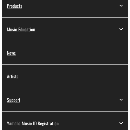
Products
Music Education
News
Artists
Support
Yamaha Music ID Registration