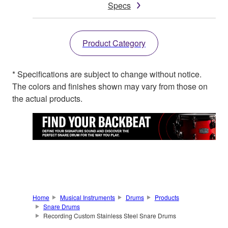
Specs
Product Category
* Specifications are subject to change without notice.
The colors and finishes shown may vary from those on
the actual products.
Home
Musical Instruments
Drums
Products
Snare Drums
Recording Custom Stainless Steel Snare Drums