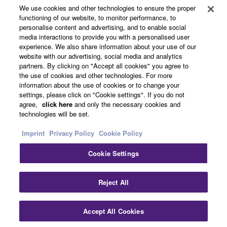
Yamaha Music ID Registration
We use cookies and other technologies to ensure the proper
functioning of our website, to monitor performance, to
personalise content and advertising, and to enable social
media interactions to provide you with a personalised user
About Yamaha
experience. We also share information about your use of our
website with our advertising, social media and analytics
partners. By clicking on "Accept all cookies" you agree to
the use of cookies and other technologies. For more
Other European Countries & Regions - English
information about the use of cookies or to change your
settings, please click on "Cookie settings". If you do not
Business
agree,
click here
and only the necessary cookies and
technologies will be set.
Imprint
Privacy Policy
Cookie Policy
Cookie Settings
Reject All
Contact Us
Terms of Use
Privacy Policy
Cookie Policy
Accept All Cookies
Imprint