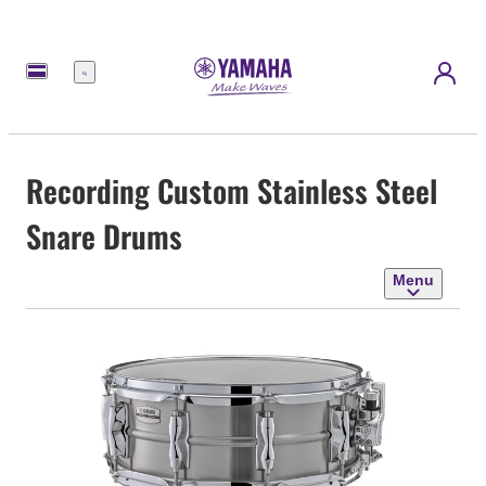
Menu
Recording Custom Stainless Steel
Snare Drums
Menu