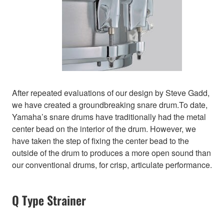
After repeated evaluations of our design by Steve Gadd,
we have created a groundbreaking snare drum.To date,
Yamaha’s snare drums have traditionally had the metal
center bead on the interior of the drum. However, we
have taken the step of fixing the center bead to the
outside of the drum to produces a more open sound than
our conventional drums, for crisp, articulate performance.
Q Type Strainer