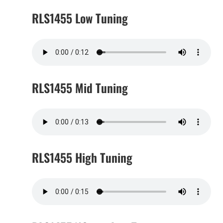
RLS1455 Low Tuning
RLS1455 Mid Tuning
RLS1455 High Tuning