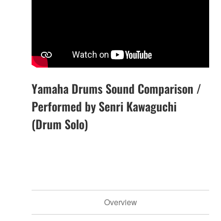
Yamaha Drums Sound Comparison /
Performed by Senri Kawaguchi
(Drum Solo)
Overview