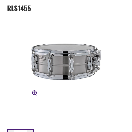
RLS1455