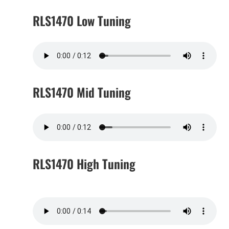
RLS1470 Low Tuning
RLS1470 Mid Tuning
RLS1470 High Tuning