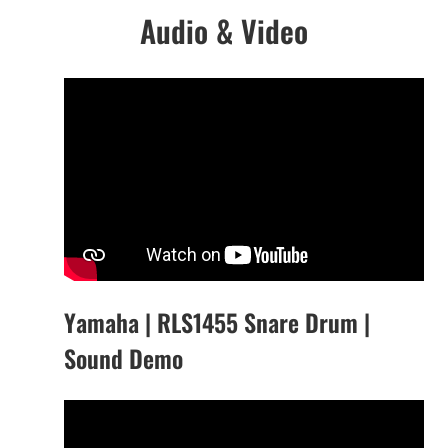
Audio & Video
Yamaha | RLS1455 Snare Drum |
Sound Demo