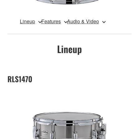
Lineup
Features
Audio & Video
Lineup
RLS1470