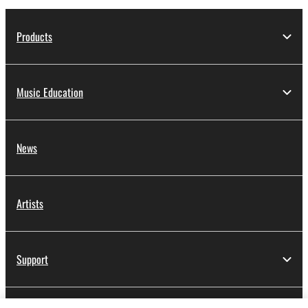
Products
Music Education
News
Artists
Support