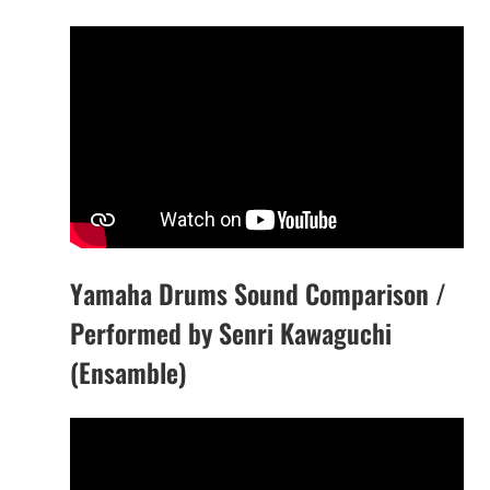
Yamaha Drums Sound Comparison /
Performed by Senri Kawaguchi
(Ensamble)