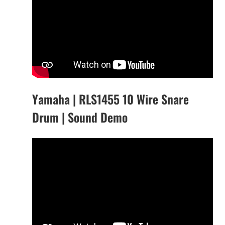
Yamaha | RLS1455 10 Wire Snare
Drum | Sound Demo