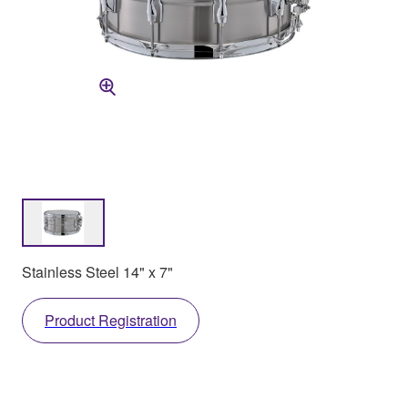
Stainless Steel 14" x 7"
Product Registration