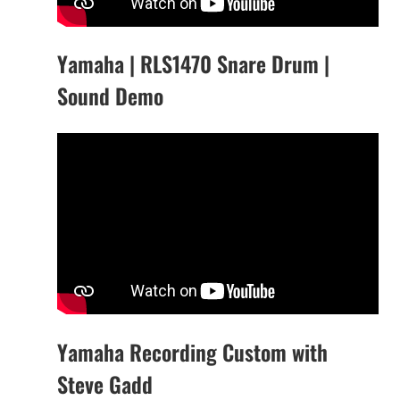
Yamaha | RLS1470 Snare Drum |
Sound Demo
Yamaha Recording Custom with
Steve Gadd