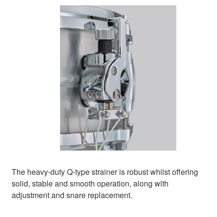
The heavy-duty Q-type strainer is robust whilst offering
solid, stable and smooth operation, along with
adjustment and snare replacement.