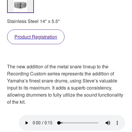
Stainless Steel 14" x 5.5"
Product Registration
The new addition of the metal snare lineup to the
Recording Custom series represents the addition of
Yamaha’s finest snare drums, using Steve’s valuable
input to its maximum. It adds a superb consistency,
allowing drummers to fully utilize the sound functionality
of the kit.