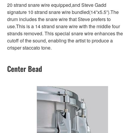
20 strand snare wire equipped,and Steve Gadd
signature 10 strand snare wire bundled(14”x5.5”).The
drum includes the snare wire that Steve prefers to
use.This is a 14 strand snare wire with the middle four
strands removed. This special snare wire enhances the
cutoff of the sound, enabling the artist to produce a
crisper staccato tone.
Center Bead