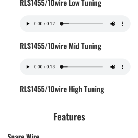
RLS1455/10wire Low Tuning
RLS1455/10wire Mid Tuning
RLS1455/10wire High Tuning
Features
Snare Wire