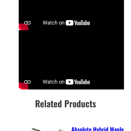
Related Products
Absolute Hybrid Maple