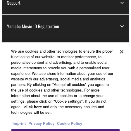
Support
Yamaha Music ID Registration
About Yamaha
We use cookies and other technologies to ensure the proper
functioning of our website, to monitor performance, to
personalise content and advertising, and to enable social
media interactions to provide you with a personalised user
Other European Countries & Regions - English
experience. We also share information about your use of our
website with our advertising, social media and analytics
Business
partners. By clicking on "Accept all cookies" you agree to
the use of cookies and other technologies. For more
information about the use of cookies or to change your
settings, please click on "Cookie settings". If you do not
agree,
click here
and only the necessary cookies and
technologies will be set.
Imprint
Privacy Policy
Cookie Policy