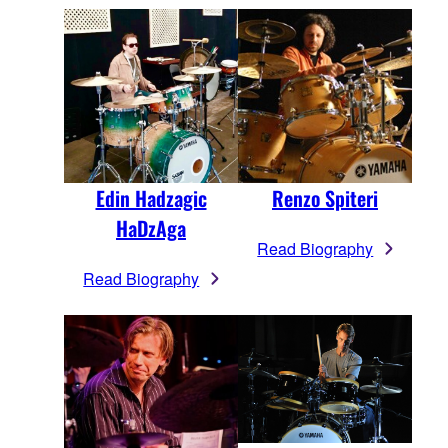
Edin Hadzagic
Renzo Spiteri
HaDzAga
Read Biography
Read Biography