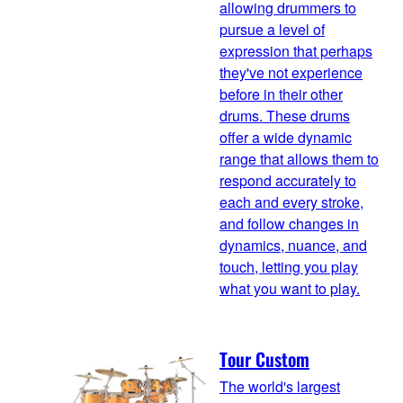
allowing drummers to
pursue a level of
expression that perhaps
they've not experience
before in their other
drums. These drums
offer a wide dynamic
range that allows them to
respond accurately to
each and every stroke,
and follow changes in
dynamics, nuance, and
touch, letting you play
what you want to play.
Tour Custom
The world's largest