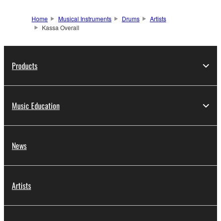
Home
Musical Instruments
Drums
Artists
Kassa Overall
Products
Music Education
News
Artists