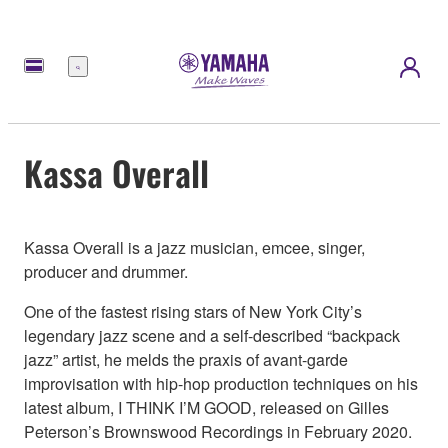
Menu
Kassa Overall
Kassa Overall is a jazz musician, emcee, singer,
producer and drummer.
One of the fastest rising stars of New York City’s
legendary jazz scene and a self-described “backpack
jazz” artist, he melds the praxis of avant-garde
improvisation with hip-hop production techniques on his
latest album, I THINK I’M GOOD, released on Gilles
Peterson’s Brownswood Recordings in February 2020.