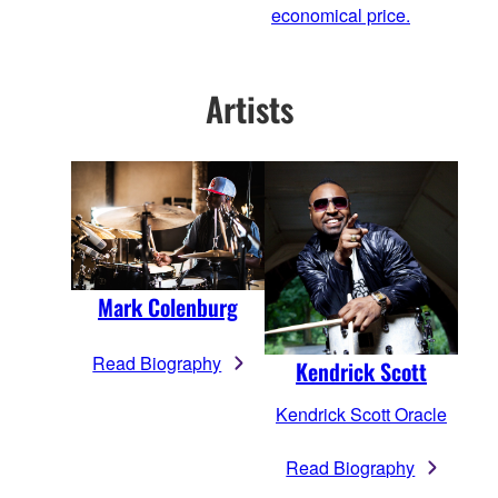
economical price.
Artists
Mark Colenburg
Read Biography
Kendrick Scott
Kendrick Scott Oracle
Read Biography