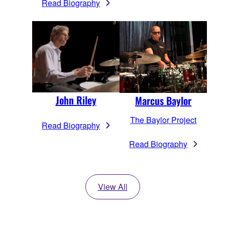
Read Biography
John Riley
Marcus Baylor
The Baylor Project
Read Biography
Read Biography
View All