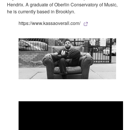
Hendrix. A graduate of Oberlin Conservatory of Music,
he is currently based in Brooklyn.
https://www.kassaoverall.com/