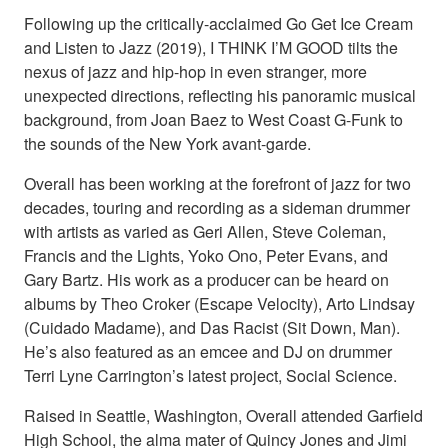
Following up the critically-acclaimed Go Get Ice Cream
and Listen to Jazz (2019), I THINK I’M GOOD tilts the
nexus of jazz and hip-hop in even stranger, more
unexpected directions, reflecting his panoramic musical
background, from Joan Baez to West Coast G-Funk to
the sounds of the New York avant-garde.
Overall has been working at the forefront of jazz for two
decades, touring and recording as a sideman drummer
with artists as varied as Geri Allen, Steve Coleman,
Francis and the Lights, Yoko Ono, Peter Evans, and
Gary Bartz. His work as a producer can be heard on
albums by Theo Croker (Escape Velocity), Arto Lindsay
(Cuidado Madame), and Das Racist (Sit Down, Man).
He’s also featured as an emcee and DJ on drummer
Terri Lyne Carrington’s latest project, Social Science.
Raised in Seattle, Washington, Overall attended Garfield
High School, the alma mater of Quincy Jones and Jimi