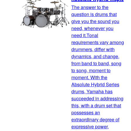
The answer to the
question is drums that
give you the sound you
need, whenever you
need it.Tonal
requirements vary among
drummers, differ with
dynamics, and change,
from band to band, song
to song, moment to
moment. With the
Absolute Hybrid Series
drums, Yamaha has
succeeded in addressing
this, with a drum set that
possesses an
extraordinary degree of
expressive power,