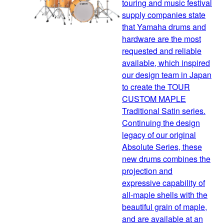
touring and music festival
supply companies state
that Yamaha drums and
hardware are the most
requested and reliable
available, which inspired
our design team in Japan
to create the TOUR
CUSTOM MAPLE
Traditional Satin series.
Continuing the design
legacy of our original
Absolute Series, these
new drums combines the
projection and
expressive capability of
all-maple shells with the
beautiful grain of maple,
and are available at an