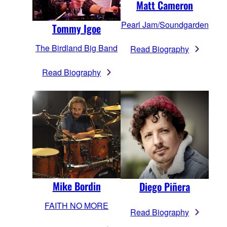
Matt Cameron
Pearl Jam/Soundgarden
Tommy Igoe
The Birdland Big Band
Read Biography
Read Biography
Mike Bordin
Diego Piñera
FAITH NO MORE
Read Biography