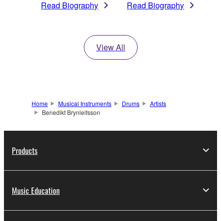
Read Biography
Read Biography
View All
Home
Musical Instruments
Drums
Artists
Benedikt Brynleifsson
Products
Music Education