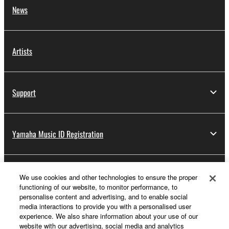
News
Artists
Support
Yamaha Music ID Registration
About Yamaha
We use cookies and other technologies to ensure the proper
functioning of our website, to monitor performance, to
personalise content and advertising, and to enable social
media interactions to provide you with a personalised user
Other European Countries & Regions - English
experience. We also share information about your use of our
website with our advertising, social media and analytics