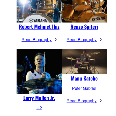
Robert Mehmet Ikiz
Renzo Spiteri
Read Biography
Read Biography
Manu Katche
Peter Gabriel
Larry Mullen Jr.
Read Biography
U2