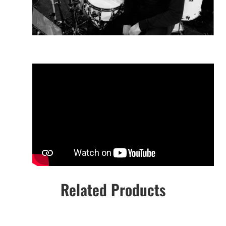
Related Products