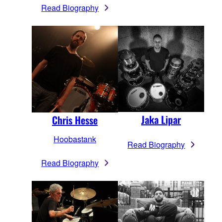
Read Biography
Jaka Lipar
Chris Hesse
Hoobastank
Read Biography
Read Biography