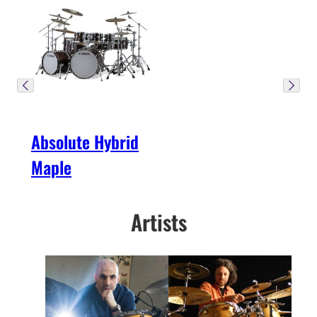
Absolute Hybrid
Maple
Artists