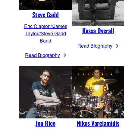
Steve Gadd
Eric Clapton//James
Kassa Overall
Taylor//Steve Gadd
Band
Read Biography
Read Biography
Jon Rice
Nikos Vargiamidis