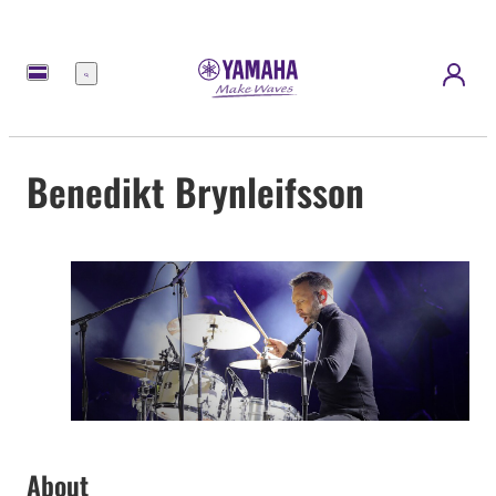
Menu
Benedikt Brynleifsson
About