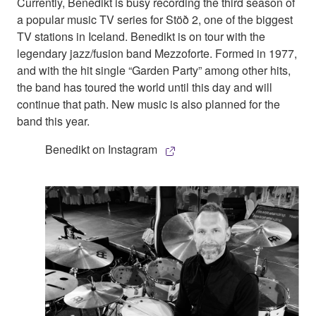
Currently, Benedikt is busy recording the third season of
a popular music TV series for Stöð 2, one of the biggest
TV stations in Iceland. Benedikt is on tour with the
legendary jazz/fusion band Mezzoforte. Formed in 1977,
and with the hit single “Garden Party” among other hits,
the band has toured the world until this day and will
continue that path. New music is also planned for the
band this year.
Benedikt on Instagram