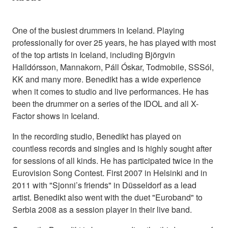
One of the busiest drummers in Iceland. Playing
professionally for over 25 years, he has played with most
of the top artists in Iceland, including Björgvin
Halldórsson, Mannakorn, Páll Óskar, Todmobile, SSSól,
KK and many more. Benedikt has a wide experience
when it comes to studio and live performances. He has
been the drummer on a series of the IDOL and all X-
Factor shows in Iceland.
In the recording studio, Benedikt has played on
countless records and singles and is highly sought after
for sessions of all kinds. He has participated twice in the
Eurovision Song Contest. First 2007 in Helsinki and in
2011 with "Sjonni’s friends" in Düsseldorf as a lead
artist. Benedikt also went with the duet "Euroband" to
Serbia 2008 as a session player in their live band.