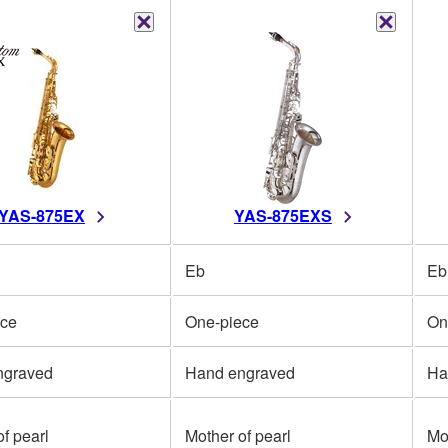
YAS-875EX
YAS-875EXS
Eb
Eb
ece
One-piece
On
ngraved
Hand engraved
Ha
f pearl
Mother of pearl
Mo