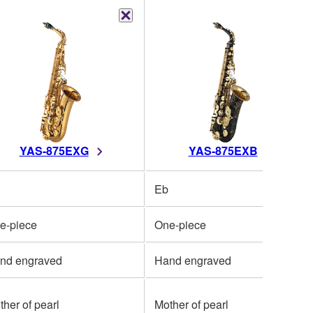
YAS-875EXG
YAS-875EXB
Eb
e-piece
One-piece
nd engraved
Hand engraved
ther of pearl
Mother of pearl