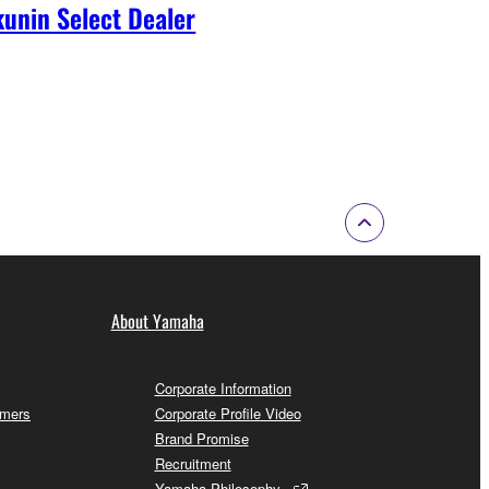
unin Select Dealer
About Yamaha
Corporate Information
omers
Corporate Profile Video
Brand Promise
Recruitment
Yamaha Philosophy