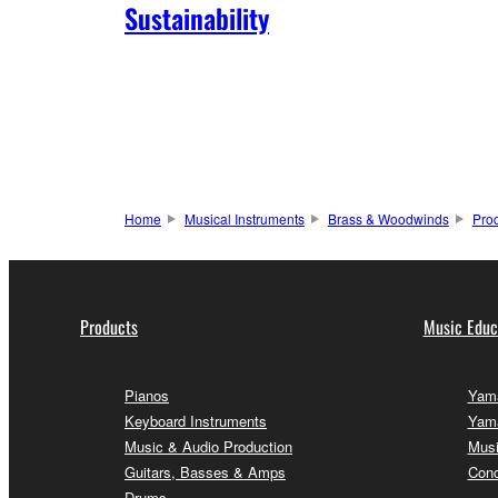
Sustainability
Home
Musical Instruments
Brass & Woodwinds
Pro
Products
Music Educ
Pianos
Yama
Keyboard Instruments
Yama
Music & Audio Production
Musi
Guitars, Basses & Amps
Conc
Drums