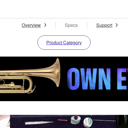
Overview
Specs
Support
Product Category