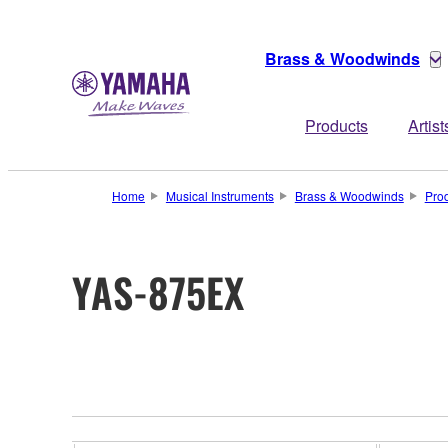
Brass & Woodwinds
Products
Artist
Home
Musical Instruments
Brass & Woodwinds
Pro
YAS-875EX