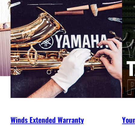
Winds Extended Warranty
You