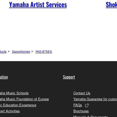
Yamaha Artist Services
Shok
ducts
Saxophones
YAS-875EX
ation
Support
ha Music Schools
Contact Us
ha Music Foundation of Europe
Yamaha Guarantee for cust
c Education Experience
FAQs
ert Activities
Brochures
Manuals & Documents