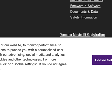
Firmware & Software
Documents & Data
Safety Information
Yamaha Music ID Registration
of our website, to monitor performance, to
ions to provide you with a personalised user
Sign up for newsletters
h our advertising, social media and analytics
Register your products
ookies and other technologies. For more
Cookie Set
Membership FAQ
click on "Cookie settings". If you do not agree,
.