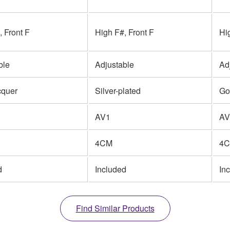
, Front F
High F#, Front F
Hi
ble
Adjustable
Ad
cquer
Silver-plated
Go
AV1
AV
4CM
4
d
Included
In
Find Similar Products