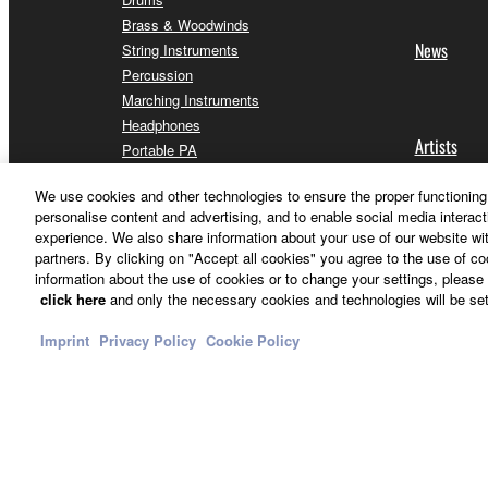
Brass & Woodwinds
News
String Instruments
Percussion
Marching Instruments
Headphones
Artists
Portable PA
Home Audio
We use cookies and other technologies to ensure the proper functioning 
Streaming & Gaming
personalise content and advertising, and to enable social media interact
Communication Devices
experience. We also share information about your use of our website wit
Apps for iOS and Android™
partners. By clicking on "Accept all cookies" you agree to the use of c
information about the use of cookies or to change your settings, please 
click here
and only the necessary cookies and technologies will be set
Imprint
Privacy Policy
Cookie Policy
Other European Countries & Regions - English