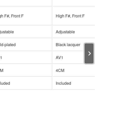
gh F#, Front F
High F#, Front F
justable
Adjustable
ld-plated
Black lacquer
1
AV1
CM
4CM
cluded
Included