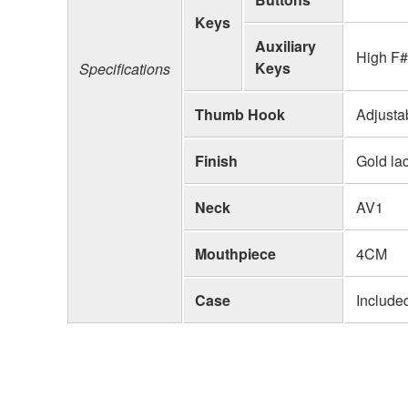
Keys
Auxiliary
High F#
Keys
Specifications
Thumb Hook
Adjusta
Finish
Gold la
Neck
AV1
Mouthpiece
4CM
Case
Include