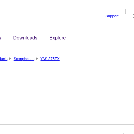
Support
s
Downloads
Explore
ducts
Saxophones
YAS-875EX