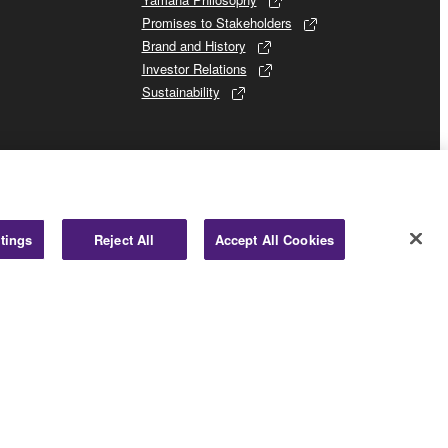
Promises to Stakeholders
Brand and History
Investor Relations
Sustainability
tings
Reject All
Accept All Cookies
Business