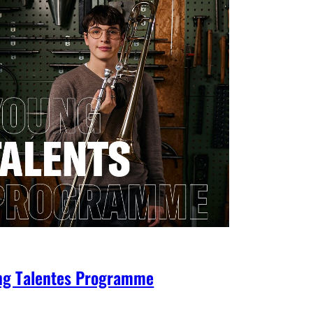
ng Talentes Programme