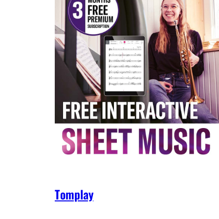
Tomplay