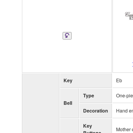
Key
Eb
Type
One-pi
Bell
Decoration
Hand e
Key
Mother o
Buttons