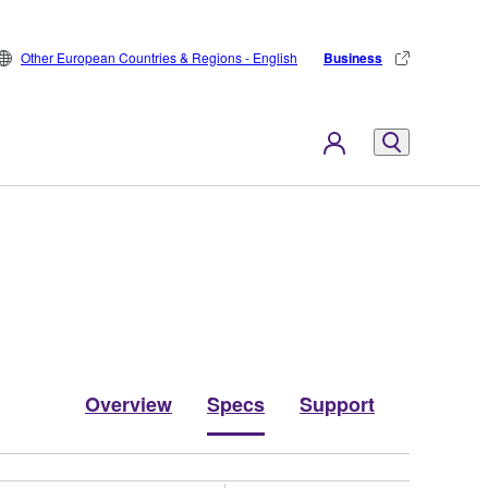
Other European Countries & Regions - English
Business
Overview
Specs
Support