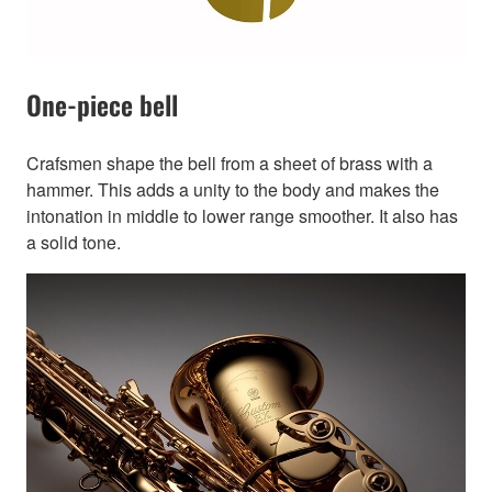
One-piece bell
Crafsmen shape the bell from a sheet of brass with a
hammer. This adds a unity to the body and makes the
intonation in middle to lower range smoother. It also has
a solid tone.