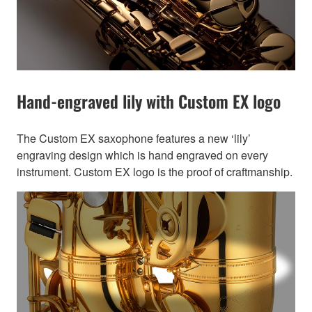
Hand-engraved lily with Custom EX logo
The Custom EX saxophone features a new ‘lily’
engraving design which is hand engraved on every
instrument. Custom EX logo is the proof of craftmanship.