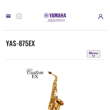
Menu
YAS-875EX
Menu