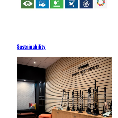
Sustainability