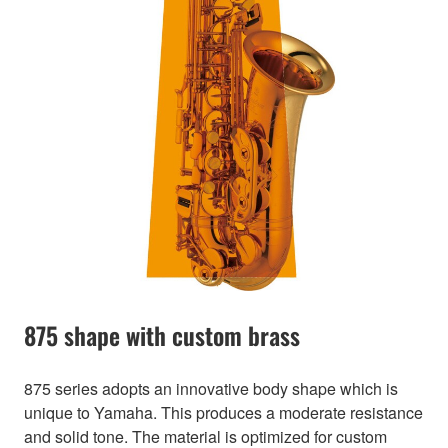
875 shape with custom brass
875 series adopts an innovative body shape which is
unique to Yamaha. This produces a moderate resistance
and solid tone. The material is optimized for custom