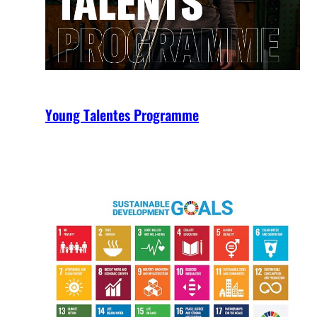
Young Talentes Programme