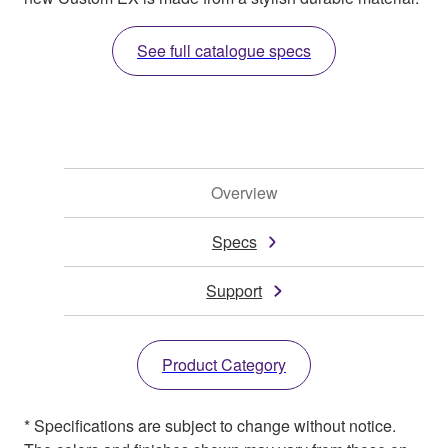
See full catalogue specs
Overview
Specs
Support
Product Category
* Specifications are subject to change without notice.