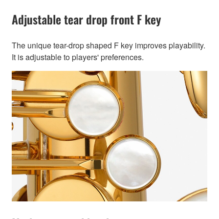
Adjustable tear drop front F key
The unique tear-drop shaped F key improves playability.
It is adjustable to players' preferences.