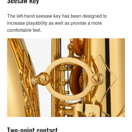
Seesaw key
The left-hand seesaw key has been designed to
increase playability as well as provide a more
comfortable feel.
Two-point contact