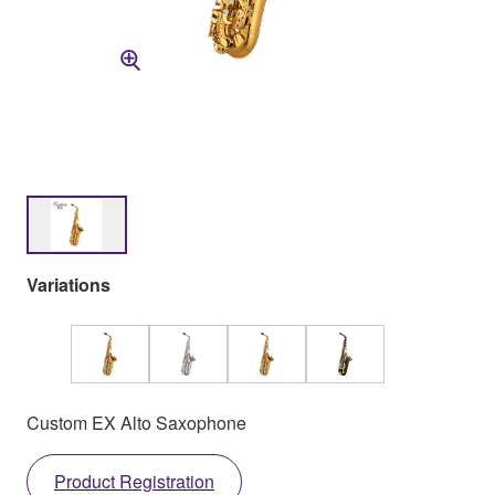
Variations
Custom EX Alto Saxophone
Product Registration