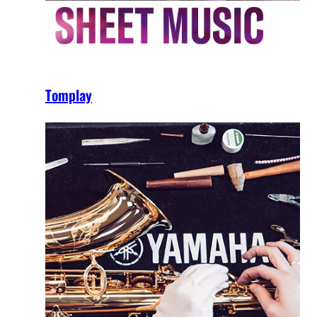
Tomplay