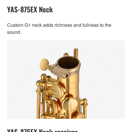
YAS-875EX Neck
Custom G1 neck adds richness and fullness to the
sound.
YAS-875EX Neck receiver