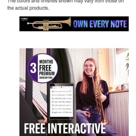
The colors and finishes shown may vary from those on
the actual products.