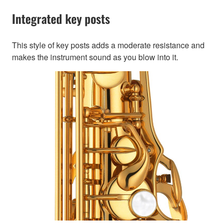
Integrated key posts
This style of key posts adds a moderate resistance and
makes the instrument sound as you blow into it.