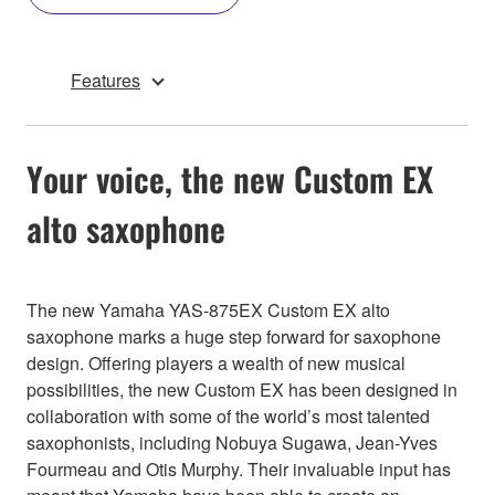
Features
Your voice, the new Custom EX
alto saxophone
The new Yamaha YAS-875EX Custom EX alto
saxophone marks a huge step forward for saxophone
design. Offering players a wealth of new musical
possibilities, the new Custom EX has been designed in
collaboration with some of the world’s most talented
saxophonists, including Nobuya Sugawa, Jean-Yves
Fourmeau and Otis Murphy. Their invaluable input has