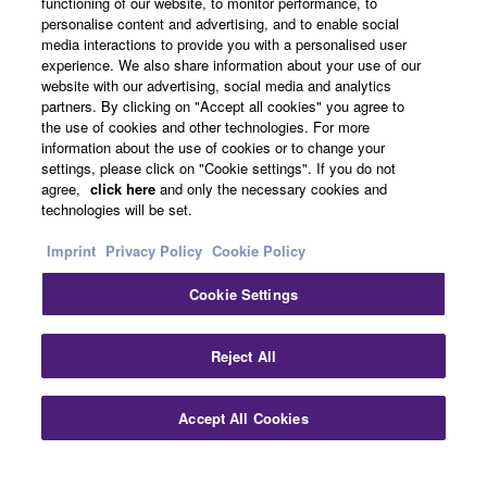
functioning of our website, to monitor performance, to
About Yamaha
personalise content and advertising, and to enable social
media interactions to provide you with a personalised user
experience. We also share information about your use of our
website with our advertising, social media and analytics
Other European Countries & Regions - English
partners. By clicking on "Accept all cookies" you agree to
the use of cookies and other technologies. For more
Business
information about the use of cookies or to change your
settings, please click on "Cookie settings". If you do not
agree,
click here
and only the necessary cookies and
technologies will be set.
Imprint
Privacy Policy
Cookie Policy
Cookie Settings
Contact Us
Terms of Use
Privacy Policy
Cookie Policy
Reject All
Imprint
Accept All Cookies
© Yamaha Corporation.