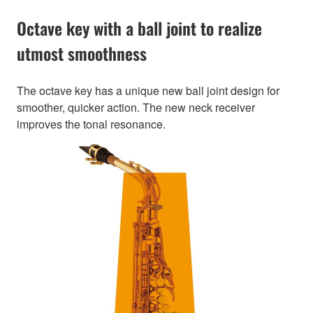
Octave key with a ball joint to realize
utmost smoothness
The octave key has a unique new ball joint design for
smoother, quicker action. The new neck receiver
improves the tonal resonance.