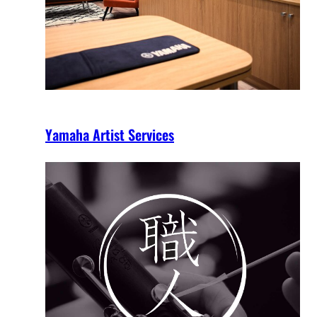
Yamaha Artist Services