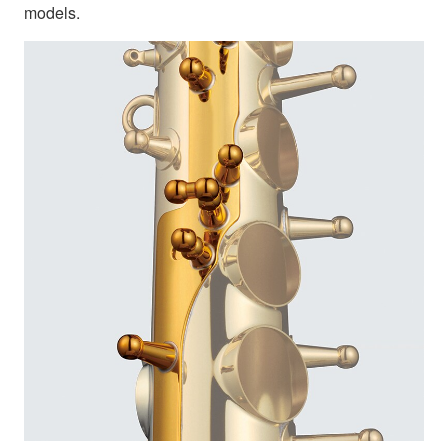
models.