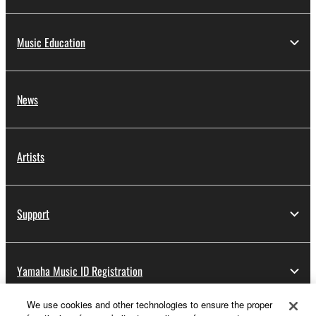
Music Education
News
Artists
Support
Yamaha Music ID Registration
We use cookies and other technologies to ensure the proper