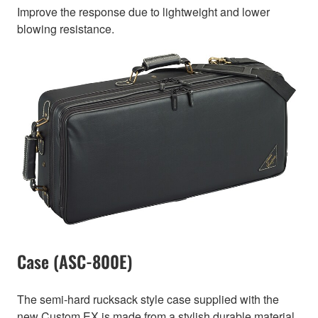
Improve the response due to lightweight and lower
blowing resistance.
Case (ASC-800E)
The semi-hard rucksack style case supplied with the
new Custom EX is made from a stylish durable material.