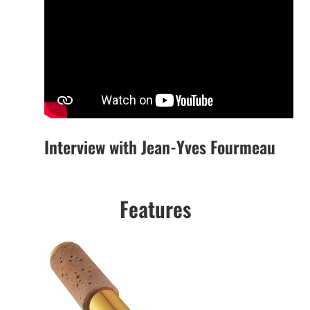
Interview with Jean-Yves Fourmeau
Features