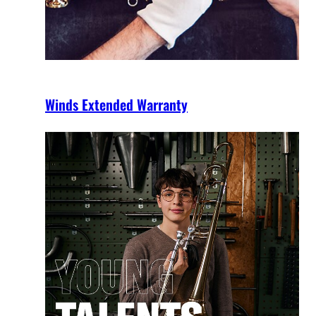
Winds Extended Warranty