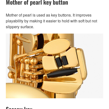
Mother of pearl key button
Mother of pearl is used as key buttons. It improves
playability by making it easier to hold with soft but not
slippery surface.