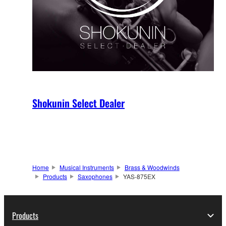
Shokunin Select Dealer
Home
Musical Instruments
Brass & Woodwinds
Products
Saxophones
YAS-875EX
Products