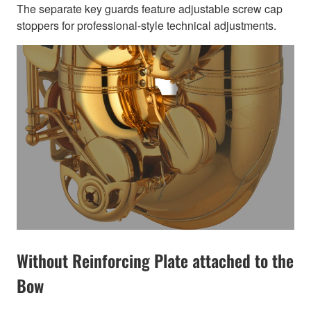
The separate key guards feature adjustable screw cap
stoppers for professional-style technical adjustments.
Without Reinforcing Plate attached to the
Bow