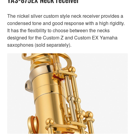
The nickel silver custom style neck receiver provides a
condensed tone and good response with a high rigidity.
It has the flexibility to choose between the necks
designed for the Custom Z and Custom EX Yamaha
saxophones (sold separately).