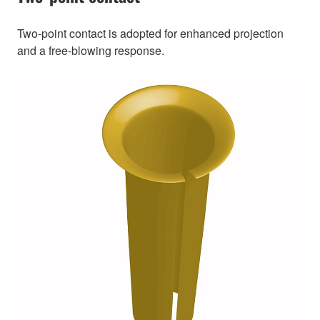
Two-point contact is adopted for enhanced projection
and a free-blowing response.