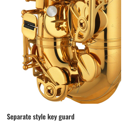
Separate style key guard