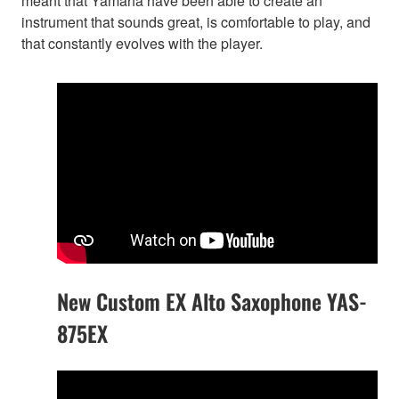
meant that Yamaha have been able to create an
instrument that sounds great, is comfortable to play, and
that constantly evolves with the player.
New Custom EX Alto Saxophone YAS-
875EX