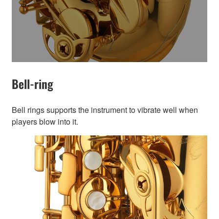
Bell-ring
Bell rings supports the instrument to vibrate well when
players blow into it.