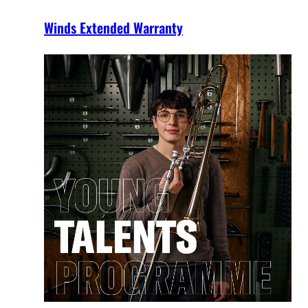
Winds Extended Warranty