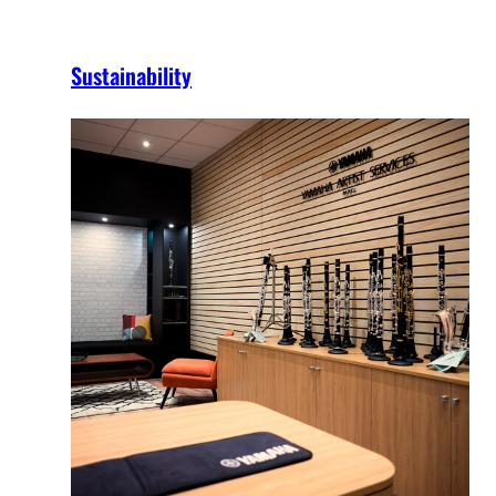
Sustainability