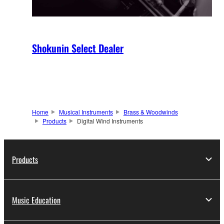
Shokunin Select Dealer
Home
Musical Instruments
Brass & Woodwinds
Products
Digital Wind Instruments
Products
Music Education