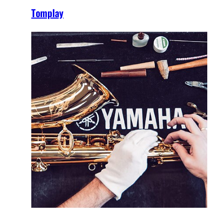
Tomplay