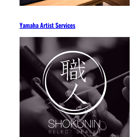
Yamaha Artist Services