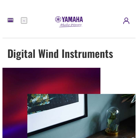
Menu
Digital Wind Instruments