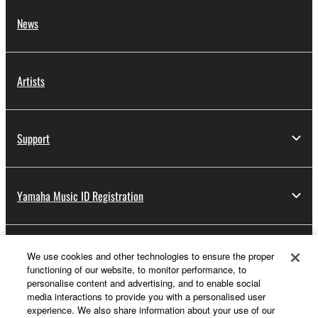
News
Artists
Support
Yamaha Music ID Registration
About Yamaha
We use cookies and other technologies to ensure the proper
functioning of our website, to monitor performance, to
personalise content and advertising, and to enable social
media interactions to provide you with a personalised user
Other European Countries & Regions - English
experience. We also share information about your use of our