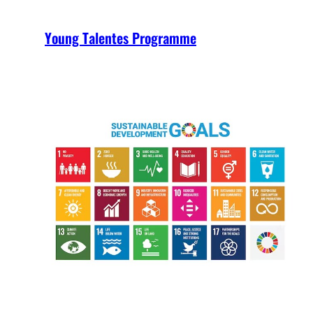
Young Talentes Programme