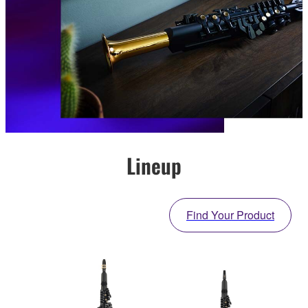
Lineup
Find Your Product