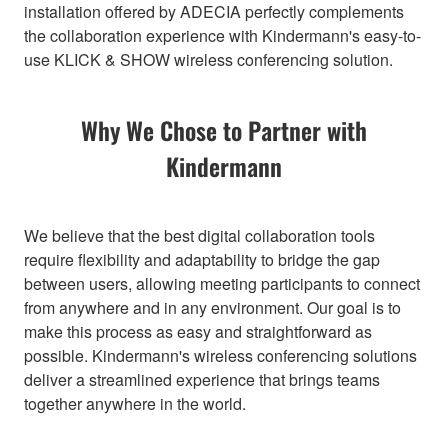
installation offered by ADECIA perfectly complements
the collaboration experience with Kindermann's easy-to-
use KLICK & SHOW wireless conferencing solution.
Why We Chose to Partner with
Kindermann
We believe that the best digital collaboration tools
require flexibility and adaptability to bridge the gap
between users, allowing meeting participants to connect
from anywhere and in any environment. Our goal is to
make this process as easy and straightforward as
possible. Kindermann's wireless conferencing solutions
deliver a streamlined experience that brings teams
together anywhere in the world.