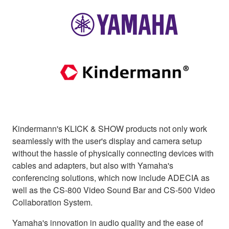
Kindermann's KLICK & SHOW products not only work
seamlessly with the user's display and camera setup
without the hassle of physically connecting devices with
cables and adapters, but also with Yamaha's
conferencing solutions, which now include ADECIA as
well as the CS-800 Video Sound Bar and CS-500 Video
Collaboration System.
Yamaha's innovation in audio quality and the ease of