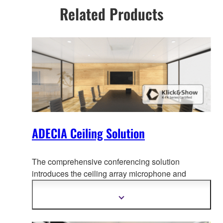
Related Products
ADECIA Ceiling Solution
The comprehensive conferencing solution
introduces the ceiling array microphone and
remote conf
erence processor, and includes long-
trusted PoE network switches and Dante PoE
Show
more
powered speakers.
information