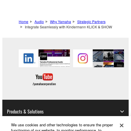
Home
Audio
Why Yamaha
Strategic Partners
Integrate Seamlessly with Kindermann KLICK & SHOW
Products & Solutions
We use cookies and other technologies to ensure the proper
functioning of our website, to monitor performance, to