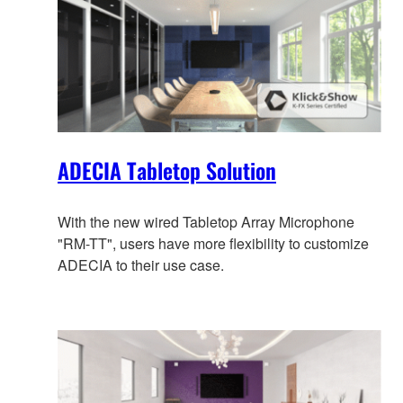
ADECIA Tabletop Solution
With the new wired Tabletop Array Microphone
"RM-TT", users have more flexibility to customize
ADECIA to their use case.