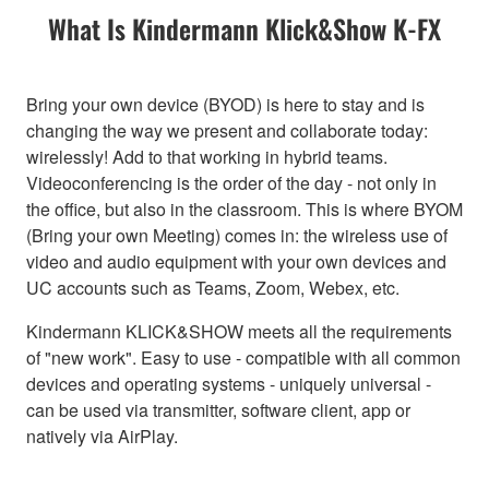
What Is Kindermann Klick&Show K-FX
Bring your own device (BYOD) is here to stay and is
changing the way we present and collaborate today:
wirelessly! Add to that working in hybrid teams.
Videoconferencing is the order of the day - not only in
the office, but also in the classroom. This is where BYOM
(Bring your own Meeting) comes in: the wireless use of
video and audio equipment with your own devices and
UC accounts such as Teams, Zoom, Webex, etc.
Kindermann KLICK&SHOW meets all the requirements
of "new work". Easy to use - compatible with all common
devices and operating systems - uniquely universal -
can be used via transmitter, software client, app or
natively via AirPlay.