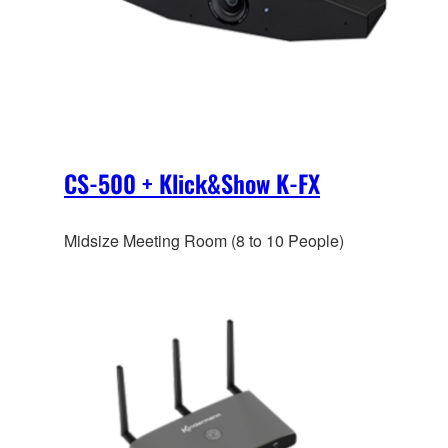
CS-500 + Klick&Show K-FX
Midsize Meeting Room (8 to 10 People)