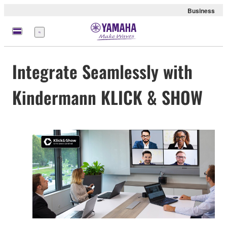
Business
Menu
Integrate Seamlessly with
Kindermann KLICK & SHOW