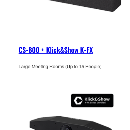
CS-800 + Klick&Show K-FX
Large Meeting Rooms (Up to 15 People)