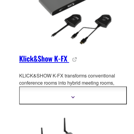
Klick&Show K-FX
KLICK&SHOW K-FX transforms conventional
conference rooms into hybrid meet
ing rooms,
facilitating collaboration between the office and
home office.
Show
more
information