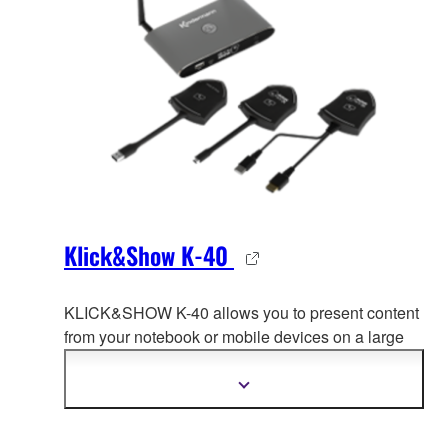
Klick&Show K-40
KLICK&SHOW K-40 allows you to present content
from your notebook or mobile devices on a large
screen.
This is how you transform your meeting
rooms into an area for wireless communication and
Show
more
collaboration.
information