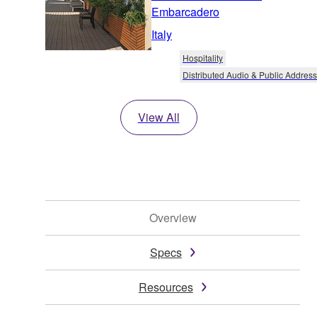
Embarcadero
Italy
Hospitality
Distributed Audio & Public Address
View All
Overview
Specs
Resources