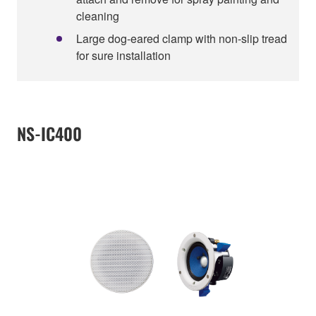
cleaning
Large dog-eared clamp with non-slip tread
for sure installation
NS-IC400