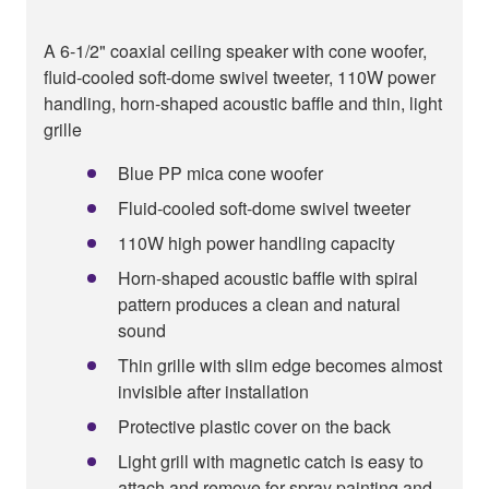
A 6-1/2" coaxial ceiling speaker with cone woofer,
fluid-cooled soft-dome swivel tweeter, 110W power
handling, horn-shaped acoustic baffle and thin, light
grille
Blue PP mica cone woofer
Fluid-cooled soft-dome swivel tweeter
110W high power handling capacity
Horn-shaped acoustic baffle with spiral
pattern produces a clean and natural
sound
Thin grille with slim edge becomes almost
invisible after installation
Protective plastic cover on the back
Light grill with magnetic catch is easy to
attach and remove for spray painting and