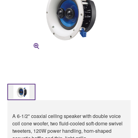
A 6-1/2" coaxial ceiling speaker with double voice
coil cone woofer, two fluid-cooled soft-dome swivel
tweeters, 120W power handling, horn-shaped