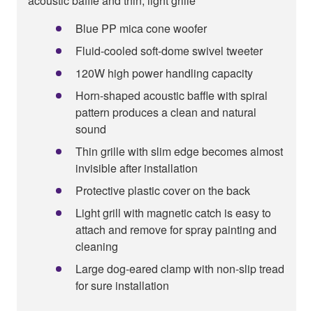
acoustic baffle and thin, light grille
Blue PP mica cone woofer
Fluid-cooled soft-dome swivel tweeter
120W high power handling capacity
Horn-shaped acoustic baffle with spiral
pattern produces a clean and natural
sound
Thin grille with slim edge becomes almost
invisible after installation
Protective plastic cover on the back
Light grill with magnetic catch is easy to
attach and remove for spray painting and
cleaning
Large dog-eared clamp with non-slip tread
for sure installation