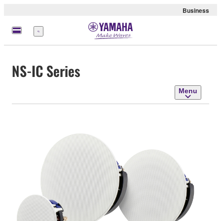
Business
Menu
NS-IC Series
Menu