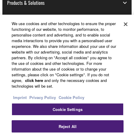
Products & Solutions
We use cookies and other technologies to ensure the proper
News
functioning of our website, to monitor performance, to
personalise content and advertising, and to enable social
media interactions to provide you with a personalised user
experience. We also share information about your use of our
About Yamaha
website with our advertising, social media and analytics
partners. By clicking on "Accept all cookies" you agree to
the use of cookies and other technologies. For more
information about the use of cookies or to change your
Other European Countries & Regions - English
settings, please click on "Cookie settings". If you do not
agree,
click here
and only the necessary cookies and
Consumer
technologies will be set.
Imprint
Privacy Policy
Cookie Policy
Contact Us
Terms of Use
Privacy Policy
Cookie Settings
Cookie Policy
Cl
Reject All
© Yamaha Corporation.