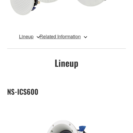
Lineup
Related Information
Lineup
NS-ICS600