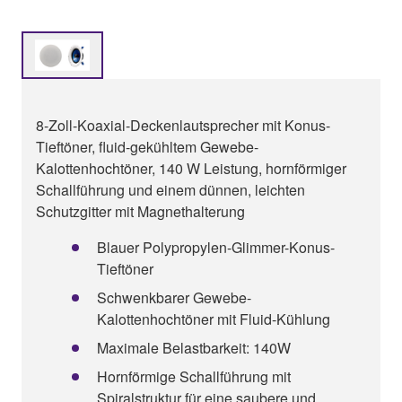
8-Zoll-Koaxial-Deckenlautsprecher mit Konus-
Tieftöner, fluid-gekühltem Gewebe-
Kalottenhochtöner, 140 W Leistung, hornförmiger
Schallführung und einem dünnen, leichten
Schutzgitter mit Magnethalterung
Blauer Polypropylen-Glimmer-Konus-
Tieftöner
Schwenkbarer Gewebe-
Kalottenhochtöner mit Fluid-Kühlung
Maximale Belastbarkeit: 140W
Hornförmige Schallführung mit
Spiralstruktur für eine saubere und