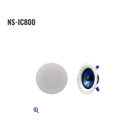
NS-IC800