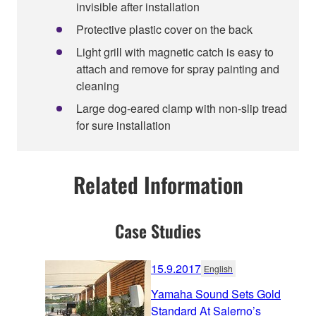
invisible after installation
Protective plastic cover on the back
Light grill with magnetic catch is easy to
attach and remove for spray painting and
cleaning
Large dog-eared clamp with non-slip tread
for sure installation
Related Information
Case Studies
15.9.2017
English
Yamaha Sound Sets Gold
Standard At Salerno’s