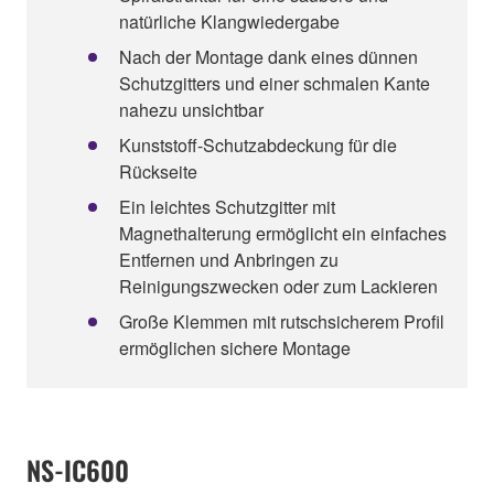
natürliche Klangwiedergabe
Nach der Montage dank eines dünnen
Schutzgitters und einer schmalen Kante
nahezu unsichtbar
Kunststoff-Schutzabdeckung für die
Rückseite
Ein leichtes Schutzgitter mit
Magnethalterung ermöglicht ein einfaches
Entfernen und Anbringen zu
Reinigungszwecken oder zum Lackieren
Große Klemmen mit rutschsicherem Profil
ermöglichen sichere Montage
NS-IC600