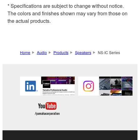
* Specifications are subject to change without notice.
The colors and finishes shown may vary from those on
the actual products.
Home
Audio
Products
Speakers
NS-IC Series