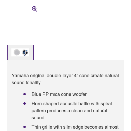
Yamaha original double-layer 4” cone create natural
sound tonality
Blue PP mica cone woofer
Horn-shaped acoustic baffle with spiral
pattern produces a clean and natural
sound
Thin grille with slim edge becomes almost