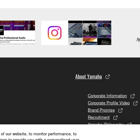
About Yamaha
Corporate Information
Corporate Profile Video
Brand Promise
Recruitment
Yamaha Philosophy
Promises to Stakeholders
of our website, to monitor performance, to
Brand and History
ions to provide you with a personalised user