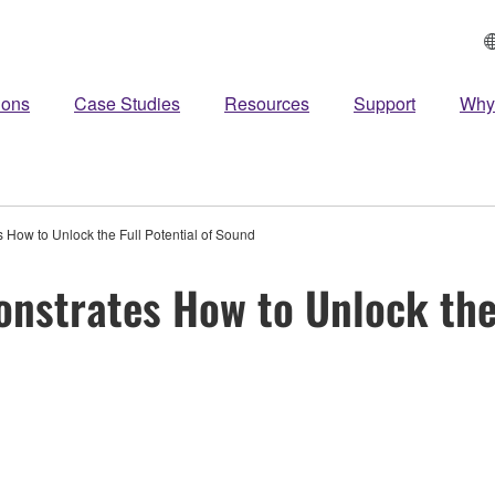
ions
Case Studies
Resources
Support
Why
How to Unlock the Full Potential of Sound
strates How to Unlock the 