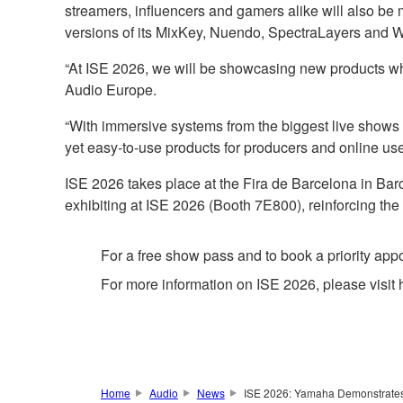
streamers, influencers and gamers alike will also b
versions of its MixKey, Nuendo, SpectraLayers and 
“At ISE 2026, we will be showcasing new products w
Audio Europe.
“With immersive systems from the biggest live shows 
yet easy-to-use products for producers and online user
ISE 2026 takes place at the Fira de Barcelona in B
exhibiting at ISE 2026 (Booth 7E800), reinforcing the
For a free show pass and to book a priority ap
For more information on ISE 2026, please visit 
Home
Audio
News
ISE 2026: Yamaha Demonstrates 