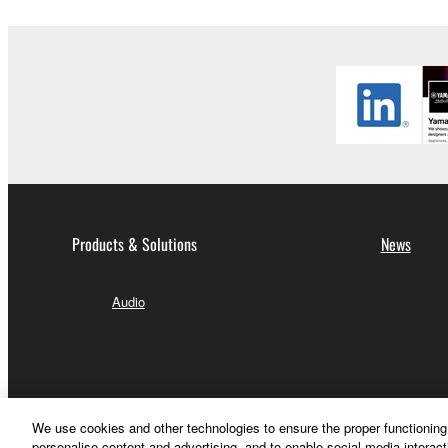
Products & Solutions
News
Audio
We use cookies and other technologies to ensure the proper functioning 
personalise content and advertising, and to enable social media interact