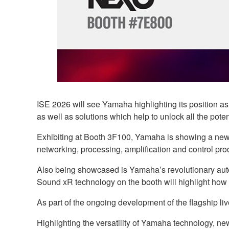
ISE 2026 will see Yamaha highlighting its position a
as well as solutions which help to unlock all the poten
Exhibiting at Booth 3F100, Yamaha is showing a new g
networking, processing, amplification and control pro
Also being showcased is Yamaha’s revolutionary auto
Sound xR technology on the booth will highlight how
As part of the ongoing development of the flagship l
Highlighting the versatility of Yamaha technology, n