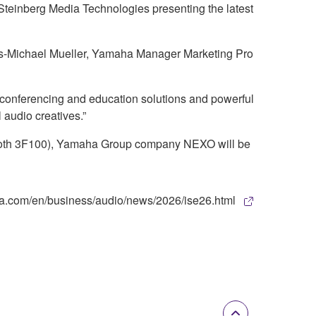
Steinberg Media Technologies presenting the latest
cus-Michael Mueller, Yamaha Manager Marketing Pro
 conferencing and education solutions and powerful
 audio creatives.”
(Booth 3F100), Yamaha Group company NEXO will be
maha.com/en/business/audio/news/2026/ise26.html