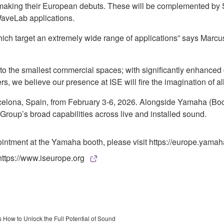
e making their European debuts. These will be complemented by 
WaveLab applications.
hich target an extremely wide range of applications” says Mar
to the smallest commercial spaces; with significantly enhanced
s, we believe our presence at ISE will fire the imagination of all
arcelona, Spain, from February 3-6, 2026. Alongside Yamaha 
 Group’s broad capabilities across live and installed sound.
pointment at the Yamaha booth, please visit https://europe.ya
https://www.iseurope.org
How to Unlock the Full Potential of Sound