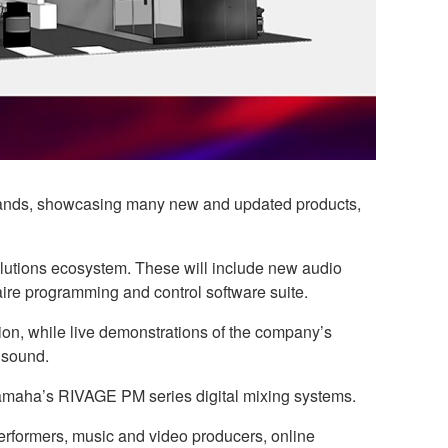
 brands, showcasing many new and updated products,
olutions ecosystem. These will include new audio
aire programming and control software suite.
on, while live demonstrations of the company’s
 sound.
 Yamaha’s RIVAGE PM series digital mixing systems.
erformers, music and video producers, online