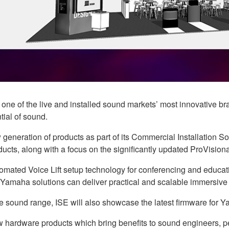
s one of the live and installed sound markets’ most innovative
tial of sound.
eneration of products as part of its Commercial Installation S
ducts, along with a focus on the significantly updated ProVision
mated Voice Lift setup technology for conferencing and educati
 Yamaha solutions can deliver practical and scalable immersive
ive sound range, ISE will also showcase the latest firmware for
ew hardware products which bring benefits to sound engineers, p