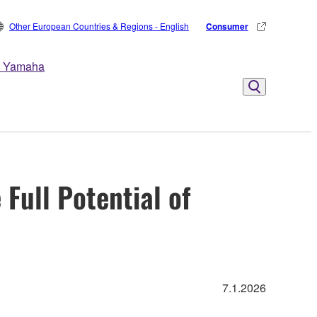
Other European Countries & Regions - English
Consumer
 Yamaha
Full Potential of
7.1.2026