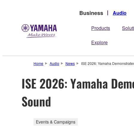
Business
Audio
Products
Solut
Explore
Home
Audio
News
ISE 2026: Yamaha Demonstrates 
ISE 2026: Yamaha Demon
Sound
Events & Campaigns