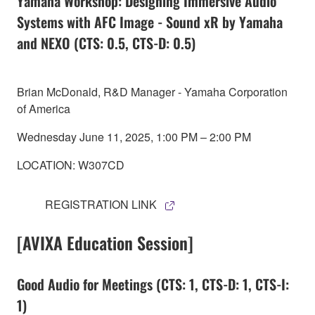
Yamaha Workshop: Designing Immersive Audio
Systems with AFC Image - Sound xR by Yamaha
and NEXO (CTS: 0.5, CTS-D: 0.5)
Brian McDonald, R&D Manager - Yamaha Corporation
of America
Wednesday June 11, 2025, 1:00 PM – 2:00 PM
LOCATION: W307CD
REGISTRATION LINK
[AVIXA Education Session]
Good Audio for Meetings (CTS: 1, CTS-D: 1, CTS-I:
1)