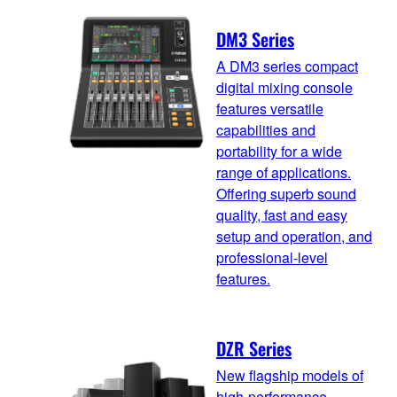
DM3 Series
A DM3 series compact
digital mixing console
features versatile
capabilities and
portability for a wide
range of applications.
Offering superb sound
quality, fast and easy
setup and operation, and
professional-level
features.
DZR Series
New flagship models of
high-performance