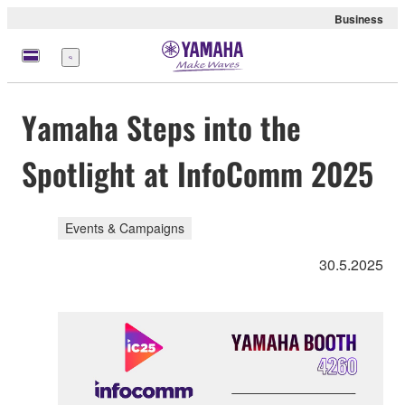
Business
Menu
Yamaha Steps into the
Spotlight at InfoComm 2025
Events & Campaigns
30.5.2025