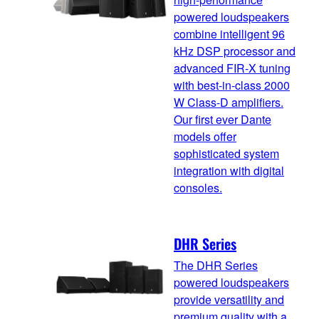
powered loudspeakers
combine intelligent 96
kHz DSP processor and
advanced FIR-X tuning
with best-in-class 2000
W Class-D amplifiers.
Our first ever Dante
models offer
sophisticated system
integration with digital
consoles.
DHR Series
The DHR Series
powered loudspeakers
provide versatility and
premium quality with a