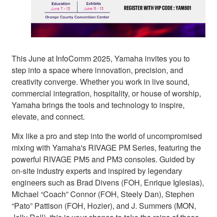
This June at InfoComm 2025, Yamaha invites you to
step into a space where innovation, precision, and
creativity converge. Whether you work in live sound,
commercial integration, hospitality, or house of worship,
Yamaha brings the tools and technology to inspire,
elevate, and connect.
Mix like a pro and step into the world of uncompromised
mixing with Yamaha's RIVAGE PM Series, featuring the
powerful RIVAGE PM5 and PM3 consoles. Guided by
on-site industry experts and inspired by legendary
engineers such as Brad Divens (FOH, Enrique Iglesias),
Michael “Coach” Connor (FOH, Steely Dan), Stephen
“Pato” Pattison (FOH, Hozier), and J. Summers (MON,