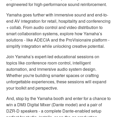
engineered for high-performance sound reinforcement.
Yamaha goes further with immersive sound and end-to-
end AV integration for retail, hospitality and conferencing
+ collab. From audio control and video distribution to
smart collaboration systems, explore how Yamaha’s
solutions - like ADECIA and the ProVisionaire platform -
simplify integration while unlocking creative potential.
Join Yamaha’s expert-led educational sessions on
topics like conference room control, intelligent
automation, and immersive audio system design.
Whether you're building smarter spaces or crafting
unforgettable experiences, these sessions will expand
your toolkit and perspective.
And, stop by the Yamaha booth and enter for a chance to
win a DM3 Digital Mixer (Dante model) and a pair of
DZR-D speakers - a complete Dante-enabled setup