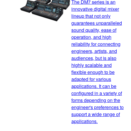
The DM7 series is an
innovative digital mixer
lineup that not only
guarantees unparalleled
sound quality, ease of
operation, and high
reliability for connecting
engineers, artists, and
audiences, but is also
highly scalable and
flexible enough to be
adapted for various
applications. It can be
configured in a variety of
forms depending on the
engineer's preferences to
support a wide range of
applications.