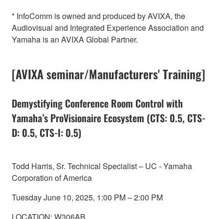
* InfoComm is owned and produced by AVIXA, the
Audiovisual and Integrated Experience Association and
Yamaha is an AVIXA Global Partner.
[AVIXA seminar/Manufacturers' Training]
Demystifying Conference Room Control with
Yamaha’s ProVisionaire Ecosystem (CTS: 0.5, CTS-
D: 0.5, CTS-I: 0.5)
Todd Harris, Sr. Technical Specialist – UC - Yamaha
Corporation of America
Tuesday June 10, 2025, 1:00 PM – 2:00 PM
LOCATION: W306AB