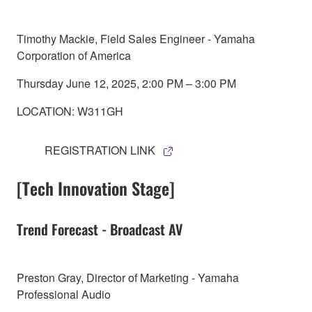
Timothy Mackie, Field Sales Engineer - Yamaha
Corporation of America
Thursday June 12, 2025, 2:00 PM – 3:00 PM
LOCATION: W311GH
REGISTRATION LINK
[Tech Innovation Stage]
Trend Forecast - Broadcast AV
Preston Gray, Director of Marketing - Yamaha
Professional Audio