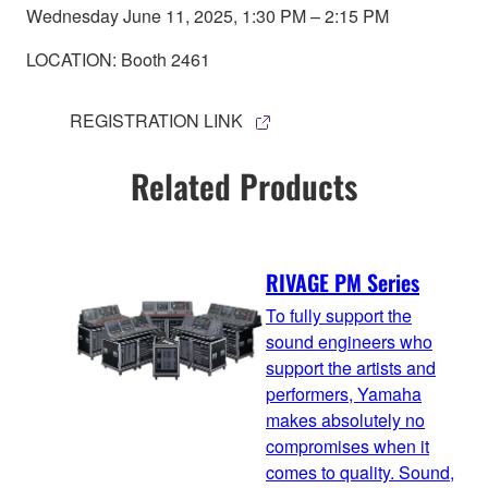
Wednesday June 11, 2025, 1:30 PM – 2:15 PM
LOCATION: Booth 2461
REGISTRATION LINK
Related Products
RIVAGE PM Series
To fully support the
sound engineers who
support the artists and
performers, Yamaha
makes absolutely no
compromises when it
comes to quality. Sound,