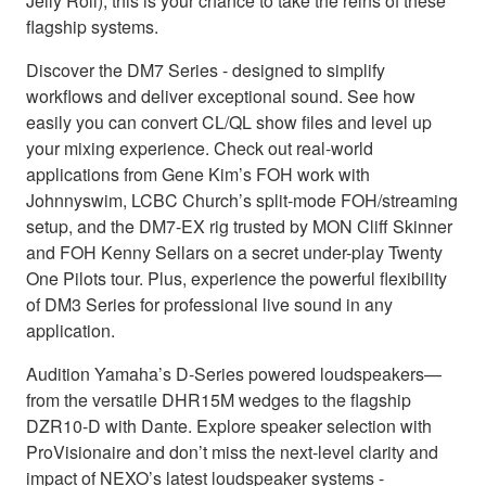
Jelly Roll), this is your chance to take the reins of these
flagship systems.
Discover the DM7 Series - designed to simplify
workflows and deliver exceptional sound. See how
easily you can convert CL/QL show files and level up
your mixing experience. Check out real-world
applications from Gene Kim’s FOH work with
Johnnyswim, LCBC Church’s split-mode FOH/streaming
setup, and the DM7-EX rig trusted by MON Cliff Skinner
and FOH Kenny Sellars on a secret under-play Twenty
One Pilots tour. Plus, experience the powerful flexibility
of DM3 Series for professional live sound in any
application.
Audition Yamaha’s D-Series powered loudspeakers—
from the versatile DHR15M wedges to the flagship
DZR10-D with Dante. Explore speaker selection with
ProVisionaire and don’t miss the next-level clarity and
impact of NEXO’s latest loudspeaker systems -