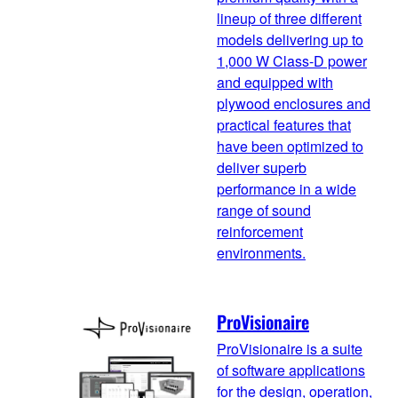
lineup of three different
models delivering up to
1,000 W Class-D power
and equipped with
plywood enclosures and
practical features that
have been optimized to
deliver superb
performance in a wide
range of sound
reinforcement
environments.
ProVisionaire
ProVisionaire is a suite
of software applications
for the design, operation,