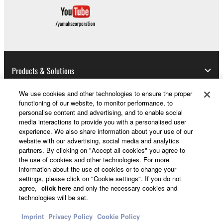
Products & Solutions
We use cookies and other technologies to ensure the proper
functioning of our website, to monitor performance, to
News
personalise content and advertising, and to enable social
media interactions to provide you with a personalised user
experience. We also share information about your use of our
website with our advertising, social media and analytics
About Yamaha
partners. By clicking on "Accept all cookies" you agree to
the use of cookies and other technologies. For more
information about the use of cookies or to change your
settings, please click on "Cookie settings". If you do not
Other European Countries & Regions - English
agree,
click here
and only the necessary cookies and
technologies will be set.
Consumer
Imprint
Privacy Policy
Cookie Policy