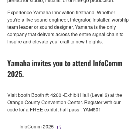
perfect for studio, installs, or on-the-go production.
Experience Yamaha innovation firsthand. Whether
you're a live sound engineer, integrator, installer, worship
team leader or sound designer, Yamaha is the only
company that delivers across the entire signal chain to
inspire and elevate your craft to new heights.
Yamaha invites you to attend InfoComm
2025.
Visit booth Booth #: 4260 -Exhibit Hall (Level 2) at the
Orange County Convention Center. Register with our
code for a FREE exhibit hall pass : YAM801
InfoComm 2025