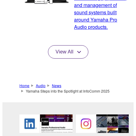
and management of
sound systems built
around Yamaha Pro
Audio products.
View All
Home
Audio
News
Yamaha Steps into the Spotlight at InfoComm 2025