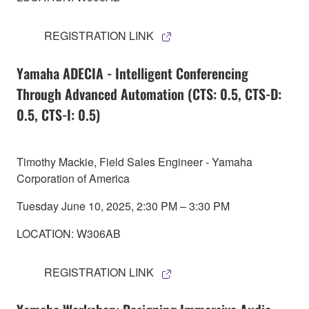
REGISTRATION LINK
Yamaha ADECIA - Intelligent Conferencing
Through Advanced Automation (CTS: 0.5, CTS-D:
0.5, CTS-I: 0.5)
Timothy Mackie, Field Sales Engineer - Yamaha
Corporation of America
Tuesday June 10, 2025, 2:30 PM – 3:30 PM
LOCATION: W306AB
REGISTRATION LINK