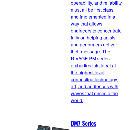
operability, and reliability
must all be first class,
and implemented in a
way that allows
engineers to concentrate
fully on helping artists
and performers deliver
their message. The
RIVAGE PM series
embodies this ideal at
the highest level,
connecting technology,
art, and audiences with
waves that encircle the
world.
DM7 Series