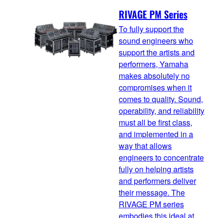
RIVAGE PM Series
To fully support the
sound engineers who
support the artists and
performers, Yamaha
makes absolutely no
compromises when it
comes to quality. Sound,
operability, and reliability
must all be first class,
and implemented in a
way that allows
engineers to concentrate
fully on helping artists
and performers deliver
their message. The
RIVAGE PM series
embodies this ideal at