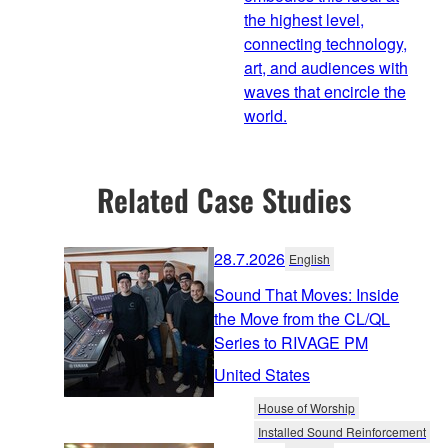
the highest level,
connecting technology,
art, and audiences with
waves that encircle the
world.
Related Case Studies
28.7.2026
English
Sound That Moves: Inside
the Move from the CL/QL
Series to RIVAGE PM
United States
House of Worship
Installed Sound Reinforcement