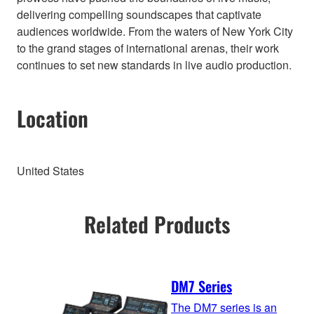
delivering compelling soundscapes that captivate
audiences worldwide. From the waters of New York City
to the grand stages of international arenas, their work
continues to set new standards in live audio production.
Location
United States
Related Products
DM7 Series
The DM7 series is an