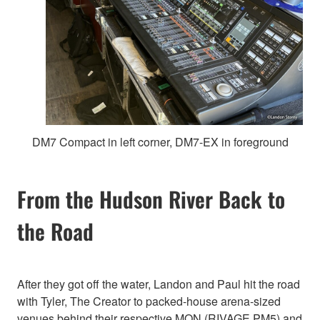
DM7 Compact in left corner, DM7-EX in foreground
From the Hudson River Back to
the Road
After they got off the water, Landon and Paul hit the road
with Tyler, The Creator to packed-house arena-sized
venues behind their respective MON (RIVAGE PM5) and