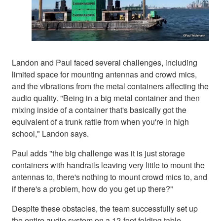
Landon and Paul faced several challenges, including
limited space for mounting antennas and crowd mics,
and the vibrations from the metal containers affecting the
audio quality. "Being in a big metal container and then
mixing inside of a container that's basically got the
equivalent of a trunk rattle from when you're in high
school," Landon says.
Paul adds "the big challenge was it is just storage
containers with handrails leaving very little to mount the
antennas to, there's nothing to mount crowd mics to, and
if there's a problem, how do you get up there?"
Despite these obstacles, the team successfully set up
the entire audio system on a 12-foot folding table,