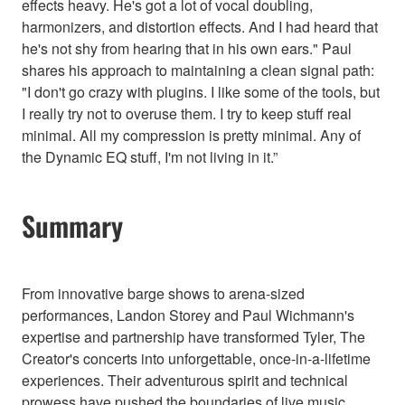
effects heavy. He's got a lot of vocal doubling,
harmonizers, and distortion effects. And I had heard that
he's not shy from hearing that in his own ears." Paul
shares his approach to maintaining a clean signal path:
"I don't go crazy with plugins. I like some of the tools, but
I really try not to overuse them. I try to keep stuff real
minimal. All my compression is pretty minimal. Any of
the Dynamic EQ stuff, I'm not living in it.”
Summary
From innovative barge shows to arena-sized
performances, Landon Storey and Paul Wichmann's
expertise and partnership have transformed Tyler, The
Creator's concerts into unforgettable, once-in-a-lifetime
experiences. Their adventurous spirit and technical
prowess have pushed the boundaries of live music,