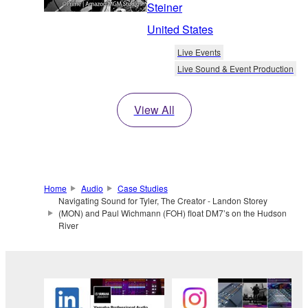
Steiner
United States
Live Events
Live Sound & Event Production
View All
Home
Audio
Case Studies
Navigating Sound for Tyler, The Creator - Landon Storey
(MON) and Paul Wichmann (FOH) float DM7’s on the Hudson
River