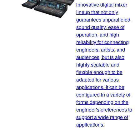
innovative digital mixer
lineup that not only
guarantees unparalleled
sound quality, ease of
operation, and high
reliability for connecting
engineers, artists, and
audiences, but is also
highly scalable and
flexible enough to be
adapted for various
applications. It can be
configured in a variety of
forms depending on the
engineer's preferences to
support a wide range of
applications.