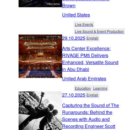
Brown
United States
Live Events
Live Sound & Event Production
29.10.2025
English
Arts Center Excellence:
RIVAGE PM5 Delivers
Enhanced, Versatile Sound
in Abu Dhabi
United Arab Emirates
Education
Learning
27.10.2025
English
Capturing the Sound of The
Runarounds: Behind the
Scenes with Audio and
Recording Engineer Scott