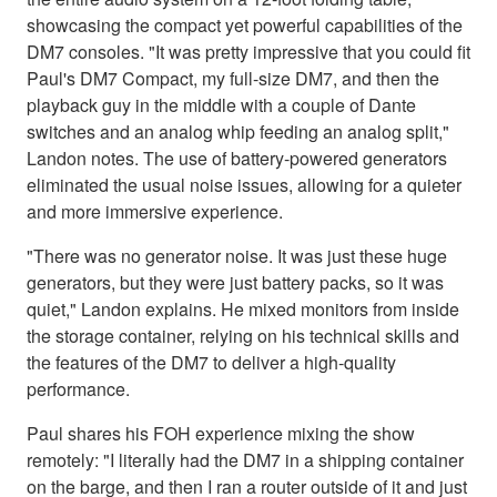
showcasing the compact yet powerful capabilities of the
DM7 consoles. "It was pretty impressive that you could fit
Paul's DM7 Compact, my full-size DM7, and then the
playback guy in the middle with a couple of Dante
switches and an analog whip feeding an analog split,"
Landon notes. The use of battery-powered generators
eliminated the usual noise issues, allowing for a quieter
and more immersive experience.
"There was no generator noise. It was just these huge
generators, but they were just battery packs, so it was
quiet," Landon explains. He mixed monitors from inside
the storage container, relying on his technical skills and
the features of the DM7 to deliver a high-quality
performance.
Paul shares his FOH experience mixing the show
remotely: "I literally had the DM7 in a shipping container
on the barge, and then I ran a router outside of it and just