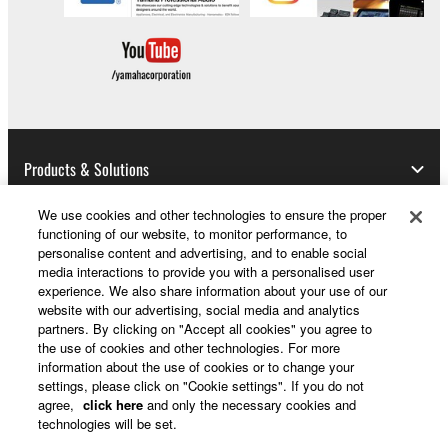
Products & Solutions
We use cookies and other technologies to ensure the proper
functioning of our website, to monitor performance, to
News
personalise content and advertising, and to enable social
media interactions to provide you with a personalised user
experience. We also share information about your use of our
website with our advertising, social media and analytics
partners. By clicking on "Accept all cookies" you agree to
About Yamaha
the use of cookies and other technologies. For more
information about the use of cookies or to change your
settings, please click on "Cookie settings". If you do not
Other European Countries & Regions - English
agree,
click here
and only the necessary cookies and
technologies will be set.
Consumer