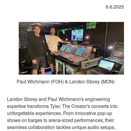
6.6.2025
Paul Wichmann (FOH) & Landon Storey (MON)
Landon Storey and Paul Wichmann's engineering
expertise transforms Tyler, The Creator's concerts into
unforgettable experiences. From innovative pop-up
shows on barges to arena-sized performances, their
seamless collaboration tackles unique audio setups,