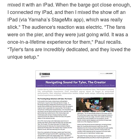
mixed it with an iPad. When the barge got close enough,
I connected my iPad, and then I mixed the show off an
iPad (via Yamaha’s StageMix app), which was really
slick." The audience's reaction was electric. "The fans
were on the pier, and they were just going wild. It was a
once-in-a-lifetime experience for them," Paul recalls.
"Tyler's fans are incredibly dedicated, and they loved the
unique setup."