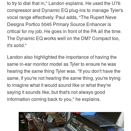
to try to dial that in," Landon explains. He used the U76
compressor and Dynamic EQ plug-ins to manage Tyler's
vocal range effectively. Paul adds, "The Rupert Neve
Designs Portico 5045 Primary Source Enhancer is
critical for my job. He goes in front of the PA all the time.
The Dynamic EQ works well on the DM7 Compact too,
it's solid."
Landon also highlighted the importance of having the
same in-ear monitor model as Tyler to ensure he was
hearing the same thing Tyler was. "If you don't have the
same, if you're not hearing the same thing, you're trying
to imagine what it would sound like or what they're
saying it sounds like, but that's not always good
information coming back to you," he explains.