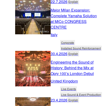
22.7.2026
English
Major Milan Expansion:
Complete Yamaha Solution
at MiCo CONGRESS
CENTRE
Italy
Corporate
Installed Sound Reinforcement
30.4.2026
English
Engineering the Sound of
History: Behind the Mix at
Opry 100’s London Debut
United Kingdom
Live Events
Live Sound & Event Production
23.4.2026
English