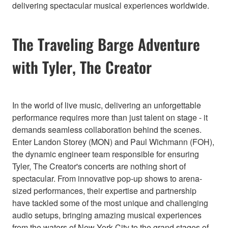
delivering spectacular musical experiences worldwide.
The Traveling Barge Adventure
with Tyler, The Creator
In the world of live music, delivering an unforgettable
performance requires more than just talent on stage - it
demands seamless collaboration behind the scenes.
Enter Landon Storey (MON) and Paul Wichmann (FOH),
the dynamic engineer team responsible for ensuring
Tyler, The Creator's concerts are nothing short of
spectacular. From innovative pop-up shows to arena-
sized performances, their expertise and partnership
have tackled some of the most unique and challenging
audio setups, bringing amazing musical experiences
from the waters of New York City to the grand stages of