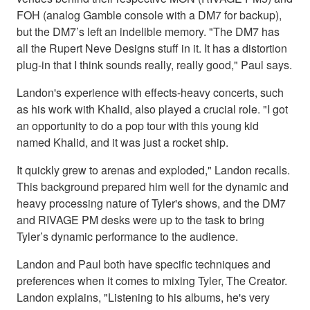
FOH (analog Gamble console with a DM7 for backup),
but the DM7’s left an indelible memory. "The DM7 has
all the Rupert Neve Designs stuff in it. It has a distortion
plug-in that I think sounds really, really good," Paul says.
Landon's experience with effects-heavy concerts, such
as his work with Khalid, also played a crucial role. "I got
an opportunity to do a pop tour with this young kid
named Khalid, and it was just a rocket ship.
It quickly grew to arenas and exploded," Landon recalls.
This background prepared him well for the dynamic and
heavy processing nature of Tyler's shows, and the DM7
and RIVAGE PM desks were up to the task to bring
Tyler’s dynamic performance to the audience.
Landon and Paul both have specific techniques and
preferences when it comes to mixing Tyler, The Creator.
Landon explains, "Listening to his albums, he's very