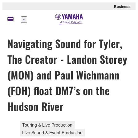
Business
Menu
Navigating Sound for Tyler,
The Creator - Landon Storey
(MON) and Paul Wichmann
(FOH) float DM7’s on the
Hudson River
Touring & Live Production
Live Sound & Event Production