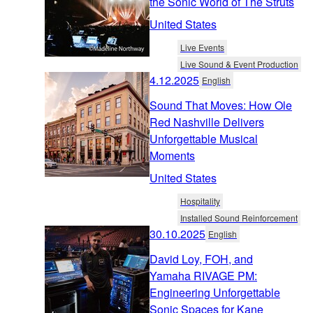
the Sonic World of The Struts
United States
Live Events
Live Sound & Event Production
4.12.2025
English
Sound That Moves: How Ole
Red Nashville Delivers
Unforgettable Musical
Moments
United States
Hospitality
Installed Sound Reinforcement
30.10.2025
English
David Loy, FOH, and
Yamaha RIVAGE PM:
Engineering Unforgettable
Sonic Spaces for Kane