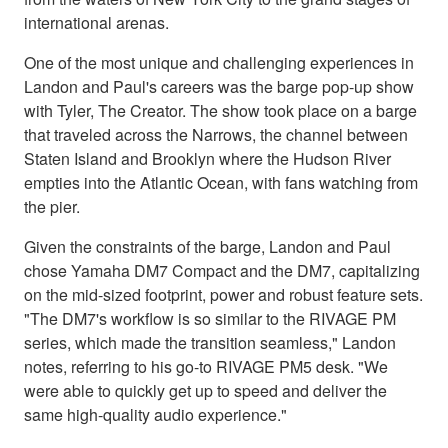
international arenas.
One of the most unique and challenging experiences in
Landon and Paul's careers was the barge pop-up show
with Tyler, The Creator. The show took place on a barge
that traveled across the Narrows, the channel between
Staten Island and Brooklyn where the Hudson River
empties into the Atlantic Ocean, with fans watching from
the pier.
Given the constraints of the barge, Landon and Paul
chose Yamaha DM7 Compact and the DM7, capitalizing
on the mid-sized footprint, power and robust feature sets.
"The DM7's workflow is so similar to the RIVAGE PM
series, which made the transition seamless," Landon
notes, referring to his go-to RIVAGE PM5 desk. "We
were able to quickly get up to speed and deliver the
same high-quality audio experience."