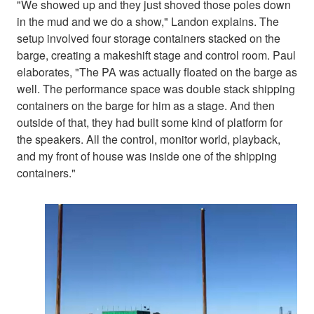
"We showed up and they just shoved those poles down
in the mud and we do a show," Landon explains. The
setup involved four storage containers stacked on the
barge, creating a makeshift stage and control room. Paul
elaborates, "The PA was actually floated on the barge as
well. The performance space was double stack shipping
containers on the barge for him as a stage. And then
outside of that, they had built some kind of platform for
the speakers. All the control, monitor world, playback,
and my front of house was inside one of the shipping
containers."