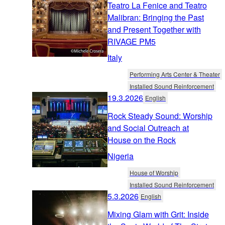
Teatro La Fenice and Teatro
Malibran: Bringing the Past
and Present Together with
RIVAGE PM5
Italy
Performing Arts Center & Theater
Installed Sound Reinforcement
19.3.2026
English
Rock Steady Sound: Worship
and Social Outreach at
House on the Rock
Nigeria
House of Worship
Installed Sound Reinforcement
5.3.2026
English
Mixing Glam with Grit: Inside