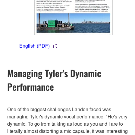
English (PDF)
Managing Tyler's Dynamic
Performance
One of the biggest challenges Landon faced was
managing Tyler's dynamic vocal performance. "He's very
dynamic. To go from talking as loud as you and I are to
literally almost distorting a mic capsule, it was interesting