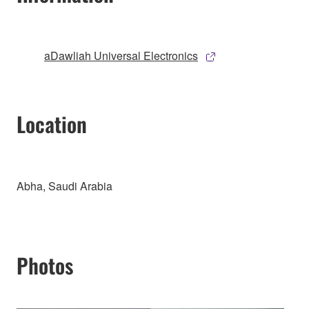
aDawliah Universal Electronics
Location
Abha, Saudi Arabia
Photos