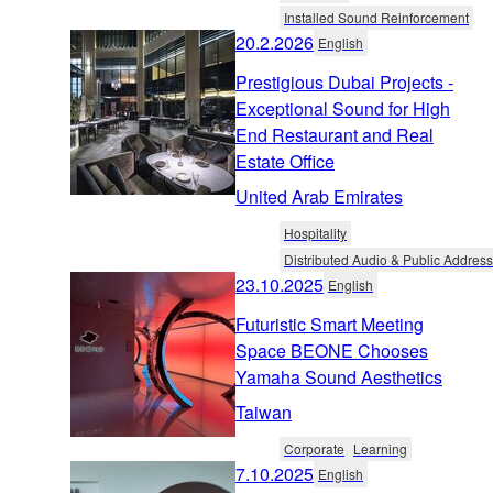
Installed Sound Reinforcement
20.2.2026
English
Prestigious Dubai Projects -
Exceptional Sound for High
End Restaurant and Real
Estate Office
United Arab Emirates
Hospitality
Distributed Audio & Public Address
23.10.2025
English
Futuristic Smart Meeting
Space BEONE Chooses
Yamaha Sound Aesthetics
Taiwan
Corporate
Learning
7.10.2025
English