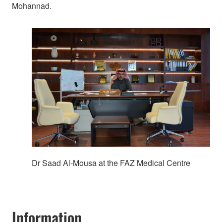
Mohannad.
Dr Saad Al-Mousa at the FAZ Medical Centre
Information