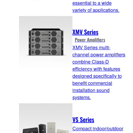
essential to a wide
variety of applications.
XMV Series
Power Amplifiers
XMV Series multi-
channel power amplifiers
combine Class-D
efficiency with features
designed specifically to
benefit commercial
installation sound
systems.
VS Series
Compact indoor/outdoor