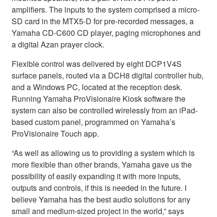
amplifiers. The inputs to the system comprised a micro-
SD card in the MTX5-D for pre-recorded messages, a
Yamaha CD-C600 CD player, paging microphones and
a digital Azan prayer clock.
Flexible control was delivered by eight DCP1V4S
surface panels, routed via a DCH8 digital controller hub,
and a Windows PC, located at the reception desk.
Running Yamaha ProVisionaire Kiosk software the
system can also be controlled wirelessly from an iPad-
based custom panel, programmed on Yamaha’s
ProVisionaire Touch app.
“As well as allowing us to providing a system which is
more flexible than other brands, Yamaha gave us the
possibility of easily expanding it with more inputs,
outputs and controls, if this is needed in the future. I
believe Yamaha has the best audio solutions for any
small and medium-sized project in the world,” says