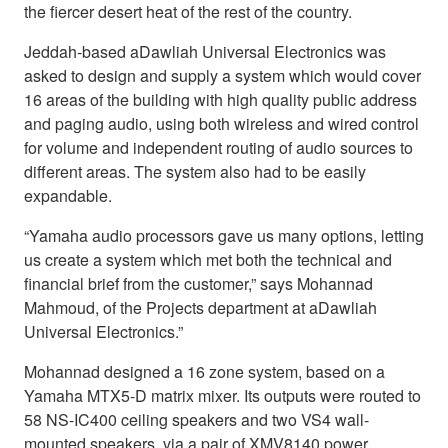
the fiercer desert heat of the rest of the country.
Jeddah-based aDawliah Universal Electronics was
asked to design and supply a system which would cover
16 areas of the building with high quality public address
and paging audio, using both wireless and wired control
for volume and independent routing of audio sources to
different areas. The system also had to be easily
expandable.
“Yamaha audio processors gave us many options, letting
us create a system which met both the technical and
financial brief from the customer,” says Mohannad
Mahmoud, of the Projects department at aDawliah
Universal Electronics.”
Mohannad designed a 16 zone system, based on a
Yamaha MTX5-D matrix mixer. Its outputs were routed to
58 NS-IC400 ceiling speakers and two VS4 wall-
mounted speakers, via a pair of XMV8140 power