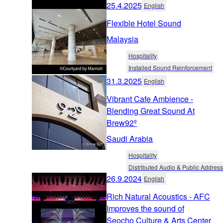
25.4.2025
English
Flexible Hotel Sound
Malaysia
Hospitality
Installed Sound Reinforcement
31.3.2025
English
Vibrant Cafe Ambience -
Blending Great Sound At
Brew92º
Saudi Arabia
Hospitality
Distributed Audio & Public Address
26.9.2024
English
Rich Natural Acoustics - AFC
Improves the sound of
Seocho Culture & Arts Center