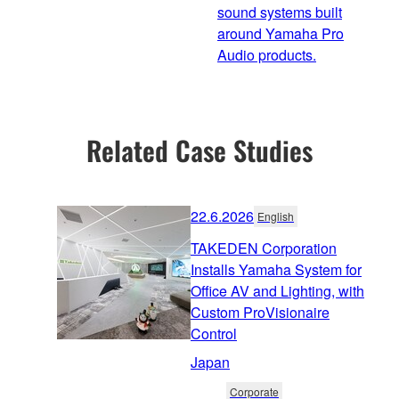
sound systems built
around Yamaha Pro
Audio products.
Related Case Studies
22.6.2026
English
TAKEDEN Corporation
Installs Yamaha System for
Office AV and Lighting, with
Custom ProVisionaire
Control
Japan
Corporate