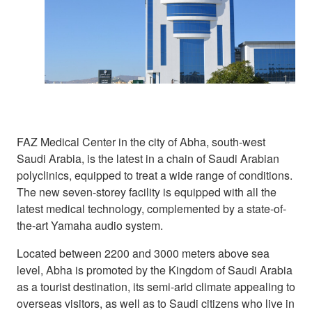
FAZ Medical Center in the city of Abha, south-west
Saudi Arabia, is the latest in a chain of Saudi Arabian
polyclinics, equipped to treat a wide range of conditions.
The new seven-storey facility is equipped with all the
latest medical technology, complemented by a state-of-
the-art Yamaha audio system.
Located between 2200 and 3000 meters above sea
level, Abha is promoted by the Kingdom of Saudi Arabia
as a tourist destination, its semi-arid climate appealing to
overseas visitors, as well as to Saudi citizens who live in