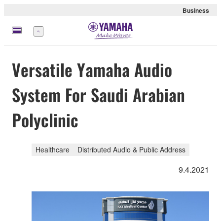
Business
Menu
Versatile Yamaha Audio
System For Saudi Arabian
Polyclinic
Healthcare
Distributed Audio & Public Address
9.4.2021