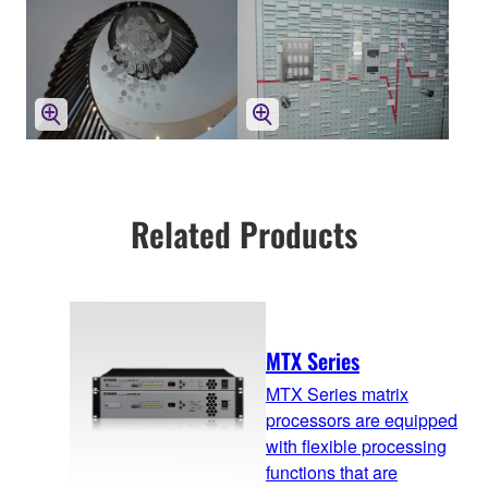
Related Products
MTX Series
MTX Series matrix
processors are equipped
with flexible processing
functions that are