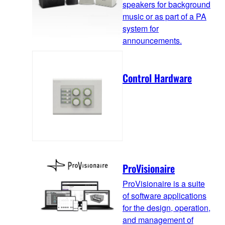
speakers for background
music or as part of a PA
system for
announcements.
Control Hardware
ProVisionaire
ProVisionaire is a suite
of software applications
for the design, operation,
and management of