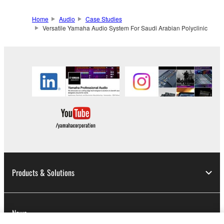
Home
Audio
Case Studies
Versatile Yamaha Audio System For Saudi Arabian Polyclinic
Products & Solutions
News