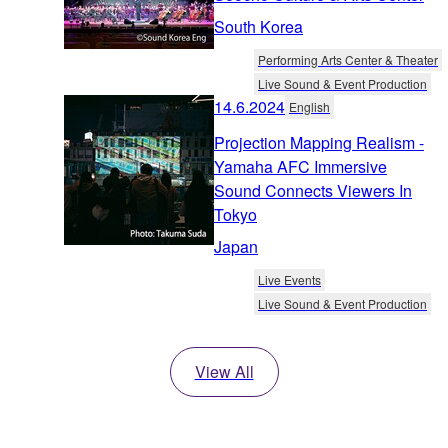
South Korea
Performing Arts Center & Theater
Live Sound & Event Production
14.6.2024
English
Projection Mapping Realism -
Yamaha AFC Immersive
Sound Connects Viewers In
Tokyo
Japan
Live Events
Live Sound & Event Production
View All