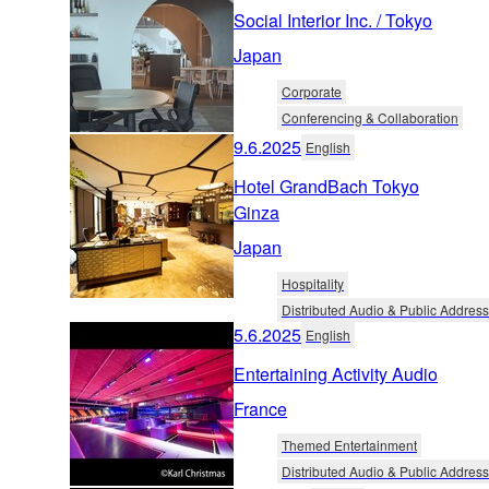
Social Interior Inc. / Tokyo
Japan
Corporate
Conferencing & Collaboration
9.6.2025
English
Hotel GrandBach Tokyo
Ginza
Japan
Hospitality
Distributed Audio & Public Address
5.6.2025
English
Entertaining Activity Audio
France
Themed Entertainment
Distributed Audio & Public Address