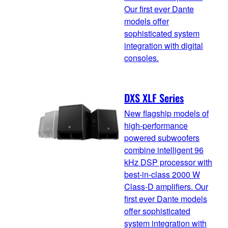
Our first ever Dante
models offer
sophisticated system
integration with digital
consoles.
DXS XLF Series
New flagship models of
high-performance
powered subwoofers
combine intelligent 96
kHz DSP processor with
best-in-class 2000 W
Class-D amplifiers. Our
first ever Dante models
offer sophisticated
system integration with