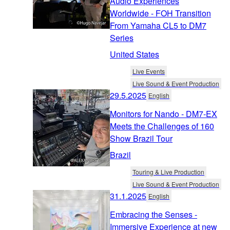
Audio Experiences
Worldwide - FOH Transition
From Yamaha CL5 to DM7
Series
United States
Live Events
Live Sound & Event Production
29.5.2025
English
Monitors for Nando - DM7-EX
Meets the Challenges of 160
Show Brazil Tour
Brazil
Touring & Live Production
Live Sound & Event Production
31.1.2025
English
Embracing the Senses -
Immersive Experience at new