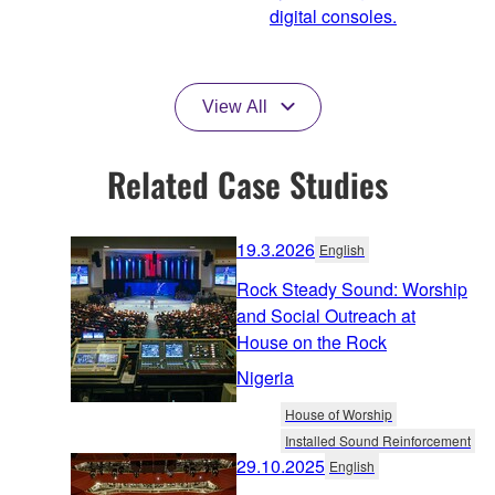
digital consoles.
View All
Related Case Studies
19.3.2026
English
Rock Steady Sound: Worship
and Social Outreach at
House on the Rock
Nigeria
House of Worship
Installed Sound Reinforcement
29.10.2025
English