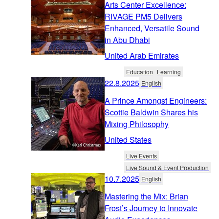
Arts Center Excellence:
RIVAGE PM5 Delivers
Enhanced, Versatile Sound
in Abu Dhabi
United Arab Emirates
Education
Learning
22.8.2025
English
A Prince Amongst Engineers:
Scottie Baldwin Shares his
Mixing Philosophy
United States
Live Events
Live Sound & Event Production
10.7.2025
English
Mastering the Mix: Brian
Frost’s Journey to Innovate