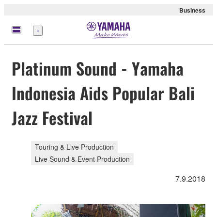
Business
Menu
Platinum Sound - Yamaha
Indonesia Aids Popular Bali
Jazz Festival
Touring & Live Production
Live Sound & Event Production
7.9.2018