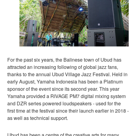
For the past six years, the Balinese town of Ubud has
attracted an increasing following of global jazz fans,
thanks to the annual Ubud Village Jazz Festival. Held in
early August, Yamaha Indonesia has been a Platinum
sponsor of the event since its second year. This year
Yamaha provided a RIVAGE PM7 digital mixing system
and DZR series powered loudspeakers - used for the
first time at the festival since their launch earlier in 2018 -
as well as technical support.
Ubud has been a centre of the creative arts for many