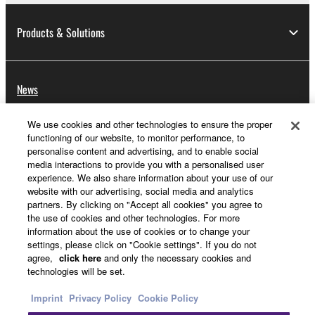
Products & Solutions
News
We use cookies and other technologies to ensure the proper
functioning of our website, to monitor performance, to
About Yamaha
personalise content and advertising, and to enable social
media interactions to provide you with a personalised user
experience. We also share information about your use of our
website with our advertising, social media and analytics
Other European Countries & Regions - English
partners. By clicking on "Accept all cookies" you agree to
the use of cookies and other technologies. For more
Consumer
information about the use of cookies or to change your
settings, please click on "Cookie settings". If you do not
agree,
click here
and only the necessary cookies and
technologies will be set.
Contact Us
Terms of Use
Privacy Policy
Cookie Policy
Imprint
Privacy Policy
Cookie Policy