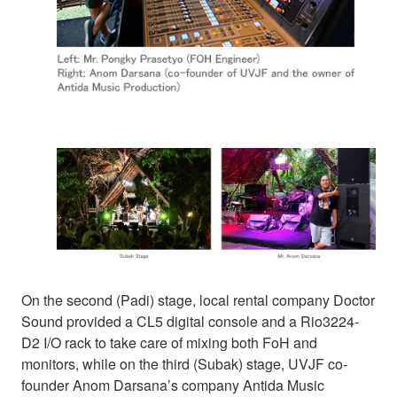
On the second (Padi) stage, local rental company Doctor
Sound provided a CL5 digital console and a Rio3224-
D2 I/O rack to take care of mixing both FoH and
monitors, while on the third (Subak) stage, UVJF co-
founder Anom Darsana’s company Antida Music