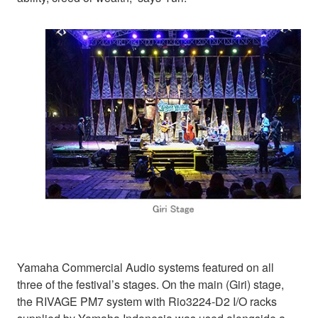
Yamaha Commercial Audio systems featured on all
three of the festival’s stages. On the main (Giri) stage,
the RIVAGE PM7 system with Rio3224-D2 I/O racks