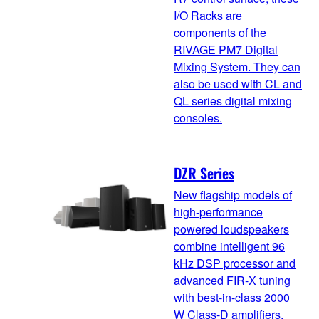
I/O Racks are
components of the
RIVAGE PM7 Digital
Mixing System. They can
also be used with CL and
QL series digital mixing
consoles.
DZR Series
New flagship models of
high-performance
powered loudspeakers
combine intelligent 96
kHz DSP processor and
advanced FIR-X tuning
with best-in-class 2000
W Class-D amplifiers.