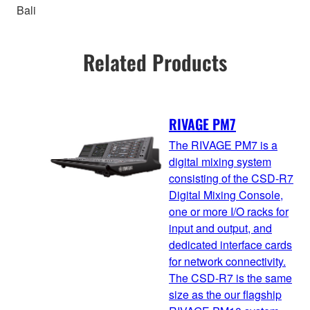
Bali
Related Products
RIVAGE PM7
The RIVAGE PM7 is a
digital mixing system
consisting of the CSD-R7
Digital Mixing Console,
one or more I/O racks for
input and output, and
dedicated interface cards
for network connectivity.
The CSD-R7 is the same
size as the our flagship