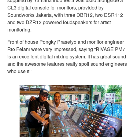
supplied by Yamaha Indonesia was used alongside a
CL3 digital console for monitors, provided by
Soundworks Jakarta, with three DBR12, two DSR112
and two DZR12 powered loudspeakers for artist
monitoring.
Front of house Pongky Prasetyo and monitor engineer
Rio Felani were very impressed, saying “RIVAGE PM7
is an excellent digital mixing system. It has great sound
and the awesome features really spoil sound engineers
who use it!”