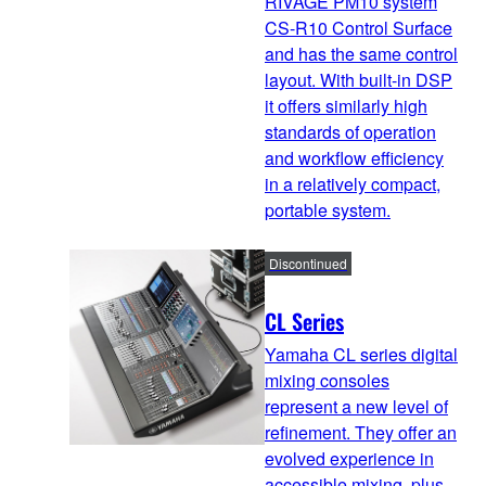
RIVAGE PM10 system
CS-R10 Control Surface
and has the same control
layout. With built-in DSP
it offers similarly high
standards of operation
and workflow efficiency
in a relatively compact,
portable system.
Discontinued
CL Series
Yamaha CL series digital
mixing consoles
represent a new level of
refinement. They offer an
evolved experience in
accessible mixing, plus