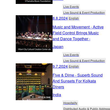
Live Events
Live Sound & Event Production
8.8.2024
English
Music and Movement - Active
Field Control Brings Music
and Dance Together -
Japan
Live Events
Live Sound & Event Production
9.7.2024
English
Five & Dime - Superb Sound
And Sunsets For Kolkata
Diners
India
Hospitality
Distributed Audio & Public Address