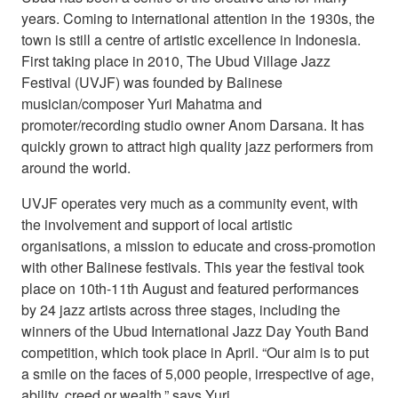
years. Coming to international attention in the 1930s, the
town is still a centre of artistic excellence in Indonesia.
First taking place in 2010, The Ubud Village Jazz
Festival (UVJF) was founded by Balinese
musician/composer Yuri Mahatma and
promoter/recording studio owner Anom Darsana. It has
quickly grown to attract high quality jazz performers from
around the world.
UVJF operates very much as a community event, with
the involvement and support of local artistic
organisations, a mission to educate and cross-promotion
with other Balinese festivals. This year the festival took
place on 10th-11th August and featured performances
by 24 jazz artists across three stages, including the
winners of the Ubud International Jazz Day Youth Band
competition, which took place in April. “Our aim is to put
a smile on the faces of 5,000 people, irrespective of age,
ability, creed or wealth,” says Yuri.