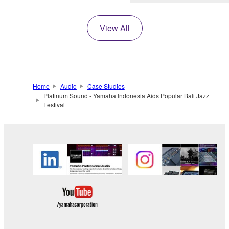
View All
Home
Audio
Case Studies
Platinum Sound - Yamaha Indonesia Aids Popular Bali Jazz
Festival