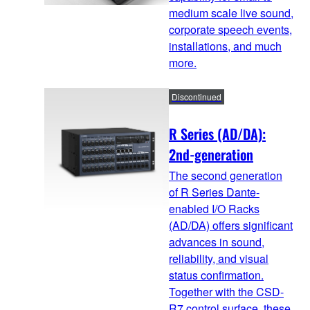
medium scale live sound,
corporate speech events,
installations, and much
more.
Discontinued
R Series (AD/DA):
2nd-generation
The second generation
of R Series Dante-
enabled I/O Racks
(AD/DA) offers significant
advances in sound,
reliability, and visual
status confirmation.
Together with the CSD-
R7 control surface, these