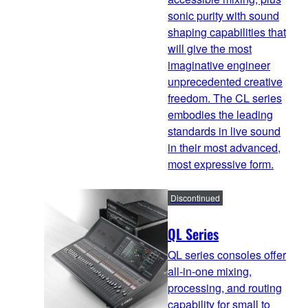
sonic purity with sound
shaping capabilities that
will give the most
imaginative engineer
unprecedented creative
freedom. The CL series
embodies the leading
standards in live sound
in their most advanced,
most expressive form.
Discontinued
QL Series
QL series consoles offer
all-in-one mixing,
processing, and routing
capability for small to