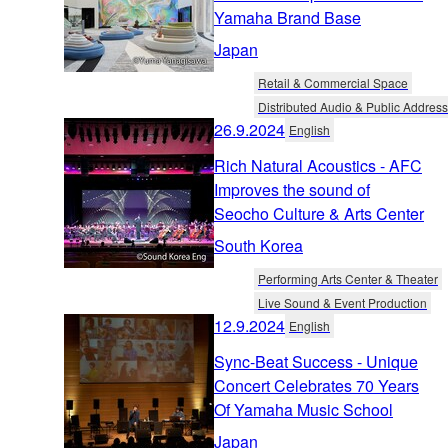
Yamaha Brand Base
Japan
Retail & Commercial Space
Distributed Audio & Public Address
26.9.2024
English
Rich Natural Acoustics - AFC
Improves the sound of
Seocho Culture & Arts Center
South Korea
Performing Arts Center & Theater
Live Sound & Event Production
12.9.2024
English
Sync-Beat Success - Unique
Concert Celebrates 70 Years
Of Yamaha Music School
Japan