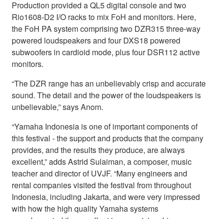
Production provided a QL5 digital console and two
Rio1608-D2 I/O racks to mix FoH and monitors. Here,
the FoH PA system comprising two DZR315 three-way
powered loudspeakers and four DXS18 powered
subwoofers in cardioid mode, plus four DSR112 active
monitors.
“The DZR range has an unbelievably crisp and accurate
sound. The detail and the power of the loudspeakers is
unbelievable,” says Anom.
“Yamaha Indonesia is one of important components of
this festival - the support and products that the company
provides, and the results they produce, are always
excellent,” adds Astrid Sulaiman, a composer, music
teacher and director of UVJF. “Many engineers and
rental companies visited the festival from throughout
Indonesia, including Jakarta, and were very impressed
with how the high quality Yamaha systems