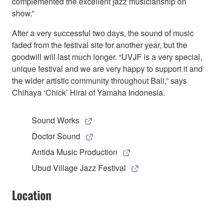
complemented the excellent jazz musicianship on
show.”
After a very successful two days, the sound of music
faded from the festival site for another year, but the
goodwill will last much longer. “UVJF is a very special,
unique festival and we are very happy to support it and
the wider artistic community throughout Bali,” says
Chihaya ‘Chick’ Hirai of Yamaha Indonesia.
Sound Works
Doctor Sound
Antida Music Production
Ubud Village Jazz Festival
Location