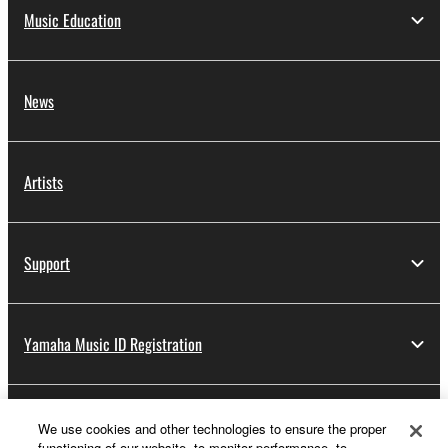
Music Education
News
Artists
Support
Yamaha Music ID Registration
About Yamaha
We use cookies and other technologies to ensure the proper
functioning of our website, to monitor performance, to