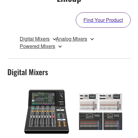
Find Your Product
Digital Mixers
Analog Mixers
Powered Mixers
Digital Mixers