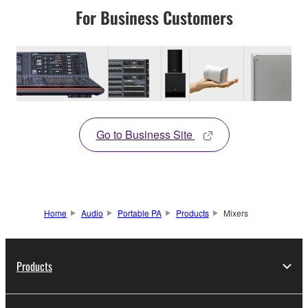
For Business Customers
Go to Business Site
Home
Audio
Portable PA
Products
Mixers
Products