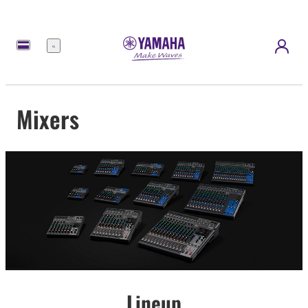
Menu
Mixers
Lineup