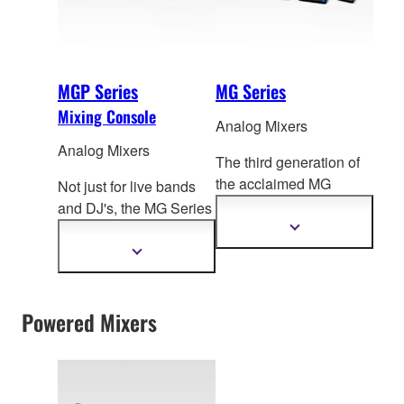
MGP Series
MG Series
Mixing Console
Analog Mixers
Analog Mixers
The third generation of
the acclaimed MG
Not just for live bands
Series, these compact
and DJ's, the MG Series
mixing consoles f
ocus
mixing consoles can
Show
more
on delivering high
easily adapt to a truly
Show
information
more
quality sound for a
impressive range of
information
diverse range of mixing
applications from
environments.
Powered Mixers
port
able PA to fixed
installation. Now with
the newly added digital
functions and superior
sound of the MGP, the