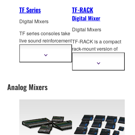
TF Series
TF-RACK
Digital Mixer
Digital Mixers
Digital Mixers
TF series consoles take
live sound reinforcement
TF-RACK is a compact
to a new level of
rack-mount version of
refinement with
the TF Series digital
Show
more
Tou
chFlow Operation™,
mixing cons
oles,
Show
information
recallable D-PRE™
more
offering the same levels
information
preamplifiers, advanced
of performance and
processing and much
Analog Mixers
groundbreaking
more.
operability.