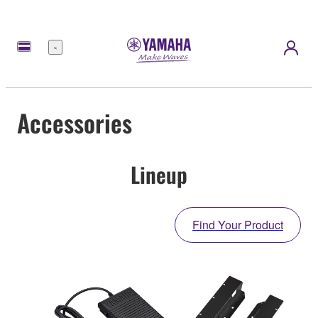
Menu
Accessories
Lineup
Find Your Product