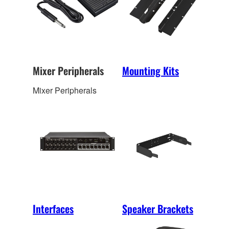
Mixer Peripherals
Mounting Kits
Mixer Peripherals
Interfaces
Speaker Brackets