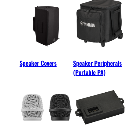
Speaker Covers
Speaker Peripherals
(Portable PA)