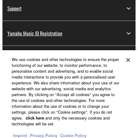
Support
Yamaha Music ID Registration
About Yamaha
We use cookies and other technologies to ensure the proper
functioning of our website, to monitor performance, to
personalise content and advertising, and to enable social
media interactions to provide you with a personalised user
Other European Countries & Regions - English
experience. We also share information about your use of our
website with our advertising, social media and analytics
Business
partners. By clicking on "Accept all cookies" you agree to
the use of cookies and other technologies. For more
information about the use of cookies or to change your
settings, please click on "Cookie settings". If you do not
agree,
click here
and only the necessary cookies and
technologies will be set.
Imprint
Privacy Policy
Cookie Policy