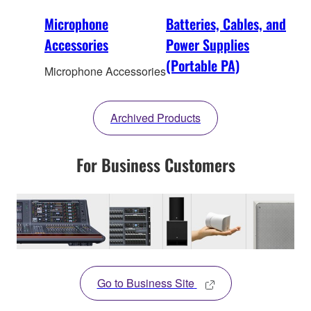
Microphone
Batteries, Cables, and
Accessories
Power Supplies
(Portable PA)
Microphone Accessories
Archived Products
For Business Customers
Go to Business Site