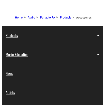
Home
Audio
Portable PA
Products
Accessories
Products
Music Education
News
Artists