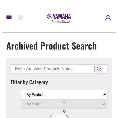
Menu
Archived Product Search
Filter by Category