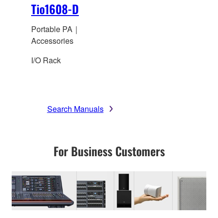
Tio1608-D
Portable PA｜
Accessories
I/O Rack
Search Manuals
For Business Customers