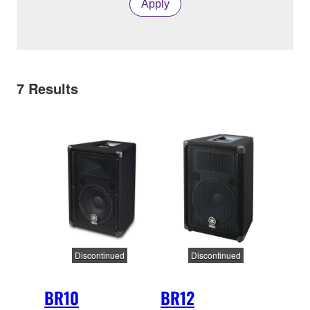
Apply
7
Results
Discontinued
Discontinued
BR10
BR12