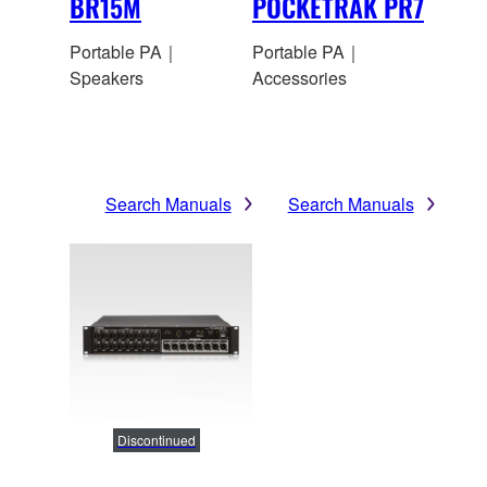
BR15M
POCKETRAK PR7
Portable PA｜
Portable PA｜
Speakers
Accessories
Search Manuals
Search Manuals
Discontinued