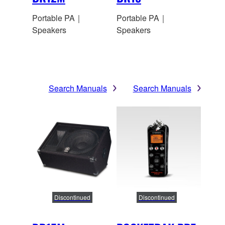
Portable PA｜
Portable PA｜
Speakers
Speakers
Search Manuals
Search Manuals
Discontinued
Discontinued