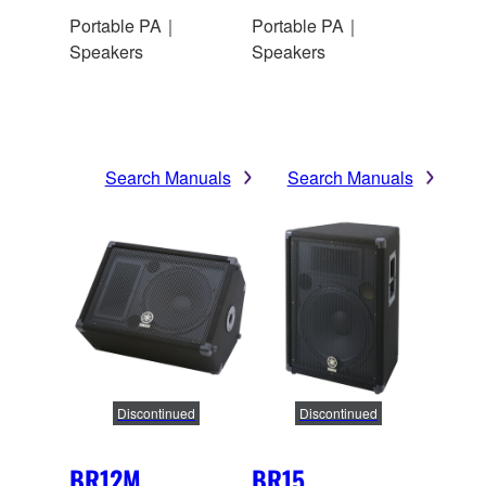
Portable PA｜
Portable PA｜
Speakers
Speakers
Search Manuals
Search Manuals
Discontinued
Discontinued
BR12M
BR15