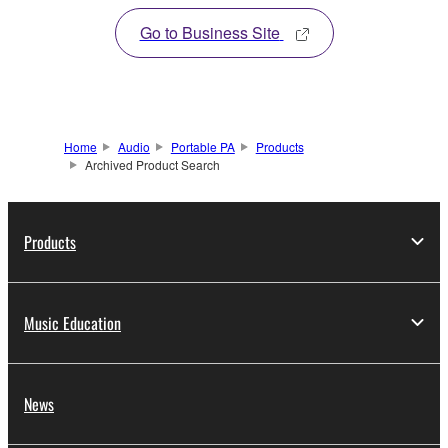
Go to Business Site
Home
Audio
Portable PA
Products
Archived Product Search
Products
Music Education
News