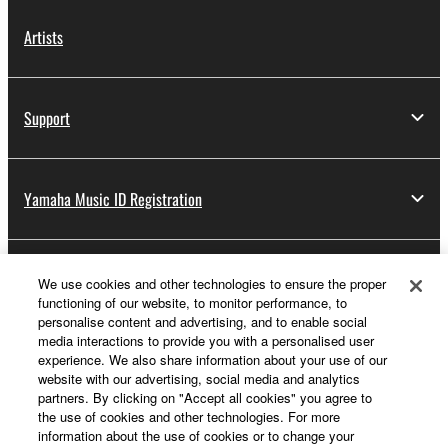
Artists
Support
Yamaha Music ID Registration
About Yamaha
We use cookies and other technologies to ensure the proper
functioning of our website, to monitor performance, to
personalise content and advertising, and to enable social
media interactions to provide you with a personalised user
Other European Countries & Regions - English
experience. We also share information about your use of our
website with our advertising, social media and analytics
Business
partners. By clicking on "Accept all cookies" you agree to
the use of cookies and other technologies. For more
information about the use of cookies or to change your