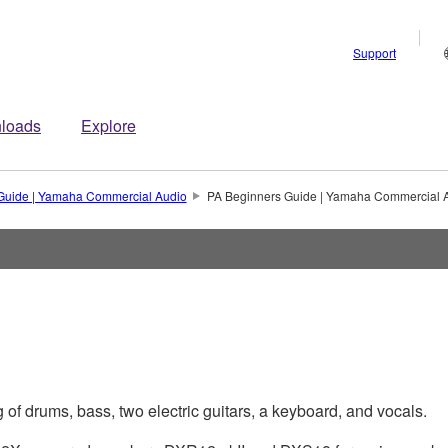
Support
loads
Explore
Guide | Yamaha Commercial Audio
PA Beginners Guide | Yamaha Commercial 
of drums, bass, two electric guitars, a keyboard, and vocals.