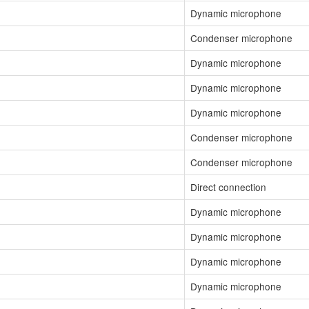
Dynamic microphone
Condenser microphone
Dynamic microphone
Dynamic microphone
Dynamic microphone
Condenser microphone
Condenser microphone
Direct connection
Dynamic microphone
Dynamic microphone
Dynamic microphone
Dynamic microphone