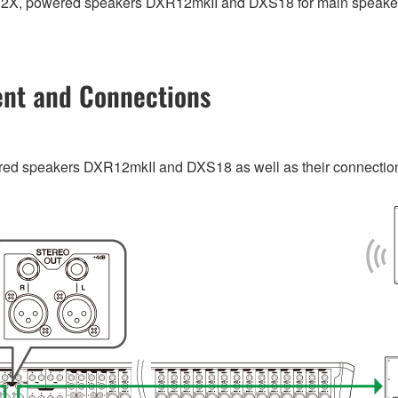
P32X, powered speakers DXR12mkII and DXS18 for main speake
ent and Connections
d speakers DXR12mkII and DXS18 as well as their connections