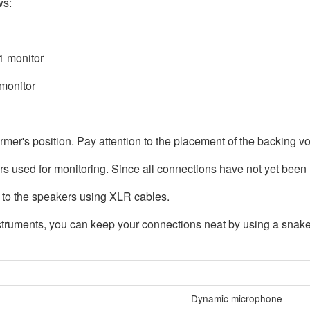
ws:
1 monitor
 monitor
mer's position. Pay attention to the placement of the backing v
s used for monitoring. Since all connections have not yet been 
to the speakers using XLR cables.
ruments, you can keep your connections neat by using a snake (
Dynamic microphone