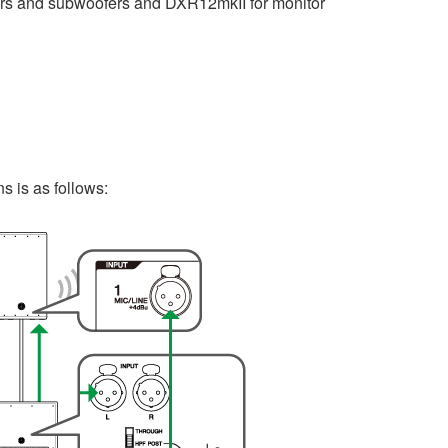
rs and subwoofers and DXR12mkII for monitor
 is as follows: