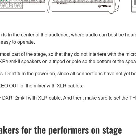
n is in the center of the audience, where audio can best be heard
s easy to operate.
nt-most part of the stage, so that they do not interfere with the 
XR12mkII speakers on a tripod or pole so the bottom of the speak
. Don't turn the power on, since all connections have not yet 
EO OUT of the mixer with XLR cables.
e DXR12mkII with XLR cable. And then, make sure to set th
eakers for the performers on stage