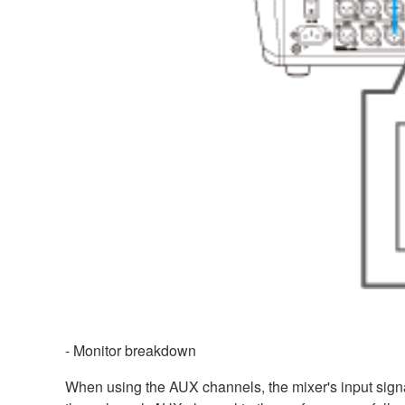
- Monitor breakdown
When using the AUX channels, the mixer's input signal