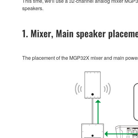
This time, we'll use a 32-channel analog mixer MG
speakers.
1. Mixer, Main speaker placem
The placement of the MGP32X mixer and main powere