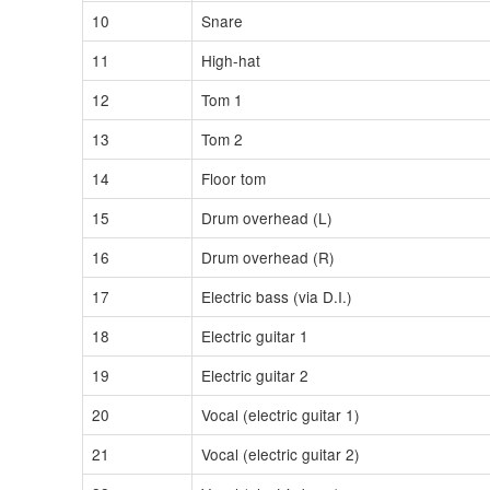
10
Snare
11
High-hat
12
Tom 1
13
Tom 2
14
Floor tom
15
Drum overhead (L)
16
Drum overhead (R)
17
Electric bass (via D.I.)
18
Electric guitar 1
19
Electric guitar 2
20
Vocal (electric guitar 1)
21
Vocal (electric guitar 2)