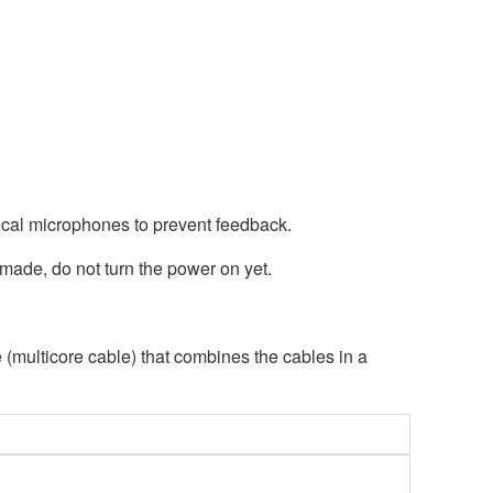
ocal microphones to prevent feedback.
made, do not turn the power on yet.
multicore cable) that combines the cables in a