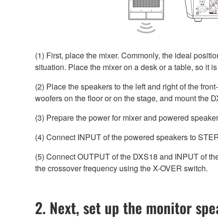
(1) First, place the mixer. Commonly, the ideal positio
situation. Place the mixer on a desk or a table, so it i
(2) Place the speakers to the left and right of the fro
woofers on the floor or on the stage, and mount the D
(3) Prepare the power for mixer and powered speakers
(4) Connect INPUT of the powered speakers to STER
(5) Connect OUTPUT of the DXS18 and INPUT of th
the crossover frequency using the X-OVER switch.
2. Next, set up the monitor sp