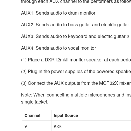
through each AUX channel to the performers as follo
AUX1: Sends audio to drum monitor
AUX2: Sends audio to bass guitar and electric guitar 
AUX3: Sends audio to keyboard and electric guitar 2
AUX4: Sends audio to vocal monitor
(1) Place a DXR12mkII monitor speaker at each perfor
(2) Plug in the power supplies of the powered speaker
(3) Connect the AUX outputs from the MGP32X mixer 
Note: When connecting multiple microphones and inst
single jacket.
Channel
Input Source
9
Kick