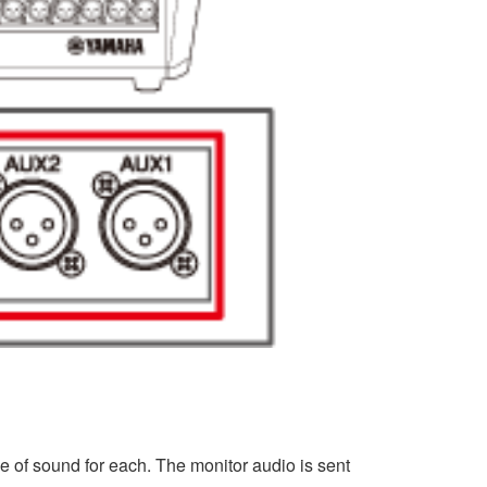
e of sound for each. The monitor audio is sent