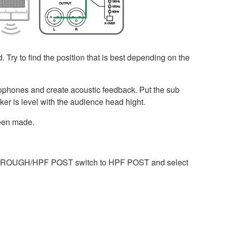
. Try to find the position that is best depending on the
microphones and create acoustic feedback. Put the sub
er is level with the audience head hight.
been made.
e THROUGH/HPF POST switch to HPF POST and select