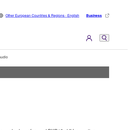
Other European Countries & Regions - English
Business
Audio