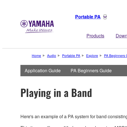
Portable PA
Products
Down
Home
Audio
Portable PA
Explore
PA Beginners 
Application Guide
PA Beginners Guide
Playing in a Band
Here's an example of a PA system for band consisting 