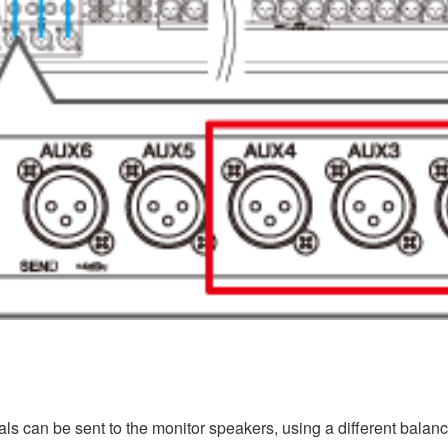
s can be sent to the monitor speakers, using a different balanc