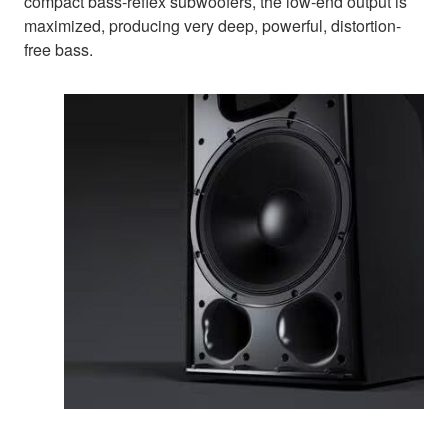
compact bass-reflex subwoofers, the low-end output is
maximized, producing very deep, powerful, distortion-
free bass.