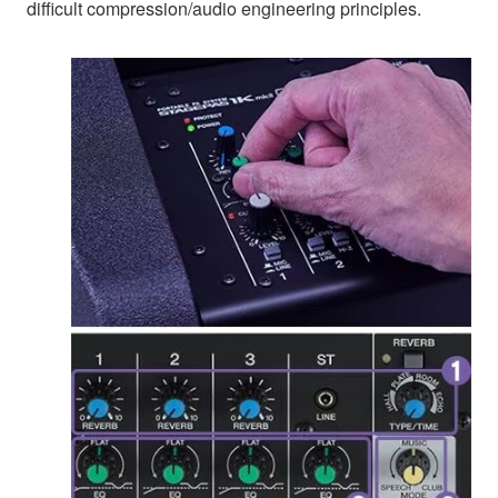
difficult compression/audio engineering principles.