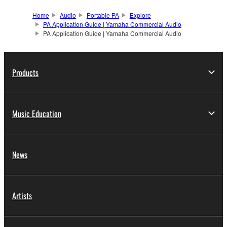
Home
Audio
Portable PA
Explore
PA Application Guide | Yamaha Commercial Audio
PA Application Guide | Yamaha Commercial Audio
Products
Music Education
News
Artists