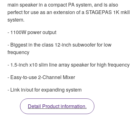
main speaker in a compact PA system, and is also
perfect for use as an extension of a STAGEPAS 1K mkII
system.
- 1100W power output
- Biggest in the class 12-inch subwoofer for low
frequency
- 1.5-inch x10 slim line array speaker for high frequency
- Easy-to-use 2-Channel Mixer
- Link in/out for expanding system
Detail Product information.