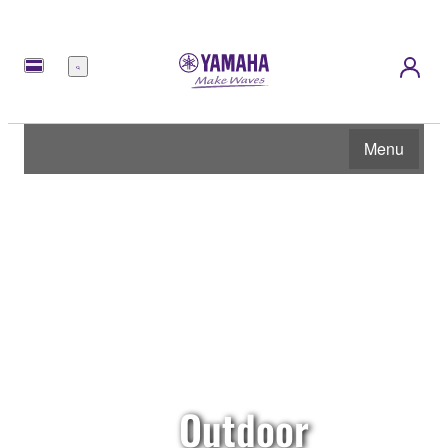
Menu
Menu
Outdoor