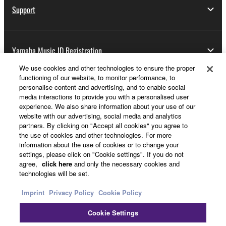
Support
Yamaha Music ID Registration
We use cookies and other technologies to ensure the proper
functioning of our website, to monitor performance, to
personalise content and advertising, and to enable social
About Yamaha
media interactions to provide you with a personalised user
experience. We also share information about your use of our
website with our advertising, social media and analytics
partners. By clicking on "Accept all cookies" you agree to
Other European Countries & Regions - English
the use of cookies and other technologies. For more
information about the use of cookies or to change your
Business
settings, please click on "Cookie settings". If you do not
agree,
click here
and only the necessary cookies and
technologies will be set.
Imprint
Privacy Policy
Cookie Policy
Cookie Settings