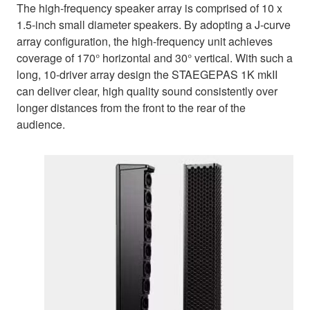
The high-frequency speaker array is comprised of 10 x
1.5-inch small diameter speakers. By adopting a J-curve
array configuration, the high-frequency unit achieves
coverage of 170° horizontal and 30° vertical. With such a
long, 10-driver array design the STAEGEPAS 1K mkII
can deliver clear, high quality sound consistently over
longer distances from the front to the rear of the
audience.