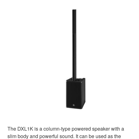
The DXL1K is a column-type powered speaker with a
slim body and powerful sound. It can be used as the