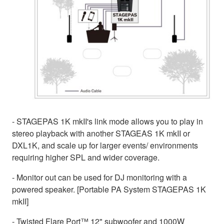
- STAGEPAS 1K mkII's link mode allows you to play in
stereo playback with another STAGEAS 1K mkII or
DXL1K, and scale up for larger events/ environments
requiring higher SPL and wider coverage.
- Monitor out can be used for DJ monitoring with a
powered speaker. [Portable PA System STAGEPAS 1K
mkII]
- Twisted Flare Port™ 12" subwoofer and 1000W