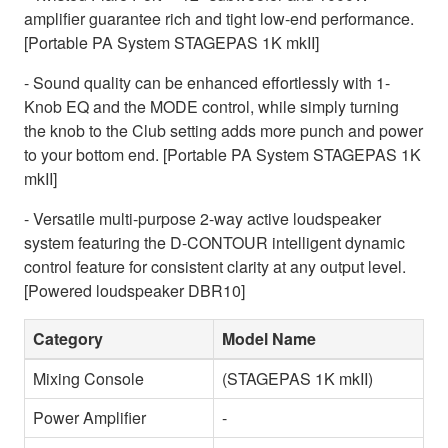
amplifier guarantee rich and tight low-end performance.
[Portable PA System STAGEPAS 1K mkII]
- Sound quality can be enhanced effortlessly with 1-
Knob EQ and the MODE control, while simply turning
the knob to the Club setting adds more punch and power
to your bottom end. [Portable PA System STAGEPAS 1K
mkII]
- Versatile multi-purpose 2-way active loudspeaker
system featuring the D-CONTOUR intelligent dynamic
control feature for consistent clarity at any output level.
[Powered loudspeaker DBR10]
Category
Model Name
Mixing Console
(STAGEPAS 1K mkII)
Power Amplifier
-