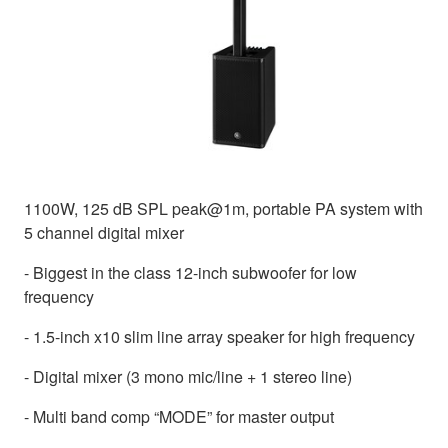
1100W, 125 dB SPL peak@1m, portable PA system with
5 channel digital mixer
- Biggest in the class 12-inch subwoofer for low
frequency
- 1.5-inch x10 slim line array speaker for high frequency
- Digital mixer (3 mono mic/line + 1 stereo line)
- Multi band comp “MODE” for master output