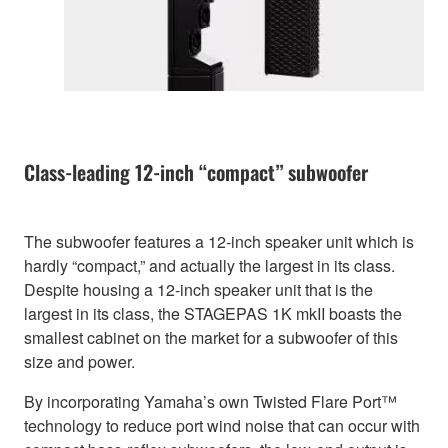
Class-leading 12-inch “compact” subwoofer
The subwoofer features a 12-inch speaker unit which is
hardly “compact,” and actually the largest in its class.
Despite housing a 12-inch speaker unit that is the
largest in its class, the STAGEPAS 1K mkII boasts the
smallest cabinet on the market for a subwoofer of this
size and power.
By incorporating Yamaha’s own Twisted Flare Port™
technology to reduce port wind noise that can occur with