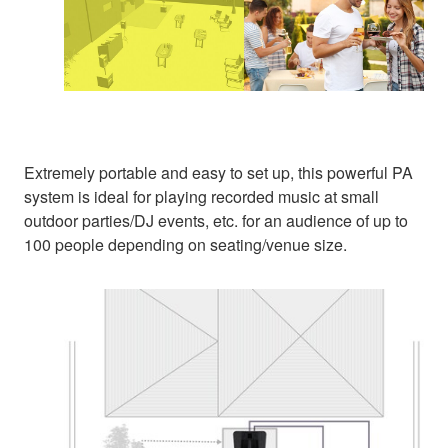
Extremely portable and easy to set up, this powerful PA
system is ideal for playing recorded music at small
outdoor parties/DJ events, etc. for an audience of up to
100 people depending on seating/venue size.