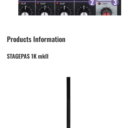
Products Information
STAGEPAS 1K mkII