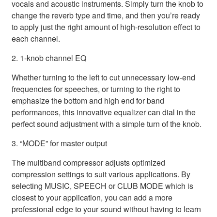
vocals and acoustic instruments. Simply turn the knob to
change the reverb type and time, and then you’re ready
to apply just the right amount of high-resolution effect to
each channel.
2. 1-knob channel EQ
Whether turning to the left to cut unnecessary low-end
frequencies for speeches, or turning to the right to
emphasize the bottom and high end for band
performances, this innovative equalizer can dial in the
perfect sound adjustment with a simple turn of the knob.
3. “MODE” for master output
The multiband compressor adjusts optimized
compression settings to suit various applications. By
selecting MUSIC, SPEECH or CLUB MODE which is
closest to your application, you can add a more
professional edge to your sound without having to learn