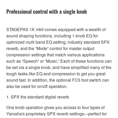
Professional control with a single knob
STAGEPAS 1K mkII comes equipped with a wealth of
sound shaping functions, including 1-knob EQ for
optimized multi band EQ setting, industry standard SPX
reverb, and the “Mode” control for master output
compression settings that match various applications
such as “Speech” or “Music.” Each of these functions can
be set via a single knob, and have simplified many of the
tough tasks like EQ and compression to get you great
sound fast. In addition, the optional FC5 foot switch can
also be used for on/off operation.
1. SPX the standard digital reverb
One knob operation gives you access to four types of
Yamaha's proprietary SPX reverb settings—perfect for