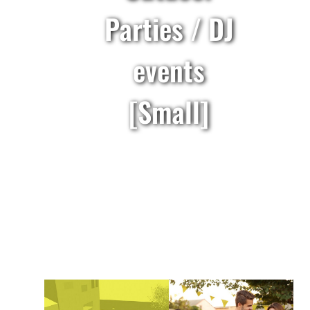
Parties / DJ
events
[Small]