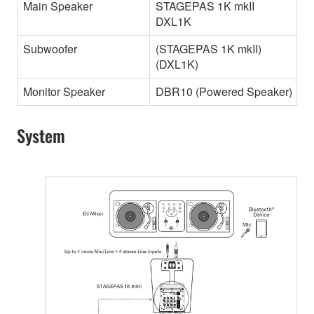
Main Speaker
STAGEPAS 1K mkII
DXL1K
Subwoofer
(STAGEPAS 1K mkII)
(DXL1K)
Monitor Speaker
DBR10 (Powered Speaker)
System