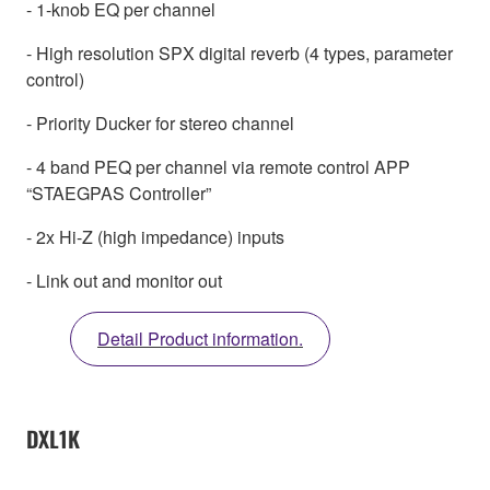
- 1-knob EQ per channel
- High resolution SPX digital reverb (4 types, parameter
control)
- Priority Ducker for stereo channel
- 4 band PEQ per channel via remote control APP
“STAEGPAS Controller”
- 2x Hi-Z (high impedance) inputs
- Link out and monitor out
Detail Product information.
DXL1K