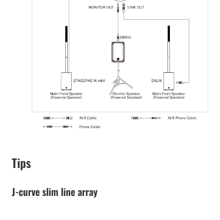
Tips
J-curve slim line array