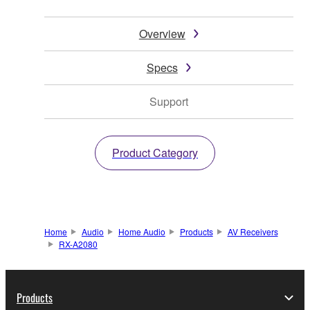
Overview
Specs
Support
Product Category
Home
Audio
Home Audio
Products
AV Receivers
RX-A2080
Products