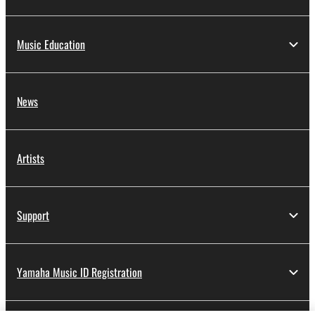
Music Education
News
Artists
Support
Yamaha Music ID Registration