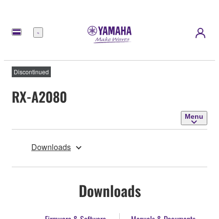
Menu
Discontinued
RX-A2080
Menu
Downloads
Downloads