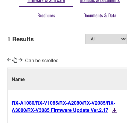
Firmware & Software
Manuals & Documents
Brochures
Documents & Data
1
Results
Can be scrolled
Name
RX-A1080/RX-V1085/RX-A2080/RX-V2085/RX-
A3080/RX-V3085 Firmware Update Ver.2.17