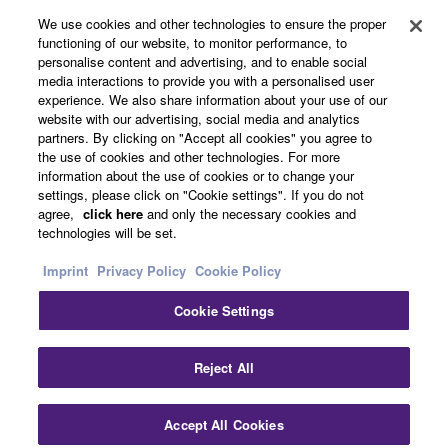
About Yamaha
We use cookies and other technologies to ensure the proper
functioning of our website, to monitor performance, to
personalise content and advertising, and to enable social
media interactions to provide you with a personalised user
Other European Countries & Regions - English
experience. We also share information about your use of our
website with our advertising, social media and analytics
Business
partners. By clicking on "Accept all cookies" you agree to
the use of cookies and other technologies. For more
information about the use of cookies or to change your
settings, please click on "Cookie settings". If you do not
agree,
click here
and only the necessary cookies and
technologies will be set.
Imprint
Privacy Policy
Cookie Policy
Cookie Settings
Contact Us
Terms of Use
Privacy Policy
Cookie Policy
Imprint
Reject All
© Yamaha Corporation.
Accept All Cookies