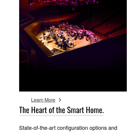
Learn More
The Heart of the Smart Home.
State-of-the-art configuration options and