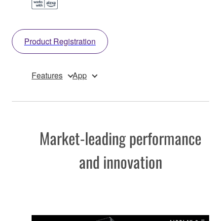
Product Registration
Features
App
Market-leading performance
and innovation