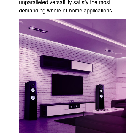
unparalleled versatility satisfy the most
demanding whole-of-home applications.