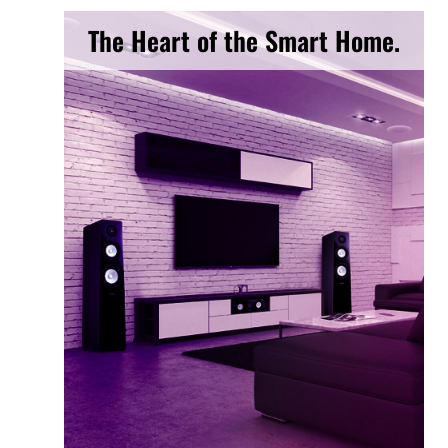
The Heart of the Smart Home.