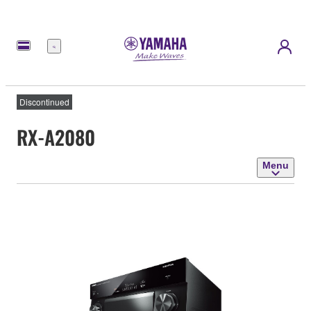
Menu
Discontinued
RX-A2080
Menu