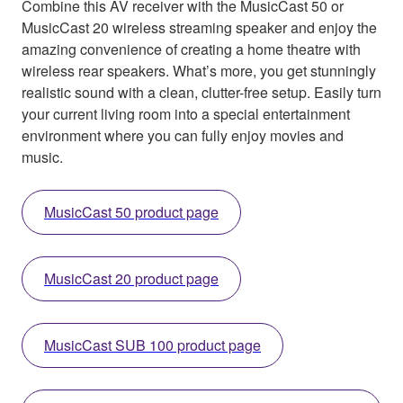
Combine this AV receiver with the MusicCast 50 or
MusicCast 20 wireless streaming speaker and enjoy the
amazing convenience of creating a home theatre with
wireless rear speakers. What’s more, you get stunningly
realistic sound with a clean, clutter-free setup. Easily turn
your current living room into a special entertainment
environment where you can fully enjoy movies and
music.
MusicCast 50 product page
MusicCast 20 product page
MusicCast SUB 100 product page