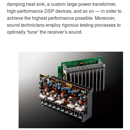
damping heat sink, a custom large power transformer,
high-performance DSP devices, and so on — in order to
achieve the highest performance possible. Moreover,
sound technicians employ rigorous testing processes to
optimally “tune” the receiver’s sound.