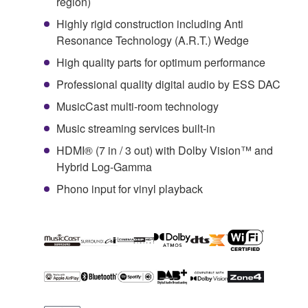
region)
Highly rigid construction including Anti
Resonance Technology (A.R.T.) Wedge
High quality parts for optimum performance
Professional quality digital audio by ESS DAC
MusicCast multi-room technology
Music streaming services built-in
HDMI® (7 in / 3 out) with Dolby Vision™ and
Hybrid Log-Gamma
Phono input for vinyl playback