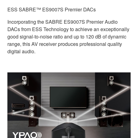
ESS SABRE™ ES9007S Premier DACs
Incorporating the SABRE ES9007S Premier Audio
DACs from ESS Technology to achieve an exceptionally
good signal-to-noise ratio and up to 120 dB of dynamic
range, this AV receiver produces professional quality
digital audio.