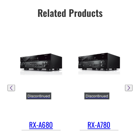
Related Products
Discontinued
Discontinued
RX-A680
RX-A780