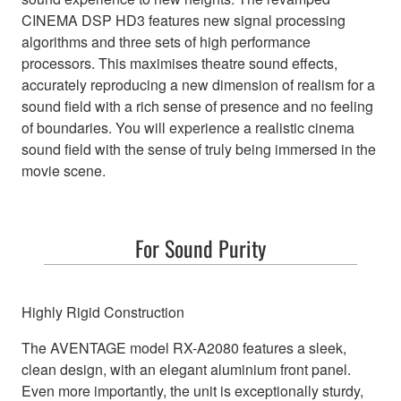
CINEMA DSP HD3 features new signal processing
algorithms and three sets of high performance
processors. This maximises theatre sound effects,
accurately reproducing a new dimension of realism for a
sound field with a rich sense of presence and no feeling
of boundaries. You will experience a realistic cinema
sound field with the sense of truly being immersed in the
movie scene.
For Sound Purity
Highly Rigid Construction
The AVENTAGE model RX-A2080 features a sleek,
clean design, with an elegant aluminium front panel.
Even more importantly, the unit is exceptionally sturdy,