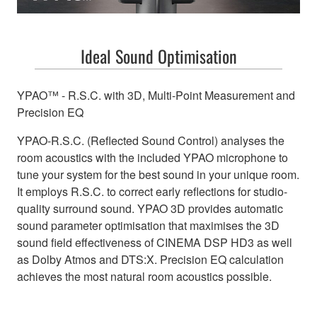
Ideal Sound Optimisation
YPAO™ - R.S.C. with 3D, Multi-Point Measurement and
Precision EQ
YPAO-R.S.C. (Reflected Sound Control) analyses the
room acoustics with the included YPAO microphone to
tune your system for the best sound in your unique room.
It employs R.S.C. to correct early reflections for studio-
quality surround sound. YPAO 3D provides automatic
sound parameter optimisation that maximises the 3D
sound field effectiveness of CINEMA DSP HD3 as well
as Dolby Atmos and DTS:X. Precision EQ calculation
achieves the most natural room acoustics possible.