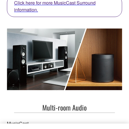
Click here for more MusicCast Surround
information.
Multi-room Audio
MusicCast