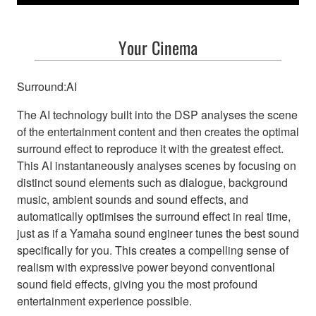
Your Cinema
Surround:AI
The AI technology built into the DSP analyses the scene
of the entertainment content and then creates the optimal
surround effect to reproduce it with the greatest effect.
This AI instantaneously analyses scenes by focusing on
distinct sound elements such as dialogue, background
music, ambient sounds and sound effects, and
automatically optimises the surround effect in real time,
just as if a Yamaha sound engineer tunes the best sound
specifically for you. This creates a compelling sense of
realism with expressive power beyond conventional
sound field effects, giving you the most profound
entertainment experience possible.