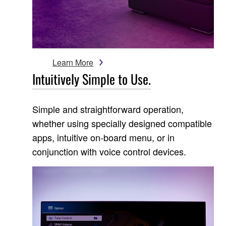
Learn More
Intuitively Simple to Use.
Simple and straightforward operation,
whether using specially designed compatible
apps, intuitive on-board menu, or in
conjunction with voice control devices.