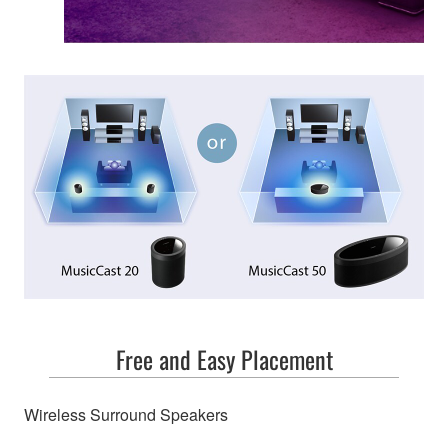
Free and Easy Placement
Wireless Surround Speakers