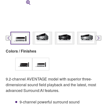
Colors / Finishes
9.2-channel AVENTAGE model with superior three-
dimensional sound field playback and the latest, most
advanced Surround:AI features.
9-channel powerful surround sound