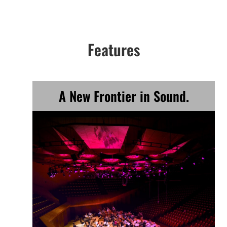
Features
A New Frontier in Sound.