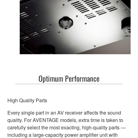
Optimum Performance
High Quality Parts
Every single part in an AV receiver affects the sound
quality. For AVENTAGE models, extra time is taken to
carefully select the most exacting, high-quality parts —
including a large-capacity power amplifier unit with