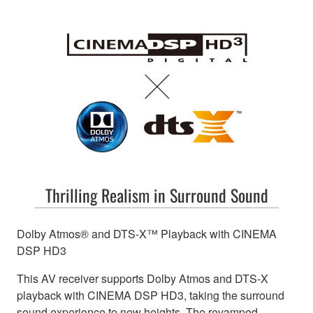
Thrilling Realism in Surround Sound
Dolby Atmos® and DTS-X™ Playback with CINEMA
DSP HD3
This AV receiver supports Dolby Atmos and DTS-X
playback with CINEMA DSP HD3, taking the surround
sound experience to new heights. The revamped