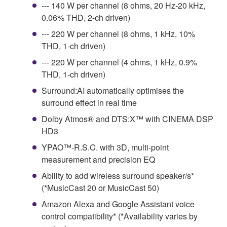
--- 140 W per channel (8 ohms, 20 Hz-20 kHz,
0.06% THD, 2-ch driven)
--- 220 W per channel (8 ohms, 1 kHz, 10%
THD, 1-ch driven)
--- 220 W per channel (4 ohms, 1 kHz, 0.9%
THD, 1-ch driven)
Surround:AI automatically optimises the
surround effect in real time
Dolby Atmos® and DTS:X™ with CINEMA DSP
HD3
YPAO™-R.S.C. with 3D, multi-point
measurement and precision EQ
Ability to add wireless surround speaker/s*
(*MusicCast 20 or MusicCast 50)
Amazon Alexa and Google Assistant voice
control compatibility* (*Availability varies by