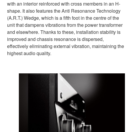
with an interior reinforced with cross members in an H-
shape. It also features the Anti Resonance Technology
(A.R.T.) Wedge, which is a fifth foot in the centre of the
unit that dampens vibrations from the power transformer
and elsewhere. Thanks to these, installation stability is
improved and chassis resonance is dispersed,
effectively eliminating external vibration, maintaining the
highest audio quality.