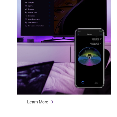
Learn More