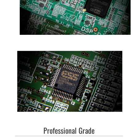
Professional Grade