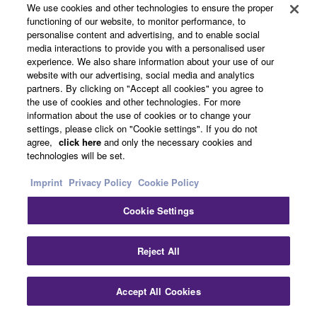
We use cookies and other technologies to ensure the proper
MusicCast takes the headache out of multi-room audio.
functioning of our website, to monitor performance, to
Simply connect all MusicCast devices to the same
personalise content and advertising, and to enable social
network and start sharing audio throughout the home.
media interactions to provide you with a personalised user
experience. We also share information about your use of our
Take MusicCast for a test drive by downloading the free
website with our advertising, social media and analytics
MusicCast app and using it demo mode.
partners. By clicking on "Accept all cookies" you agree to
the use of cookies and other technologies. For more
information about the use of cookies or to change your
＊For more details, please visit MusicCast
settings, please click on "Cookie settings". If you do not
special page
agree,
click here
and only the necessary cookies and
technologies will be set.
Imprint
Privacy Policy
Cookie Policy
Cookie Settings
Reject All
Accept All Cookies