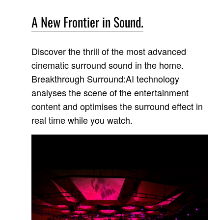
A New Frontier in Sound.
Discover the thrill of the most advanced
cinematic surround sound in the home.
Breakthrough Surround:AI technology
analyses the scene of the entertainment
content and optimises the surround effect in
real time while you watch.