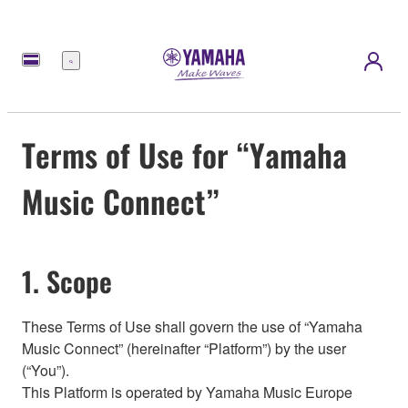
Menu
Terms of Use for “Yamaha
Music Connect”
1. Scope
These Terms of Use shall govern the use of “Yamaha
Music Connect” (hereinafter “Platform”) by the user
(“You”).
This Platform is operated by Yamaha Music Europe