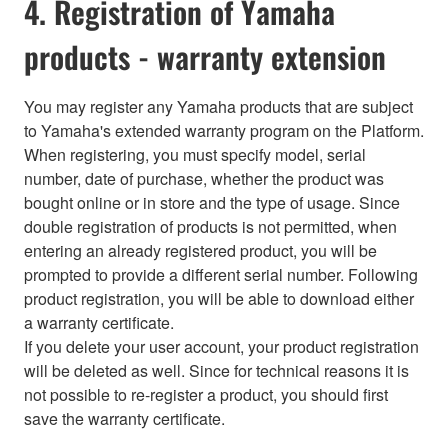
4. Registration of Yamaha
products - warranty extension
You may register any Yamaha products that are subject
to Yamaha's extended warranty program on the Platform.
When registering, you must specify model, serial
number, date of purchase, whether the product was
bought online or in store and the type of usage. Since
double registration of products is not permitted, when
entering an already registered product, you will be
prompted to provide a different serial number. Following
product registration, you will be able to download either
a warranty certificate.
If you delete your user account, your product registration
will be deleted as well. Since for technical reasons it is
not possible to re-register a product, you should first
save the warranty certificate.