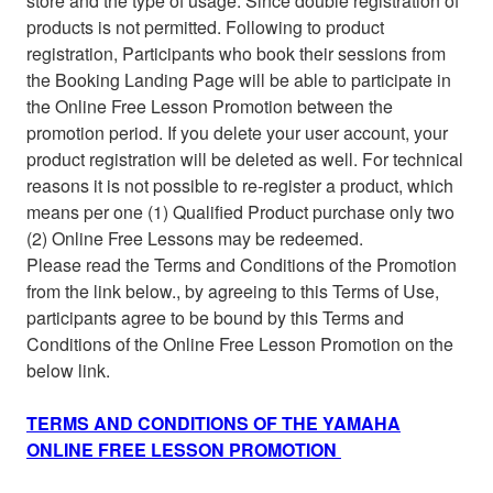
store and the type of usage. Since double registration of
products is not permitted. Following to product
registration, Participants who book their sessions from
the Booking Landing Page will be able to participate in
the Online Free Lesson Promotion between the
promotion period. If you delete your user account, your
product registration will be deleted as well. For technical
reasons it is not possible to re-register a product, which
means per one (1) Qualified Product purchase only two
(2) Online Free Lessons may be redeemed.
Please read the Terms and Conditions of the Promotion
from the link below., by agreeing to this Terms of Use,
participants agree to be bound by this Terms and
Conditions of the Online Free Lesson Promotion on the
below link.
TERMS AND CONDITIONS OF THE YAMAHA
ONLINE FREE LESSON PROMOTION