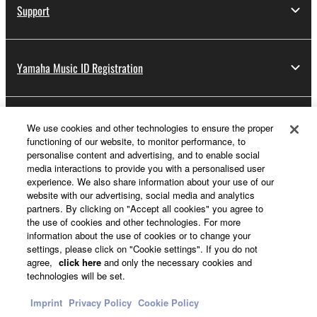
Support
Yamaha Music ID Registration
About Yamaha
We use cookies and other technologies to ensure the proper
functioning of our website, to monitor performance, to
personalise content and advertising, and to enable social
media interactions to provide you with a personalised user
Other European Countries & Regions - English
experience. We also share information about your use of our
website with our advertising, social media and analytics
Business
partners. By clicking on "Accept all cookies" you agree to
the use of cookies and other technologies. For more
information about the use of cookies or to change your
settings, please click on "Cookie settings". If you do not
agree,
click here
and only the necessary cookies and
technologies will be set.
Imprint
Privacy Policy
Cookie Policy