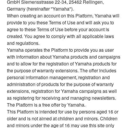
GmbH Siemensstrasse 22-34, 25462 Rellingen,
Germany (hereinafter "Yamaha").
When creating an account on this Platform, Yamaha will
provide to you these Terms of Use and will ask you to
agree to these Terms of Use before your account is
created. You agree to comply with all applicable laws
and regulations.
Yamaha operates the Platform to provide you as user
with information about Yamaha products and campaigns
and to allow for the registration of Yamaha products for
the purpose of warranty extensions. The offer includes
personal information management, registration and
administration of products for the purpose of warranty
extensions, registration for Yamaha campaigns as well
as registering for receiving and managing newsletters.
The Platform is a free offer by Yamaha.
This Platform is intended for use by persons aged 16 or
older and is not aimed at children and minors. Children
and minors under the age of 16 may use this site only