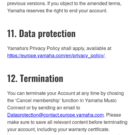
previous versions. If you object to the amended terms,
Yamaha reserves the right to end your account.
11. Data protection
Yamaha's Privacy Policy shall apply, available at
https://europe.yamaha.com/en/privacy_policy/
.
12. Termination
You can terminate your Account at any time by chosing
the ‘Cancel membership’ function in Yamaha Music
Connect or by sending an email to
Dataprotection@contact.europe.yamaha.com
. Please
make sure to save all relevant content before terminating
your account, including your warranty certificate.