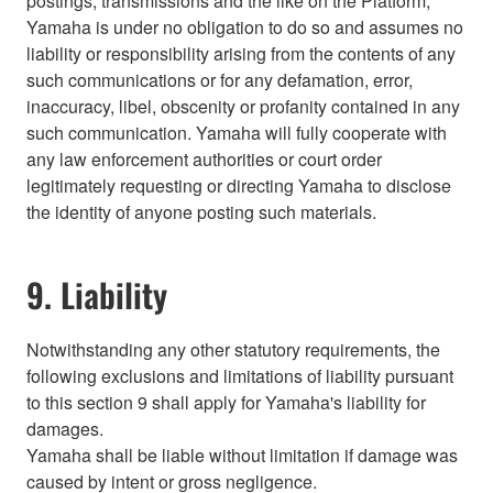
postings, transmissions and the like on the Platform,
Yamaha is under no obligation to do so and assumes no
liability or responsibility arising from the contents of any
such communications or for any defamation, error,
inaccuracy, libel, obscenity or profanity contained in any
such communication. Yamaha will fully cooperate with
any law enforcement authorities or court order
legitimately requesting or directing Yamaha to disclose
the identity of anyone posting such materials.
9. Liability
Notwithstanding any other statutory requirements, the
following exclusions and limitations of liability pursuant
to this section 9 shall apply for Yamaha's liability for
damages.
Yamaha shall be liable without limitation if damage was
caused by intent or gross negligence.