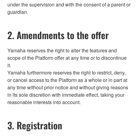
under the supervision and with the consent of a parent or
guardian.
2. Amendments to the offer
Yamaha reserves the right to alter the features and
scope of the Platform offer at any time or to discontinue
it.
Yamaha furthermore reserves the right to restrict, deny,
or cancel access to the Platform as a whole or in part at
any time without prior notice and without giving reasons
in its sole discretion with immediate effect, taking your
reasonable interests into account.
3. Registration