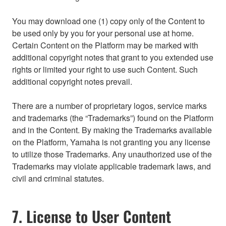
You may download one (1) copy only of the Content to
be used only by you for your personal use at home.
Certain Content on the Platform may be marked with
additional copyright notes that grant to you extended use
rights or limited your right to use such Content. Such
additional copyright notes prevail.
There are a number of proprietary logos, service marks
and trademarks (the “Trademarks”) found on the Platform
and in the Content. By making the Trademarks available
on the Platform, Yamaha is not granting you any license
to utilize those Trademarks. Any unauthorized use of the
Trademarks may violate applicable trademark laws, and
civil and criminal statutes.
7. License to User Content