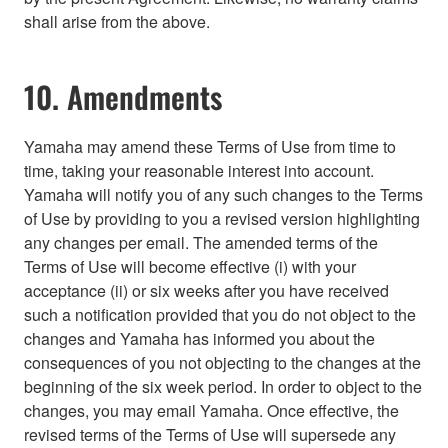
shall arise from the above.
10. Amendments
Yamaha may amend these Terms of Use from time to
time, taking your reasonable interest into account.
Yamaha will notify you of any such changes to the Terms
of Use by providing to you a revised version highlighting
any changes per email. The amended terms of the
Terms of Use will become effective (i) with your
acceptance (ii) or six weeks after you have received
such a notification provided that you do not object to the
changes and Yamaha has informed you about the
consequences of you not objecting to the changes at the
beginning of the six week period. In order to object to the
changes, you may email Yamaha. Once effective, the
revised terms of the Terms of Use will supersede any