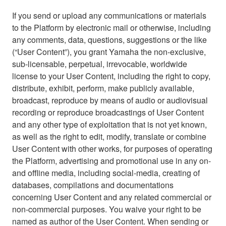
If you send or upload any communications or materials
to the Platform by electronic mail or otherwise, including
any comments, data, questions, suggestions or the like
(“User Content”), you grant Yamaha the non-exclusive,
sub-licensable, perpetual, irrevocable, worldwide
license to your User Content, including the right to copy,
distribute, exhibit, perform, make publicly available,
broadcast, reproduce by means of audio or audiovisual
recording or reproduce broadcastings of User Content
and any other type of exploitation that is not yet known,
as well as the right to edit, modify, translate or combine
User Content with other works, for purposes of operating
the Platform, advertising and promotional use in any on-
and offline media, including social-media, creating of
databases, compilations and documentations
concerning User Content and any related commercial or
non-commercial purposes. You waive your right to be
named as author of the User Content. When sending or