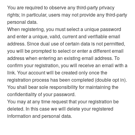
You are required to observe any third-party privacy
rights; in particular, users may not provide any third-party
personal data.
When registering, you must select a unique password
and enter a unique, valid, current and verifiable email
address. Since dual use of certain data is not permitted,
you will be prompted to select or enter a different email
address when entering an existing email address. To
confirm your registration, you will receive an email with a
link. Your account will be created only once the
registration process has been completed (double opt in).
You shall bear sole responsibility for maintaining the
confidentiality of your password.
You may at any time request that your registration be
deleted. In this case we will delete your registered
information and personal data.