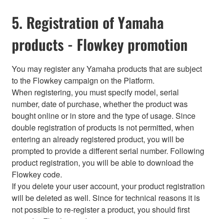
5. Registration of Yamaha
products - Flowkey promotion
You may register any Yamaha products that are subject
to the Flowkey campaign on the Platform.
When registering, you must specify model, serial
number, date of purchase, whether the product was
bought online or in store and the type of usage. Since
double registration of products is not permitted, when
entering an already registered product, you will be
prompted to provide a different serial number. Following
product registration, you will be able to download the
Flowkey code.
If you delete your user account, your product registration
will be deleted as well. Since for technical reasons it is
not possible to re-register a product, you should first