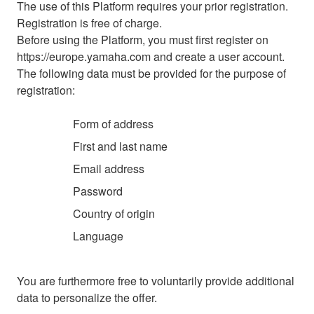
The use of this Platform requires your prior registration.
Registration is free of charge.
Before using the Platform, you must first register on
https://europe.yamaha.com and create a user account.
The following data must be provided for the purpose of
registration:
Form of address
First and last name
Email address
Password
Country of origin
Language
You are furthermore free to voluntarily provide additional
data to personalize the offer.