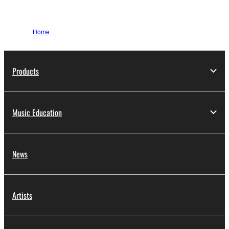
Home
Products
Music Education
News
Artists