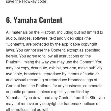
save the Flowkey code.
6. Yamaha Content
All materials on the Platform, including but not limited to
audio, images, software, text and video clips (the
"Content"), are protected by the applicable copyright
laws. You cannot use the Content, except as specified
herein. You agree to follow all instructions on the
Platform limiting the way you may use the Content. You
may not copy, distribute, exhibit, perform, make publicly
available, broadcast, reproduce by means of audio or
audiovisual recording or reproduce broadcastings of
Content from the Platform, for any business, commercial
or public purpose, unless explicitly permitted by
Yamaha. If you download any Content from this Site, you
may not remove any copyright or trademark notices or
other notices that go with it.