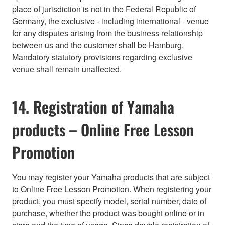
place of jurisdiction is not in the Federal Republic of
Germany, the exclusive - including international - venue
for any disputes arising from the business relationship
between us and the customer shall be Hamburg.
Mandatory statutory provisions regarding exclusive
venue shall remain unaffected.
14. Registration of Yamaha
products – Online Free Lesson
Promotion
You may register your Yamaha products that are subject
to Online Free Lesson Promotion. When registering your
product, you must specify model, serial number, date of
purchase, whether the product was bought online or in