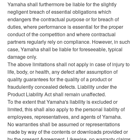
Yamaha shall furthermore be liable for the slightly
negligent breach of essential obligations which
endangers the contractual purpose or for breach of
duties, where performance is essential for the proper
conduct of the competition and where contractual
partners regularly rely on compliance. However, in such
case, Yamaha shall be liable for foreseeable, typical
damage only.
The above limitations shall not apply in case of injury to
life, body, or health, any defect after assumption of
quality guarantees for the quality of a product or
fraudulently concealed defects. Liability under the
Product Liability Act shall remain unaffected.
To the extent that Yamaha's liability is excluded or
limited, this shall also apply to the personal liability of
employees, representatives, and agents of Yamaha.
No warranties shall be assumed or representations
made by way of the contents or downloads provided or
by the present Agreement. Likewise, no warranty claims