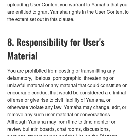
uploading User Content you warrant to Yamaha that you
are entitled to grant Yamaha rights in the User Content to
the extent set out in this clause.
8. Responsibility for User's
Material
You are prohibited from posting or transmitting any
defamatory, libelous, pornographic, threatening or
unlawful material or any material that could constitute or
encourage conduct that would be considered a criminal
offense or give rise to civil liability of Yamaha, or
otherwise violate any law. Yamaha may change, edit, or
remove any such user material or conversations.
Although Yamaha may from time to time monitor or
review bulletin boards, chat rooms, discussions,