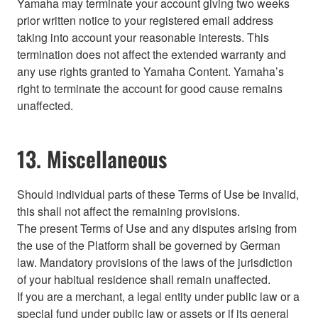
Yamaha may terminate your account giving two weeks
prior written notice to your registered email address
taking into account your reasonable interests. This
termination does not affect the extended warranty and
any use rights granted to Yamaha Content. Yamaha’s
right to terminate the account for good cause remains
unaffected.
13. Miscellaneous
Should individual parts of these Terms of Use be invalid,
this shall not affect the remaining provisions.
The present Terms of Use and any disputes arising from
the use of the Platform shall be governed by German
law. Mandatory provisions of the laws of the jurisdiction
of your habitual residence shall remain unaffected.
If you are a merchant, a legal entity under public law or a
special fund under public law or assets or if its general