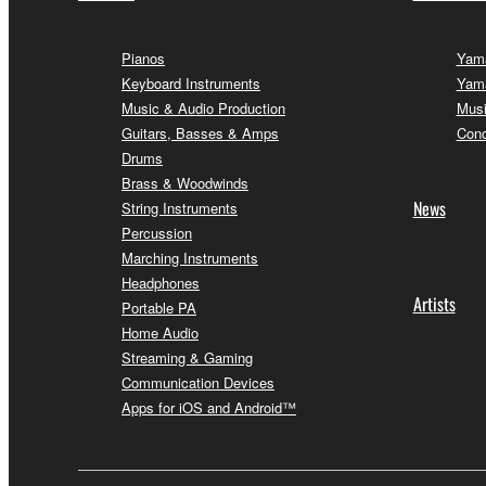
Pianos
Yama
Keyboard Instruments
Yama
Music & Audio Production
Musi
Guitars, Basses & Amps
Conc
Drums
Brass & Woodwinds
News
String Instruments
Percussion
Marching Instruments
Headphones
Artists
Portable PA
Home Audio
Streaming & Gaming
Communication Devices
Apps for iOS and Android™