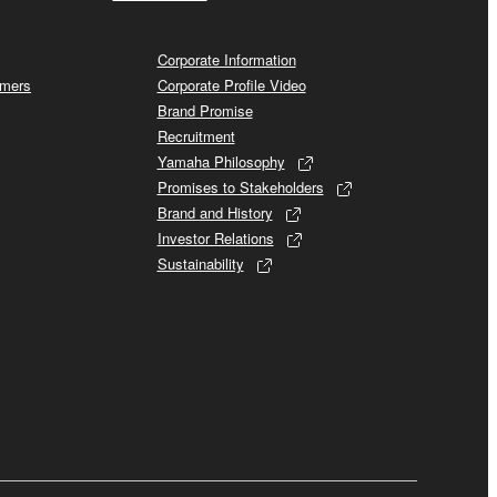
Corporate Information
omers
Corporate Profile Video
Brand Promise
Recruitment
Yamaha Philosophy
Promises to Stakeholders
Brand and History
Investor Relations
Sustainability