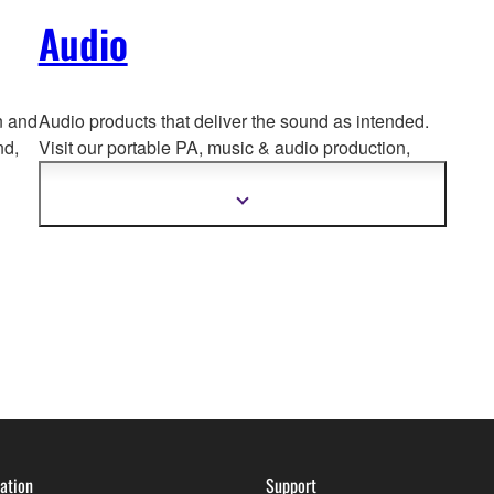
Audio
n and
Audio products that deliver the sound as intended.
nd,
Visit our portable PA, music & a
udio production,
home audio, headphones, streaming & gaming,
communication devices.
Show
more
information
ation
Support