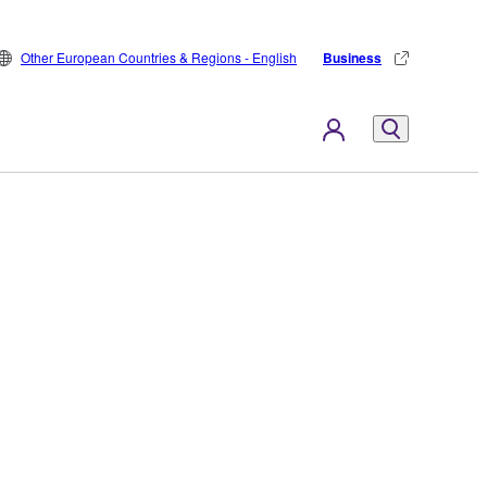
Other European Countries & Regions - English
Business