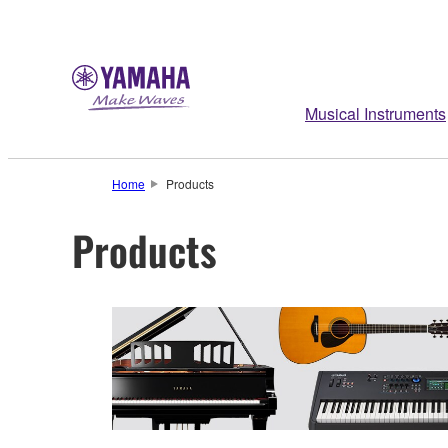
Musical Instruments
Home
Products
Products