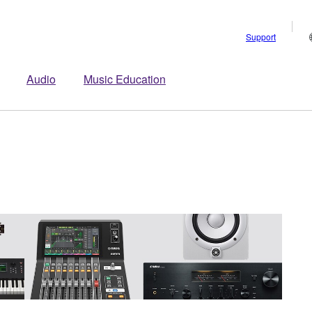
Support
Audio
Music Education