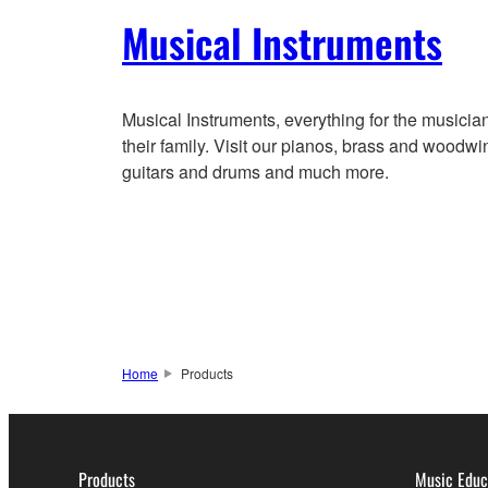
Musical Instruments
Musical Instruments, everything for the musicia
their family. Visit our pianos, brass and woodwi
guitars and drums and much more.
Home
Products
Products
Music Educ