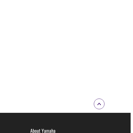
About Yamaha