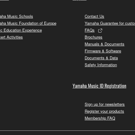
ha Music Schools
Contact Us
ha Music Foundation of Europe
Yamaha Guarantee for cust
c Education Experience
FAQs
ert Activities
Brochures
Manuals & Documents
Firmware & Software
Documents & Data
Safety Information
Yamaha Music ID Registration
Sign up for newsletters
Register your products
Membership FAQ