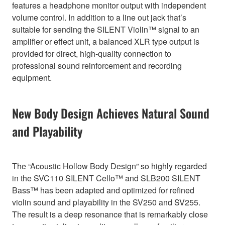
features a headphone monitor output with independent
volume control. In addition to a line out jack that’s
suitable for sending the SILENT Violin™ signal to an
amplifier or effect unit, a balanced XLR type output is
provided for direct, high-quality connection to
professional sound reinforcement and recording
equipment.
New Body Design Achieves Natural Sound
and Playability
The “Acoustic Hollow Body Design” so highly regarded
in the SVC110 SILENT Cello™ and SLB200 SILENT
Bass™ has been adapted and optimized for refined
violin sound and playability in the SV250 and SV255.
The result is a deep resonance that is remarkably close