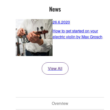
News
26.6.2020
How to get started on your
electric violin by Max Grosch
View All
Overview