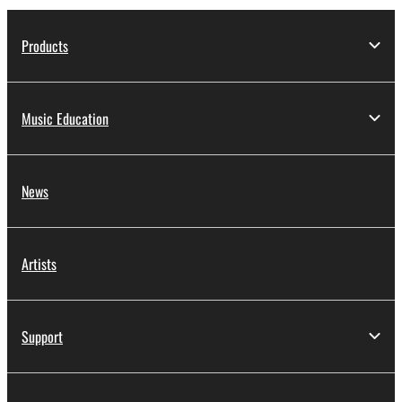
Products
Music Education
News
Artists
Support