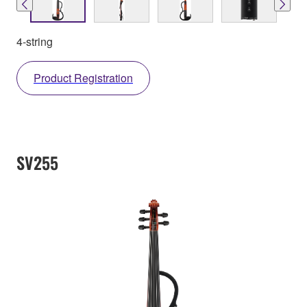
4-string
Product Registration
SV255