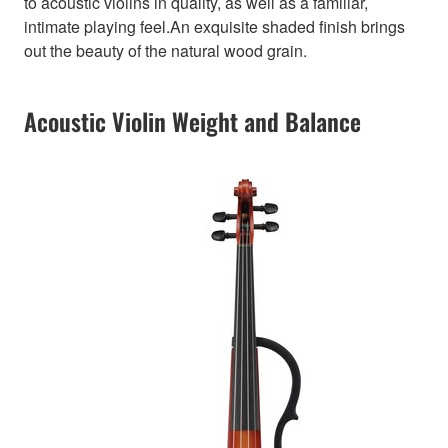
to acoustic violins in quality, as well as a familiar,
intimate playing feel.An exquisite shaded finish brings
out the beauty of the natural wood grain.
Acoustic Violin Weight and Balance