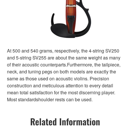
At 500 and 540 grams, respectively, the 4-string SV250
and 5-string SV255 are about the same weight as many
of their acoustic counterparts.Furthermore, the tailpiece,
neck, and tuning pegs on both models are exactly the
same as those used on acoustic violins. Precision
construction and meticulous attention to every detail
mean total satisfaction for the most discerning player.
Most standardshoulder rests can be used.
Related Information