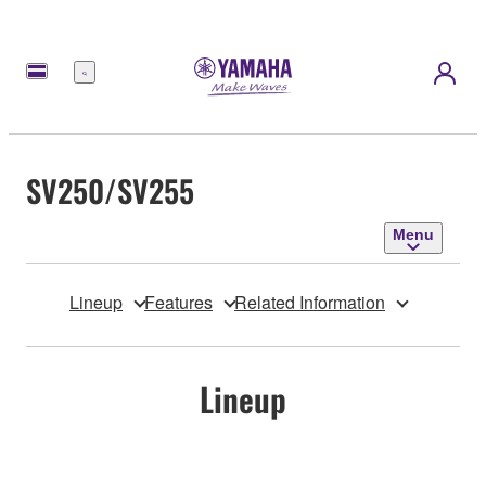
Menu
SV250/SV255
Menu
Lineup
Features
Related Information
Lineup