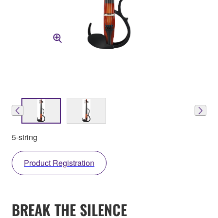
5-string
Product Registration
BREAK THE SILENCE