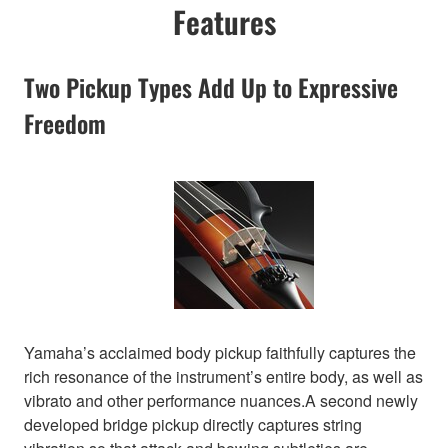
Features
Two Pickup Types Add Up to Expressive
Freedom
Yamaha’s acclaimed body pickup faithfully captures the
rich resonance of the instrument’s entire body, as well as
vibrato and other performance nuances.A second newly
developed bridge pickup directly captures string