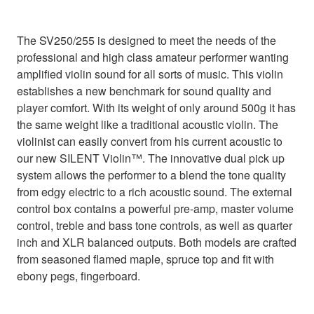
The SV250/255 is designed to meet the needs of the
professional and high class amateur performer wanting
amplified violin sound for all sorts of music. This violin
establishes a new benchmark for sound quality and
player comfort. With its weight of only around 500g it has
the same weight like a traditional acoustic violin. The
violinist can easily convert from his current acoustic to
our new SILENT Violin™. The innovative dual pick up
system allows the performer to a blend the tone quality
from edgy electric to a rich acoustic sound. The external
control box contains a powerful pre-amp, master volume
control, treble and bass tone controls, as well as quarter
inch and XLR balanced outputs. Both models are crafted
from seasoned flamed maple, spruce top and fit with
ebony pegs, fingerboard.