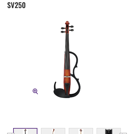
SV250