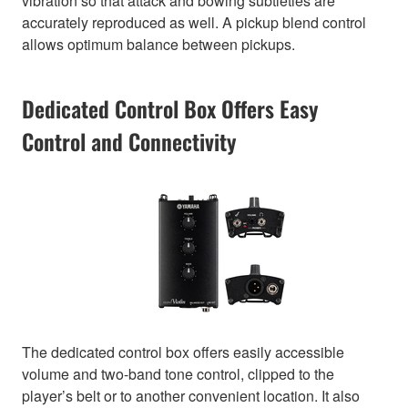
vibration so that attack and bowing subtleties are
accurately reproduced as well. A pickup blend control
allows optimum balance between pickups.
Dedicated Control Box Offers Easy
Control and Connectivity
The dedicated control box offers easily accessible
volume and two-band tone control, clipped to the
player’s belt or to another convenient location. It also