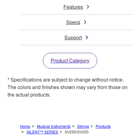
Features
Specs
Support
Product Category
* Specifications are subject to change without notice.
The colors and finishes shown may vary from those on
the actual products.
Home
Musical Instruments
Strings
Products
SILENT™ SERIES
SV250/SV255