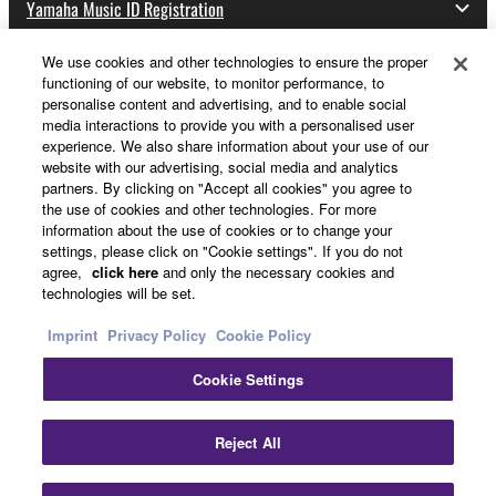
Yamaha Music ID Registration
We use cookies and other technologies to ensure the proper
functioning of our website, to monitor performance, to
About Yamaha
personalise content and advertising, and to enable social
media interactions to provide you with a personalised user
experience. We also share information about your use of our
website with our advertising, social media and analytics
Other European Countries & Regions - English
partners. By clicking on "Accept all cookies" you agree to
the use of cookies and other technologies. For more
Business
information about the use of cookies or to change your
settings, please click on "Cookie settings". If you do not
agree,
click here
and only the necessary cookies and
technologies will be set.
Imprint
Privacy Policy
Cookie Policy
Cookie Settings
Contact Us
Terms of Use
Privacy Policy
Cookie Policy
Reject All
Imprint