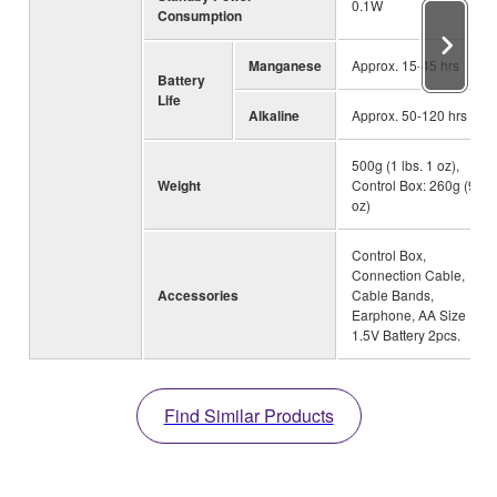
0.1W
Consumption
Manganese
Approx. 15-45 hrs
Battery
Life
Alkaline
Approx. 50-120 hrs
500g (1 lbs. 1 oz),
Weight
Control Box: 260g (9
oz)
Control Box,
Connection Cable,
Accessories
Cable Bands,
Earphone, AA Size
1.5V Battery 2pcs.
Find Similar Products