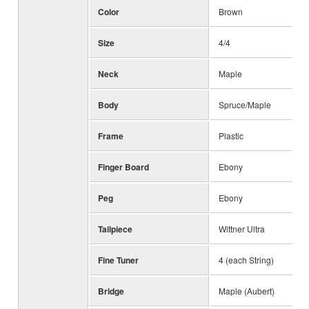
Color
Brown
Size
4/4
Neck
Maple
Body
Spruce/Maple
Frame
Plastic
Finger Board
Ebony
Peg
Ebony
Tailpiece
Wittner Ultra
Fine Tuner
4 (each String)
Bridge
Maple (Aubert)