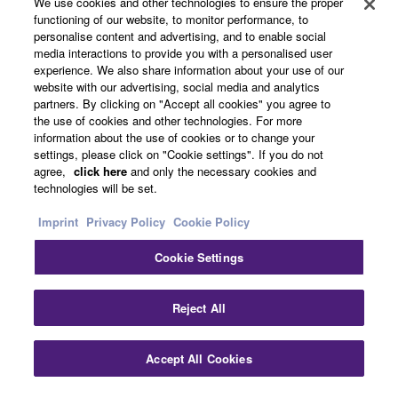
We use cookies and other technologies to ensure the proper
Yamaha Music ID Registration
functioning of our website, to monitor performance, to
personalise content and advertising, and to enable social
media interactions to provide you with a personalised user
experience. We also share information about your use of our
About Yamaha
website with our advertising, social media and analytics
partners. By clicking on "Accept all cookies" you agree to
the use of cookies and other technologies. For more
information about the use of cookies or to change your
Other European Countries & Regions - English
settings, please click on "Cookie settings". If you do not
agree,
click here
and only the necessary cookies and
Business
technologies will be set.
Imprint
Privacy Policy
Cookie Policy
Cookie Settings
Reject All
Contact Us
Terms of Use
Privacy Policy
Cookie Policy
Accept All Cookies
Imprint