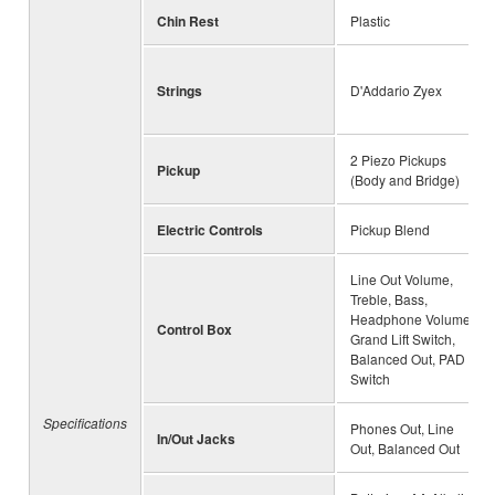
Chin Rest
Plastic
Strings
D'Addario Zyex
2 Piezo Pickups
Pickup
(Body and Bridge)
Electric Controls
Pickup Blend
Line Out Volume,
Treble, Bass,
Headphone Volume,
Control Box
Grand Lift Switch,
Balanced Out, PAD
Switch
Specifications
Phones Out, Line
In/Out Jacks
Out, Balanced Out