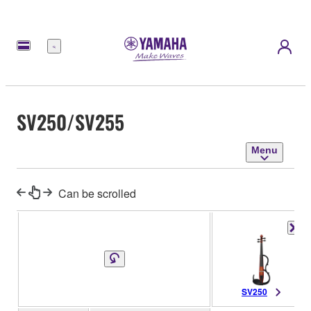
Menu
SV250/SV255
Menu
Can be scrolled
SV250