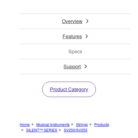
Overview
Features
Specs
Support
Product Category
Home
Musical Instruments
Strings
Products
SILENT™ SERIES
SV250/SV255