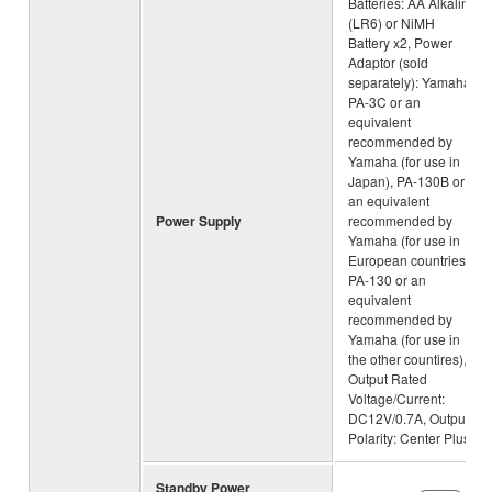
Batteries: AA Alkaline
(LR6) or NiMH
Battery x2, Power
Adaptor (sold
separately): Yamaha
PA-3C or an
equivalent
recommended by
Yamaha (for use in
Japan), PA-130B or
an equivalent
Power Supply
recommended by
Yamaha (for use in
European countries),
PA-130 or an
equivalent
recommended by
Yamaha (for use in
the other countires),
Output Rated
Voltage/Current:
DC12V/0.7A, Output
Polarity: Center Plus
Standby Power