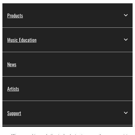
Products
Music Education
News
Artists
Support