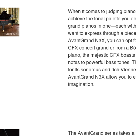
When it comes to judging piano
achieve the tonal palette you d
grand pianos in one—each with 
want to express through a piece
AvantGrand N3X, you can opt f
CFX concert grand or from a Bö
piano, the majestic CFX boasts a
notes to powerful bass tones. 
for its sonorous and rich Vienne
AvantGrand N3X allow you to ex
imagination.
The AvantGrand series takes a 