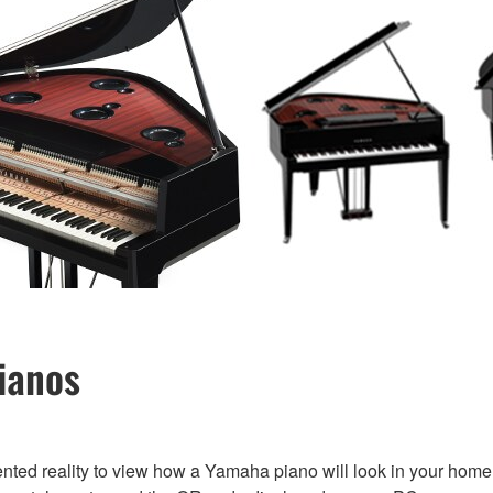
ianos
nted reality to view how a Yamaha piano will look in your home