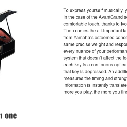
To express yourself musically, 
In the case of the AvantGrand se
comfortable touch, thanks to Ivor
Then comes the all-important ke
from Yamaha’s esteemed concer
same precise weight and respon
every nuance of your performa
system that doesn’t affect the f
each key is a continuous optica
that key is depressed. An addit
measures the timing and strength
information is instantly transla
more you play, the more you fin
n one