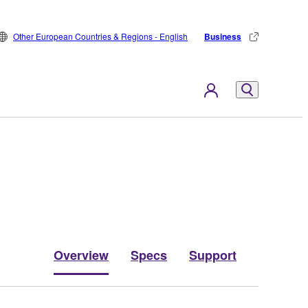
Other European Countries & Regions - English
Business
Overview
Specs
Support