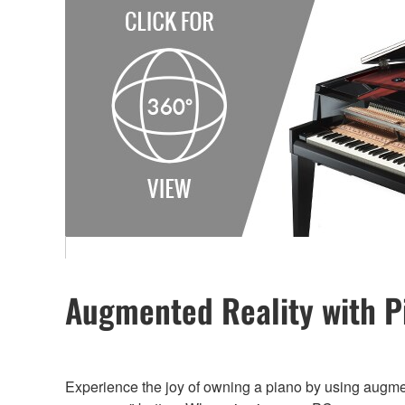
Augmented Reality with P
Experience the joy of owning a piano by using augme