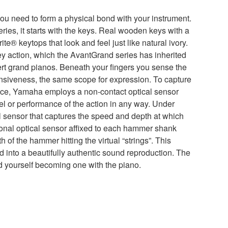
you need to form a physical bond with your instrument.
ries, it starts with the keys. Real wooden keys with a
ite® keytops that look and feel just like natural ivory.
y action, which the AvantGrand series has inherited
t grand pianos. Beneath your fingers you sense the
siveness, the same scope for expression. To capture
nce, Yamaha employs a non-contact optical sensor
eel or performance of the action in any way. Under
l sensor that captures the speed and depth at which
ional optical sensor affixed to each hammer shank
 of the hammer hitting the virtual “strings”. This
ted into a beautifully authentic sound reproduction. The
d yourself becoming one with the piano.