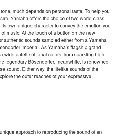
 tone, much depends on personal taste. To help you
esire, Yamaha offers the choice of two world-class
its own unique character to convey the emotion you
 of music. At the touch of a button on the new
or authentic sounds sampled either from a Yamaha
sendorfer Imperial. As Yamaha’s flagship grand
 wide palette of tonal colors, from sparkling high
The legendary Bösendorfer, meanwhile, is renowned
se sound. Either way, the lifelike sounds of the
plore the outer reaches of your expressive
unique approach to reproducing the sound of an