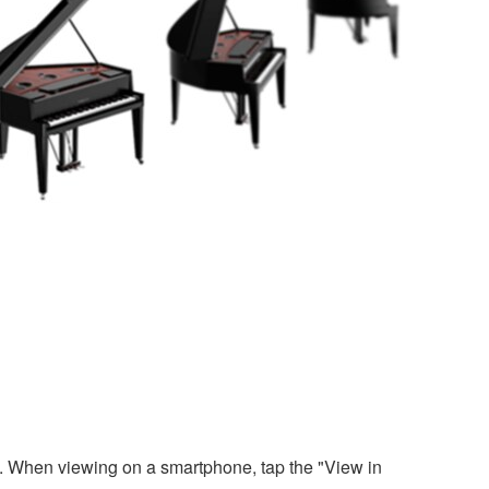
. When viewing on a smartphone, tap the "View in