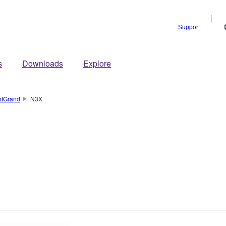
Support
s
Downloads
Explore
ntGrand
N3X