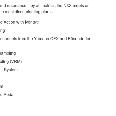
, and resonance—by all metrics, the N3X meets or
e most discriminating pianist.
 Action with Ivorite®
ing
 channels from the Yamaha CFX and Bösendorfer
sampling
eling (VRM)
er System
em
no Pedal