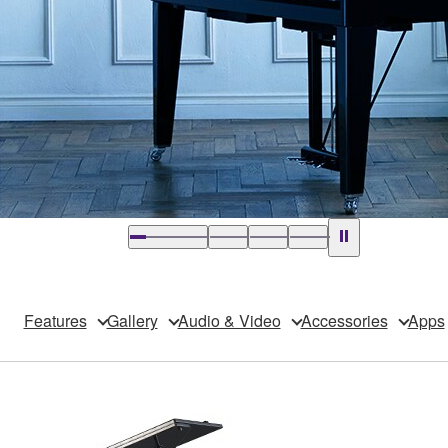
Features
Gallery
Audio & Video
Accessories
Apps