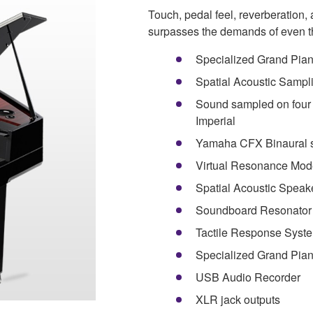
Touch, pedal feel, reverberation
surpasses the demands of even th
Specialized Grand Piano
Spatial Acoustic Sampl
Sound sampled on four
Imperial
Yamaha CFX Binaural 
Virtual Resonance Mod
Spatial Acoustic Speak
Soundboard Resonator
Tactile Response Syst
Specialized Grand Pia
USB Audio Recorder
XLR jack outputs