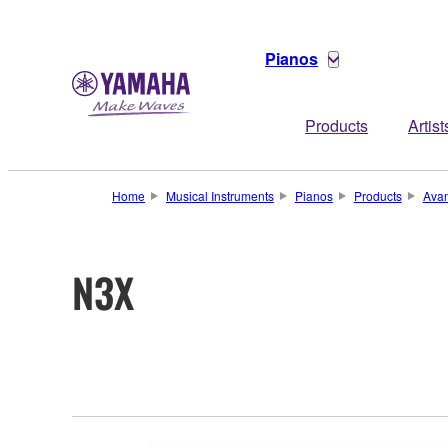
Pianos
Products
Artist
Home
Musical Instruments
Pianos
Products
Ava
N3X