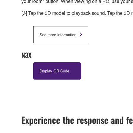
your room" button. When viewing on a PC, use your 
[♪] Tap the 3D model to playback sound. Tap the 3D m
See more information
N3X
Display QR Code
Experience the response and fe