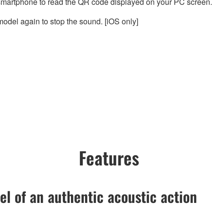
smartphone to read the QR code displayed on your PC screen.
odel again to stop the sound. [iOS only]
Features
el of an authentic acoustic action