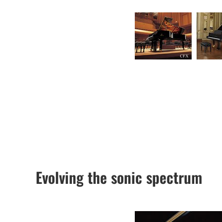
Evolving the sonic spectrum