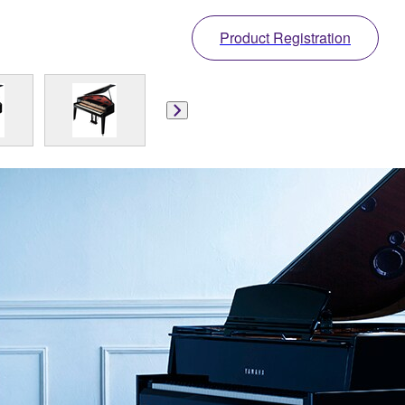
Product Registration