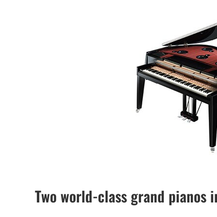
Two world-class grand pianos i