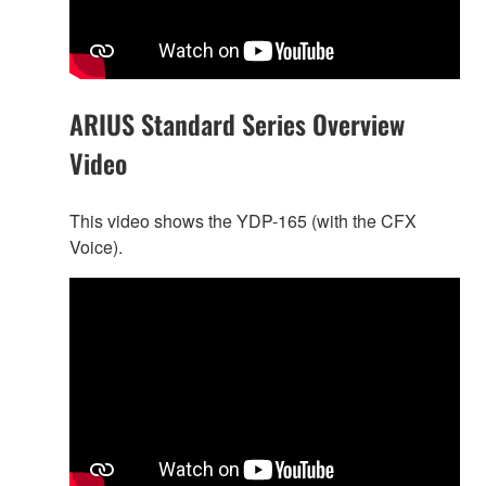
ARIUS Standard Series Overview
Video
This video shows the YDP-165 (with the CFX
Voice).