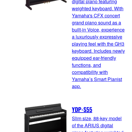
digital piano featuring
weighted keyboard. With
Yamaha's CFX concert
grand piano sound as a
built-in Voice, experience
a luxuriously expressive
playing feel with the GH3
keyboard. Includes newly
equipped ear-friendly
functions, and
compatibility with
Yamaha’s Smart Pianist
app.
YDP-S55
Slim size, 88-key model
of the ARIUS digital