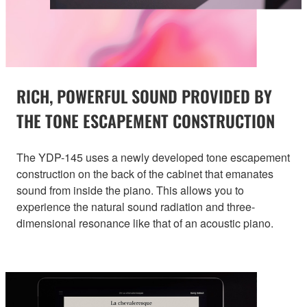
RICH, POWERFUL SOUND PROVIDED BY
THE TONE ESCAPEMENT CONSTRUCTION
The YDP-145 uses a newly developed tone escapement
construction on the back of the cabinet that emanates
sound from inside the piano. This allows you to
experience the natural sound radiation and three-
dimensional resonance like that of an acoustic piano.