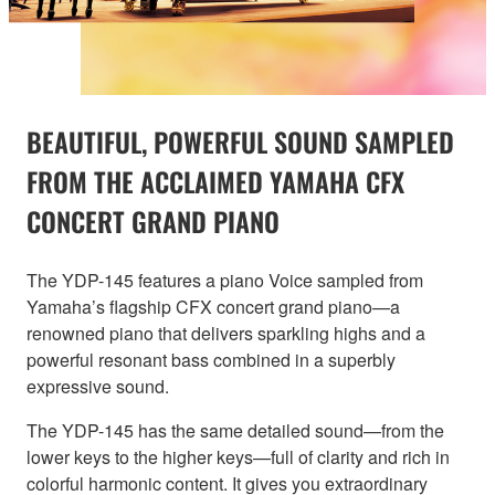
BEAUTIFUL, POWERFUL SOUND SAMPLED
FROM THE ACCLAIMED YAMAHA CFX
CONCERT GRAND PIANO
The YDP-145 features a piano Voice sampled from
Yamaha’s flagship CFX concert grand piano—a
renowned piano that delivers sparkling highs and a
powerful resonant bass combined in a superbly
expressive sound.
The YDP-145 has the same detailed sound—from the
lower keys to the higher keys—full of clarity and rich in
colorful harmonic content. It gives you extraordinary