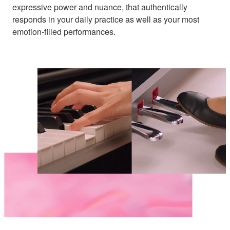
expressive power and nuance, that authentically
responds in your daily practice as well as your most
emotion-filled performances.