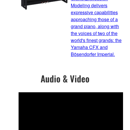
Modeling delivers
expressive capabilities
approaching those of a
grand piano, along with
the voices of two of the
world's finest grands: the
Yamaha CFX and
Bösendorfer Imperial.
Audio & Video