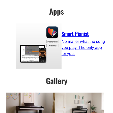
Apps
Smart Pianist
No matter what the song
you play. The only app
for you.
Gallery