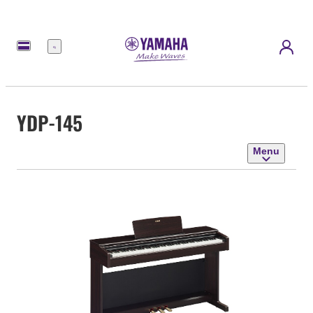
Menu
YDP-145
Menu