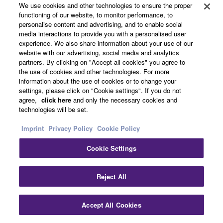
We use cookies and other technologies to ensure the proper
functioning of our website, to monitor performance, to
personalise content and advertising, and to enable social
media interactions to provide you with a personalised user
experience. We also share information about your use of our
website with our advertising, social media and analytics
partners. By clicking on "Accept all cookies" you agree to
the use of cookies and other technologies. For more
information about the use of cookies or to change your
settings, please click on "Cookie settings". If you do not
agree,
click here
and only the necessary cookies and
technologies will be set.
Imprint
Privacy Policy
Cookie Policy
Cookie Settings
Reject All
From top left
Accept All Cookies