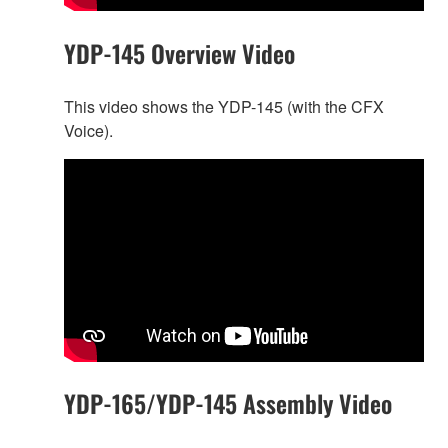
YDP-145 Overview Video
This video shows the YDP-145 (with the CFX
Voice).
YDP-165/YDP-145 Assembly Video