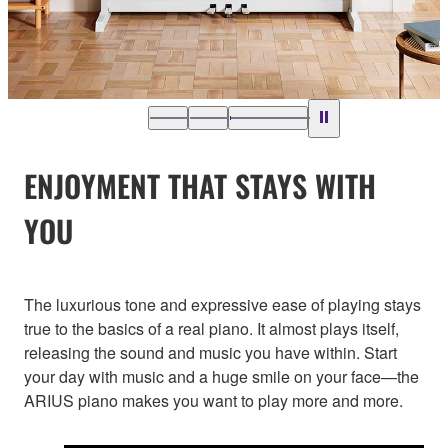
ENJOYMENT THAT STAYS WITH
YOU
The luxurious tone and expressive ease of playing stays
true to the basics of a real piano. It almost plays itself,
releasing the sound and music you have within. Start
your day with music and a huge smile on your face—the
ARIUS piano makes you want to play more and more.