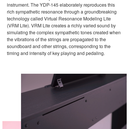
instrument. The YDP-145 elaborately reproduces this
rich sympathetic resonance through a groundbreaking
technology called Virtual Resonance Modeling Lite
(VRM Lite). VRM Lite creates a richly varied sound by
simulating the complex sympathetic tones created when
the vibrations of the strings are propagated to the
soundboard and other strings, corresponding to the
timing and intensity of key playing and pedaling.