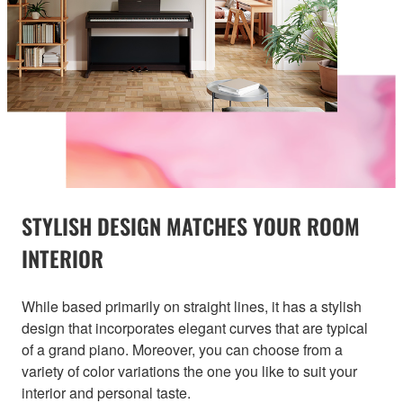
STYLISH DESIGN MATCHES YOUR ROOM
INTERIOR
While based primarily on straight lines, it has a stylish
design that incorporates elegant curves that are typical
of a grand piano. Moreover, you can choose from a
variety of color variations the one you like to suit your
interior and personal taste.