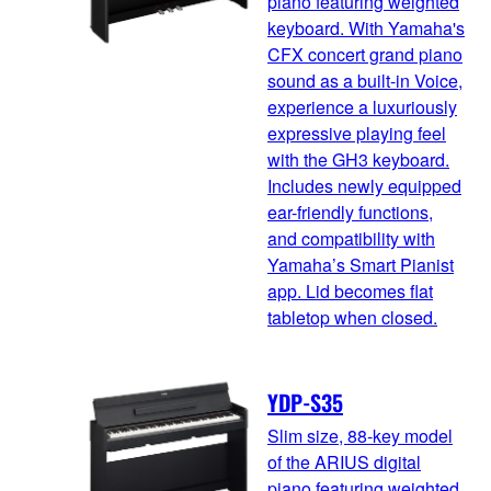
piano featuring weighted
keyboard. With Yamaha's
CFX concert grand piano
sound as a built-in Voice,
experience a luxuriously
expressive playing feel
with the GH3 keyboard.
Includes newly equipped
ear-friendly functions,
and compatibility with
Yamaha’s Smart Pianist
app. Lid becomes flat
tabletop when closed.
YDP-S35
Slim size, 88-key model
of the ARIUS digital
piano featuring weighted