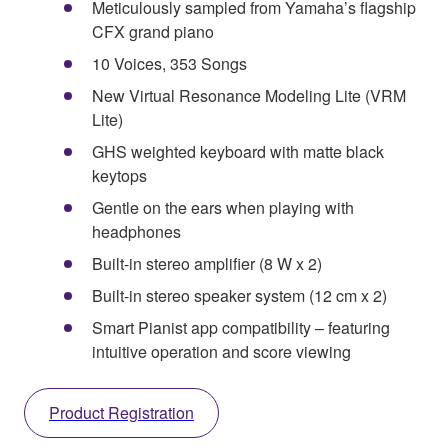
Meticulously sampled from Yamaha’s flagship
CFX grand piano
10 Voices, 353 Songs
New Virtual Resonance Modeling Lite (VRM
Lite)
GHS weighted keyboard with matte black
keytops
Gentle on the ears when playing with
headphones
Built-in stereo amplifier (8 W x 2)
Built-in stereo speaker system (12 cm x 2)
Smart Pianist app compatibility – featuring
intuitive operation and score viewing
Product Registration