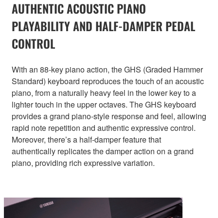
AUTHENTIC ACOUSTIC PIANO
PLAYABILITY AND HALF-DAMPER PEDAL
CONTROL
With an 88-key piano action, the GHS (Graded Hammer
Standard) keyboard reproduces the touch of an acoustic
piano, from a naturally heavy feel in the lower key to a
lighter touch in the upper octaves. The GHS keyboard
provides a grand piano-style response and feel, allowing
rapid note repetition and authentic expressive control.
Moreover, there’s a half-damper feature that
authentically replicates the damper action on a grand
piano, providing rich expressive variation.