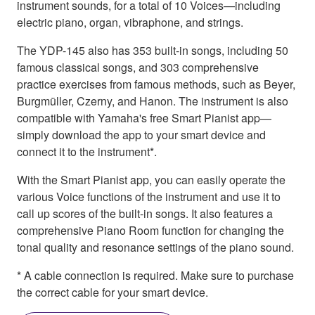
instrument sounds, for a total of 10 Voices—including
electric piano, organ, vibraphone, and strings.
The YDP-145 also has 353 built-in songs, including 50
famous classical songs, and 303 comprehensive
practice exercises from famous methods, such as Beyer,
Burgmüller, Czerny, and Hanon. The instrument is also
compatible with Yamaha's free Smart Pianist app—
simply download the app to your smart device and
connect it to the instrument*.
With the Smart Pianist app, you can easily operate the
various Voice functions of the instrument and use it to
call up scores of the built-in songs. It also features a
comprehensive Piano Room function for changing the
tonal quality and resonance settings of the piano sound.
* A cable connection is required. Make sure to purchase
the correct cable for your smart device.