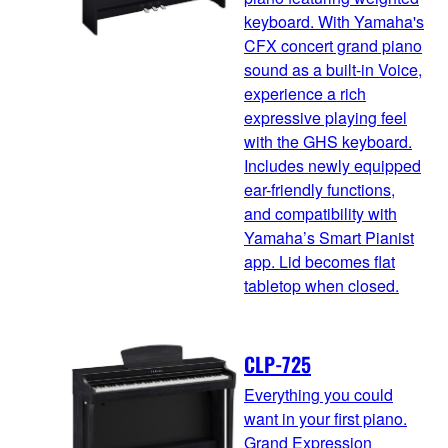
keyboard. With Yamaha's
CFX concert grand piano
sound as a built-in Voice,
experience a rich
expressive playing feel
with the GHS keyboard.
Includes newly equipped
ear-friendly functions,
and compatibility with
Yamaha’s Smart Pianist
app. Lid becomes flat
tabletop when closed.
CLP-725
Everything you could
want in your first piano.
Grand Expression