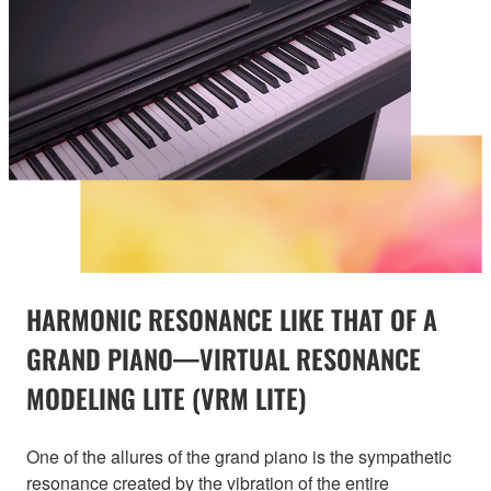
HARMONIC RESONANCE LIKE THAT OF A
GRAND PIANO—VIRTUAL RESONANCE
MODELING LITE (VRM LITE)
One of the allures of the grand piano is the sympathetic
resonance created by the vibration of the entire