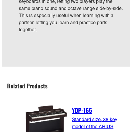
keyboards in one, letting two players play the
same piano sound and octave range side-by-side.
This is especially useful when learning with a
partner, letting you learn and practice parts
together.
Related Products
YDP-165
Standard size, 88-key
model of the ARIUS