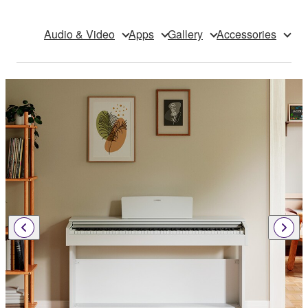
Audio & Video
Apps
Gallery
Accessories