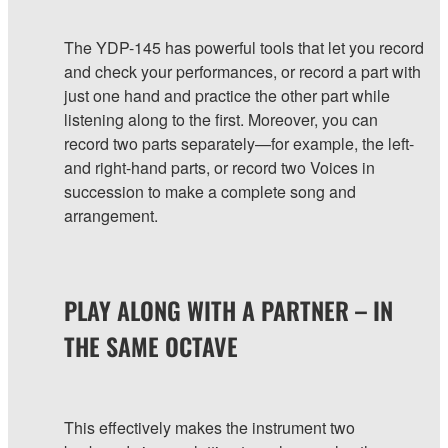
The YDP-145 has powerful tools that let you record
and check your performances, or record a part with
just one hand and practice the other part while
listening along to the first. Moreover, you can
record two parts separately—for example, the left-
and right-hand parts, or record two Voices in
succession to make a complete song and
arrangement.
PLAY ALONG WITH A PARTNER – IN
THE SAME OCTAVE
This effectively makes the instrument two