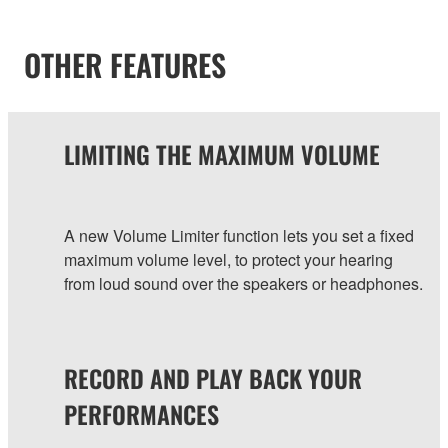
OTHER FEATURES
LIMITING THE MAXIMUM VOLUME
A new Volume Limiter function lets you set a fixed
maximum volume level, to protect your hearing
from loud sound over the speakers or headphones.
RECORD AND PLAY BACK YOUR
PERFORMANCES