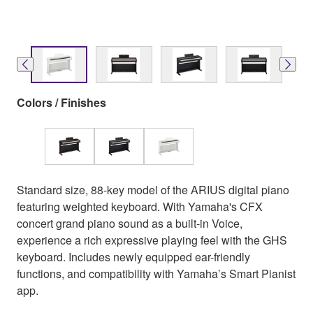
Colors / Finishes
Standard size, 88-key model of the ARIUS digital piano
featuring weighted keyboard. With Yamaha's CFX
concert grand piano sound as a built-in Voice,
experience a rich expressive playing feel with the GHS
keyboard. Includes newly equipped ear-friendly
functions, and compatibility with Yamaha’s Smart Pianist
app.