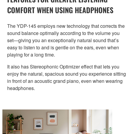
COMFORT WHEN USING HEADPHONES
The YDP-145 employs new technology that corrects the
sound balance optimally according to the volume you
set—giving you an exceptionally natural sound that’s
easy to listen to and is gentle on the ears, even when
playing for a long time.
It also has Stereophonic Optimizer effect that lets you
enjoy the natural, spacious sound you experience sitting
in front of an acoustic grand piano, even when wearing
headphones.