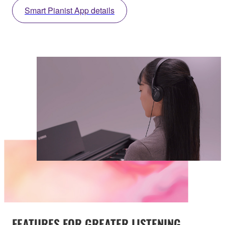
Smart Pianist App details
FEATURES FOR GREATER LISTENING