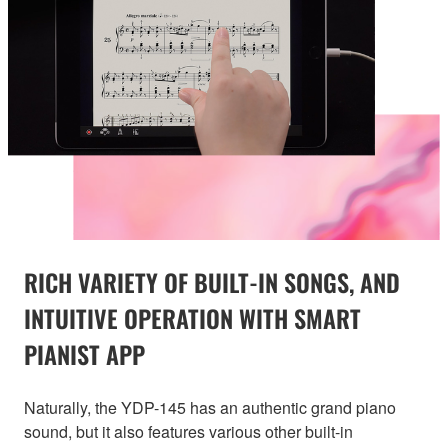
RICH VARIETY OF BUILT-IN SONGS, AND
INTUITIVE OPERATION WITH SMART
PIANIST APP
Naturally, the YDP-145 has an authentic grand piano
sound, but it also features various other built-in