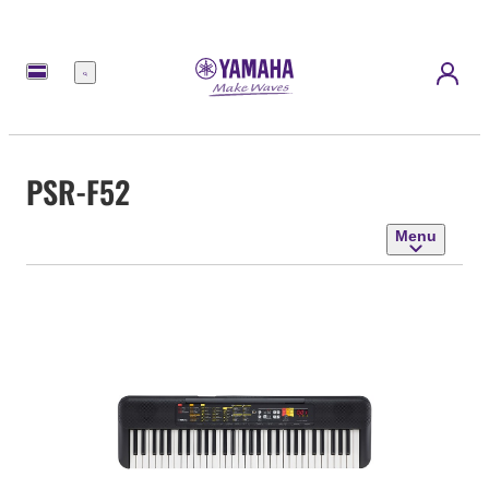
Menu
PSR-F52
Menu