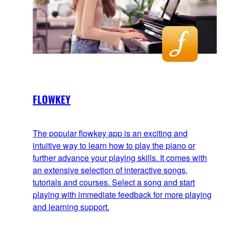
FLOWKEY
The popular flowkey app is an exciting and
intuitive way to learn how to play the piano or
further advance your playing skills. It comes with
an extensive selection of interactive songs,
tutorials and courses. Select a song and start
playing with immediate feedback for more playing
and learning support.