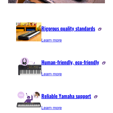
Rigorous quality standards
Learn more
Human-friendly, eco-friendly
Learn more
Reliable Yamaha support
Learn more