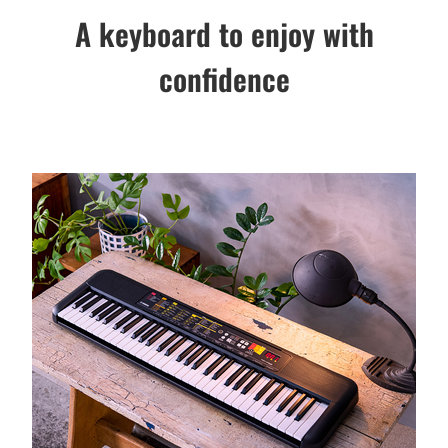
A keyboard to enjoy with
confidence