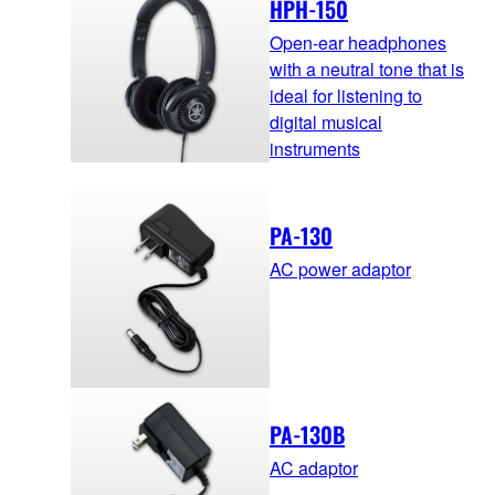
HPH-150
Open-ear headphones
with a neutral tone that is
ideal for listening to
digital musical
instruments
PA-130
AC power adaptor
PA-130B
AC adaptor