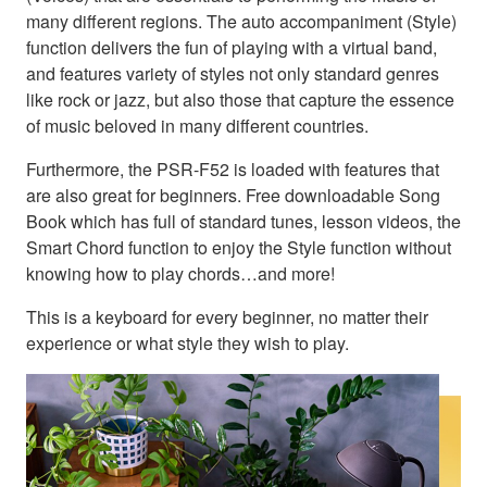
many different regions. The auto accompaniment (Style)
function delivers the fun of playing with a virtual band,
and features variety of styles not only standard genres
like rock or jazz, but also those that capture the essence
of music beloved in many different countries.
Furthermore, the PSR-F52 is loaded with features that
are also great for beginners. Free downloadable Song
Book which has full of standard tunes, lesson videos, the
Smart Chord function to enjoy the Style function without
knowing how to play chords…and more!
This is a keyboard for every beginner, no matter their
experience or what style they wish to play.