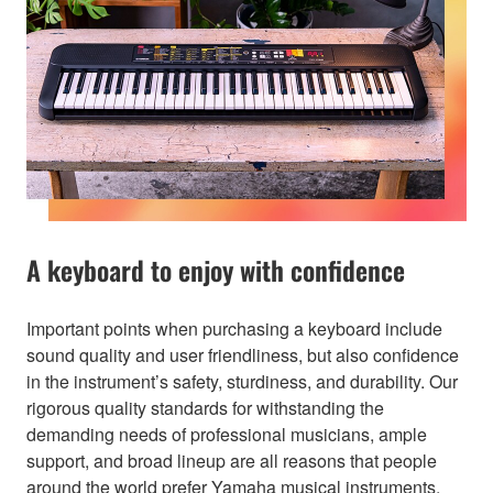
A keyboard to enjoy with confidence
Important points when purchasing a keyboard include
sound quality and user friendliness, but also confidence
in the instrument’s safety, sturdiness, and durability. Our
rigorous quality standards for withstanding the
demanding needs of professional musicians, ample
support, and broad lineup are all reasons that people
around the world prefer Yamaha musical instruments.