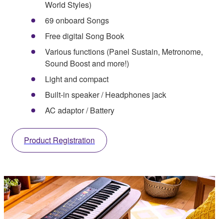
World Styles)
69 onboard Songs
Free digital Song Book
Various functions (Panel Sustain, Metronome,
Sound Boost and more!)
Light and compact
Built-in speaker / Headphones jack
AC adaptor / Battery
Product Registration