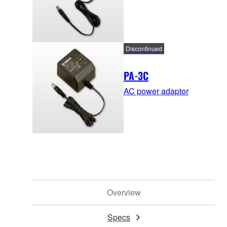
Discontinued
PA-3C
AC power adaptor
Overview
Specs