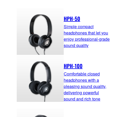
HPH-50
Simple compact
headphones that let you
enjoy professional-grade
sound quality
HPH-100
Comfortable closed
headphones with a
pleasing sound quality,
delivering powerful
sound and rich tone