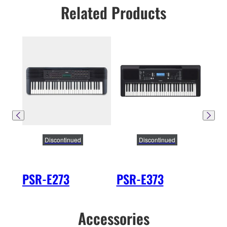
Related Products
Discontinued
Discontinued
PSR-E273
PSR-E373
PS
Accessories