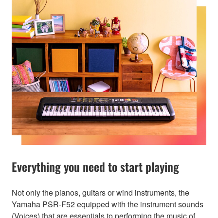
Everything you need to start playing
Not only the pianos, guitars or wind instruments, the
Yamaha PSR-F52 equipped with the instrument sounds
(Voices) that are essentials to performing the music of