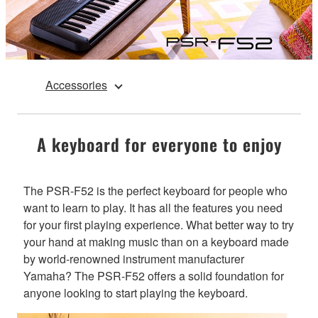
Accessories
A keyboard for everyone to enjoy
The PSR-F52 is the perfect keyboard for people who
want to learn to play. It has all the features you need
for your first playing experience. What better way to try
your hand at making music than on a keyboard made
by world-renowned instrument manufacturer
Yamaha? The PSR-F52 offers a solid foundation for
anyone looking to start playing the keyboard.