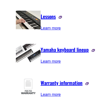
Lessons
Learn more
Yamaha keyboard lineup
Learn more
Warranty information
Learn more