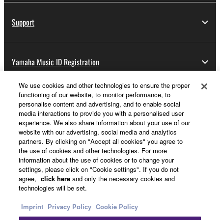
Support
Yamaha Music ID Registration
We use cookies and other technologies to ensure the proper
functioning of our website, to monitor performance, to
About Yamaha
personalise content and advertising, and to enable social
media interactions to provide you with a personalised user
experience. We also share information about your use of our
website with our advertising, social media and analytics
Other European Countries & Regions - English
partners. By clicking on "Accept all cookies" you agree to
the use of cookies and other technologies. For more
Business
information about the use of cookies or to change your
settings, please click on "Cookie settings". If you do not
agree,
click here
and only the necessary cookies and
technologies will be set.
Imprint
Privacy Policy
Cookie Policy