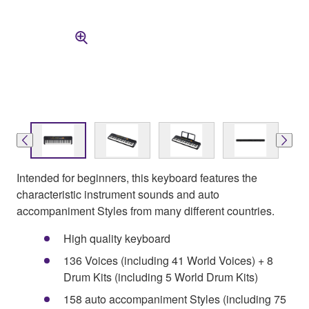
Intended for beginners, this keyboard features the
characteristic instrument sounds and auto
accompaniment Styles from many different countries.
High quality keyboard
136 Voices (including 41 World Voices) + 8
Drum Kits (including 5 World Drum Kits)
158 auto accompaniment Styles (including 75