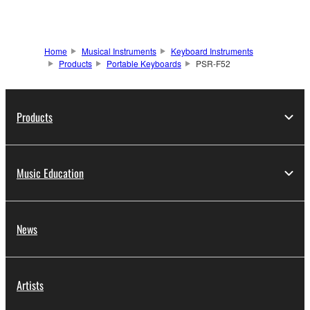
Home
Musical Instruments
Keyboard Instruments
Products
Portable Keyboards
PSR-F52
Products
Music Education
News
Artists