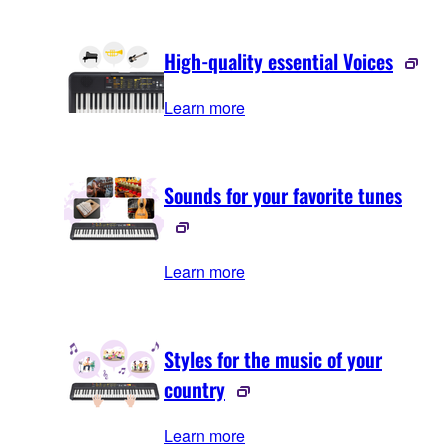
High-quality essential Voices
Learn more
Sounds for your favorite tunes
Learn more
Styles for the music of your
country
Learn more