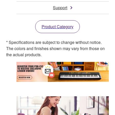
Support
Product Category
* Specifications are subject to change without notice.
The colors and finishes shown may vary from those on
the actual products.