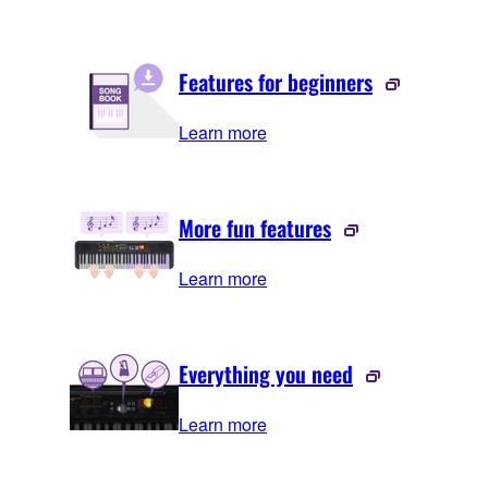
Features for beginners
Learn more
More fun features
Learn more
Everything you need
Learn more