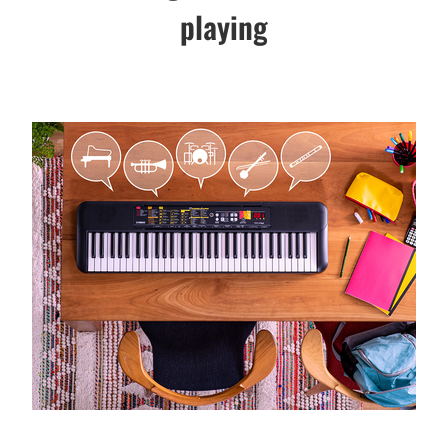
playing