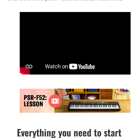
Everything you need to start