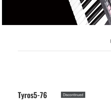
Tyros5-76
Discontinued