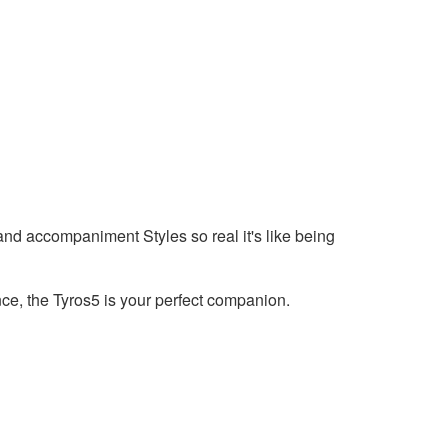
d accompaniment Styles so real it's like being
ce, the Tyros5 is your perfect companion.