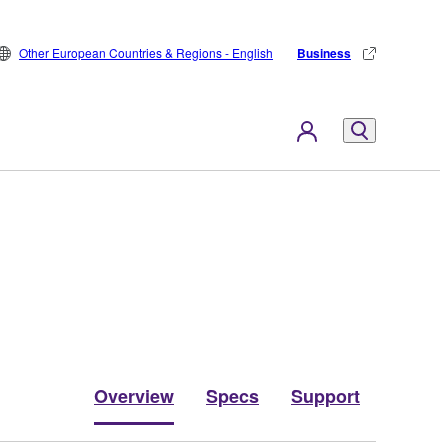
Other European Countries & Regions - English
Business
Overview
Specs
Support