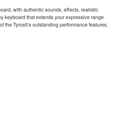
rd, with authentic sounds, effects, realistic
 keyboard that extends your expressive range
of the Tyros5's outstanding performance features.