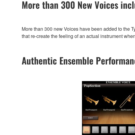
More than 300 New Voices incl
More than 300 new Voices have been added to the Tyro
that re-create the feeling of an actual instrument whe
Authentic Ensemble Performan