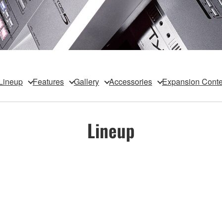
Lineup
Features
Gallery
Accessories
Expansion Conte
Lineup