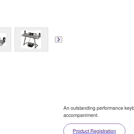
An outstanding performance keyboa
accompaniment.
Product Registration