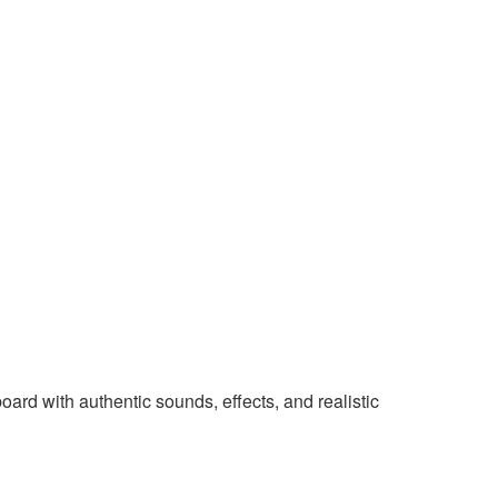
rd with authentic sounds, effects, and realistic