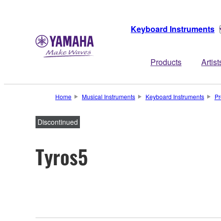
Keyboard Instruments
Products
Artist
Home
Musical Instruments
Keyboard Instruments
Pr
Discontinued
Tyros5