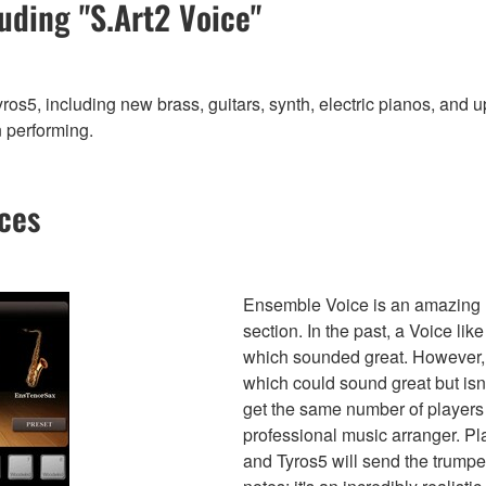
uding "S.Art2 Voice"
s5, including new brass, guitars, synth, electric pianos, and u
n performing.
ces
Ensemble Voice is an amazing ne
section. In the past, a Voice li
which sounded great. However, i
which could sound great but isn
get the same number of players
professional music arranger. P
and Tyros5 will send the trumpe