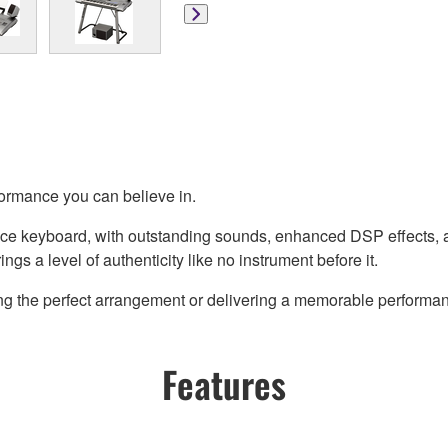
formance you can believe in.
ce keyboard, with outstanding sounds, enhanced DSP effects, an
gs a level of authenticity like no instrument before it.
ing the perfect arrangement or delivering a memorable performan
Features