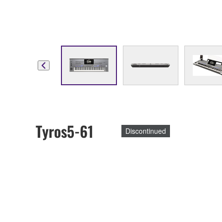
Tyros5-61
Discontinued