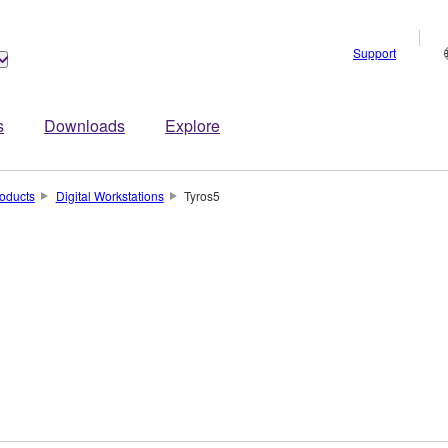
Support
s
Downloads
Explore
oducts
Digital Workstations
Tyros5