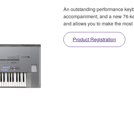
An outstanding performance keyboa
accompaniment, and a new 76-key
and allows you to make the most 
Product Registration