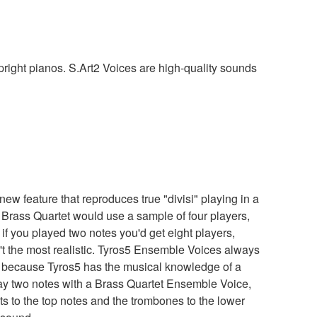
pright pianos. S.Art2 Voices are high-quality sounds
w feature that reproduces true "divisi" playing in a
ke Brass Quartet would use a sample of four players,
f you played two notes you'd get eight players,
't the most realistic. Tyros5 Ensemble Voices always
 because Tyros5 has the musical knowledge of a
lay two notes with a Brass Quartet Ensemble Voice,
ts to the top notes and the trombones to the lower