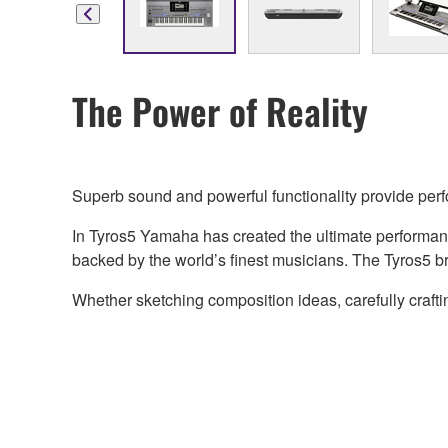
The Power of Reality
Superb sound and powerful functionality provide per
In Tyros5 Yamaha has created the ultimate performan
backed by the world’s finest musicians. The Tyros5 brin
Whether sketching composition ideas, carefully craft