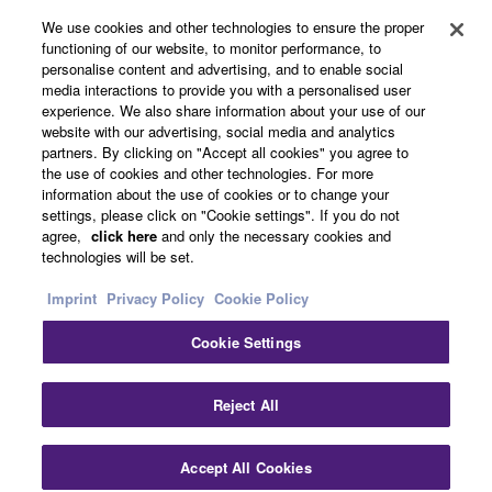
About Yamaha
We use cookies and other technologies to ensure the proper
functioning of our website, to monitor performance, to
personalise content and advertising, and to enable social
media interactions to provide you with a personalised user
Other European Countries & Regions - English
experience. We also share information about your use of our
website with our advertising, social media and analytics
Business
partners. By clicking on "Accept all cookies" you agree to
the use of cookies and other technologies. For more
information about the use of cookies or to change your
settings, please click on "Cookie settings". If you do not
agree,
click here
and only the necessary cookies and
technologies will be set.
Imprint
Privacy Policy
Cookie Policy
Cookie Settings
Contact Us
Terms of Use
Privacy Policy
Cookie Policy
Imprint
Reject All
© Yamaha Corporation.
Accept All Cookies