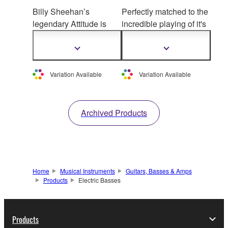
Billy Sheehan’s
Perfectly matched to the
legendary Attitude is
incredible playing of it's
reborn. Hand-crafted in
creator, the TRBJP2
Yamaha Music Craft,
John Pattitucci model
Show
Show
more
more
Attitude Limited 3
offers
incredible custom
information
information
features Billy’s so
und
specification and
Variation Available
Variation Available
taken to a new level,
premium construction to
with refined
create a bass that's
characteristics.
ready for any call.
Archived Products
Available in sensational
Sonic Blue and Attitude
classic Black.
Home
Musical Instruments
Guitars, Basses & Amps
Products
Electric Basses
Products