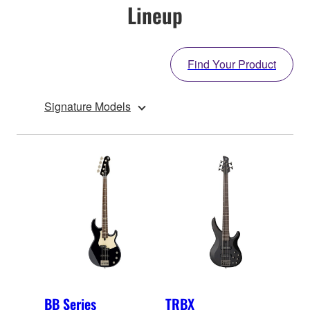
Lineup
Find Your Product
Signature Models
BB Series
TRBX