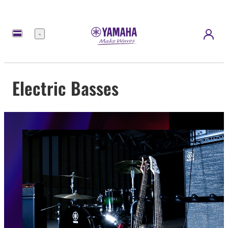
Menu
Electric Basses