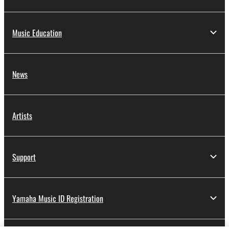
Music Education
News
Artists
Support
Yamaha Music ID Registration