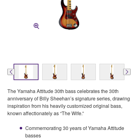
The Yamaha Attitude 30th bass celebrates the 30th
anniversary of Billy Sheehan’s signature series, drawing
inspiration from his heavily customized original bass,
known affectionately as “The Wife.”
Commemorating 30 years of Yamaha Attitude
basses