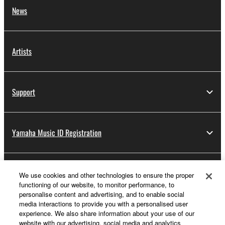
News
Artists
Support
Yamaha Music ID Registration
About Yamaha
We use cookies and other technologies to ensure the proper
functioning of our website, to monitor performance, to
personalise content and advertising, and to enable social
media interactions to provide you with a personalised user
Other European Countries & Regions - English
experience. We also share information about your use of our
website with our advertising, social media and analytics