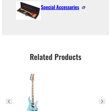
Special Accessories
Related Products