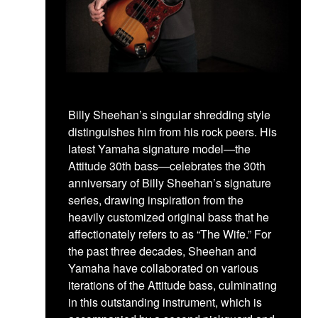
Billy Sheehan’s singular shredding style
distinguishes him from his rock peers. His
latest Yamaha signature model—the
Attitude 30th bass—celebrates the 30th
anniversary of Billy Sheehan’s signature
series, drawing inspiration from the
heavily customized original bass that he
affectionately refers to as “The Wife.” For
the past three decades, Sheehan and
Yamaha have collaborated on various
iterations of the Attitude bass, culminating
in this outstanding instrument, which is