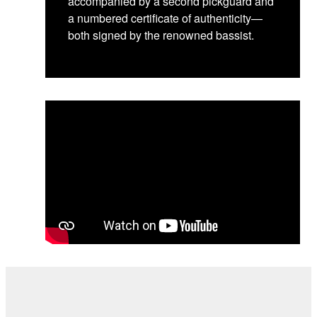
accompanied by a second pickguard and
a numbered certificate of authenticity—
both signed by the renowned bassist.