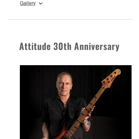
Gallery
Attitude 30th Anniversary