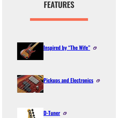
FEATURES
Inspired by “The Wife”
Pickups and Electronics
D-Tuner