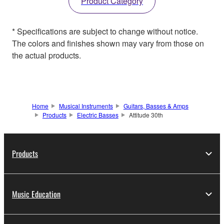
Product Category
* Specifications are subject to change without notice.
The colors and finishes shown may vary from those on
the actual products.
Home
Musical Instruments
Guitars, Basses & Amps
Products
Electric Basses
Attitude 30th
Products
Music Education