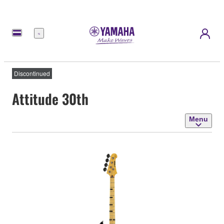
Menu
Discontinued
Attitude 30th
Menu