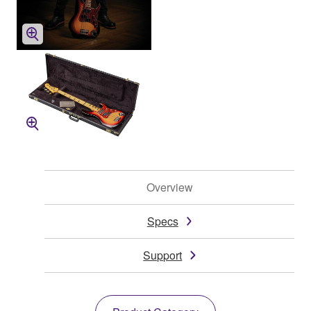
Overview
Specs
Support