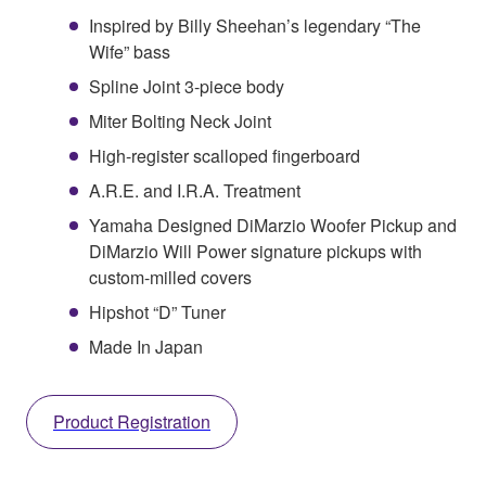
Inspired by Billy Sheehan’s legendary “The
Wife” bass
Spline Joint 3-piece body
Miter Bolting Neck Joint
High-register scalloped fingerboard
A.R.E. and I.R.A. Treatment
Yamaha Designed DiMarzio Woofer Pickup and
DiMarzio Will Power signature pickups with
custom-milled covers
Hipshot “D” Tuner
Made In Japan
Product Registration