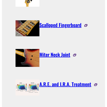
Scalloped Fingerboard
Miter Neck Joint
A.R.E. and I.R.A. Treatment