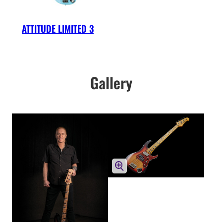
ATTITUDE LIMITED 3
Gallery