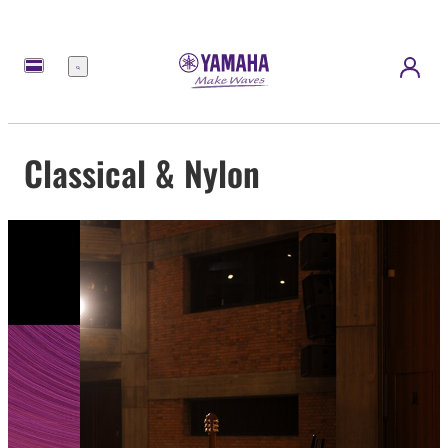
Menu
Classical & Nylon