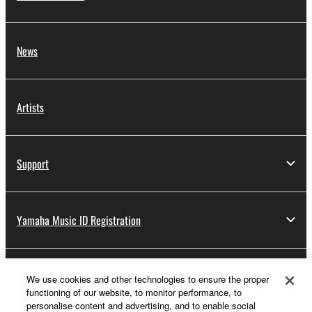
News
Artists
Support
Yamaha Music ID Registration
About Yamaha
We use cookies and other technologies to ensure the proper
functioning of our website, to monitor performance, to
personalise content and advertising, and to enable social