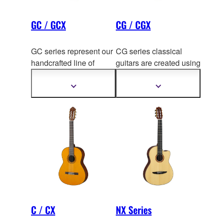
GC / GCX
CG / CGX
GC series represent our
CG series classical
handcrafted line of
guitars are created using
classi
cal guitars at guitar
the experience and
workshop in Japan and
technology
gained from
Show
Show
more
more
China.
decades of hand crafting
information
information
fine classical guitars like
GC series.
C / CX
NX Series