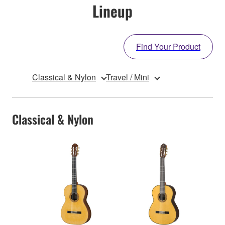
Lineup
Find Your Product
Classical & Nylon
Travel / Mini
Classical & Nylon