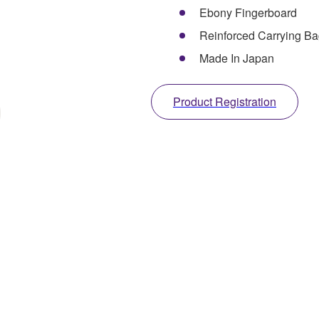
Ebony Fingerboard
Reinforced Carrying Ba
Made In Japan
Product Registration