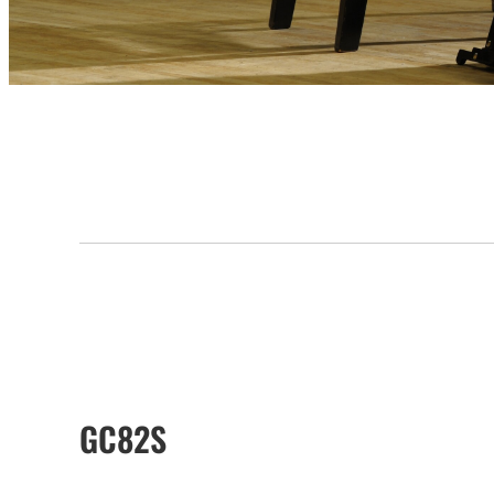
GC82S