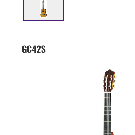
GC42S