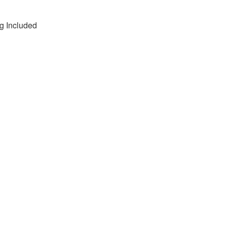
g Included