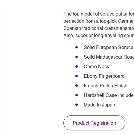
The top model of spruce guitar fo
perfection from a top-pick German
Spanish traditional craftsmanship
Also, superior long-traveling soun
Solid European Spruce
Solid Madagascar Ros
Cedro Neck
Ebony Fingerboard
French Polish Finish
Hardshell Case Includ
Made In Japan
Product Registration