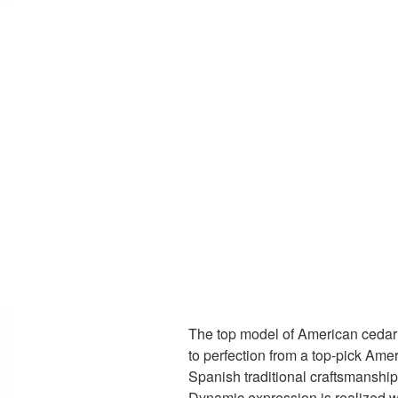
The top model of American cedar 
to perfection from a top-pick Amer
Spanish traditional craftsmanship
Dynamic expression is realized w