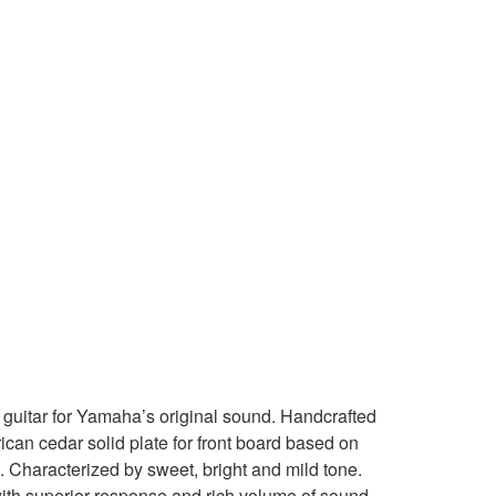
guitar for Yamaha’s original sound. Handcrafted
ican cedar solid plate for front board based on
. Characterized by sweet, bright and mild tone.
ith superior response and rich volume of sound.