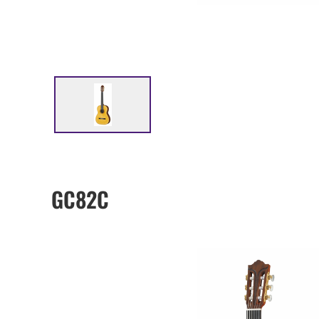
GC82C