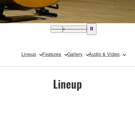
Lineup
Features
Gallery
Audio & Video
Lineup