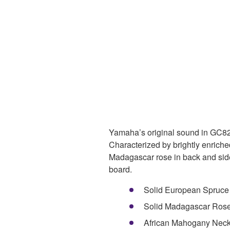
Yamaha’s original sound in GC82S
Characterized by brightly enrich
Madagascar rose in back and sid
board.
Solid European Spruce
Solid Madagascar Ros
African Mahogany Nec