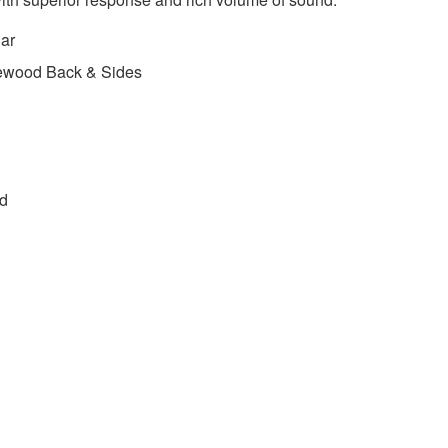
ar
ewood Back & Sides
ed