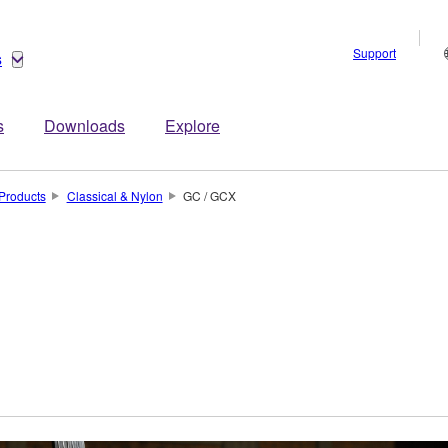
Support
s
s
Downloads
Explore
Products
Classical & Nylon
GC / GCX