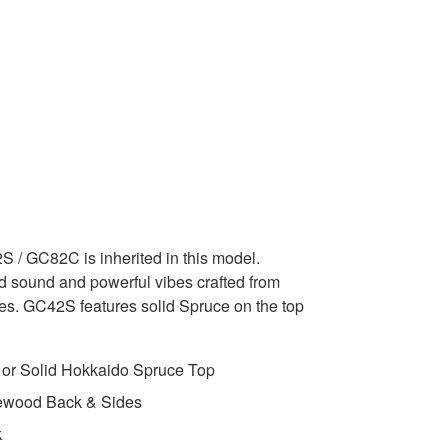
 / GC82C is inherited in this model.
ed sound and powerful vibes crafted from
es. GC42S features solid Spruce on the top
 or Solid Hokkaido Spruce Top
ewood Back & Sides
k