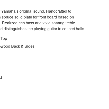
r Yamaha’s original sound. Handcrafted to
 spruce solid plate for front board based on
. Realized rich bass and vivid soaring treble.
d distinguishes the playing guitar in concert halls.
 Top
ewood Back & Sides
ed