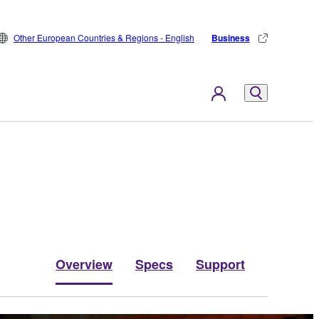
Other European Countries & Regions - English
Business
Overview
Specs
Support