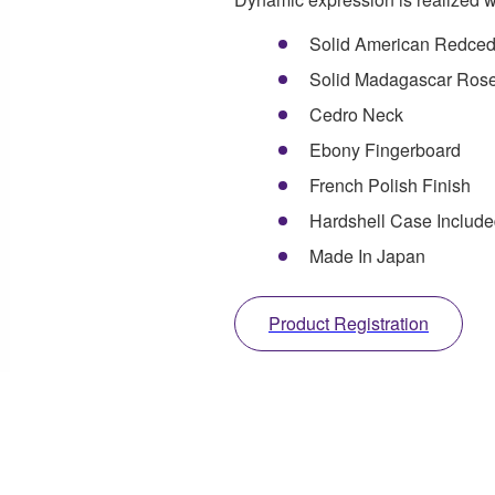
Solid American Redced
Solid Madagascar Ros
Cedro Neck
Ebony Fingerboard
French Polish Finish
Hardshell Case Includ
Made In Japan
Product Registration