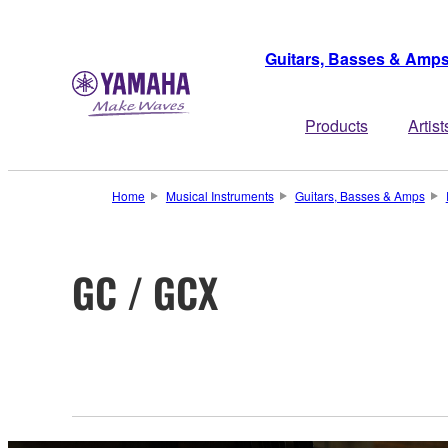
Guitars, Basses & Amp
Products
Artist
Home
Musical Instruments
Guitars, Basses & Amps
GC / GCX